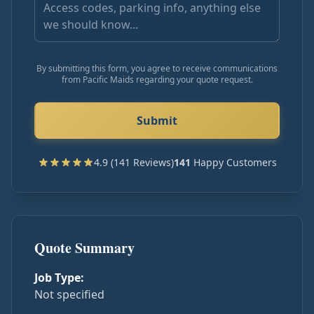
By submitting this form, you agree to receive communications
from Pacific Maids regarding your quote request.
Submit
4.9 (141 Reviews)
141
Happy Customers
Quote Summary
Job Type:
Not specified