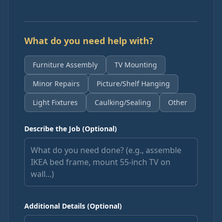
What do you need help with?
Furniture Assembly
TV Mounting
Minor Repairs
Picture/Shelf Hanging
Light Fixtures
Caulking/Sealing
Other
Describe the Job (Optional)
Additional Details (Optional)