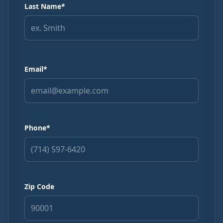
Call
Text
Last Name*
My Account
Email*
Book Online
Phone*
Zip Code