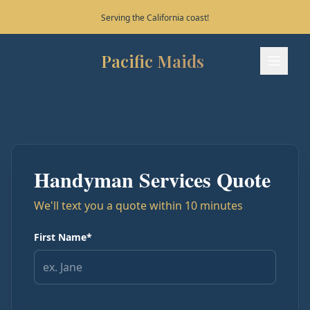
Serving the California coast!
Pacific Maids
Pacific Maids - Home
Services
Process
Handyman Services Quote
Areas
We'll text you a quote within 10 minutes
FAQ
First Name*
Contact