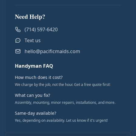
Need Help?
(714) 597-6420
Text us
hello@pacificmaids.com
Handyman FAQ
How much does it cost?
We charge by the job, not the hour. Get a free quote first!
What can you fix?
Assembly, mounting, minor repairs, installations, and more.
Same-day available?
Yes, depending on availability. Let us know if it's urgent!