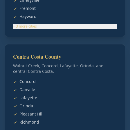
Emeryville
Fremont
Hayward
+
3
more
cities
Contra Costa County
Walnut Creek, Concord, Lafayette, Orinda, and
central Contra Costa.
Concord
Danville
Lafayette
Orinda
Pleasant Hill
Richmond