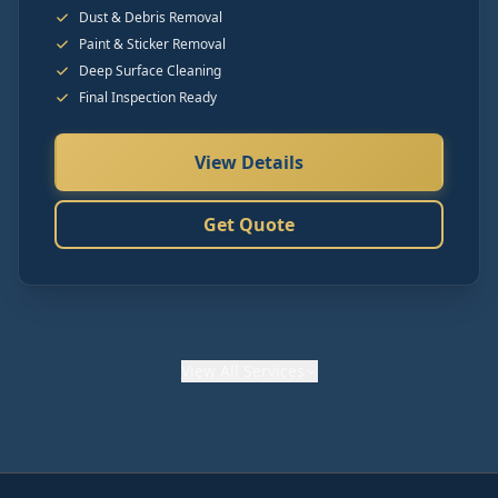
Dust & Debris Removal
Paint & Sticker Removal
Deep Surface Cleaning
Final Inspection Ready
View Details
Get Quote
View
All Services