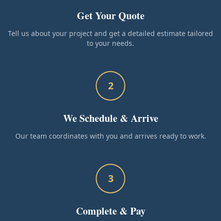
Get Your Quote
Tell us about your project and get a detailed estimate tailored
to your needs.
2
We Schedule & Arrive
Our team coordinates with you and arrives ready to work.
3
Complete & Pay