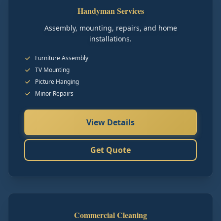
Handyman Services
Assembly, mounting, repairs, and home
installations.
Furniture Assembly
TV Mounting
Picture Hanging
Minor Repairs
View Details
Get Quote
Commercial Cleaning