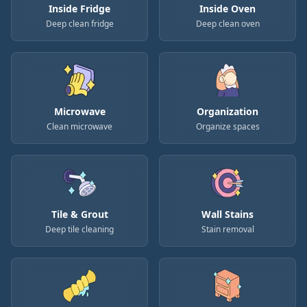
Inside Fridge
Inside Oven
Deep clean fridge
Deep clean oven
Microwave
Organization
Clean microwave
Organize spaces
Tile & Grout
Wall Stains
Deep tile cleaning
Stain removal