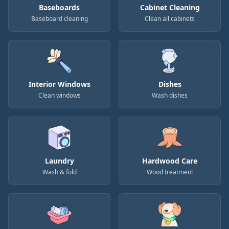
Baseboards
Cabinet Cleaning
Baseboard cleaning
Clean all cabinets
Interior Windows
Dishes
Clean windows
Wash dishes
Laundry
Hardwood Care
Wash & fold
Wood treatment