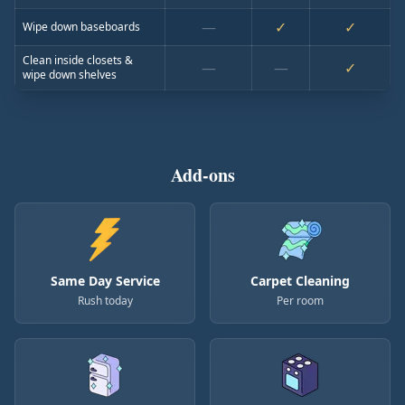
—
✓
✓
Wipe down baseboards
Clean inside closets &
—
—
✓
wipe down shelves
Add-ons
Same Day Service
Carpet Cleaning
Rush today
Per room