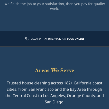
We finish the job to your satisfaction, then you pay for quality
work.
CALL/TEXT
(714) 597-6420
OR
BOOK ONLINE
Areas We Serve
Trusted house cleaning across
182
+ California coast
cities, from San Francisco and the Bay Area through
the Central Coast to Los Angeles, Orange County, and
San Diego.