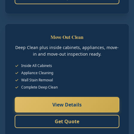
Move Out Clean
Deep Clean plus inside cabinets, appliances, move-
in and move-out inspection ready.
Inside All Cabinets
Appliance Cleaning
Wall Stain Removal
Complete Deep Clean
View Details
Get Quote