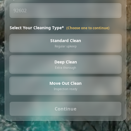
Select Your Cleaning Type*
(Choose one to continue)
Standard Clean
Regular upkeep
Deep Clean
Extra thorough
Move Out Clean
Inspection ready
Continue