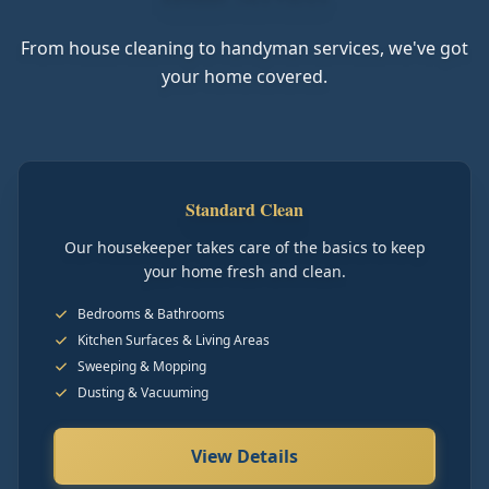
From house cleaning to handyman services, we've got
your home covered.
Standard Clean
Our housekeeper takes care of the basics to keep
your home fresh and clean.
Bedrooms & Bathrooms
Kitchen Surfaces & Living Areas
Sweeping & Mopping
Dusting & Vacuuming
View Details