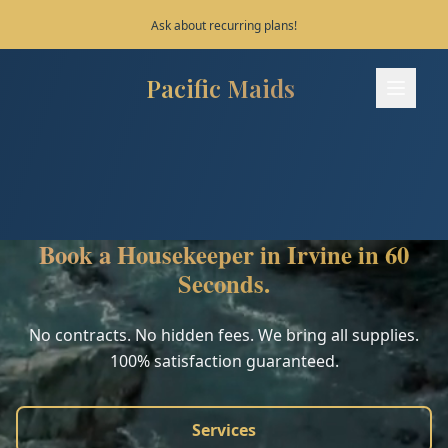
Save 10% on your first 3 bookings!
Pacific Maids
Pacific Maids - Home
Services
Process
Book a Housekeeper in Irvine in 60
Areas
Seconds.
FAQ
No contracts. No hidden fees. We bring all supplies.
100% satisfaction guaranteed.
Contact
Services