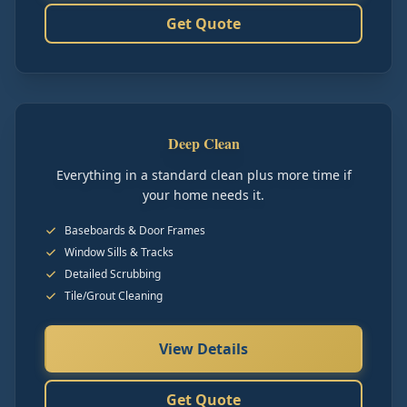
Get Quote
Deep Clean
Everything in a standard clean plus more time if
your home needs it.
Baseboards & Door Frames
Window Sills & Tracks
Detailed Scrubbing
Tile/Grout Cleaning
View Details
Get Quote