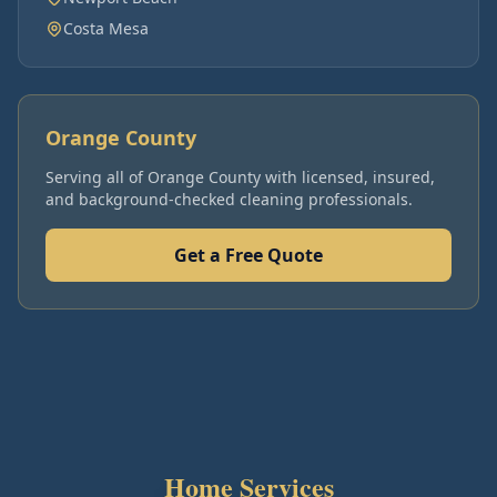
Costa Mesa
Orange County
Serving all of
Orange County
with licensed, insured,
and background-checked cleaning professionals.
Get a Free Quote
Home Services