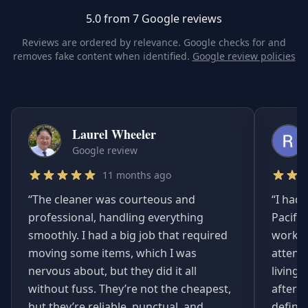
5.0 from 7 Google reviews
Reviews are ordered by relevance. Google checks for and
removes fake content when identified.
Google review policies
Laurel Wheeler
Google review
11 months ago
“
The cleaner was courteous and
“
I had 
professional, handling everything
Pacifi
smoothly. I had a big job that required
worked
moving some items, which I was
attent
nervous about, but they did it all
living
without fuss. They’re not the cheapest,
afterwa
but they’re reliable, punctual, and
definit