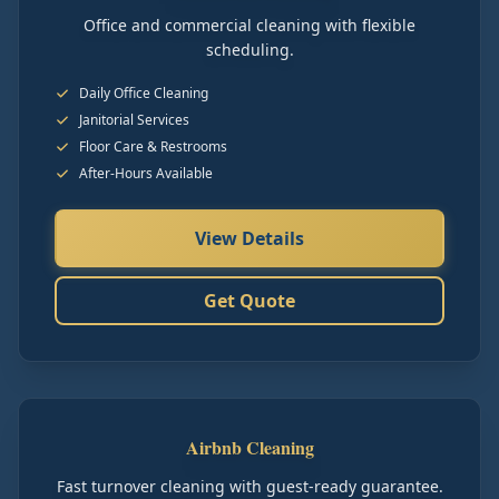
Office and commercial cleaning with flexible
scheduling.
Daily Office Cleaning
Janitorial Services
Floor Care & Restrooms
After-Hours Available
View Details
Get Quote
Airbnb Cleaning
Fast turnover cleaning with guest-ready guarantee.