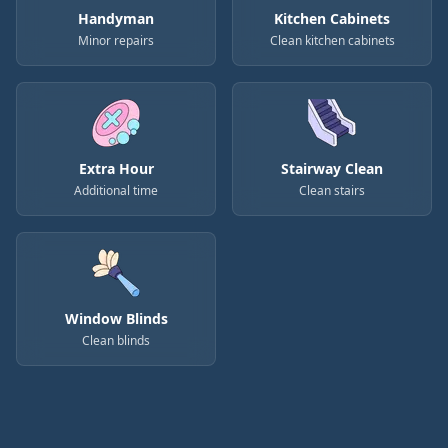
Handyman
Kitchen Cabinets
Minor repairs
Clean kitchen cabinets
Extra Hour
Stairway Clean
Additional time
Clean stairs
Window Blinds
Clean blinds