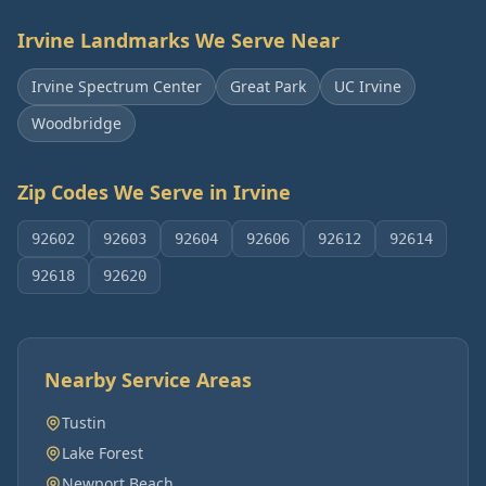
Irvine
Landmarks We Serve Near
Irvine Spectrum Center
Great Park
UC Irvine
Woodbridge
Zip Codes We Serve in
Irvine
92602
92603
92604
92606
92612
92614
92618
92620
Nearby Service Areas
Tustin
Lake Forest
Newport Beach