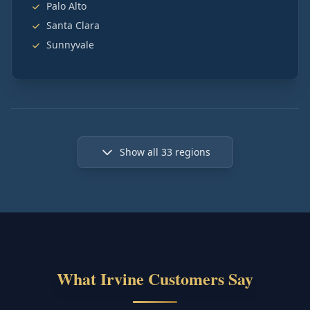
Palo Alto
Santa Clara
Sunnyvale
Show all
33
regions
What Irvine Customers Say