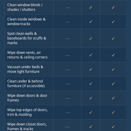
Clean window blinds /
—
✓
✓
shades / shutters
Clean inside windows &
—
✓
✓
window tracks
Spot clean walls &
—
✓
✓
baseboards for scuffs &
marks
Wipe down vents, air
—
✓
✓
returns & ceiling corners
Vacuum under beds &
—
✓
✓
move light furniture
Clean under & behind
—
✓
✓
furniture (if accessible)
Wipe down doors & door
—
✓
✓
frames
Wipe top edges of doors,
—
✓
✓
trim & molding
Wipe down closet doors,
—
✓
✓
frames & tracks