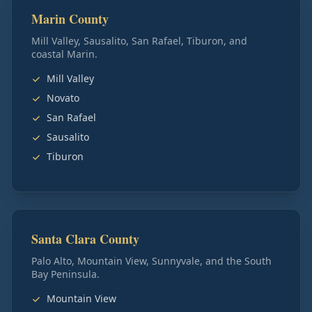
Marin County
Mill Valley, Sausalito, San Rafael, Tiburon, and
coastal Marin.
Mill Valley
Novato
San Rafael
Sausalito
Tiburon
Santa Clara County
Palo Alto, Mountain View, Sunnyvale, and the South
Bay Peninsula.
Mountain View