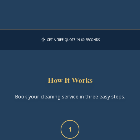
GET A FREE QUOTE IN 60 SECONDS
How It Works
Book your cleaning service in three easy steps.
1