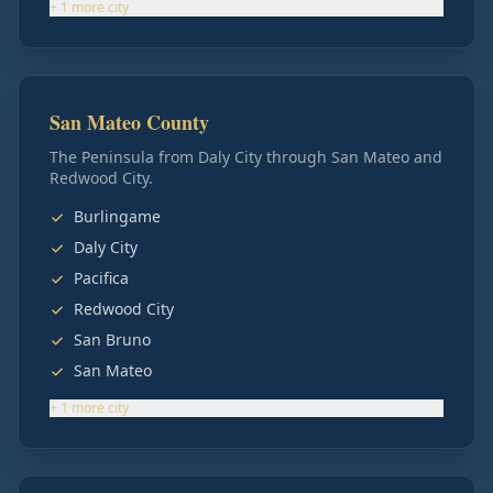
+
1
more
city
San Mateo County
The Peninsula from Daly City through San Mateo and
Redwood City.
Burlingame
Daly City
Pacifica
Redwood City
San Bruno
San Mateo
+
1
more
city