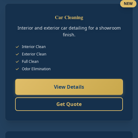
NEW
Car Cleaning
Interior and exterior car detailing for a showroom
finish.
Interior Clean
Exterior Clean
Full Clean
Odor Elimination
View Details
Get Quote