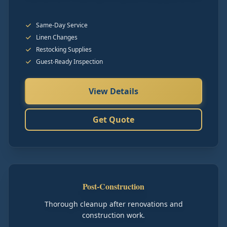
Same-Day Service
Linen Changes
Restocking Supplies
Guest-Ready Inspection
View Details
Get Quote
Post-Construction
Thorough cleanup after renovations and
construction work.