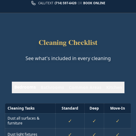
CALL/TEXT
(714) 597-6420
OR
BOOK ONLINE
Cleaning Checklist
See what's included in every cleaning
Bedrooms
Bathrooms
Common Areas
Kitchen
Cleaning Tasks
Standard
Deep
Move-In
Dust all surfaces &
✓
✓
✓
furniture
✓
✓
✓
Dust light fixtures