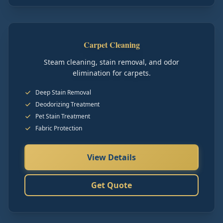
Carpet Cleaning
Steam cleaning, stain removal, and odor
elimination for carpets.
Deep Stain Removal
Deodorizing Treatment
Pet Stain Treatment
Fabric Protection
View Details
Get Quote