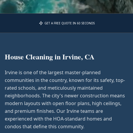
GET A FREE QUOTE IN 60 SECONDS
House Cleaning in
Irvine, CA
Irvine is one of the largest master-planned
communities in the country, known for its safety, top-
rated schools, and meticulously maintained
neighborhoods. The city's newer construction means
modern layouts with open floor plans, high ceilings,
and premium finishes. Our Irvine teams are
experienced with the HOA-standard homes and
condos that define this community.