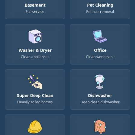
Basement
Pet Cleaning
Full service
Pet hair removal
Washer & Dryer
Office
Clean appliances
Clean workspace
Super Deep Clean
Dishwasher
Heavily soiled homes
Deep clean dishwasher