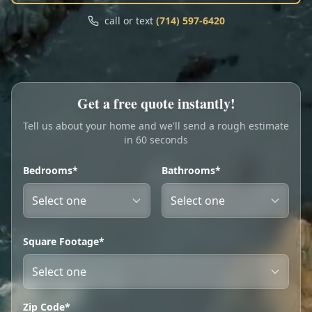
Call
Text
call or text
(714) 597-6420
My Account
Book Online
Get a free quote instantly!
Tell us about your home and we'll send a rough estimate
in 60 seconds
Bedrooms*
Bathrooms*
Square Footage*
Zip Code*