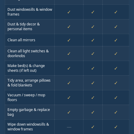
Dust windowsills & window
✓
✓
✓
frames
Dust & tidy decor &
✓
✓
✓
personal items
✓
✓
✓
Clean all mirrors
Clean all light switches &
✓
✓
✓
doorknobs
Make bed(s) & change
✓
✓
✓
sheets (if left out)
Tidy area, arrange pillows
✓
✓
✓
& fold blankets
Vacuum / sweep / mop
✓
✓
✓
floors
Empty garbage & replace
✓
✓
✓
bag
Wipe down windowsills &
—
✓
✓
window frames