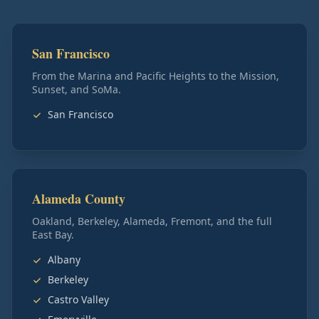
San Francisco
From the Marina and Pacific Heights to the Mission,
Sunset, and SoMa.
San Francisco
Alameda County
Oakland, Berkeley, Alameda, Fremont, and the full
East Bay.
Albany
Berkeley
Castro Valley