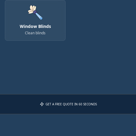
Window Blinds
Clean blinds
GET A FREE QUOTE IN 60 SECONDS