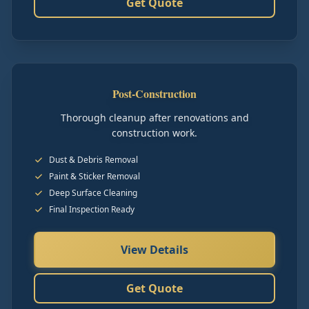
Get Quote
Post-Construction
Thorough cleanup after renovations and
construction work.
Dust & Debris Removal
Paint & Sticker Removal
Deep Surface Cleaning
Final Inspection Ready
View Details
Get Quote