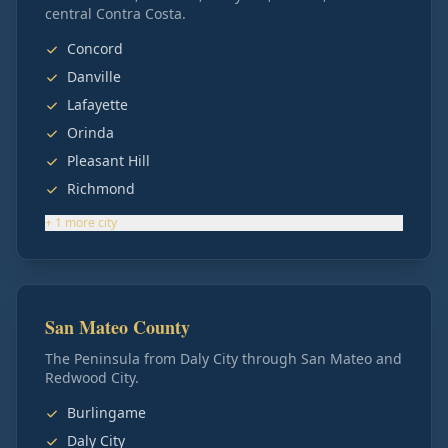
central Contra Costa.
Concord
Danville
Lafayette
Orinda
Pleasant Hill
Richmond
+
1
more
city
San Mateo County
The Peninsula from Daly City through San Mateo and
Redwood City.
Burlingame
Daly City