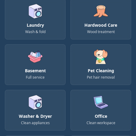
Laundry
Hardwood Care
Wash & fold
Wood treatment
Basement
Pet Cleaning
Full service
Pet hair removal
Washer & Dryer
Office
Clean appliances
Clean workspace