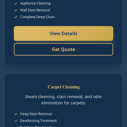
Appliance Cleaning
Wall Stain Removal
Complete Deep Clean
View Details
Get Quote
Carpet Cleaning
Steam cleaning, stain removal, and odor
elimination for carpets.
Deep Stain Removal
Deodorizing Treatment