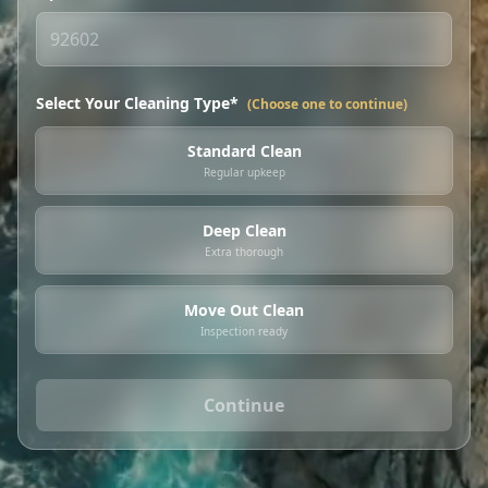
Select Your Cleaning Type*
(Choose one to continue)
Standard Clean
Regular upkeep
Deep Clean
Extra thorough
Move Out Clean
Inspection ready
Continue