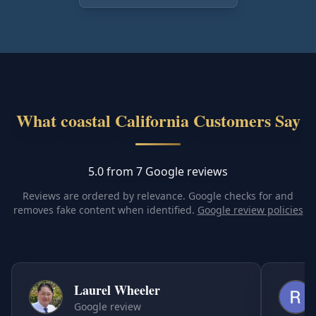
What coastal California Customers Say
5.0 from 7 Google reviews
Reviews are ordered by relevance. Google checks for and
removes fake content when identified.
Google review policies
Laurel Wheeler
Google review