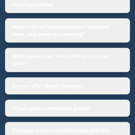
cleaning service?
What's the difference between standard,
deep, and move-out cleaning?
Which areas does Pacific Maids actually
cover?
Do you offer carpet cleaning?
What's your cancellation policy?
Do beach-adjacent homes need different