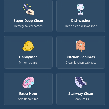
Super Deep Clean
Dishwasher
Heavily soiled homes
Deep clean dishwasher
Handyman
Kitchen Cabinets
Minor repairs
Clean kitchen cabinets
Extra Hour
Stairway Clean
Additional time
Clean stairs