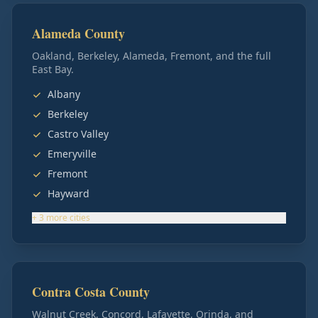
Alameda County
Oakland, Berkeley, Alameda, Fremont, and the full
East Bay.
Albany
Berkeley
Castro Valley
Emeryville
Fremont
Hayward
+
3
more
cities
Contra Costa County
Walnut Creek, Concord, Lafayette, Orinda, and