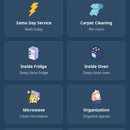
Same Day Service
Carpet Cleaning
Rush today
Per room
Inside Fridge
Inside Oven
Deep clean fridge
Deep clean oven
Microwave
Organization
Clean microwave
Organize spaces