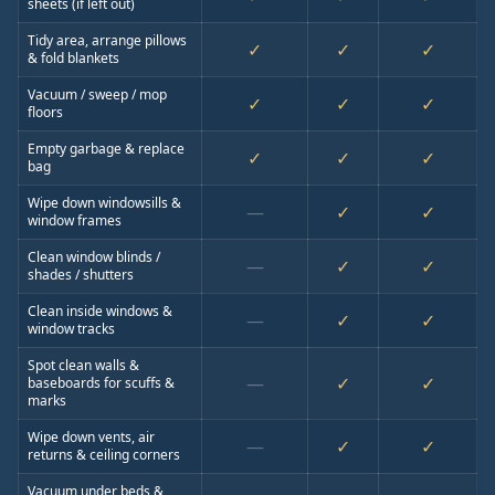
sheets (if left out)
Tidy area, arrange pillows
✓
✓
✓
& fold blankets
Vacuum / sweep / mop
✓
✓
✓
floors
Empty garbage & replace
✓
✓
✓
bag
Wipe down windowsills &
—
✓
✓
window frames
Clean window blinds /
—
✓
✓
shades / shutters
Clean inside windows &
—
✓
✓
window tracks
Spot clean walls &
—
✓
✓
baseboards for scuffs &
marks
Wipe down vents, air
—
✓
✓
returns & ceiling corners
Vacuum under beds &