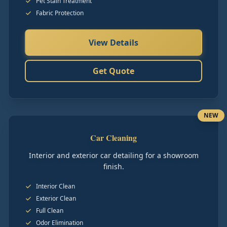
Pet Stain Treatment
Fabric Protection
View Details
Get Quote
NEW
Car Cleaning
Interior and exterior car detailing for a showroom
finish.
Interior Clean
Exterior Clean
Full Clean
Odor Elimination