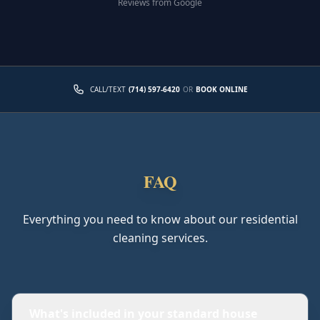
Reviews from Google
CALL/TEXT
(714) 597-6420
OR
BOOK ONLINE
FAQ
Everything you need to know about our residential
cleaning services.
What's included in your standard house