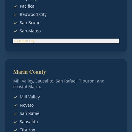
Pacifica
Redwood City
San Bruno
San Mateo
+
1
more
city
Marin County
Mill Valley, Sausalito, San Rafael, Tiburon, and
coastal Marin.
Mill Valley
Novato
San Rafael
Sausalito
Tiburon