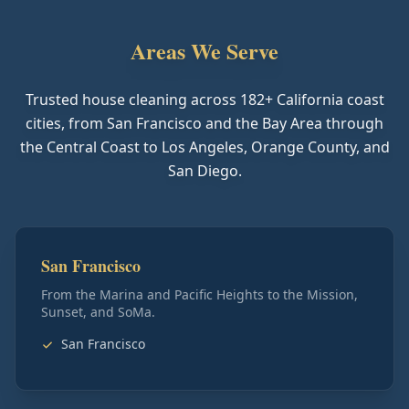
Areas We Serve
Trusted house cleaning across
182
+ California coast
cities, from San Francisco and the Bay Area through
the Central Coast to Los Angeles, Orange County, and
San Diego.
San Francisco
From the Marina and Pacific Heights to the Mission,
Sunset, and SoMa.
San Francisco