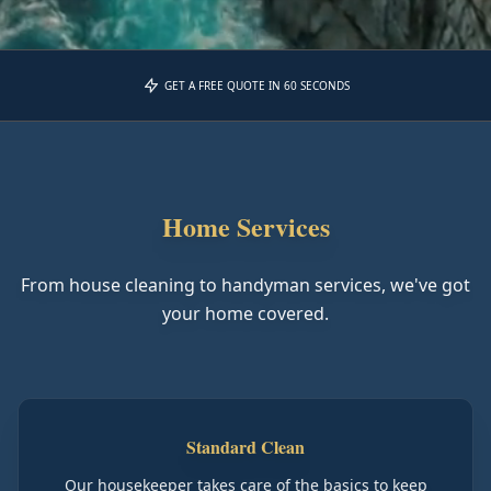
GET A FREE QUOTE IN 60 SECONDS
Home Services
From house cleaning to handyman services, we've got
your home covered.
Standard Clean
Our housekeeper takes care of the basics to keep