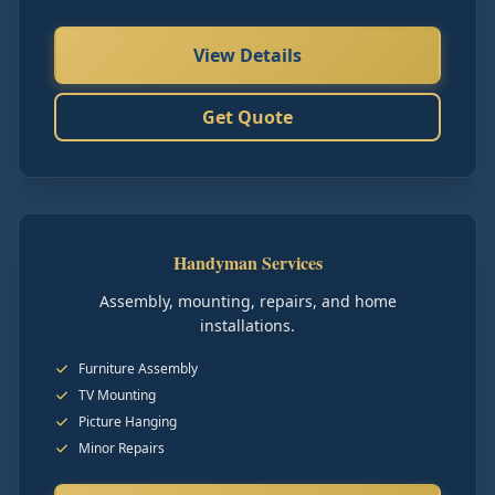
View Details
Get Quote
Handyman Services
Assembly, mounting, repairs, and home
installations.
Furniture Assembly
TV Mounting
Picture Hanging
Minor Repairs