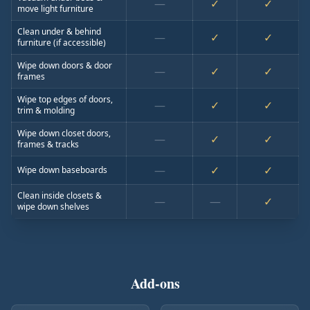
—
✓
✓
move light furniture
Clean under & behind
—
✓
✓
furniture (if accessible)
Wipe down doors & door
—
✓
✓
frames
Wipe top edges of doors,
—
✓
✓
trim & molding
Wipe down closet doors,
—
✓
✓
frames & tracks
—
✓
✓
Wipe down baseboards
Clean inside closets &
—
—
✓
wipe down shelves
Add-ons