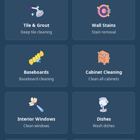
Tile & Grout
Wall Stains
Deep tile cleaning
Stain removal
Baseboards
Cabinet Cleaning
Baseboard cleaning
Clean all cabinets
Interior Windows
Dishes
Clean windows
Wash dishes