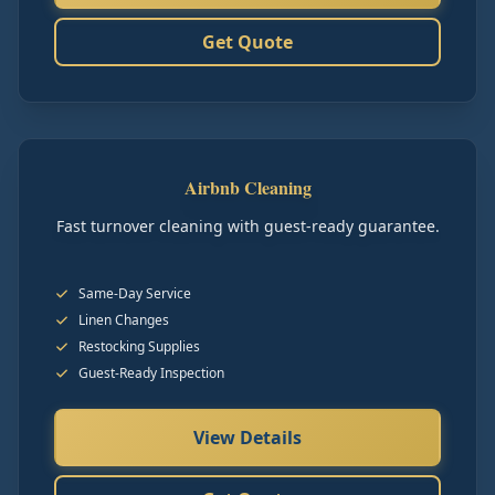
Get Quote
Airbnb Cleaning
Fast turnover cleaning with guest-ready guarantee.
Same-Day Service
Linen Changes
Restocking Supplies
Guest-Ready Inspection
View Details