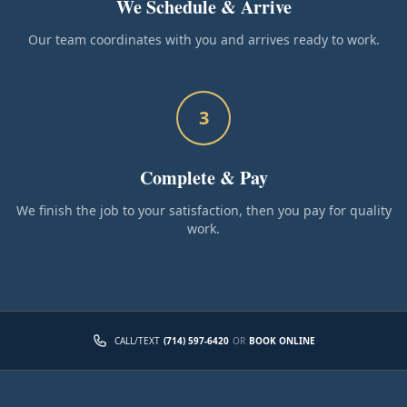
We Schedule & Arrive
Our team coordinates with you and arrives ready to work.
3
Complete & Pay
We finish the job to your satisfaction, then you pay for quality
work.
CALL/TEXT
(714) 597-6420
OR
BOOK ONLINE