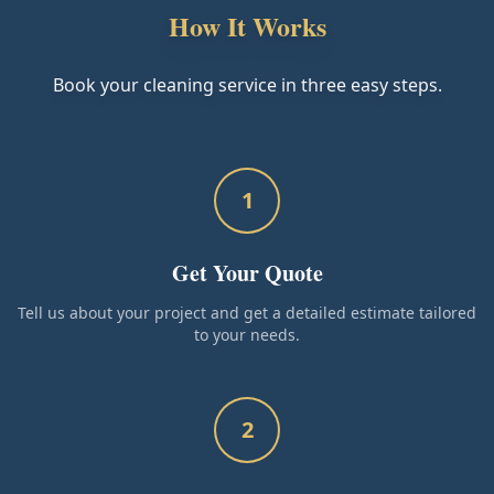
How It Works
Book your cleaning service in three easy steps.
1
Get Your Quote
Tell us about your project and get a detailed estimate tailored
to your needs.
2