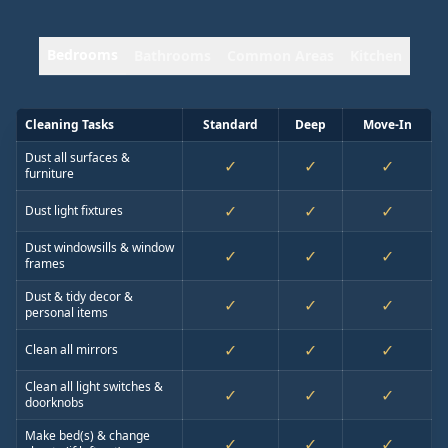
Bedrooms
Bathrooms
Common Areas
Kitchen
Cleaning Tasks
Standard
Deep
Move-In
Dust all surfaces &
✓
✓
✓
furniture
✓
✓
✓
Dust light fixtures
Dust windowsills & window
✓
✓
✓
frames
Dust & tidy decor &
✓
✓
✓
personal items
✓
✓
✓
Clean all mirrors
Clean all light switches &
✓
✓
✓
doorknobs
Make bed(s) & change
✓
✓
✓