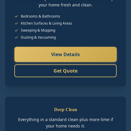
your home fresh and clean.
Bedrooms & Bathrooms
Kitchen Surfaces & Living Areas
Sweeping & Mopping
Dusting & Vacuuming
View Details
Get Quote
Deep Clean
Everything in a standard clean plus more time if
your home needs it.