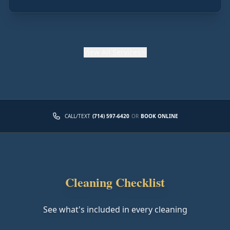
View
All Services
CALL/TEXT
(714) 597-6420
OR
BOOK ONLINE
Cleaning Checklist
See what's included in every cleaning