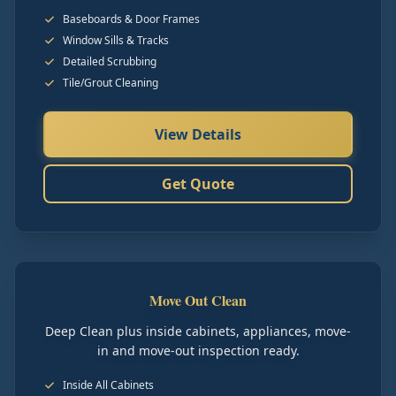
Baseboards & Door Frames
Window Sills & Tracks
Detailed Scrubbing
Tile/Grout Cleaning
View Details
Get Quote
Move Out Clean
Deep Clean plus inside cabinets, appliances, move-
in and move-out inspection ready.
Inside All Cabinets