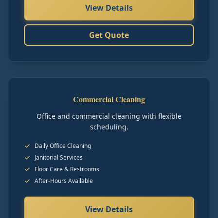
View Details
Get Quote
Commercial Cleaning
Office and commercial cleaning with flexible
scheduling.
Daily Office Cleaning
Janitorial Services
Floor Care & Restrooms
After-Hours Available
View Details