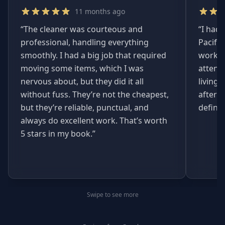
11 months ago
“
The cleaner was courteous and
“
I had 
professional, handling everything
Pacifi
smoothly. I had a big job that required
worked
moving some items, which I was
attent
nervous about, but they did it all
living
without fuss. They’re not the cheapest,
afterwa
but they’re reliable, punctual, and
definit
always do excellent work. That’s worth
5 stars in my book.
”
Swipe to see more