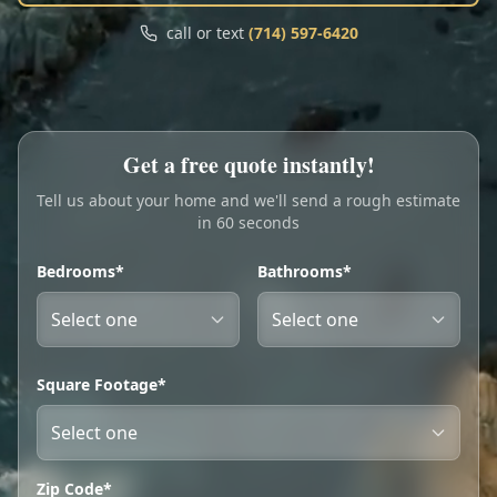
Call
Text
call or text
(714) 597-6420
My Account
Book Online
Get a free quote instantly!
Tell us about your home and we'll send a rough estimate
in 60 seconds
Bedrooms*
Bathrooms*
Square Footage*
Zip Code*