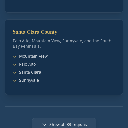
Santa Clara County
Palo Alto, Mountain View, Sunnyvale, and the South
Bay Peninsula.
Mountain View
Palo Alto
Santa Clara
Sunnyvale
Show all
33
regions