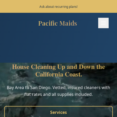
Save 10% on your first 3 bookings!
Pacific Maids
Pacific Maids - Home
Services
Process
House Cleaning Up and Down the
Areas
California Coast.
FAQ
Bay Area to San Diego. Vetted, insured cleaners with
flat rates and all supplies included.
Contact
Services