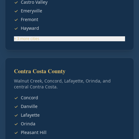
Castro Valley
Emeryville
Fremont
Hayward
+
3
more
cities
Contra Costa County
Walnut Creek, Concord, Lafayette, Orinda, and
central Contra Costa.
Concord
Danville
Lafayette
Orinda
Pleasant Hill