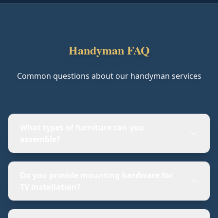
Handyman FAQ
Common questions about our handyman services
What types of furniture can you
assemble?
Do you provide mounting hardware for
TV installation?