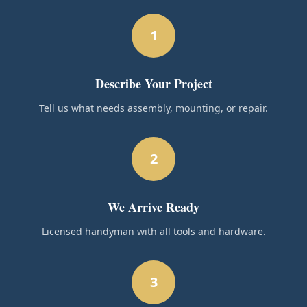
1
Describe Your Project
Tell us what needs assembly, mounting, or repair.
2
We Arrive Ready
Licensed handyman with all tools and hardware.
3