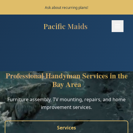
Ask about recurring plans!
Pacific Maids
Pacific Maids - Home
Services
Process
Professional Handyman Services in the
Areas
Bay Area
FAQ
Furniture assembly, TV mounting, repairs, and home
improvement services.
Contact
Services