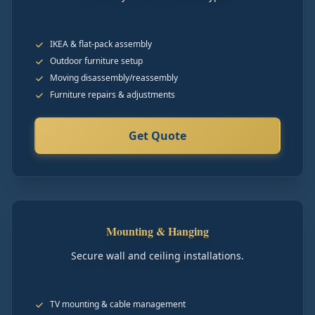
IKEA & flat-pack assembly
Outdoor furniture setup
Moving disassembly/reassembly
Furniture repairs & adjustments
Get Quote
Mounting & Hanging
Secure wall and ceiling installations.
TV mounting & cable management