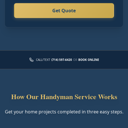
Get Quote
CALL/TEXT
(714) 597-6420
OR
BOOK ONLINE
How Our Handyman Service Works
Get your home projects completed in three easy steps.