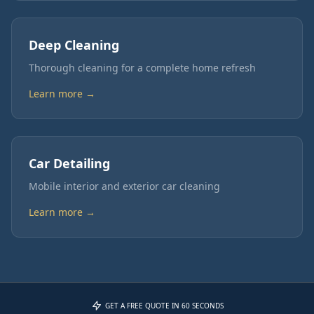
Deep Cleaning
Thorough cleaning for a complete home refresh
Learn more →
Car Detailing
Mobile interior and exterior car cleaning
Learn more →
GET A FREE QUOTE IN 60 SECONDS