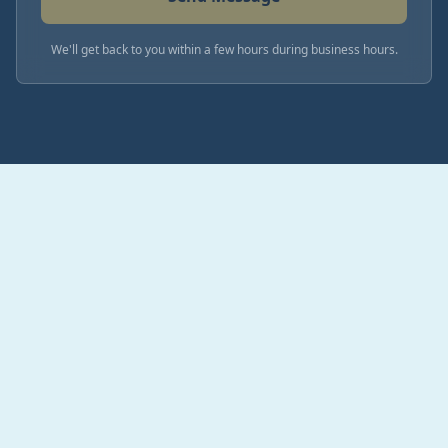
We'll get back to you within a few hours during business hours.