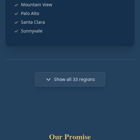
Mountain View
Palo Alto
Santa Clara
Sunnyvale
Show all
33
regions
Our Promise