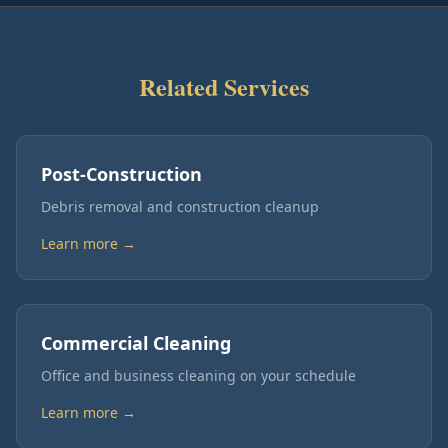
Related Services
Post-Construction
Debris removal and construction cleanup
Learn more →
Commercial Cleaning
Office and business cleaning on your schedule
Learn more →