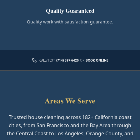
Quality Guaranteed
Quality work with satisfaction guarantee.
CALL/TEXT
(714) 597-6420
OR
BOOK ONLINE
Areas We Serve
Trusted house cleaning across
182
+ California coast
cities, from San Francisco and the Bay Area through
the Central Coast to Los Angeles, Orange County, and