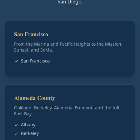
San Diego.
San Francisco
From the Marina and Pacific Heights to the Mission,
Sunset, and SoMa.
San Francisco
Alameda County
Oakland, Berkeley, Alameda, Fremont, and the full
East Bay.
Albany
Berkeley