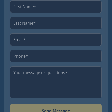
Send Message