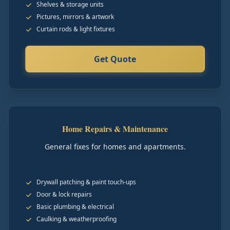
Shelves & storage units
Pictures, mirrors & artwork
Curtain rods & light fixtures
Get Quote
Home Repairs & Maintenance
General fixes for homes and apartments.
Drywall patching & paint touch-ups
Door & lock repairs
Basic plumbing & electrical
Caulking & weatherproofing