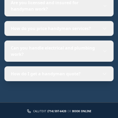
Are you licensed and insured for
handyman work?
How do you price handyman services?
Can you handle electrical and plumbing
work?
How do I get a handyman quote?
CALL/TEXT
(714) 597-6420
OR
BOOK ONLINE