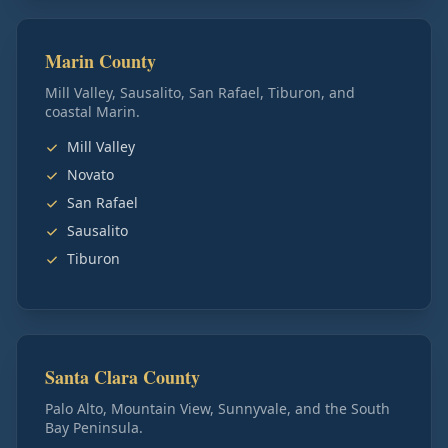
Marin County
Mill Valley, Sausalito, San Rafael, Tiburon, and
coastal Marin.
Mill Valley
Novato
San Rafael
Sausalito
Tiburon
Santa Clara County
Palo Alto, Mountain View, Sunnyvale, and the South
Bay Peninsula.