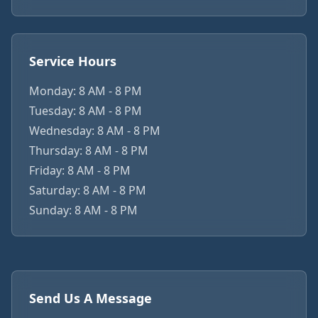
Service Hours
Monday: 8 AM - 8 PM
Tuesday: 8 AM - 8 PM
Wednesday: 8 AM - 8 PM
Thursday: 8 AM - 8 PM
Friday: 8 AM - 8 PM
Saturday: 8 AM - 8 PM
Sunday: 8 AM - 8 PM
Send Us A Message