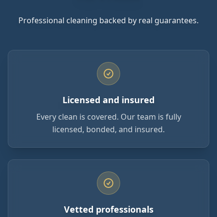
Professional cleaning backed by real guarantees.
Licensed and insured
Every clean is covered. Our team is fully
licensed, bonded, and insured.
Vetted professionals