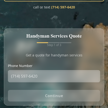
Call
Text
call or text
(714) 597-6420
My Account
Book Online
Handyman Services Quote
Step
1
of 3
Get a quote for handyman services
Phone Number
Continue