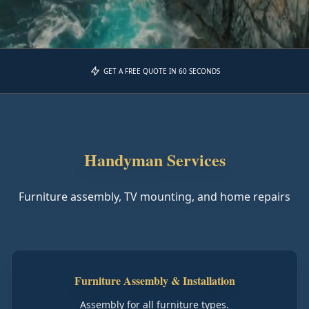
GET A FREE QUOTE IN 60 SECONDS
Handyman Services
Furniture assembly, TV mounting, and home repairs
Furniture Assembly & Installation
Assembly for all furniture types.