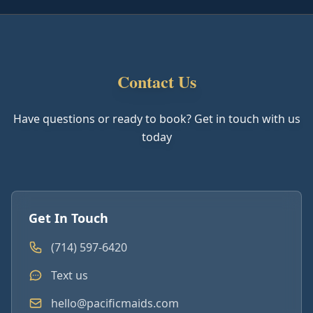
Contact Us
Have questions or ready to book? Get in touch with us
today
Get In Touch
(714) 597-6420
Text us
hello@pacificmaids.com