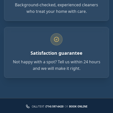
Background-checked, experienced cleaners
who treat your home with care.
Satisfaction guarantee
Not happy with a spot? Tell us within 24 hours
and we will make it right.
CALL/TEXT
(714) 597-6420
OR
BOOK ONLINE