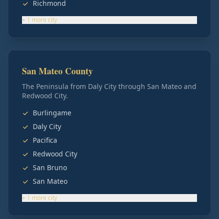
Richmond
+
1
more
city
San Mateo County
The Peninsula from Daly City through San Mateo and
Redwood City.
Burlingame
Daly City
Pacifica
Redwood City
San Bruno
San Mateo
+
1
more
city