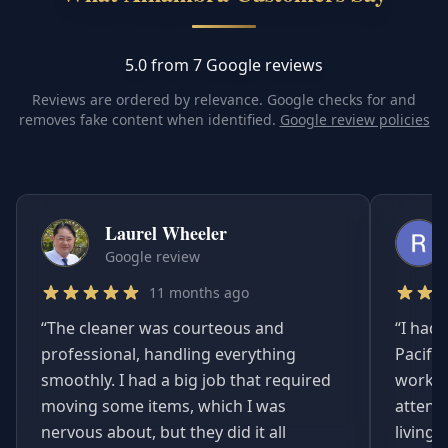
5.0 from 7 Google reviews
Reviews are ordered by relevance. Google checks for and
removes fake content when identified.
Google review policies
Laurel Wheeler
Google review
11 months ago
“
The cleaner was courteous and
“
I had 
professional, handling everything
Pacifi
smoothly. I had a big job that required
worked
moving some items, which I was
attent
nervous about, but they did it all
living