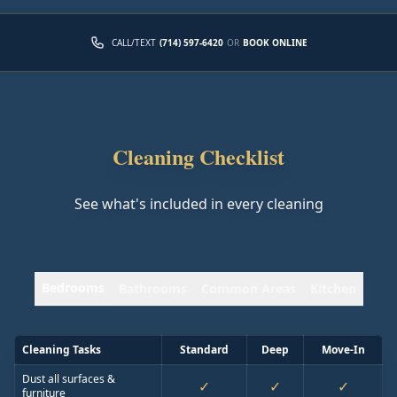
CALL/TEXT
(714) 597-6420
OR
BOOK ONLINE
Cleaning Checklist
See what's included in every cleaning
Bedrooms
Bathrooms
Common Areas
Kitchen
Cleaning Tasks
Standard
Deep
Move-In
Dust all surfaces &
✓
✓
✓
furniture