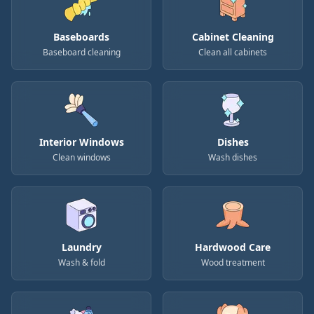
Baseboards
Cabinet Cleaning
Baseboard cleaning
Clean all cabinets
Interior Windows
Dishes
Clean windows
Wash dishes
Laundry
Hardwood Care
Wash & fold
Wood treatment