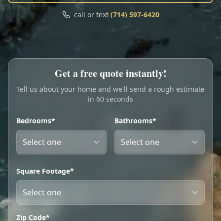
Call
Text
call or text
(714) 597-6420
My Account
Book Online
Get a free quote instantly!
Tell us about your home and we'll send a rough estimate
in 60 seconds
Bedrooms*
Bathrooms*
Square Footage*
Zip Code*