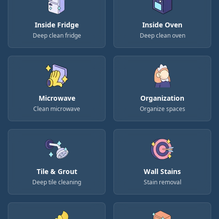
Inside Fridge
Inside Oven
Deep clean fridge
Deep clean oven
Microwave
Organization
Clean microwave
Organize spaces
Tile & Grout
Wall Stains
Deep tile cleaning
Stain removal