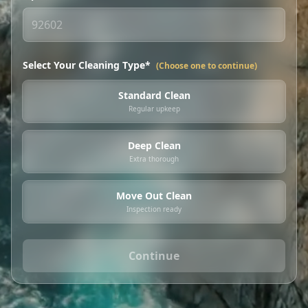
Select Your Cleaning Type*
(Choose one to continue)
Standard Clean
Regular upkeep
Deep Clean
Extra thorough
Move Out Clean
Inspection ready
Continue