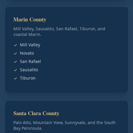
Marin County
Mill Valley, Sausalito, San Rafael, Tiburon, and
coastal Marin.
Mill Valley
Novato
San Rafael
Sausalito
Tiburon
Santa Clara County
Palo Alto, Mountain View, Sunnyvale, and the South
Bay Peninsula.