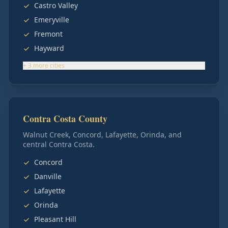
Castro Valley
Emeryville
Fremont
Hayward
+
3
more
cities
Contra Costa County
Walnut Creek, Concord, Lafayette, Orinda, and
central Contra Costa.
Concord
Danville
Lafayette
Orinda
Pleasant Hill