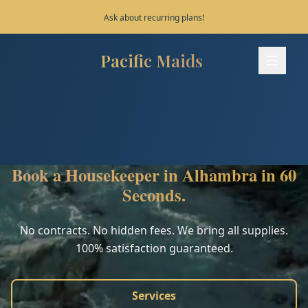
Save 10% on your first 3 bookings!
Pacific Maids
Pacific Maids - Home
Services
Process
Book a Housekeeper in Alhambra in 60
Areas
Seconds.
FAQ
No contracts. No hidden fees. We bring all supplies.
100% satisfaction guaranteed.
Contact
Services