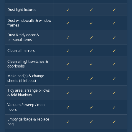
✓
✓
✓
Dust light fixtures
Dust windowsills & window
✓
✓
✓
frames
Dust & tidy decor &
✓
✓
✓
personal items
✓
✓
✓
Clean all mirrors
Clean all light switches &
✓
✓
✓
doorknobs
Make bed(s) & change
✓
✓
✓
sheets (if left out)
Tidy area, arrange pillows
✓
✓
✓
& fold blankets
Vacuum / sweep / mop
✓
✓
✓
floors
Empty garbage & replace
✓
✓
✓
bag