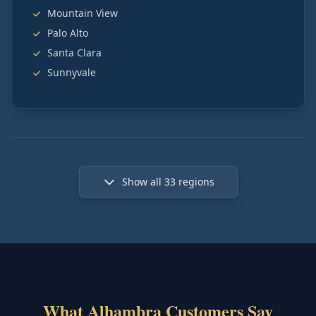
Mountain View
Palo Alto
Santa Clara
Sunnyvale
Show all
33
regions
What Alhambra Customers Say