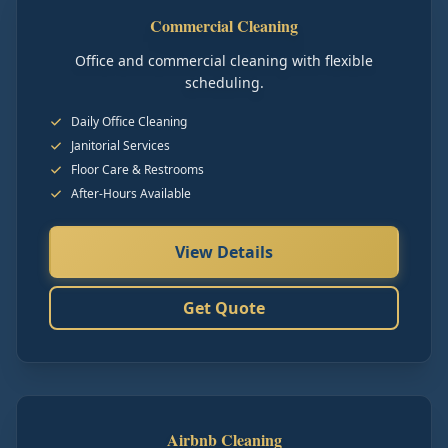
Commercial Cleaning
Office and commercial cleaning with flexible
scheduling.
Daily Office Cleaning
Janitorial Services
Floor Care & Restrooms
After-Hours Available
View Details
Get Quote
Airbnb Cleaning