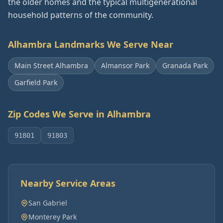
the older homes and the typical multigenerational
household patterns of the community.
Alhambra
Landmarks We Serve Near
Main Street Alhambra
Almansor Park
Granada Park
Garfield Park
Zip Codes We Serve in
Alhambra
91801
91803
Nearby Service Areas
San Gabriel
Monterey Park