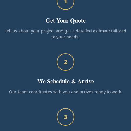
1
Get Your Quote
Tell us about your project and get a detailed estimate tailored
to your needs.
2
We Schedule & Arrive
Our team coordinates with you and arrives ready to work.
3