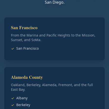
San Diego.
San Francisco
From the Marina and Pacific Heights to the Mission,
Sunset, and SoMa.
San Francisco
Alameda County
Oakland, Berkeley, Alameda, Fremont, and the full
East Bay.
Albany
Berkeley