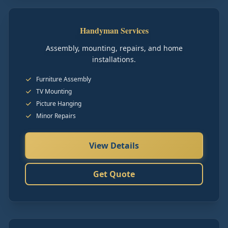
Handyman Services
Assembly, mounting, repairs, and home
installations.
Furniture Assembly
TV Mounting
Picture Hanging
Minor Repairs
View Details
Get Quote