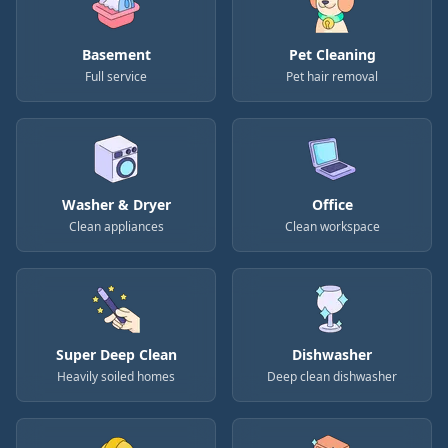
Basement
Pet Cleaning
Full service
Pet hair removal
Washer & Dryer
Office
Clean appliances
Clean workspace
Super Deep Clean
Dishwasher
Heavily soiled homes
Deep clean dishwasher