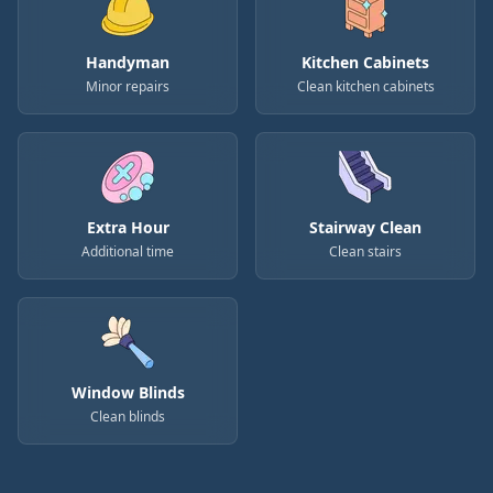
Handyman
Kitchen Cabinets
Minor repairs
Clean kitchen cabinets
Extra Hour
Stairway Clean
Additional time
Clean stairs
Window Blinds
Clean blinds