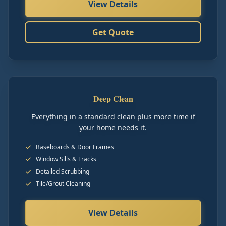
View Details
Get Quote
Deep Clean
Everything in a standard clean plus more time if
your home needs it.
Baseboards & Door Frames
Window Sills & Tracks
Detailed Scrubbing
Tile/Grout Cleaning
View Details