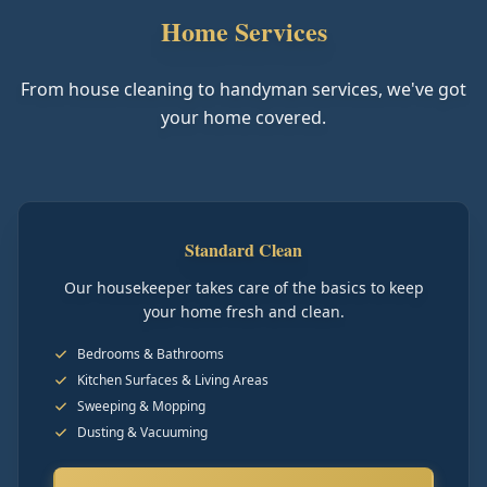
Home Services
From house cleaning to handyman services, we've got
your home covered.
Standard Clean
Our housekeeper takes care of the basics to keep
your home fresh and clean.
Bedrooms & Bathrooms
Kitchen Surfaces & Living Areas
Sweeping & Mopping
Dusting & Vacuuming