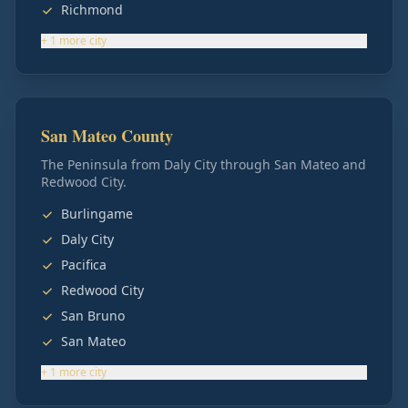
Richmond
+
1
more
city
San Mateo County
The Peninsula from Daly City through San Mateo and
Redwood City.
Burlingame
Daly City
Pacifica
Redwood City
San Bruno
San Mateo
+
1
more
city