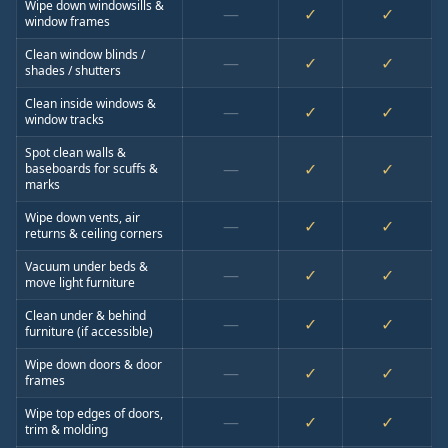
Wipe down windowsills &
—
✓
✓
window frames
Clean window blinds /
—
✓
✓
shades / shutters
Clean inside windows &
—
✓
✓
window tracks
Spot clean walls &
—
✓
✓
baseboards for scuffs &
marks
Wipe down vents, air
—
✓
✓
returns & ceiling corners
Vacuum under beds &
—
✓
✓
move light furniture
Clean under & behind
—
✓
✓
furniture (if accessible)
Wipe down doors & door
—
✓
✓
frames
Wipe top edges of doors,
—
✓
✓
trim & molding