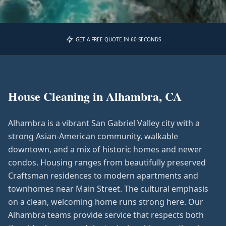
GET A FREE QUOTE IN 60 SECONDS
House Cleaning in
Alhambra, CA
Alhambra is a vibrant San Gabriel Valley city with a
strong Asian-American community, walkable
downtown, and a mix of historic homes and newer
condos. Housing ranges from beautifully preserved
Craftsman residences to modern apartments and
townhomes near Main Street. The cultural emphasis
on a clean, welcoming home runs strong here. Our
Alhambra teams provide service that respects both