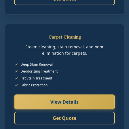
Carpet Cleaning
Steam cleaning, stain removal, and odor
elimination for carpets.
Deep Stain Removal
Deodorizing Treatment
Pet Stain Treatment
Fabric Protection
View Details
Get Quote