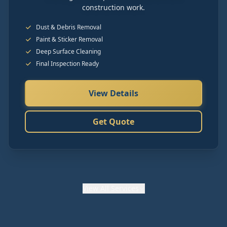
construction work.
Dust & Debris Removal
Paint & Sticker Removal
Deep Surface Cleaning
Final Inspection Ready
View Details
Get Quote
View
All Services