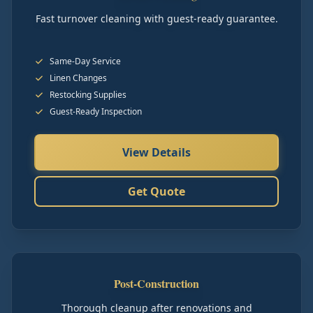
Fast turnover cleaning with guest-ready guarantee.
Same-Day Service
Linen Changes
Restocking Supplies
Guest-Ready Inspection
View Details
Get Quote
Post-Construction
Thorough cleanup after renovations and