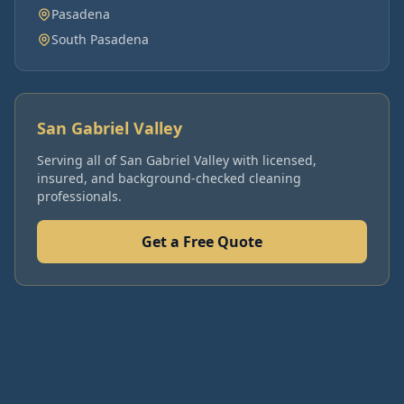
Pasadena
South Pasadena
San Gabriel Valley
Serving all of
San Gabriel Valley
with licensed,
insured, and background-checked cleaning
professionals.
Get a Free Quote