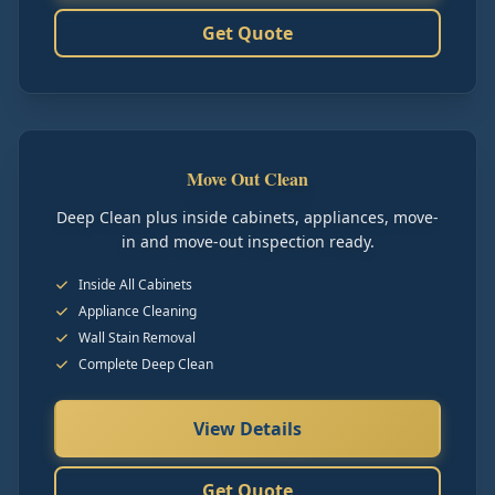
Get Quote
Move Out Clean
Deep Clean plus inside cabinets, appliances, move-
in and move-out inspection ready.
Inside All Cabinets
Appliance Cleaning
Wall Stain Removal
Complete Deep Clean
View Details
Get Quote