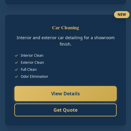
NEW
Car Cleaning
Interior and exterior car detailing for a showroom
finish.
Interior Clean
Exterior Clean
Full Clean
Odor Elimination
View Details
Get Quote