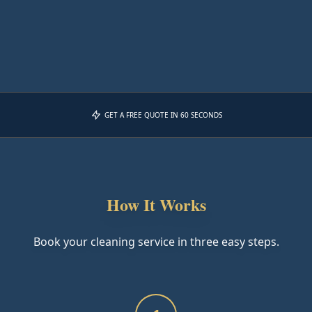
GET A FREE QUOTE IN 60 SECONDS
How It Works
Book your cleaning service in three easy steps.