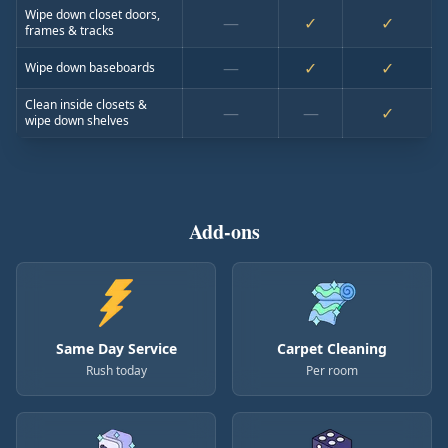
Wipe down closet doors,
—
✓
✓
frames & tracks
—
✓
✓
Wipe down baseboards
Clean inside closets &
—
—
✓
wipe down shelves
Add-ons
Same Day Service
Carpet Cleaning
Rush today
Per room