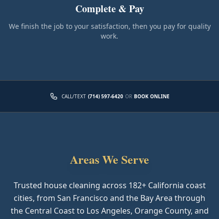
Complete & Pay
We finish the job to your satisfaction, then you pay for quality
work.
CALL/TEXT
(714) 597-6420
OR
BOOK ONLINE
Areas We Serve
Trusted house cleaning across
182
+ California coast
cities, from San Francisco and the Bay Area through
the Central Coast to Los Angeles, Orange County, and