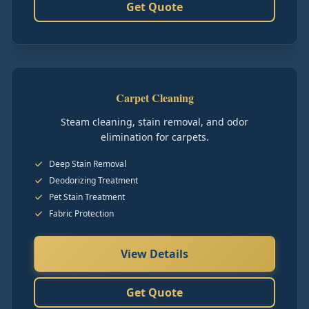
Get Quote
Carpet Cleaning
Steam cleaning, stain removal, and odor
elimination for carpets.
Deep Stain Removal
Deodorizing Treatment
Pet Stain Treatment
Fabric Protection
View Details
Get Quote