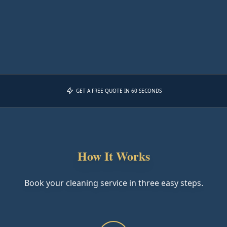
GET A FREE QUOTE IN 60 SECONDS
How It Works
Book your cleaning service in three easy steps.