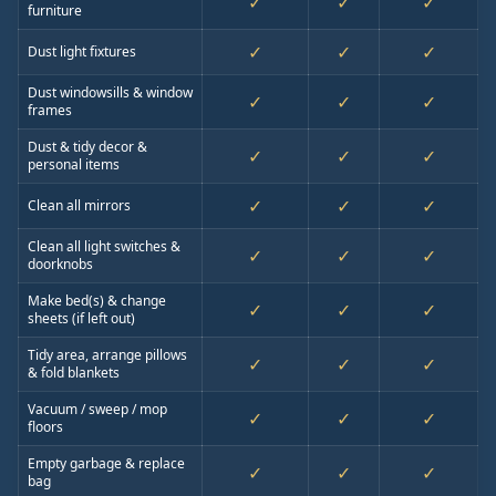
✓
✓
✓
furniture
✓
✓
✓
Dust light fixtures
Dust windowsills & window
✓
✓
✓
frames
Dust & tidy decor &
✓
✓
✓
personal items
✓
✓
✓
Clean all mirrors
Clean all light switches &
✓
✓
✓
doorknobs
Make bed(s) & change
✓
✓
✓
sheets (if left out)
Tidy area, arrange pillows
✓
✓
✓
& fold blankets
Vacuum / sweep / mop
✓
✓
✓
floors
Empty garbage & replace
✓
✓
✓
bag