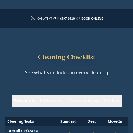
CALL/TEXT
(714) 597-6420
OR
BOOK ONLINE
Cleaning Checklist
See what's included in every cleaning
Bedrooms
Bathrooms
Common Areas
Kitchen
Cleaning Tasks
Standard
Deep
Move-In
Dust all surfaces &