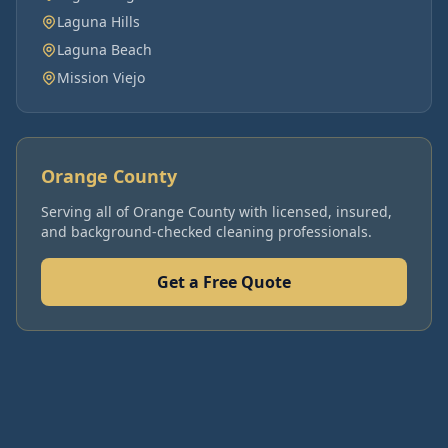
Laguna Hills
Laguna Beach
Mission Viejo
Orange County
Serving all of
Orange County
with licensed, insured,
and background-checked cleaning professionals.
Get a Free Quote