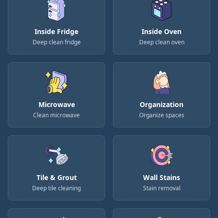
Inside Fridge
Inside Oven
Deep clean fridge
Deep clean oven
Microwave
Organization
Clean microwave
Organize spaces
Tile & Grout
Wall Stains
Deep tile cleaning
Stain removal