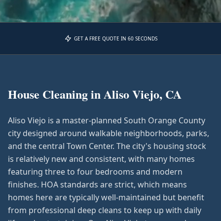
GET A FREE QUOTE IN 60 SECONDS
House Cleaning in
Aliso Viejo, CA
Aliso Viejo is a master-planned South Orange County
city designed around walkable neighborhoods, parks,
and the central Town Center. The city's housing stock
is relatively new and consistent, with many homes
featuring three to four bedrooms and modern
finishes. HOA standards are strict, which means
homes here are typically well-maintained but benefit
from professional deep cleans to keep up with daily