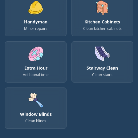
Handyman
Kitchen Cabinets
Minor repairs
Clean kitchen cabinets
Extra Hour
Stairway Clean
Additional time
Clean stairs
Window Blinds
Clean blinds