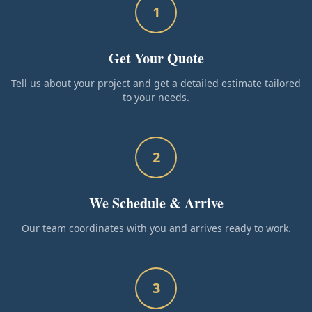
1
Get Your Quote
Tell us about your project and get a detailed estimate tailored
to your needs.
2
We Schedule & Arrive
Our team coordinates with you and arrives ready to work.
3