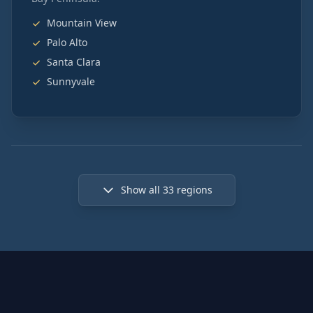
Mountain View
Palo Alto
Santa Clara
Sunnyvale
Show all
33
regions