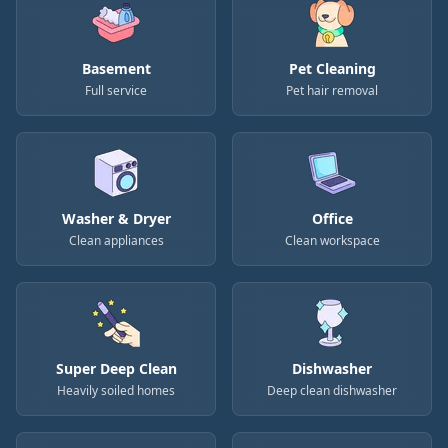
Basement
Pet Cleaning
Full service
Pet hair removal
Washer & Dryer
Office
Clean appliances
Clean workspace
Super Deep Clean
Dishwasher
Heavily soiled homes
Deep clean dishwasher