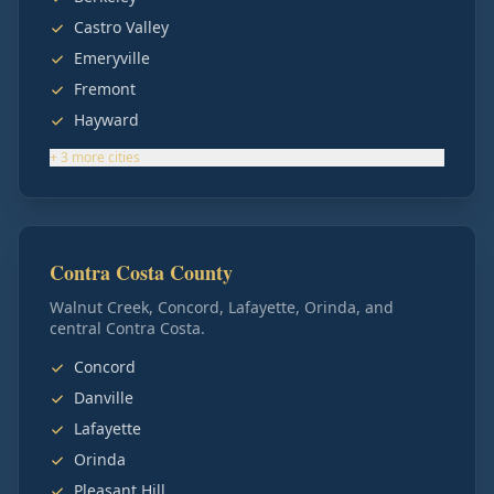
Castro Valley
Emeryville
Fremont
Hayward
+
3
more
cities
Contra Costa County
Walnut Creek, Concord, Lafayette, Orinda, and
central Contra Costa.
Concord
Danville
Lafayette
Orinda
Pleasant Hill