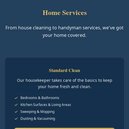
Home Services
From house cleaning to handyman services, we've got
your home covered.
Standard Clean
Our housekeeper takes care of the basics to keep
your home fresh and clean.
Bedrooms & Bathrooms
Kitchen Surfaces & Living Areas
Sweeping & Mopping
Dusting & Vacuuming