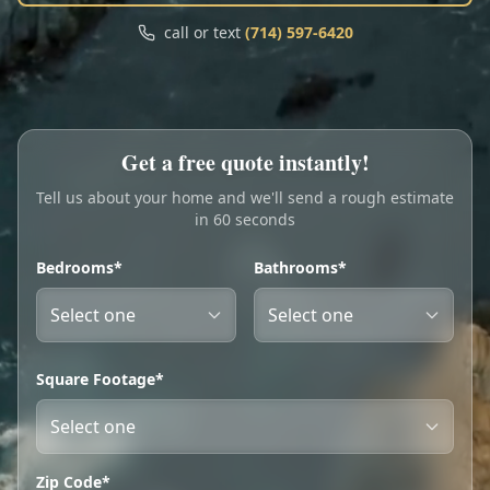
Call
Text
call or text
(714) 597-6420
My Account
Book Online
Get a free quote instantly!
Tell us about your home and we'll send a rough estimate
in 60 seconds
Bedrooms*
Bathrooms*
Square Footage*
Zip Code*