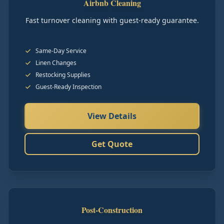
Airbnb Cleaning
Fast turnover cleaning with guest-ready guarantee.
Same-Day Service
Linen Changes
Restocking Supplies
Guest-Ready Inspection
View Details
Get Quote
Post-Construction