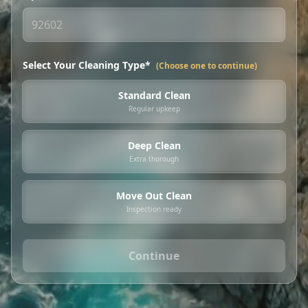
Select Your Cleaning Type*
(Choose one to continue)
Standard Clean
Regular upkeep
Deep Clean
Extra thorough
Move Out Clean
Inspection ready
Continue