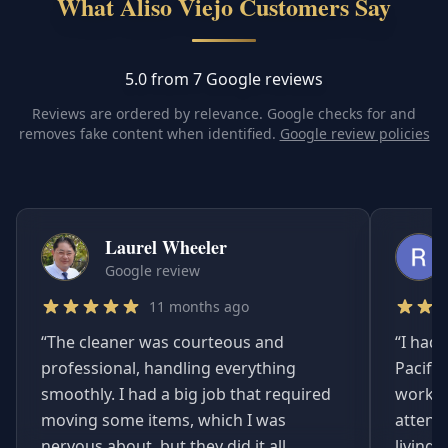
What Aliso Viejo Customers Say
5.0 from 7 Google reviews
Reviews are ordered by relevance. Google checks for and
removes fake content when identified.
Google review policies
Laurel Wheeler
Google review
11 months ago
“
The cleaner was courteous and
“
I had 
professional, handling everything
Pacifi
smoothly. I had a big job that required
worked
moving some items, which I was
attent
nervous about, but they did it all
living