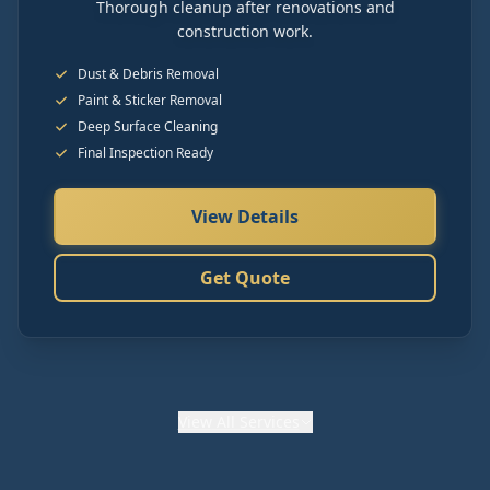
Thorough cleanup after renovations and
construction work.
Dust & Debris Removal
Paint & Sticker Removal
Deep Surface Cleaning
Final Inspection Ready
View Details
Get Quote
View
All Services