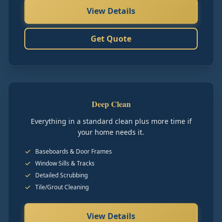
View Details
Get Quote
Deep Clean
Everything in a standard clean plus more time if
your home needs it.
Baseboards & Door Frames
Window Sills & Tracks
Detailed Scrubbing
Tile/Grout Cleaning
View Details