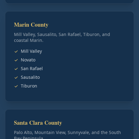
Marin County
Mill Valley, Sausalito, San Rafael, Tiburon, and
coastal Marin.
Mill Valley
Novato
San Rafael
Sausalito
Tiburon
Santa Clara County
Palo Alto, Mountain View, Sunnyvale, and the South
Bay Peninsula.