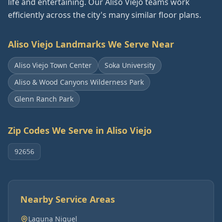
life and entertaining. Our Aliso Viejo teams work
efficiently across the city's many similar floor plans.
Aliso Viejo
Landmarks We Serve Near
Aliso Viejo Town Center
Soka University
Aliso & Wood Canyons Wilderness Park
Glenn Ranch Park
Zip Codes We Serve in
Aliso Viejo
92656
Nearby Service Areas
Laguna Niguel