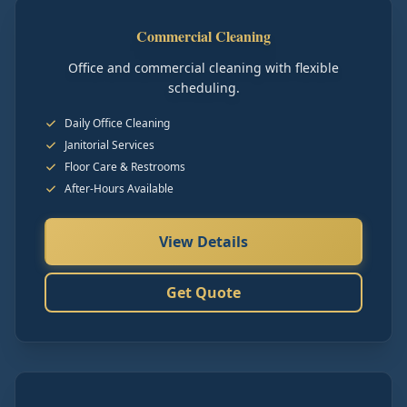
Commercial Cleaning
Office and commercial cleaning with flexible
scheduling.
Daily Office Cleaning
Janitorial Services
Floor Care & Restrooms
After-Hours Available
View Details
Get Quote