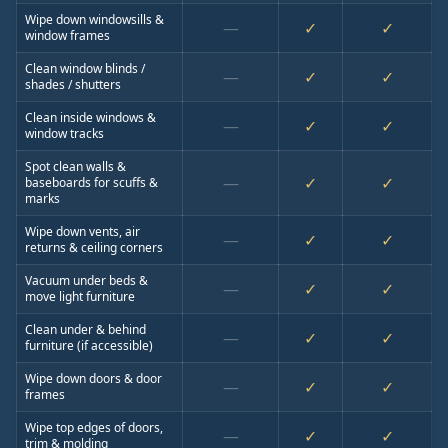
Wipe down windowsills &
—
✓
✓
window frames
Clean window blinds /
—
✓
✓
shades / shutters
Clean inside windows &
—
✓
✓
window tracks
Spot clean walls &
—
✓
✓
baseboards for scuffs &
marks
Wipe down vents, air
—
✓
✓
returns & ceiling corners
Vacuum under beds &
—
✓
✓
move light furniture
Clean under & behind
—
✓
✓
furniture (if accessible)
Wipe down doors & door
—
✓
✓
frames
Wipe top edges of doors,
—
✓
✓
trim & molding