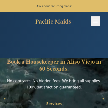
Save 10% on your first 3 bookings!
Pacific Maids
Pacific Maids - Home
Services
Process
Book a Housekeeper in Aliso Viejo in
Areas
60 Seconds.
FAQ
No contracts. No hidden fees. We bring all supplies.
100% satisfaction guaranteed.
Contact
Services