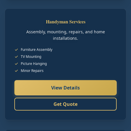
Handyman Services
Assembly, mounting, repairs, and home
installations.
Furniture Assembly
TV Mounting
Picture Hanging
Minor Repairs
View Details
Get Quote