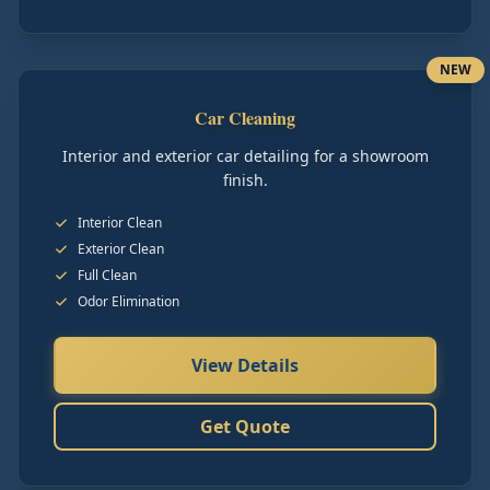
NEW
Car Cleaning
Interior and exterior car detailing for a showroom
finish.
Interior Clean
Exterior Clean
Full Clean
Odor Elimination
View Details
Get Quote