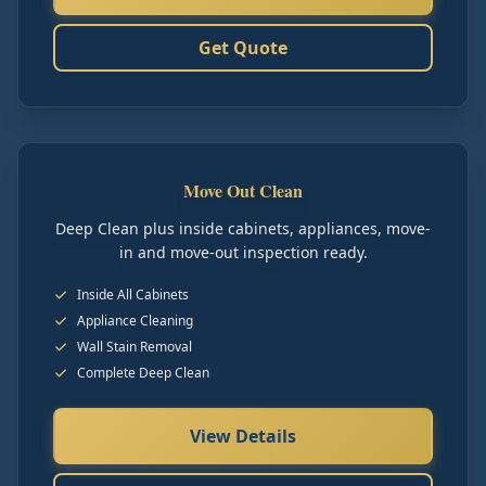
Get Quote
Move Out Clean
Deep Clean plus inside cabinets, appliances, move-
in and move-out inspection ready.
Inside All Cabinets
Appliance Cleaning
Wall Stain Removal
Complete Deep Clean
View Details