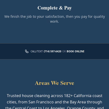
Complete & Pay
We finish the job to your satisfaction, then you pay for quality
work.
CALL/TEXT
(714) 597-6420
OR
BOOK ONLINE
Areas We Serve
Trusted house cleaning across
182
+ California coast
cities, from San Francisco and the Bay Area through
the Central Coast to Los Angeles, Orange County, and