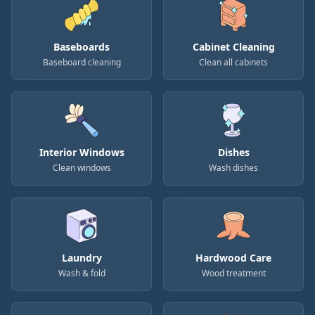
Baseboards
Cabinet Cleaning
Baseboard cleaning
Clean all cabinets
Interior Windows
Dishes
Clean windows
Wash dishes
Laundry
Hardwood Care
Wash & fold
Wood treatment