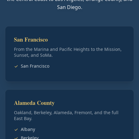
San Diego.
San Francisco
From the Marina and Pacific Heights to the Mission,
Sunset, and SoMa.
San Francisco
Alameda County
Oakland, Berkeley, Alameda, Fremont, and the full
East Bay.
Albany
Berkeley