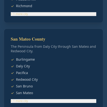
Richmond
+
1
more
city
San Mateo County
The Peninsula from Daly City through San Mateo and
Redwood City.
Burlingame
Daly City
Pacifica
Redwood City
San Bruno
San Mateo
+
1
more
city