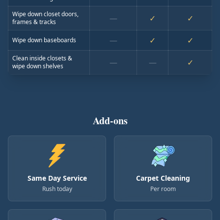
Wipe down closet doors,
—
✓
✓
frames & tracks
—
✓
✓
Wipe down baseboards
Clean inside closets &
—
—
✓
wipe down shelves
Add-ons
Same Day Service
Carpet Cleaning
Rush today
Per room