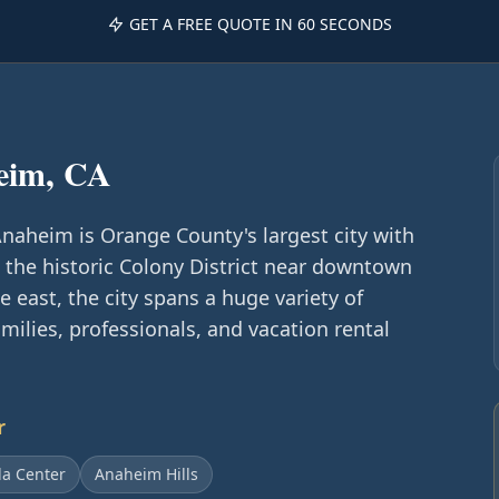
GET A FREE QUOTE IN 60 SECONDS
eim, CA
aheim is Orange County's largest city with
the historic Colony District near downtown
 east, the city spans a huge variety of
ilies, professionals, and vacation rental
r
a Center
Anaheim Hills