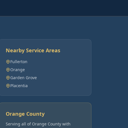
Nearby Service Areas
Fullerton
Orange
Garden Grove
Placentia
Orange County
Serving all of
Orange County
with