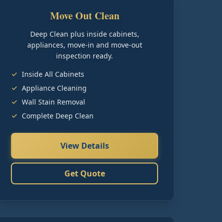
Move Out Clean
Deep Clean plus inside cabinets,
appliances, move-in and move-out
inspection ready.
Inside All Cabinets
Appliance Cleaning
Wall Stain Removal
Complete Deep Clean
View Details
Get Quote