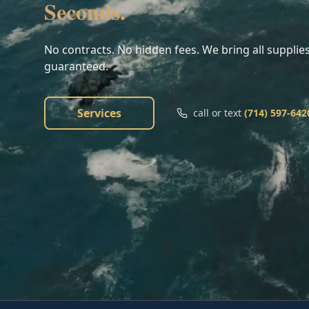
Seconds.
No contracts. No hidden fees. We bring all supplies
guaranteed.
Services
call or text
(714) 597-642