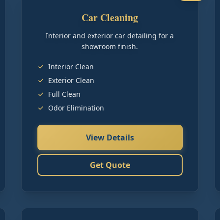
Car Cleaning
Interior and exterior car detailing for a
showroom finish.
Interior Clean
Exterior Clean
Full Clean
Odor Elimination
View Details
Get Quote