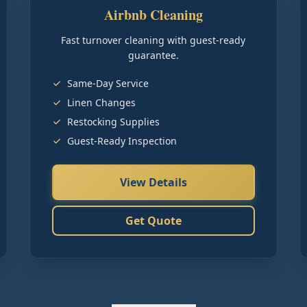
Airbnb Cleaning
Fast turnover cleaning with guest-ready
guarantee.
Same-Day Service
Linen Changes
Restocking Supplies
Guest-Ready Inspection
View Details
Get Quote