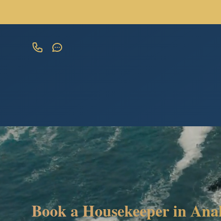
Book a Housekeeper in Ana