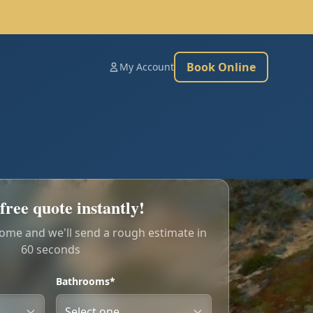
Book Online
My Account
free quote instantly!
home and we'll send a rough estimate in
60 seconds
Bathrooms*