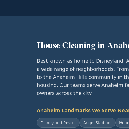
House Cleaning in
Anah
Best known as home to Disneyland, An
a wide range of neighborhoods. From 
to the Anaheim Hills community in the
housing. Our teams serve Anaheim fam
owners across the city.
Anaheim
Landmarks We Serve Nea
Disneyland Resort
Angel Stadium
Hond