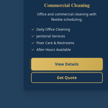
Commercial Cleaning
Office and commercial cleaning with
flexible scheduling.
Daily Office Cleaning
Janitorial Services
Floor Care & Restrooms
After-Hours Available
View Details
Get Quote