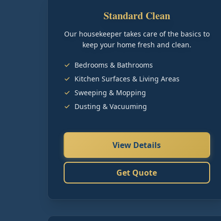
Standard Clean
Our housekeeper takes care of the basics to
keep your home fresh and clean.
Bedrooms & Bathrooms
Kitchen Surfaces & Living Areas
Sweeping & Mopping
Dusting & Vacuuming
View Details
Get Quote