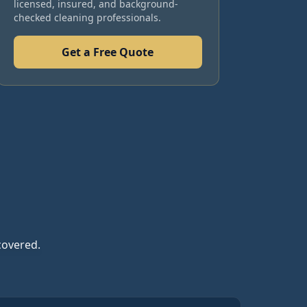
licensed, insured, and background-
checked cleaning professionals.
Get a Free Quote
covered.