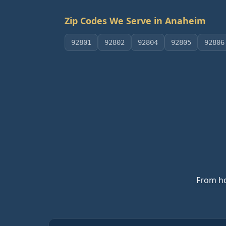
Zip Codes We Serve in
Anaheim
92801
92802
92804
92805
92806
From ho