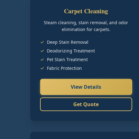
Carpet Cleaning
Steam cleaning, stain removal, and odor
elimination for carpets.
Deep Stain Removal
Deodorizing Treatment
Pet Stain Treatment
Fabric Protection
View Details
Get Quote