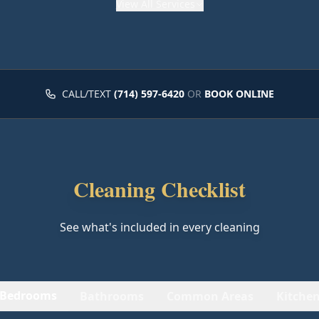
View
All Services
CALL/TEXT
(714) 597-6420
OR
BOOK ONLINE
Cleaning Checklist
See what's included in every cleaning
Bedrooms
Bathrooms
Common Areas
Kitche