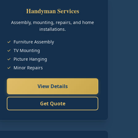
Handyman Services
Assembly, mounting, repairs, and home
installations.
Furniture Assembly
TV Mounting
Picture Hanging
Minor Repairs
View Details
Get Quote