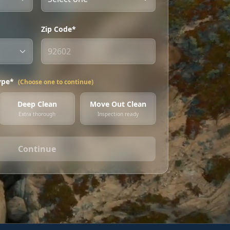
Zip Code*
ype*
(Choose one to continue)
Deep Clean
Move Out Clean
Extra thorough
Inspection ready
Continue