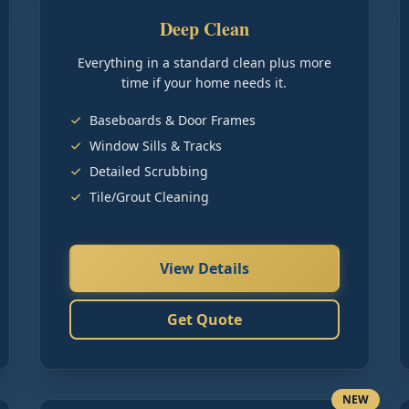
Deep Clean
Everything in a standard clean plus more
time if your home needs it.
Baseboards & Door Frames
Window Sills & Tracks
Detailed Scrubbing
Tile/Grout Cleaning
View Details
Get Quote
NEW