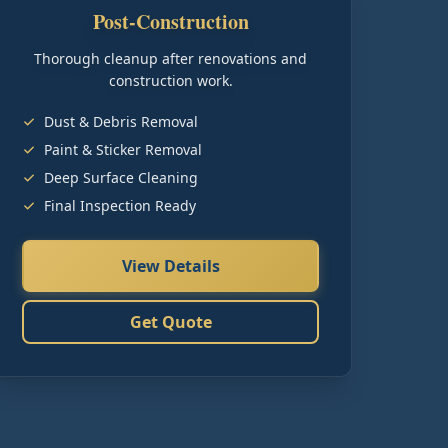
Post-Construction
Thorough cleanup after renovations and
construction work.
Dust & Debris Removal
Paint & Sticker Removal
Deep Surface Cleaning
Final Inspection Ready
View Details
Get Quote