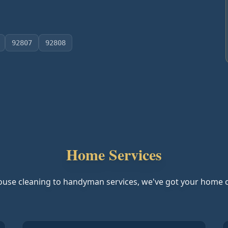
92807
92808
Home Services
use cleaning to handyman services, we've got your home 