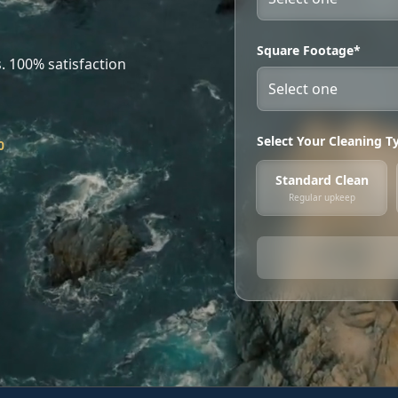
Square Footage*
. 100% satisfaction
Select Your Cleaning T
0
Standard Clean
Regular upkeep