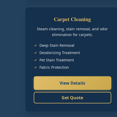
Carpet Cleaning
Steam cleaning, stain removal, and odor
elimination for carpets.
Deep Stain Removal
Deodorizing Treatment
Pet Stain Treatment
Fabric Protection
View Details
Get Quote