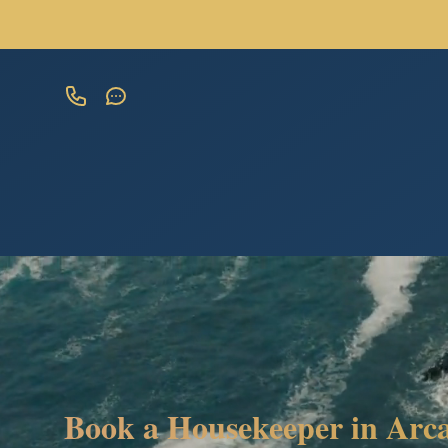
Book a Housekeeper in Arca