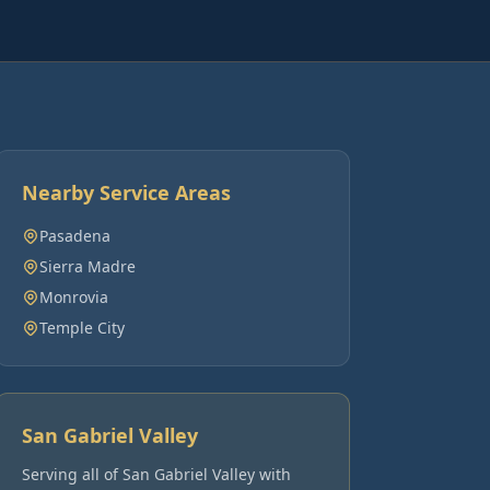
Nearby Service Areas
Pasadena
Sierra Madre
Monrovia
Temple City
San Gabriel Valley
Serving all of
San Gabriel Valley
with