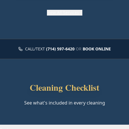
View
All Services
CALL/TEXT
(714) 597-6420
OR
BOOK ONLINE
Cleaning Checklist
See what's included in every cleaning