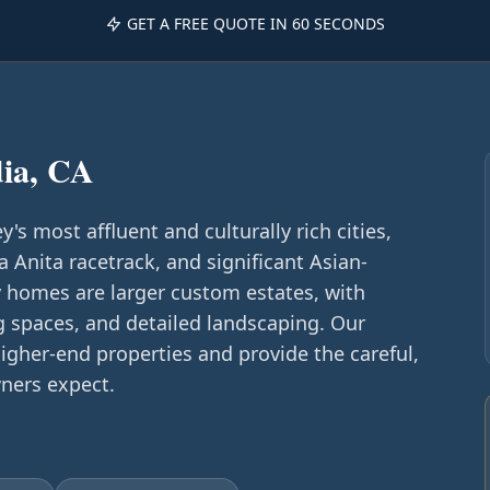
GET A FREE QUOTE IN 60 SECONDS
ia, CA
y's most affluent and culturally rich cities,
a Anita racetrack, and significant Asian-
homes are larger custom estates, with
g spaces, and detailed landscaping. Our
igher-end properties and provide the careful,
ners expect.