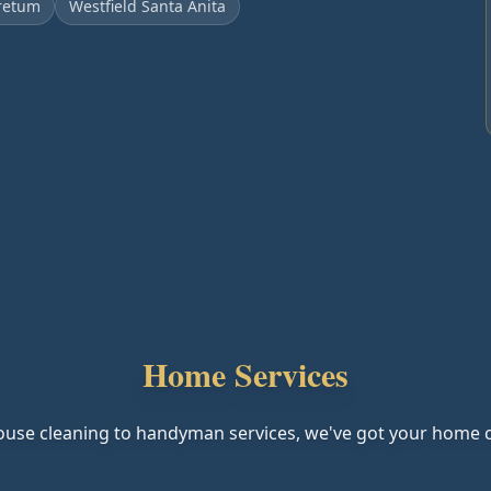
retum
Westfield Santa Anita
Home Services
use cleaning to handyman services, we've got your home 