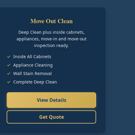
Move Out Clean
Deep Clean plus inside cabinets,
appliances, move-in and move-out
inspection ready.
Inside All Cabinets
Appliance Cleaning
Wall Stain Removal
Complete Deep Clean
View Details
Get Quote