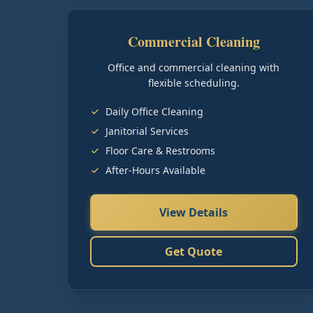
Commercial Cleaning
Office and commercial cleaning with
flexible scheduling.
Daily Office Cleaning
Janitorial Services
Floor Care & Restrooms
After-Hours Available
View Details
Get Quote