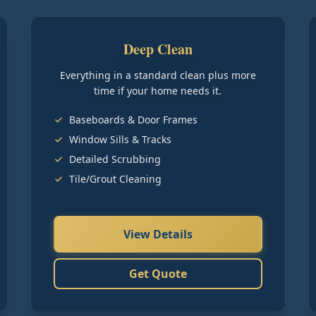
Deep Clean
Everything in a standard clean plus more
time if your home needs it.
Baseboards & Door Frames
Window Sills & Tracks
Detailed Scrubbing
Tile/Grout Cleaning
View Details
Get Quote