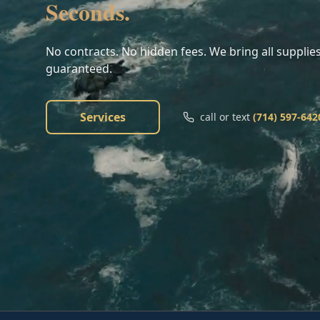
Seconds.
No contracts. No hidden fees. We bring all supplies
guaranteed.
Services
call or text
(714) 597-642