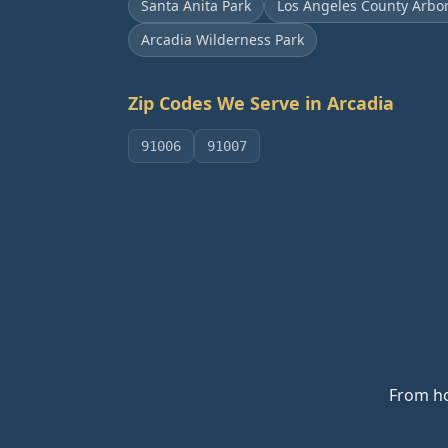
Santa Anita Park
Los Angeles County Arbo
Arcadia Wilderness Park
Zip Codes We Serve in
Arcadia
91006
91007
From ho