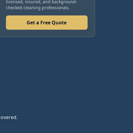
licensed, insured, and background-
checked cleaning professionals.
Get a Free Quote
covered.