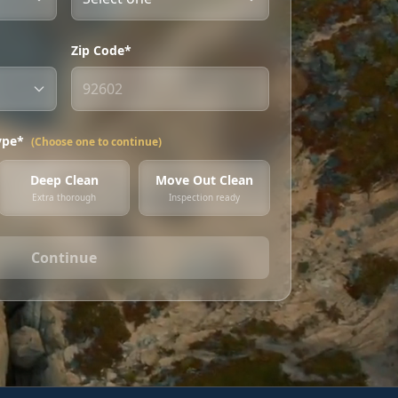
Zip Code*
ype*
(Choose one to continue)
Deep Clean
Move Out Clean
Extra thorough
Inspection ready
Continue