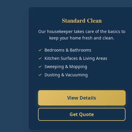
Standard Clean
Our housekeeper takes care of the basics to
keep your home fresh and clean.
Bedrooms & Bathrooms
Kitchen Surfaces & Living Areas
Sweeping & Mopping
Dusting & Vacuuming
View Details
Get Quote