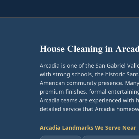
House Cleaning in
Arcad
Arcadia is one of the San Gabriel Valle
with strong schools, the historic Sant
American community presence. Many 
premium finishes, formal entertainin
Arcadia teams are experienced with h
detailed service that Arcadia homeow
Arcadia
Landmarks We Serve Near