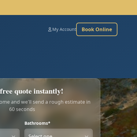
Book Online
My Account
free quote instantly!
home and we'll send a rough estimate in
60 seconds
Bathrooms*