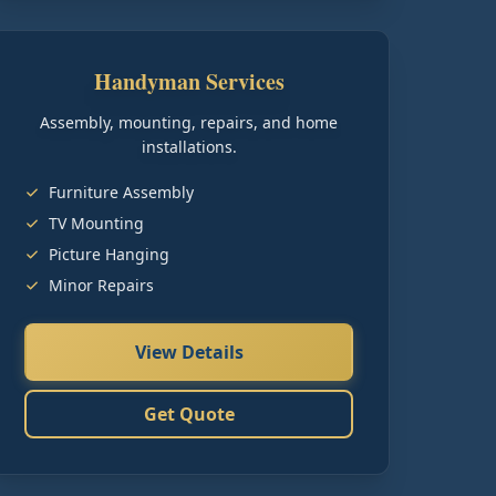
Handyman Services
Assembly, mounting, repairs, and home
installations.
Furniture Assembly
TV Mounting
Picture Hanging
Minor Repairs
View Details
Get Quote