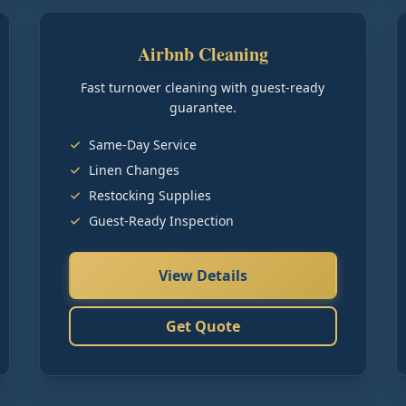
Airbnb Cleaning
Fast turnover cleaning with guest-ready
guarantee.
Same-Day Service
Linen Changes
Restocking Supplies
Guest-Ready Inspection
View Details
Get Quote