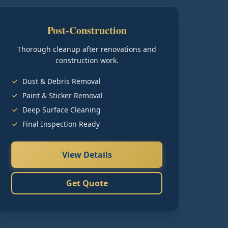
Post-Construction
Thorough cleanup after renovations and
construction work.
Dust & Debris Removal
Paint & Sticker Removal
Deep Surface Cleaning
Final Inspection Ready
View Details
Get Quote