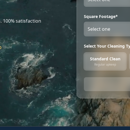
Square Footage*
. 100% satisfaction
Select Your Cleaning T
0
Standard Clean
Regular upkeep