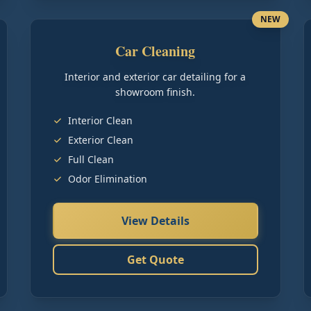
NEW
Car Cleaning
Interior and exterior car detailing for a
showroom finish.
Interior Clean
Exterior Clean
Full Clean
Odor Elimination
View Details
Get Quote