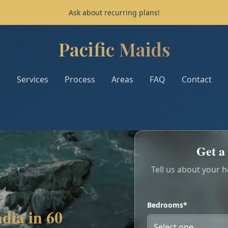
Ask about recurring plans!
Pacific Maids
Pacific Maids - Home
Services
Process
Areas
FAQ
Contact
Get a 
Tell us about your 
Bedrooms*
dia in 60