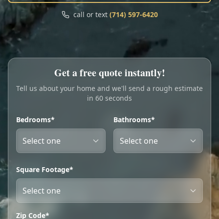
Call
Text
call or text
(714) 597-6420
My Account
Book Online
Get a free quote instantly!
Tell us about your home and we'll send a rough estimate
in 60 seconds
Bedrooms*
Bathrooms*
Square Footage*
Zip Code*