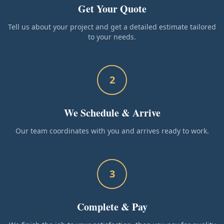
Get Your Quote
Tell us about your project and get a detailed estimate tailored
to your needs.
2
We Schedule & Arrive
Our team coordinates with you and arrives ready to work.
3
Complete & Pay