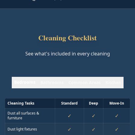
Cleaning Checklist
See what's included in every cleaning
Bedrooms
Bathrooms
Common Areas
Kitchen
Cleaning Tasks
Standard
Deep
Move-In
Dust all surfaces &
✓
✓
✓
furniture
✓
✓
✓
Dust light fixtures