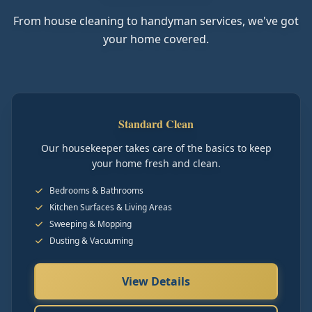
From house cleaning to handyman services, we've got
your home covered.
Standard Clean
Our housekeeper takes care of the basics to keep
your home fresh and clean.
Bedrooms & Bathrooms
Kitchen Surfaces & Living Areas
Sweeping & Mopping
Dusting & Vacuuming
View Details