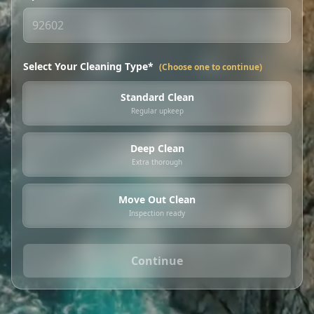
Select Your Cleaning Type*
(Choose one to continue)
Standard Clean
Regular upkeep
Deep Clean
Extra thorough
Move Out Clean
Inspection ready
Continue