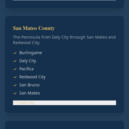
San Mateo County
The Peninsula from Daly City through San Mateo and
Redwood City.
Burlingame
Daly City
Pacifica
Redwood City
San Bruno
San Mateo
+
1
more
city