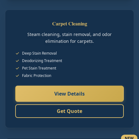
Carpet Cleaning
Steam cleaning, stain removal, and odor
elimination for carpets.
Deep Stain Removal
Deodorizing Treatment
Pet Stain Treatment
Fabric Protection
View Details
Get Quote
NEW