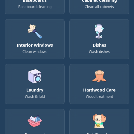
Baseboards
Cabinet Cleaning
Baseboard cleaning
Clean all cabinets
Interior Windows
Dishes
Clean windows
Wash dishes
Laundry
Hardwood Care
Wash & fold
Wood treatment