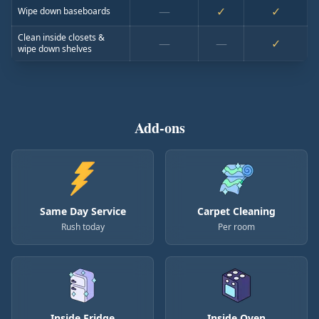
—
✓
✓
Wipe down baseboards
Clean inside closets &
—
—
✓
wipe down shelves
Add-ons
Same Day Service
Carpet Cleaning
Rush today
Per room
Inside Fridge
Inside Oven