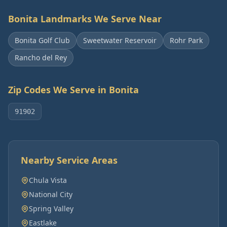
Bonita
Landmarks We Serve Near
Bonita Golf Club
Sweetwater Reservoir
Rohr Park
Rancho del Rey
Zip Codes We Serve in
Bonita
91902
Nearby Service Areas
Chula Vista
National City
Spring Valley
Eastlake