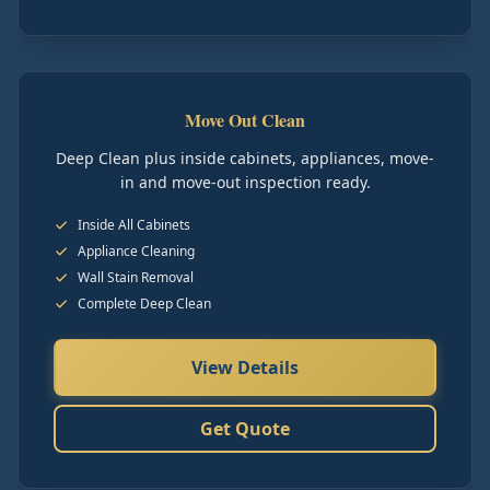
Move Out Clean
Deep Clean plus inside cabinets, appliances, move-
in and move-out inspection ready.
Inside All Cabinets
Appliance Cleaning
Wall Stain Removal
Complete Deep Clean
View Details
Get Quote