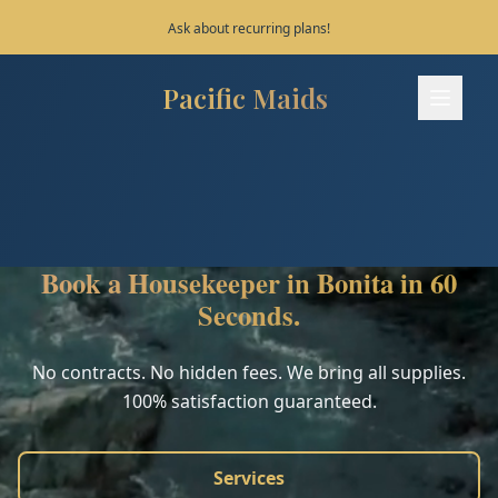
Save 10% on your first 3 bookings!
Pacific Maids
Pacific Maids - Home
Services
Process
Book a Housekeeper in Bonita in 60
Areas
Seconds.
FAQ
No contracts. No hidden fees. We bring all supplies.
100% satisfaction guaranteed.
Contact
Services