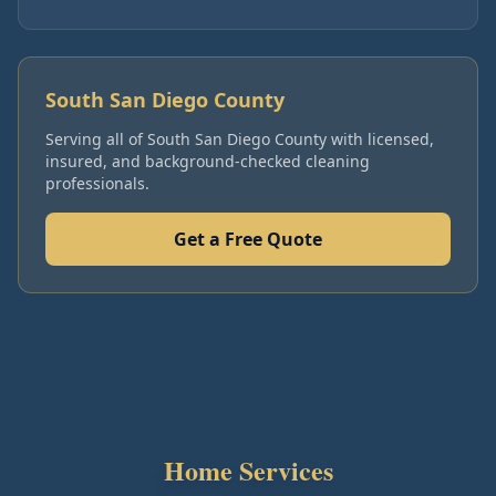
South San Diego County
Serving all of
South San Diego County
with licensed,
insured, and background-checked cleaning
professionals.
Get a Free Quote
Home Services