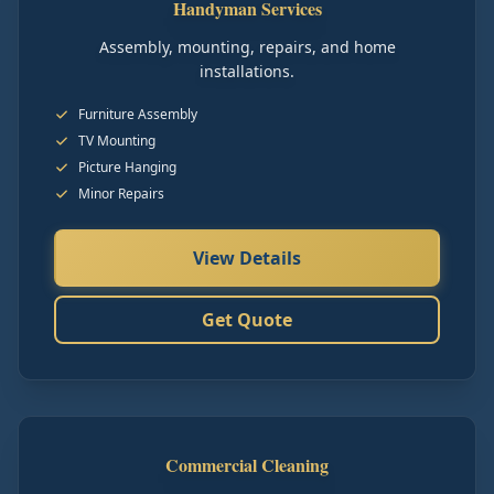
Handyman Services
Assembly, mounting, repairs, and home
installations.
Furniture Assembly
TV Mounting
Picture Hanging
Minor Repairs
View Details
Get Quote
Commercial Cleaning