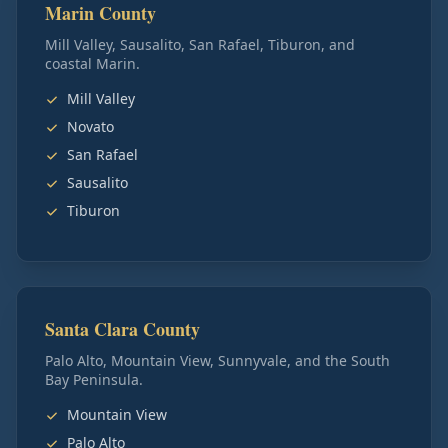
Marin County
Mill Valley, Sausalito, San Rafael, Tiburon, and
coastal Marin.
Mill Valley
Novato
San Rafael
Sausalito
Tiburon
Santa Clara County
Palo Alto, Mountain View, Sunnyvale, and the South
Bay Peninsula.
Mountain View
Palo Alto