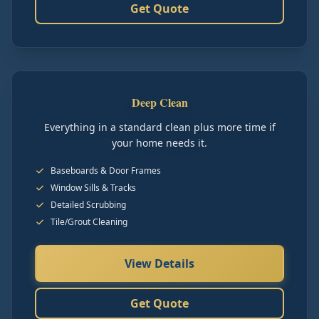
Get Quote
Deep Clean
Everything in a standard clean plus more time if
your home needs it.
Baseboards & Door Frames
Window Sills & Tracks
Detailed Scrubbing
Tile/Grout Cleaning
View Details
Get Quote