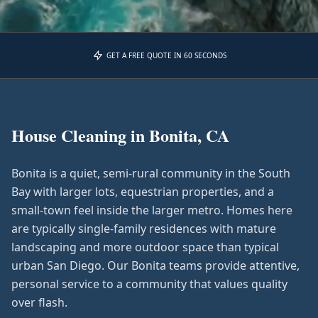
GET A FREE QUOTE IN 60 SECONDS
House Cleaning in
Bonita, CA
Bonita is a quiet, semi-rural community in the South
Bay with larger lots, equestrian properties, and a
small-town feel inside the larger metro. Homes here
are typically single-family residences with mature
landscaping and more outdoor space than typical
urban San Diego. Our Bonita teams provide attentive,
personal service to a community that values quality
over flash.