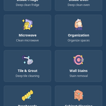
Deep clean fridge
Deep clean oven
Microwave
Organization
Clean microwave
Organize spaces
Tile & Grout
Wall Stains
Deep tile cleaning
Stain removal