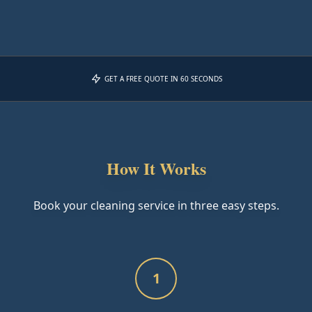
GET A FREE QUOTE IN 60 SECONDS
How It Works
Book your cleaning service in three easy steps.
1