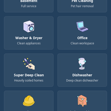
Basement
Pet Cleaning
Full service
Pet hair removal
Washer & Dryer
Office
Clean appliances
Clean workspace
Super Deep Clean
Dishwasher
Heavily soiled homes
Deep clean dishwasher