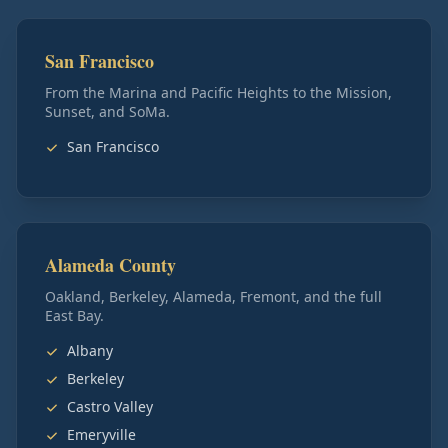
San Francisco
From the Marina and Pacific Heights to the Mission,
Sunset, and SoMa.
San Francisco
Alameda County
Oakland, Berkeley, Alameda, Fremont, and the full
East Bay.
Albany
Berkeley
Castro Valley
Emeryville