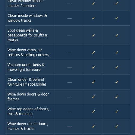
Clean window blinds /
—
✓
✓
shades / shutters
Clean inside windows &
—
✓
✓
window tracks
Spot clean walls &
—
✓
✓
baseboards for scuffs &
marks
Wipe down vents, air
—
✓
✓
returns & ceiling corners
Vacuum under beds &
—
✓
✓
move light furniture
Clean under & behind
—
✓
✓
furniture (if accessible)
Wipe down doors & door
—
✓
✓
frames
Wipe top edges of doors,
—
✓
✓
trim & molding
Wipe down closet doors,
—
✓
✓
frames & tracks