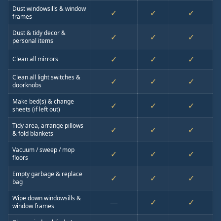
Dust windowsills & window
✓
✓
✓
frames
Dust & tidy decor &
✓
✓
✓
personal items
✓
✓
✓
Clean all mirrors
Clean all light switches &
✓
✓
✓
doorknobs
Make bed(s) & change
✓
✓
✓
sheets (if left out)
Tidy area, arrange pillows
✓
✓
✓
& fold blankets
Vacuum / sweep / mop
✓
✓
✓
floors
Empty garbage & replace
✓
✓
✓
bag
Wipe down windowsills &
—
✓
✓
window frames