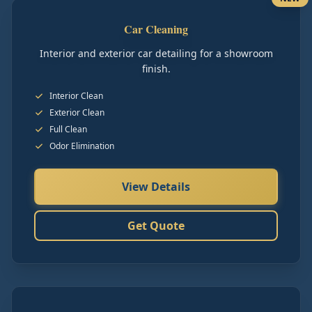
Car Cleaning
Interior and exterior car detailing for a showroom
finish.
Interior Clean
Exterior Clean
Full Clean
Odor Elimination
View Details
Get Quote