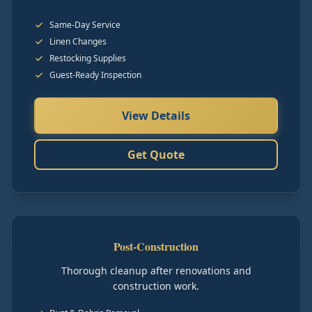
Same-Day Service
Linen Changes
Restocking Supplies
Guest-Ready Inspection
View Details
Get Quote
Post-Construction
Thorough cleanup after renovations and
construction work.