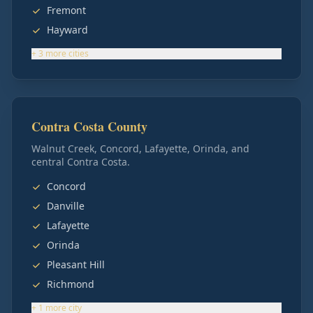
Fremont
Hayward
+
3
more
cities
Contra Costa County
Walnut Creek, Concord, Lafayette, Orinda, and
central Contra Costa.
Concord
Danville
Lafayette
Orinda
Pleasant Hill
Richmond
+
1
more
city