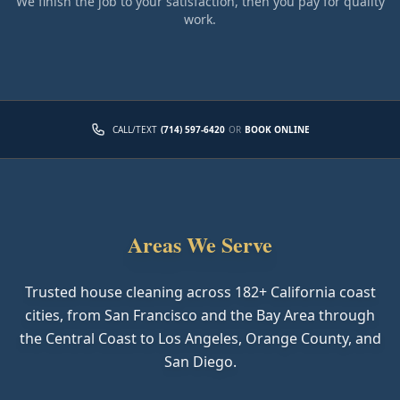
We finish the job to your satisfaction, then you pay for quality
work.
CALL/TEXT
(714) 597-6420
OR
BOOK ONLINE
Areas We Serve
Trusted house cleaning across
182
+ California coast
cities, from San Francisco and the Bay Area through
the Central Coast to Los Angeles, Orange County, and
San Diego.