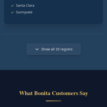
Santa Clara
Sunnyvale
Show all
33
regions
What Bonita Customers Say