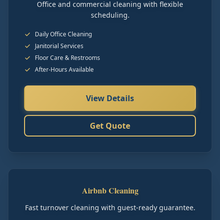
Office and commercial cleaning with flexible
scheduling.
Daily Office Cleaning
Janitorial Services
Floor Care & Restrooms
After-Hours Available
View Details
Get Quote
Airbnb Cleaning
Fast turnover cleaning with guest-ready guarantee.