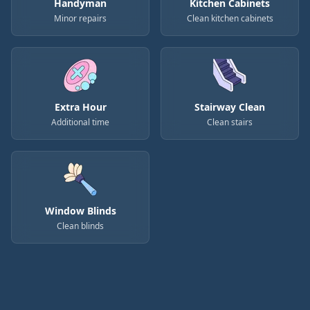
Handyman
Kitchen Cabinets
Minor repairs
Clean kitchen cabinets
Extra Hour
Stairway Clean
Additional time
Clean stairs
Window Blinds
Clean blinds