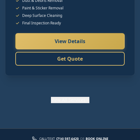
Dust & Debris Removal
Paint & Sticker Removal
Deep Surface Cleaning
Final Inspection Ready
View Details
Get Quote
View
All Services
CALL/TEXT
(714) 597-6420
OR
BOOK ONLINE