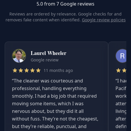
5.0 from 7 Google reviews
Reviews are ordered by relevance. Google checks for and
removes fake content when identified.
Google review policies
Laurel Wheeler
Google review
11 months ago
“
The cleaner was courteous and
“
I had 
professional, handling everything
Pacifi
smoothly. I had a big job that required
worked
moving some items, which I was
attent
nervous about, but they did it all
living
without fuss. They’re not the cheapest,
afterwa
but they’re reliable, punctual, and
definit