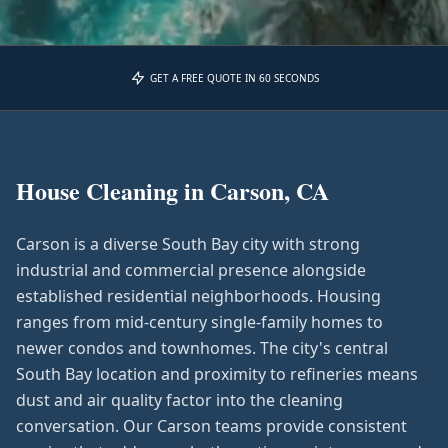
GET A FREE QUOTE IN 60 SECONDS
House Cleaning in
Carson, CA
Carson is a diverse South Bay city with strong
industrial and commercial presence alongside
established residential neighborhoods. Housing
ranges from mid-century single-family homes to
newer condos and townhomes. The city's central
South Bay location and proximity to refineries means
dust and air quality factor into the cleaning
conversation. Our Carson teams provide consistent