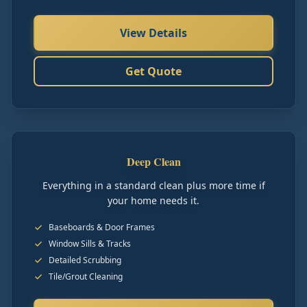
View Details
Get Quote
Deep Clean
Everything in a standard clean plus more time if
your home needs it.
Baseboards & Door Frames
Window Sills & Tracks
Detailed Scrubbing
Tile/Grout Cleaning