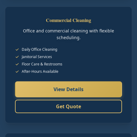
Commercial Cleaning
Office and commercial cleaning with flexible
scheduling.
Daily Office Cleaning
Janitorial Services
Floor Care & Restrooms
After-Hours Available
View Details
Get Quote