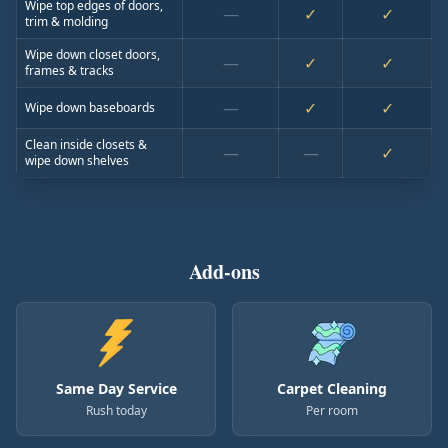
Wipe top edges of doors,
—
✓
✓
trim & molding
Wipe down closet doors,
—
✓
✓
frames & tracks
—
✓
✓
Wipe down baseboards
Clean inside closets &
—
—
✓
wipe down shelves
Add-ons
Same Day Service
Carpet Cleaning
Rush today
Per room