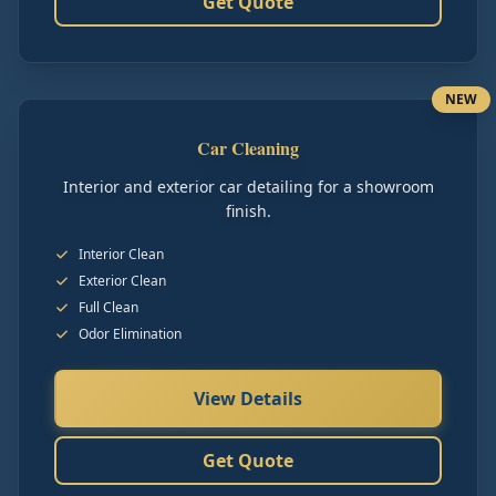
Get Quote
NEW
Car Cleaning
Interior and exterior car detailing for a showroom
finish.
Interior Clean
Exterior Clean
Full Clean
Odor Elimination
View Details
Get Quote