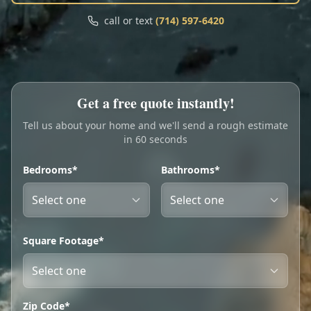
Call
Text
call or text
(714) 597-6420
My Account
Book Online
Get a free quote instantly!
Tell us about your home and we'll send a rough estimate
in 60 seconds
Bedrooms*
Bathrooms*
Square Footage*
Zip Code*