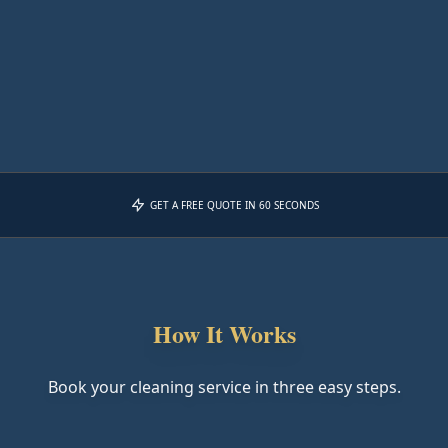
GET A FREE QUOTE IN 60 SECONDS
How It Works
Book your cleaning service in three easy steps.