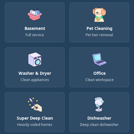
Basement
Pet Cleaning
Full service
Pet hair removal
Washer & Dryer
Office
Clean appliances
Clean workspace
Super Deep Clean
Dishwasher
Heavily soiled homes
Deep clean dishwasher