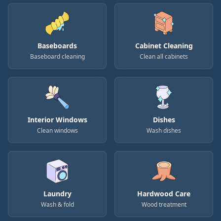
Baseboards
Cabinet Cleaning
Baseboard cleaning
Clean all cabinets
Interior Windows
Dishes
Clean windows
Wash dishes
Laundry
Hardwood Care
Wash & fold
Wood treatment