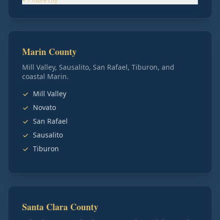
+
1
more
city
Marin County
Mill Valley, Sausalito, San Rafael, Tiburon, and
coastal Marin.
Mill Valley
Novato
San Rafael
Sausalito
Tiburon
Santa Clara County