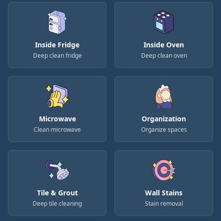
Inside Fridge
Inside Oven
Deep clean fridge
Deep clean oven
Microwave
Organization
Clean microwave
Organize spaces
Tile & Grout
Wall Stains
Deep tile cleaning
Stain removal