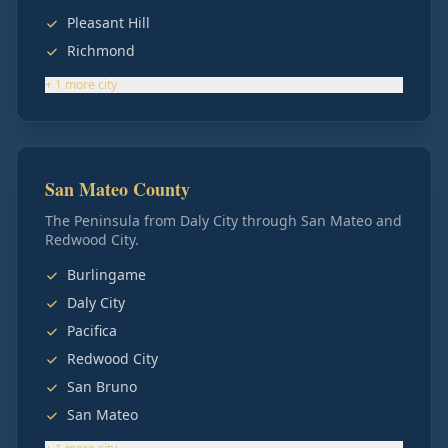
Pleasant Hill
Richmond
+
1
more
city
San Mateo County
The Peninsula from Daly City through San Mateo and
Redwood City.
Burlingame
Daly City
Pacifica
Redwood City
San Bruno
San Mateo