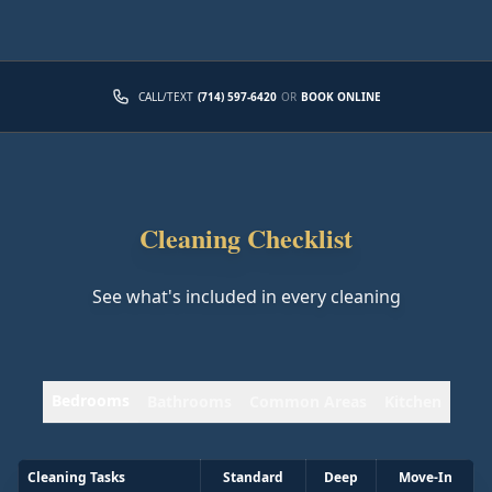
CALL/TEXT
(714) 597-6420
OR
BOOK ONLINE
Cleaning Checklist
See what's included in every cleaning
Bedrooms
Bathrooms
Common Areas
Kitchen
Cleaning Tasks
Standard
Deep
Move-In