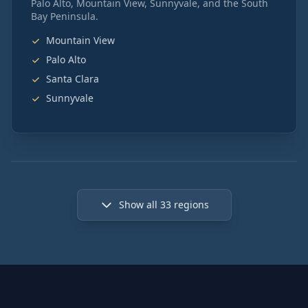
Palo Alto, Mountain View, Sunnyvale, and the South
Bay Peninsula.
Mountain View
Palo Alto
Santa Clara
Sunnyvale
Show all
33
regions