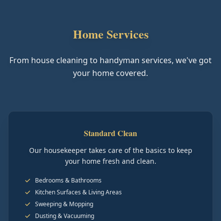
Home Services
From house cleaning to handyman services, we've got
your home covered.
Standard Clean
Our housekeeper takes care of the basics to keep
your home fresh and clean.
Bedrooms & Bathrooms
Kitchen Surfaces & Living Areas
Sweeping & Mopping
Dusting & Vacuuming