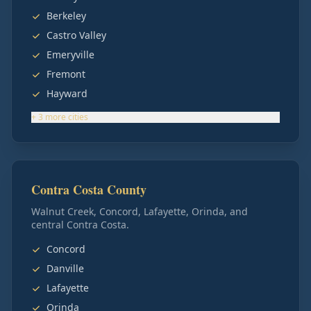
Berkeley
Castro Valley
Emeryville
Fremont
Hayward
+
3
more
cities
Contra Costa County
Walnut Creek, Concord, Lafayette, Orinda, and
central Contra Costa.
Concord
Danville
Lafayette
Orinda