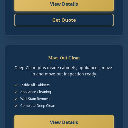
View Details
Get Quote
Move Out Clean
Deep Clean plus inside cabinets, appliances, move-
in and move-out inspection ready.
Inside All Cabinets
Appliance Cleaning
Wall Stain Removal
Complete Deep Clean
View Details