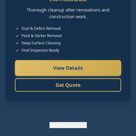
Thorough cleanup after renovations and
construction work.
Dust & Debris Removal
Paint & Sticker Removal
Deep Surface Cleaning
Final Inspection Ready
View Details
Get Quote
View
All Services