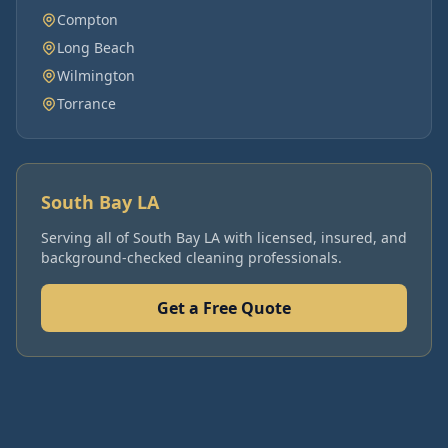
Compton
Long Beach
Wilmington
Torrance
South Bay LA
Serving all of
South Bay LA
with licensed, insured, and
background-checked cleaning professionals.
Get a Free Quote