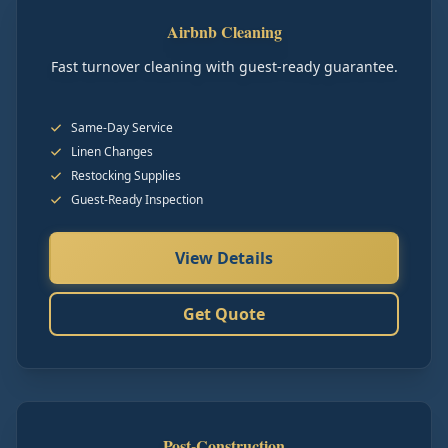
Airbnb Cleaning
Fast turnover cleaning with guest-ready guarantee.
Same-Day Service
Linen Changes
Restocking Supplies
Guest-Ready Inspection
View Details
Get Quote
Post-Construction