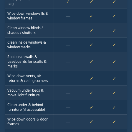
✓
✓
✓
bag
Wipe down windowsills &
—
✓
✓
window frames
Clean window blinds /
—
✓
✓
shades / shutters
Clean inside windows &
—
✓
✓
window tracks
Spot clean walls &
—
✓
✓
baseboards for scuffs &
marks
Wipe down vents, air
—
✓
✓
returns & ceiling corners
Vacuum under beds &
—
✓
✓
move light furniture
Clean under & behind
—
✓
✓
furniture (if accessible)
Wipe down doors & door
—
✓
✓
frames