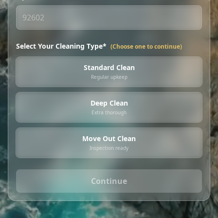
Select Your Cleaning Type*
(Choose one to continue)
Standard Clean
Regular upkeep
Deep Clean
Extra thorough
Move Out Clean
Inspection ready
Continue