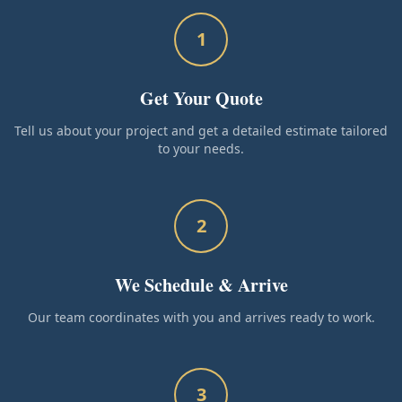
1
Get Your Quote
Tell us about your project and get a detailed estimate tailored
to your needs.
2
We Schedule & Arrive
Our team coordinates with you and arrives ready to work.
3