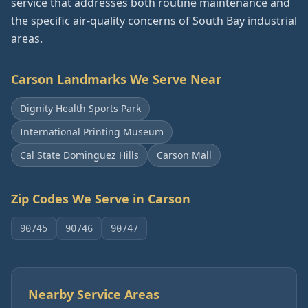
service that addresses both routine maintenance and
the specific air-quality concerns of South Bay industrial
areas.
Carson
Landmarks We Serve Near
Dignity Health Sports Park
International Printing Museum
Cal State Dominguez Hills
Carson Mall
Zip Codes We Serve in
Carson
90745
90746
90747
Nearby Service Areas