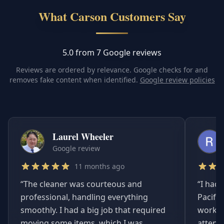
What Carson Customers Say
5.0 from 7 Google reviews
Reviews are ordered by relevance. Google checks for and
removes fake content when identified.
Google review policies
Laurel Wheeler
Google review
11 months ago
“
The cleaner was courteous and
“
I had 
professional, handling everything
Pacifi
smoothly. I had a big job that required
worked
moving some items, which I was
attent