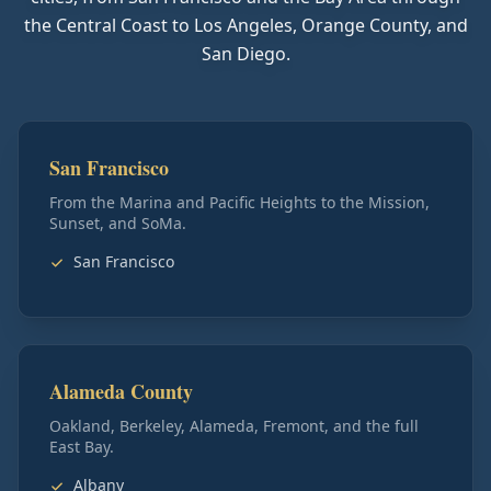
the Central Coast to Los Angeles, Orange County, and
San Diego.
San Francisco
From the Marina and Pacific Heights to the Mission,
Sunset, and SoMa.
San Francisco
Alameda County
Oakland, Berkeley, Alameda, Fremont, and the full
East Bay.
Albany