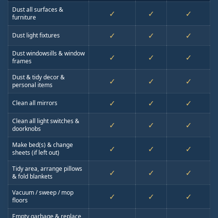
Dust all surfaces &
✓
✓
✓
furniture
✓
✓
✓
Dust light fixtures
Dust windowsills & window
✓
✓
✓
frames
Dust & tidy decor &
✓
✓
✓
personal items
✓
✓
✓
Clean all mirrors
Clean all light switches &
✓
✓
✓
doorknobs
Make bed(s) & change
✓
✓
✓
sheets (if left out)
Tidy area, arrange pillows
✓
✓
✓
& fold blankets
Vacuum / sweep / mop
✓
✓
✓
floors
Empty garbage & replace