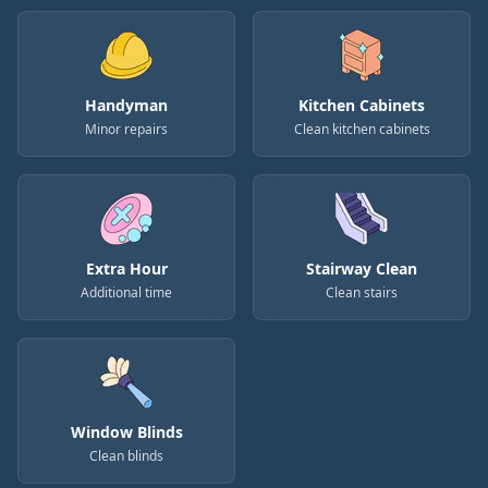
Handyman
Kitchen Cabinets
Minor repairs
Clean kitchen cabinets
Extra Hour
Stairway Clean
Additional time
Clean stairs
Window Blinds
Clean blinds