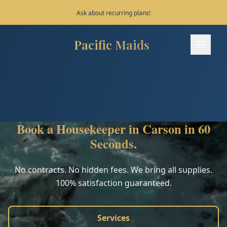
Save 10% on your first 3 bookings!
Pacific Maids
Pacific Maids - Home
Services
Process
Book a Housekeeper in Carson in 60
Areas
Seconds.
FAQ
No contracts. No hidden fees. We bring all supplies.
100% satisfaction guaranteed.
Contact
Services