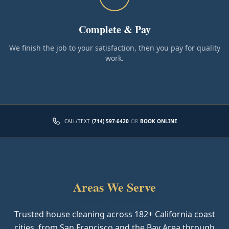
Complete & Pay
We finish the job to your satisfaction, then you pay for quality
work.
CALL/TEXT
(714) 597-6420
OR
BOOK ONLINE
Areas We Serve
Trusted house cleaning across
182
+ California coast
cities, from San Francisco and the Bay Area through