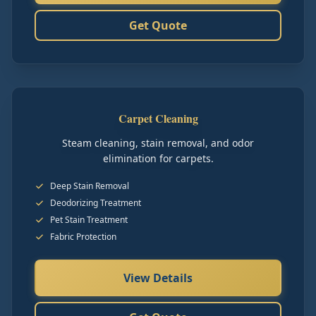
Get Quote
Carpet Cleaning
Steam cleaning, stain removal, and odor
elimination for carpets.
Deep Stain Removal
Deodorizing Treatment
Pet Stain Treatment
Fabric Protection
View Details