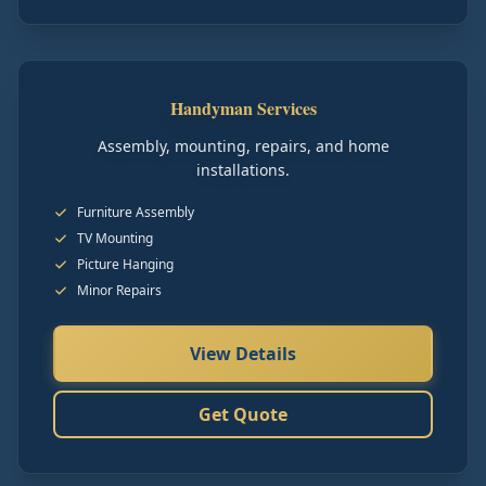
Handyman Services
Assembly, mounting, repairs, and home
installations.
Furniture Assembly
TV Mounting
Picture Hanging
Minor Repairs
View Details
Get Quote