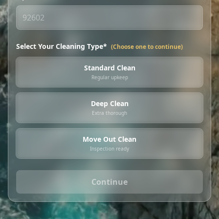
Select Your Cleaning Type*
(Choose one to continue)
Standard Clean
Regular upkeep
Deep Clean
Extra thorough
Move Out Clean
Inspection ready
Continue