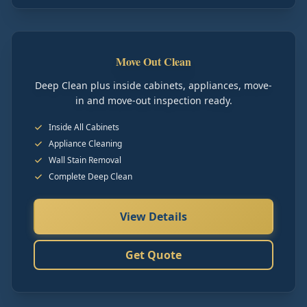
Move Out Clean
Deep Clean plus inside cabinets, appliances, move-
in and move-out inspection ready.
Inside All Cabinets
Appliance Cleaning
Wall Stain Removal
Complete Deep Clean
View Details
Get Quote