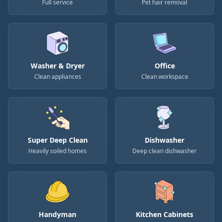
Full service
Pet hair removal
Washer & Dryer
Office
Clean appliances
Clean workspace
Super Deep Clean
Dishwasher
Heavily soiled homes
Deep clean dishwasher
Handyman
Kitchen Cabinets