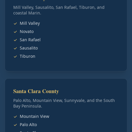
Mill Valley, Sausalito, San Rafael, Tiburon, and
coastal Marin.
Mill Valley
Novato
San Rafael
Sausalito
Tiburon
Santa Clara County
Palo Alto, Mountain View, Sunnyvale, and the South
Bay Peninsula.
Mountain View
Palo Alto