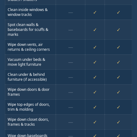
Clean inside windows &
—
✓
✓
window tracks
Spot clean walls &
—
✓
✓
baseboards for scuffs &
marks
Wipe down vents, air
—
✓
✓
returns & ceiling corners
Vacuum under beds &
—
✓
✓
move light furniture
Clean under & behind
—
✓
✓
furniture (if accessible)
Wipe down doors & door
—
✓
✓
frames
Wipe top edges of doors,
—
✓
✓
trim & molding
Wipe down closet doors,
—
✓
✓
frames & tracks
—
✓
✓
Wipe down baseboards