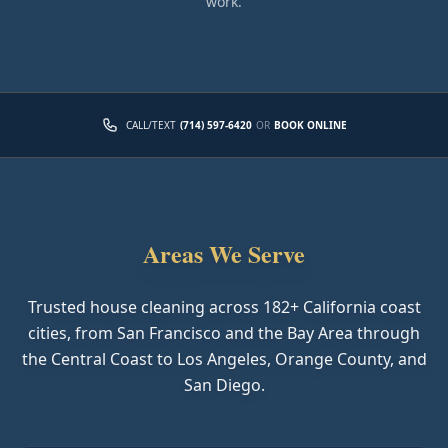
work.
CALL/TEXT
(714) 597-6420
OR
BOOK ONLINE
Areas We Serve
Trusted house cleaning across
182
+ California coast
cities, from San Francisco and the Bay Area through
the Central Coast to Los Angeles, Orange County, and
San Diego.