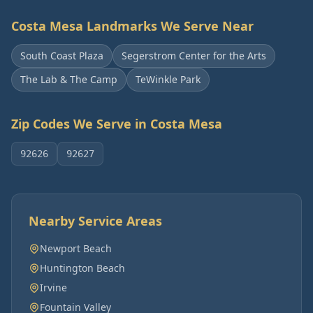
Costa Mesa
Landmarks We Serve Near
South Coast Plaza
Segerstrom Center for the Arts
The Lab & The Camp
TeWinkle Park
Zip Codes We Serve in
Costa Mesa
92626
92627
Nearby Service Areas
Newport Beach
Huntington Beach
Irvine
Fountain Valley