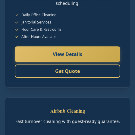
scheduling.
Daily Office Cleaning
Janitorial Services
Floor Care & Restrooms
After-Hours Available
View Details
Get Quote
Airbnb Cleaning
Fast turnover cleaning with guest-ready guarantee.