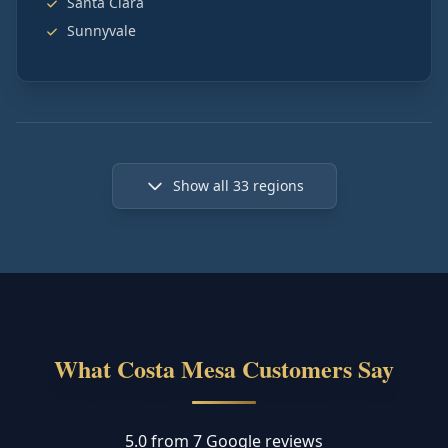
Santa Clara
Sunnyvale
Show all
33
regions
What Costa Mesa Customers Say
5.0 from 7 Google reviews