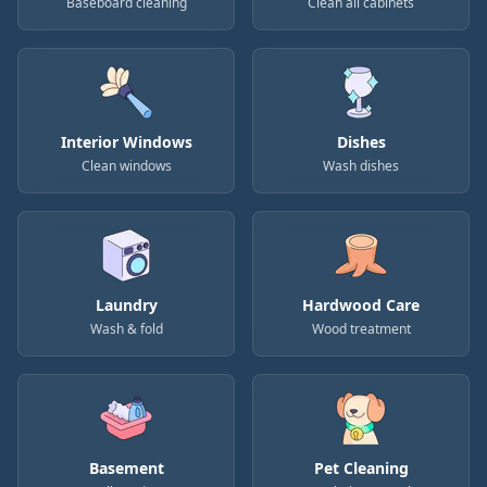
Baseboard cleaning
Clean all cabinets
Interior Windows
Dishes
Clean windows
Wash dishes
Laundry
Hardwood Care
Wash & fold
Wood treatment
Basement
Pet Cleaning