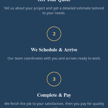
Tell us about your project and get a detailed estimate tailored
to your needs.
2
We Schedule & Arrive
Our team coordinates with you and arrives ready to work.
3
Complete & Pay
We finish the job to your satisfaction, then you pay for quality