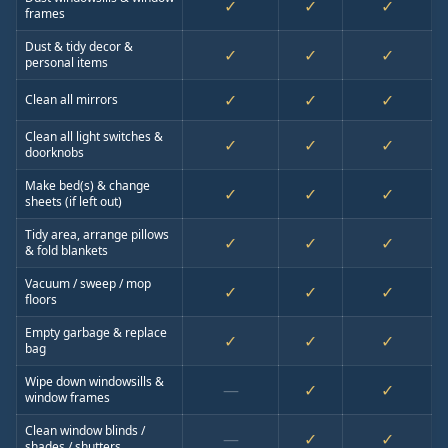
✓
✓
✓
frames
Dust & tidy decor &
✓
✓
✓
personal items
✓
✓
✓
Clean all mirrors
Clean all light switches &
✓
✓
✓
doorknobs
Make bed(s) & change
✓
✓
✓
sheets (if left out)
Tidy area, arrange pillows
✓
✓
✓
& fold blankets
Vacuum / sweep / mop
✓
✓
✓
floors
Empty garbage & replace
✓
✓
✓
bag
Wipe down windowsills &
—
✓
✓
window frames
Clean window blinds /
—
✓
✓
shades / shutters