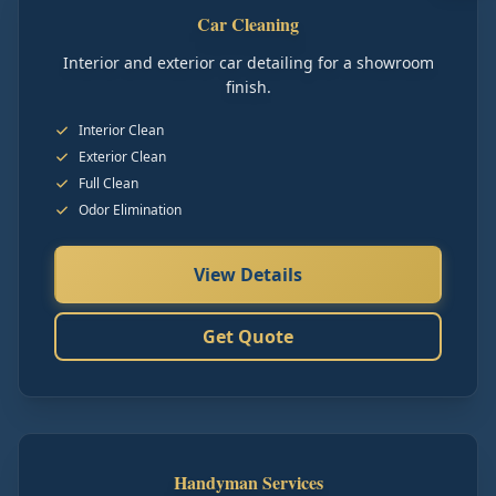
Car Cleaning
Interior and exterior car detailing for a showroom
finish.
Interior Clean
Exterior Clean
Full Clean
Odor Elimination
View Details
Get Quote
Handyman Services