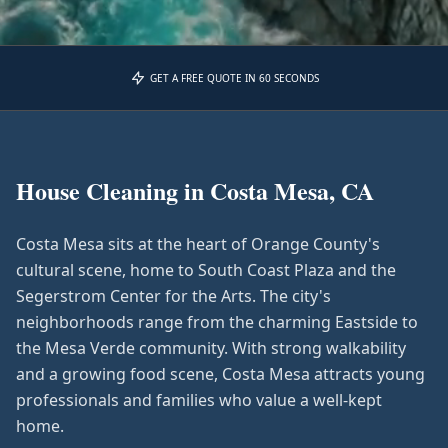
GET A FREE QUOTE IN 60 SECONDS
House Cleaning in
Costa Mesa, CA
Costa Mesa sits at the heart of Orange County's
cultural scene, home to South Coast Plaza and the
Segerstrom Center for the Arts. The city's
neighborhoods range from the charming Eastside to
the Mesa Verde community. With strong walkability
and a growing food scene, Costa Mesa attracts young
professionals and families who value a well-kept
home.