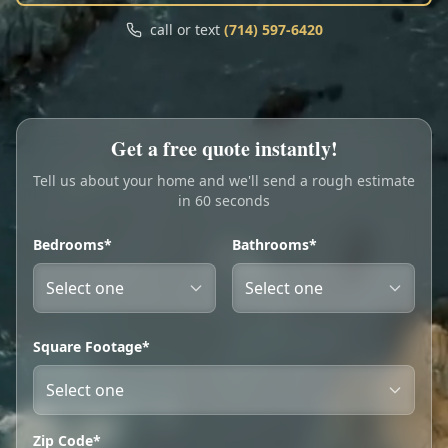
Call
Text
call or text
(714) 597-6420
My Account
Book Online
Get a free quote instantly!
Tell us about your home and we'll send a rough estimate
in 60 seconds
Bedrooms*
Bathrooms*
Square Footage*
Zip Code*