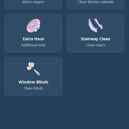
Minor repairs
Clean kitchen cabinets
Extra Hour
Stairway Clean
Additional time
Clean stairs
Window Blinds
Clean blinds