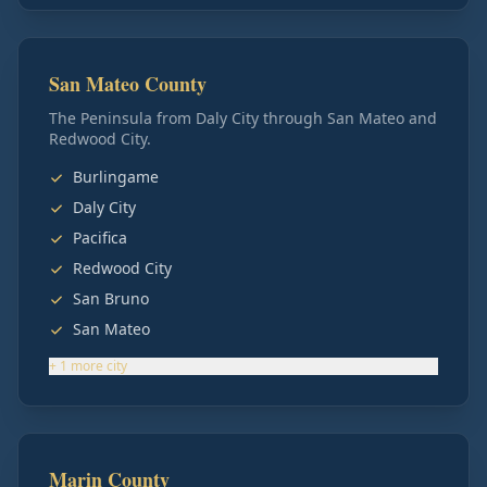
San Mateo County
The Peninsula from Daly City through San Mateo and
Redwood City.
Burlingame
Daly City
Pacifica
Redwood City
San Bruno
San Mateo
+
1
more
city
Marin County