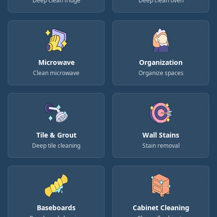
Deep clean fridge
Deep clean oven
Microwave
Organization
Clean microwave
Organize spaces
Tile & Grout
Wall Stains
Deep tile cleaning
Stain removal
Baseboards
Cabinet Cleaning