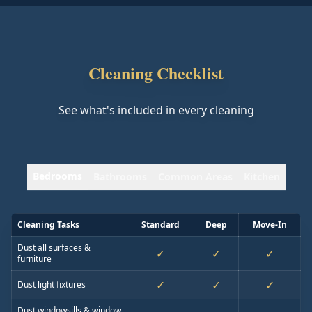
Cleaning Checklist
See what's included in every cleaning
Bedrooms
Bathrooms
Common Areas
Kitchen
Cleaning Tasks
Standard
Deep
Move-In
Dust all surfaces &
✓
✓
✓
furniture
✓
✓
✓
Dust light fixtures
Dust windowsills & window