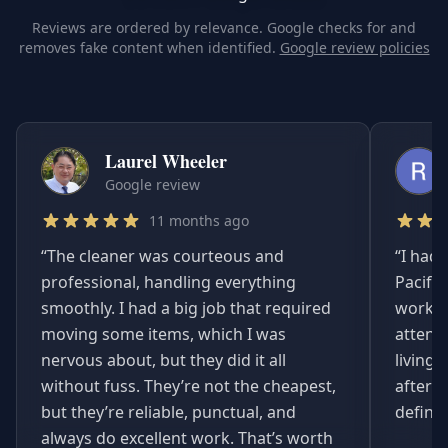
Reviews are ordered by relevance. Google checks for and
removes fake content when identified.
Google review policies
Laurel Wheeler
Google review
11 months ago
“
The cleaner was courteous and
“
I had 
professional, handling everything
Pacifi
smoothly. I had a big job that required
worked
moving some items, which I was
attent
nervous about, but they did it all
living
without fuss. They’re not the cheapest,
afterwa
but they’re reliable, punctual, and
definit
always do excellent work. That’s worth