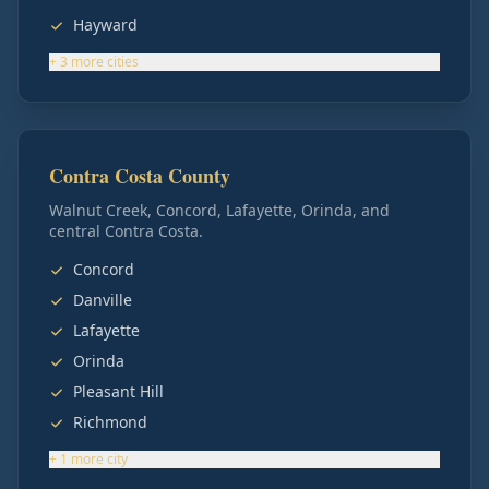
Hayward
+
3
more
cities
Contra Costa County
Walnut Creek, Concord, Lafayette, Orinda, and
central Contra Costa.
Concord
Danville
Lafayette
Orinda
Pleasant Hill
Richmond
+
1
more
city