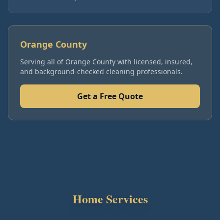
Orange County
Serving all of
Orange County
with licensed, insured,
and background-checked cleaning professionals.
Get a Free Quote
Home Services