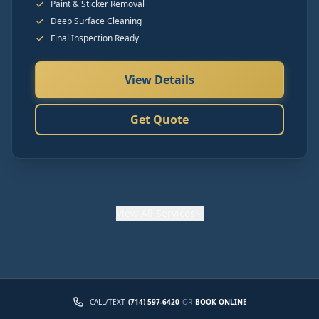
Paint & Sticker Removal
Deep Surface Cleaning
Final Inspection Ready
View Details
Get Quote
View
All Services
CALL/TEXT
(714) 597-6420
OR
BOOK ONLINE