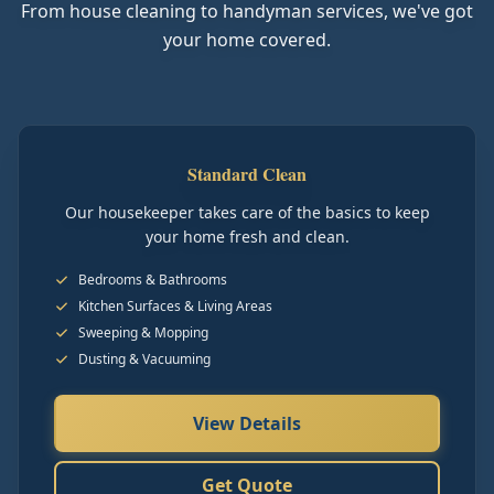
From house cleaning to handyman services, we've got
your home covered.
Standard Clean
Our housekeeper takes care of the basics to keep
your home fresh and clean.
Bedrooms & Bathrooms
Kitchen Surfaces & Living Areas
Sweeping & Mopping
Dusting & Vacuuming
View Details
Get Quote