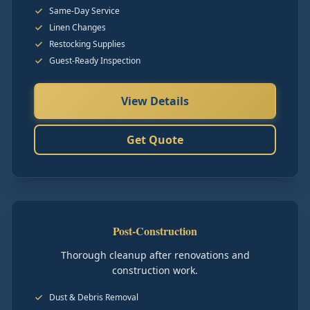
Same-Day Service
Linen Changes
Restocking Supplies
Guest-Ready Inspection
View Details
Get Quote
Post-Construction
Thorough cleanup after renovations and
construction work.
Dust & Debris Removal