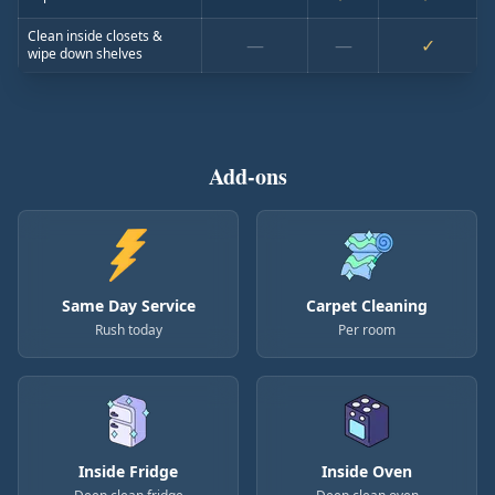
Clean inside closets &
—
—
✓
wipe down shelves
Add-ons
Same Day Service
Carpet Cleaning
Rush today
Per room
Inside Fridge
Inside Oven