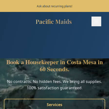
Save 10% on your first 3 bookings!
Pacific Maids
Pacific Maids - Home
Services
Process
Book a Housekeeper in Costa Mesa in
Areas
60 Seconds.
FAQ
No contracts. No hidden fees. We bring all supplies.
100% satisfaction guaranteed.
Contact
Services