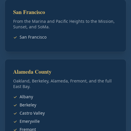
San Francisco
From the Marina and Pacific Heights to the Mission,
Sunset, and SoMa.
San Francisco
Alameda County
Oakland, Berkeley, Alameda, Fremont, and the full
East Bay.
Albany
Berkeley
Castro Valley
Emeryville
Fremont