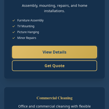
Assembly, mounting, repairs, and home
installations.
Furniture Assembly
TV Mounting
Picture Hanging
Minor Repairs
View Details
Get Quote
Commercial Cleaning
Office and commercial cleaning with flexible