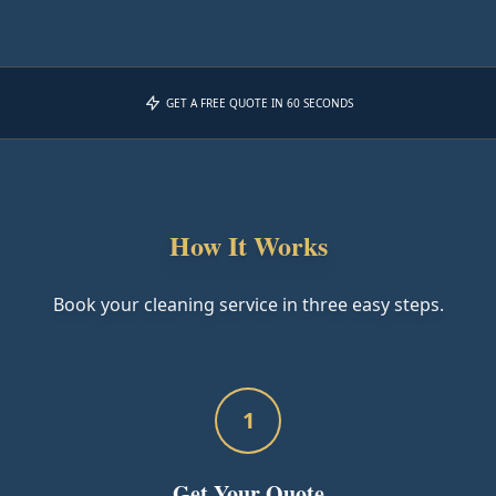
GET A FREE QUOTE IN 60 SECONDS
How It Works
Book your cleaning service in three easy steps.
1
Get Your Quote