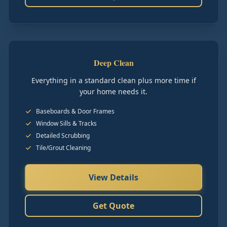
Deep Clean
Everything in a standard clean plus more time if
your home needs it.
Baseboards & Door Frames
Window Sills & Tracks
Detailed Scrubbing
Tile/Grout Cleaning
View Details
Get Quote