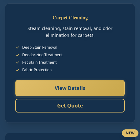
Carpet Cleaning
Steam cleaning, stain removal, and odor
elimination for carpets.
Deep Stain Removal
Deodorizing Treatment
Pet Stain Treatment
Fabric Protection
View Details
Get Quote
NEW