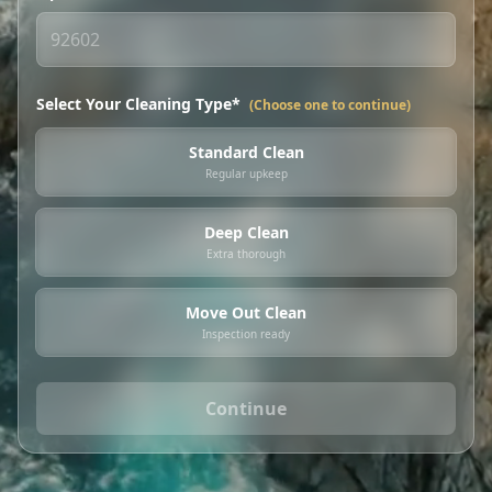
Select Your Cleaning Type*
(Choose one to continue)
Standard Clean
Regular upkeep
Deep Clean
Extra thorough
Move Out Clean
Inspection ready
Continue