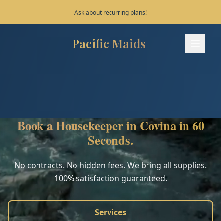
Save 10% on your first 3 bookings!
Pacific Maids
Pacific Maids - Home
Services
Process
Book a Housekeeper in Covina in 60
Areas
Seconds.
FAQ
No contracts. No hidden fees. We bring all supplies.
100% satisfaction guaranteed.
Contact
Services