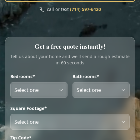
Call
Text
call or text
(714) 597-6420
My Account
Book Online
Get a free quote instantly!
Tell us about your home and we'll send a rough estimate
in 60 seconds
Bedrooms*
Bathrooms*
Square Footage*
Zip Code*