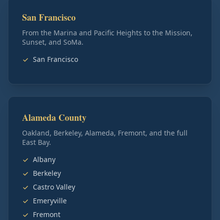
San Francisco
From the Marina and Pacific Heights to the Mission,
Sunset, and SoMa.
San Francisco
Alameda County
Oakland, Berkeley, Alameda, Fremont, and the full
East Bay.
Albany
Berkeley
Castro Valley
Emeryville
Fremont