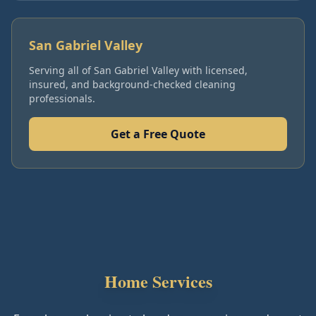
San Gabriel Valley
Serving all of
San Gabriel Valley
with licensed,
insured, and background-checked cleaning
professionals.
Get a Free Quote
Home Services