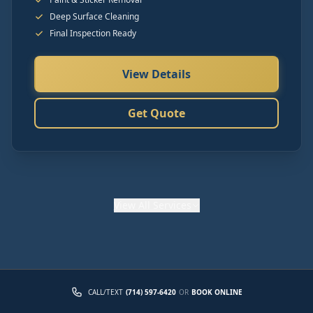
Deep Surface Cleaning
Final Inspection Ready
View Details
Get Quote
View
All Services
CALL/TEXT
(714) 597-6420
OR
BOOK ONLINE