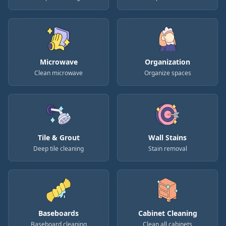
Microwave
Organization
Clean microwave
Organize spaces
Tile & Grout
Wall Stains
Deep tile cleaning
Stain removal
Baseboards
Cabinet Cleaning
Baseboard cleaning
Clean all cabinets