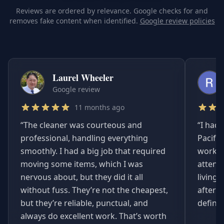
Reviews are ordered by relevance. Google checks for and
removes fake content when identified.
Google review policies
Laurel Wheeler
Google review
11 months ago
“
The cleaner was courteous and
“
I had 
professional, handling everything
Pacifi
smoothly. I had a big job that required
worked
moving some items, which I was
attent
nervous about, but they did it all
living
without fuss. They’re not the cheapest,
afterwa
but they’re reliable, punctual, and
definit
always do excellent work. That’s worth