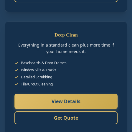
Deep Clean
Everything in a standard clean plus more time if
your home needs it.
Baseboards & Door Frames
Window Sills & Tracks
Detailed Scrubbing
Tile/Grout Cleaning
View Details
Get Quote