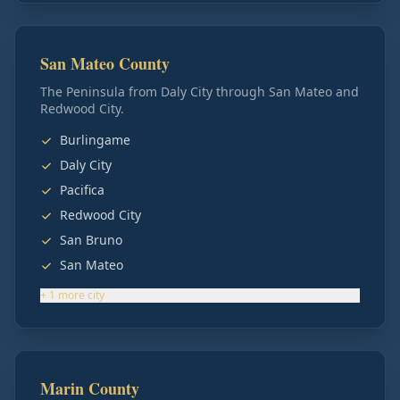
San Mateo County
The Peninsula from Daly City through San Mateo and
Redwood City.
Burlingame
Daly City
Pacifica
Redwood City
San Bruno
San Mateo
+
1
more
city
Marin County