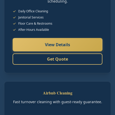
scheduling.
Daily Office Cleaning
Janitorial Services
Floor Care & Restrooms
After-Hours Available
View Details
Get Quote
Airbnb Cleaning
Fast turnover cleaning with guest-ready guarantee.