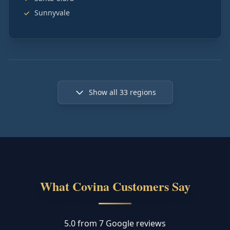
Sunnyvale
Show all
33
regions
What Covina Customers Say
5.0 from 7 Google reviews