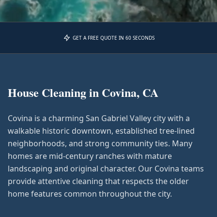
GET A FREE QUOTE IN 60 SECONDS
House Cleaning in
Covina, CA
Covina is a charming San Gabriel Valley city with a
walkable historic downtown, established tree-lined
neighborhoods, and strong community ties. Many
homes are mid-century ranches with mature
landscaping and original character. Our Covina teams
provide attentive cleaning that respects the older
home features common throughout the city.