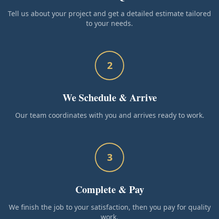
Tell us about your project and get a detailed estimate tailored
to your needs.
2
We Schedule & Arrive
Our team coordinates with you and arrives ready to work.
3
Complete & Pay
We finish the job to your satisfaction, then you pay for quality
work.