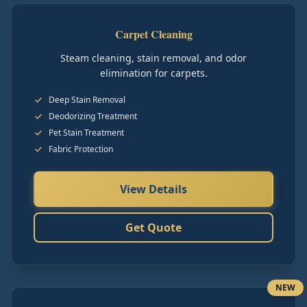
Carpet Cleaning
Steam cleaning, stain removal, and odor
elimination for carpets.
Deep Stain Removal
Deodorizing Treatment
Pet Stain Treatment
Fabric Protection
View Details
Get Quote
NEW