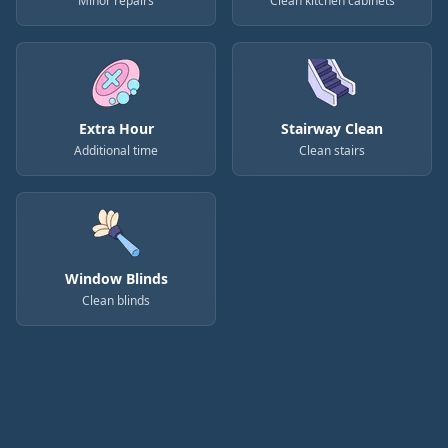
Minor repairs
Clean kitchen cabinets
Extra Hour
Stairway Clean
Additional time
Clean stairs
Window Blinds
Clean blinds