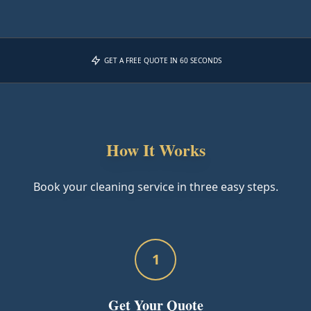
GET A FREE QUOTE IN 60 SECONDS
How It Works
Book your cleaning service in three easy steps.
1
Get Your Quote