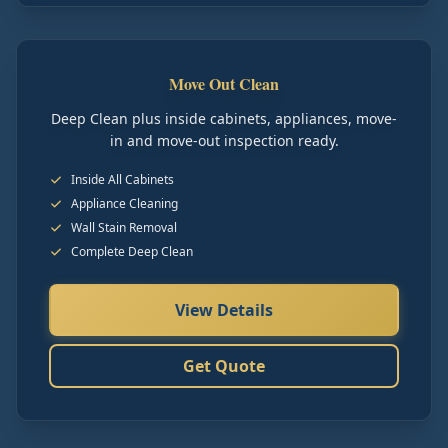
Move Out Clean
Deep Clean plus inside cabinets, appliances, move-
in and move-out inspection ready.
Inside All Cabinets
Appliance Cleaning
Wall Stain Removal
Complete Deep Clean
View Details
Get Quote