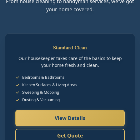
From house cleaning to handyman services, we've got
your home covered.
Standard Clean
Our housekeeper takes care of the basics to keep
your home fresh and clean.
Bedrooms & Bathrooms
Kitchen Surfaces & Living Areas
Sweeping & Mopping
Dusting & Vacuuming
View Details
Get Quote