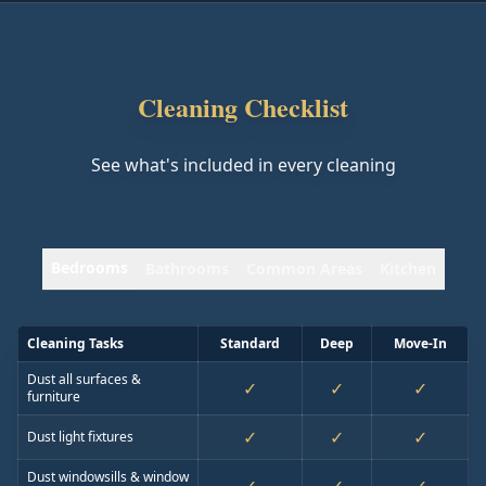
Cleaning Checklist
See what's included in every cleaning
Bedrooms
Bathrooms
Common Areas
Kitchen
Cleaning Tasks
Standard
Deep
Move-In
Dust all surfaces &
✓
✓
✓
furniture
✓
✓
✓
Dust light fixtures
Dust windowsills & window