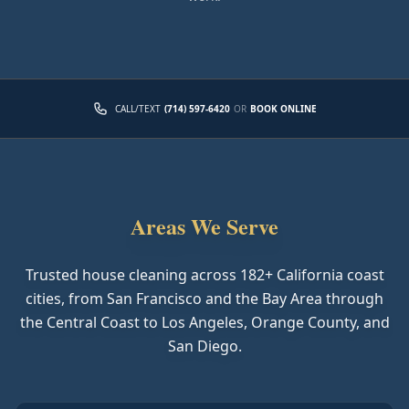
CALL/TEXT
(714) 597-6420
OR
BOOK ONLINE
Areas We Serve
Trusted house cleaning across
182
+ California coast
cities, from San Francisco and the Bay Area through
the Central Coast to Los Angeles, Orange County, and
San Diego.