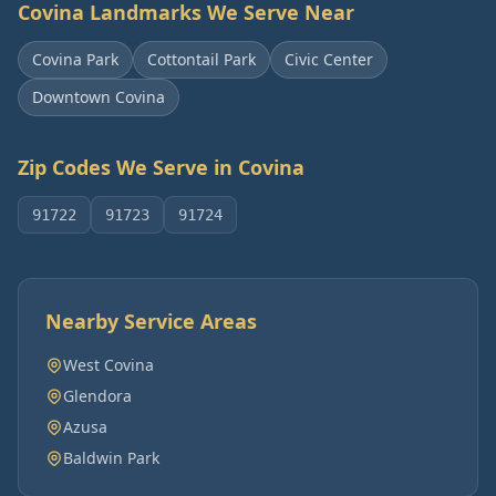
Covina
Landmarks We Serve Near
Covina Park
Cottontail Park
Civic Center
Downtown Covina
Zip Codes We Serve in
Covina
91722
91723
91724
Nearby Service Areas
West Covina
Glendora
Azusa
Baldwin Park