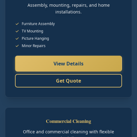
Assembly, mounting, repairs, and home
installations.
Furniture Assembly
TV Mounting
Picture Hanging
Minor Repairs
View Details
Get Quote
Commercial Cleaning
Office and commercial cleaning with flexible