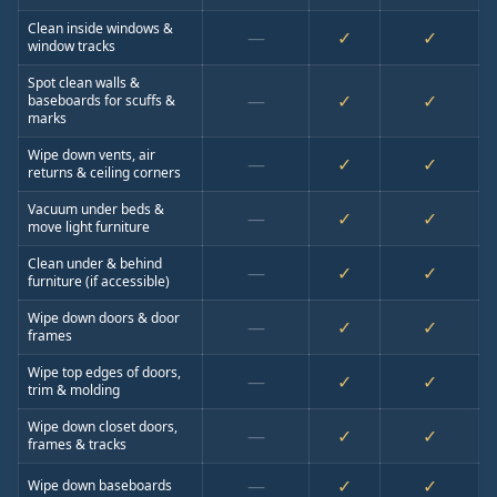
Clean inside windows &
—
✓
✓
window tracks
Spot clean walls &
—
✓
✓
baseboards for scuffs &
marks
Wipe down vents, air
—
✓
✓
returns & ceiling corners
Vacuum under beds &
—
✓
✓
move light furniture
Clean under & behind
—
✓
✓
furniture (if accessible)
Wipe down doors & door
—
✓
✓
frames
Wipe top edges of doors,
—
✓
✓
trim & molding
Wipe down closet doors,
—
✓
✓
frames & tracks
—
✓
✓
Wipe down baseboards