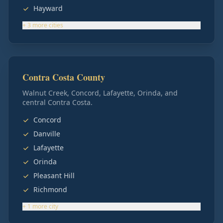
Hayward
+
3
more
cities
Contra Costa County
Walnut Creek, Concord, Lafayette, Orinda, and
central Contra Costa.
Concord
Danville
Lafayette
Orinda
Pleasant Hill
Richmond
+
1
more
city