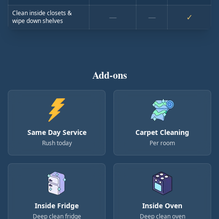
Clean inside closets &
—
—
✓
wipe down shelves
Add-ons
Same Day Service
Carpet Cleaning
Rush today
Per room
Inside Fridge
Inside Oven
Deep clean fridge
Deep clean oven