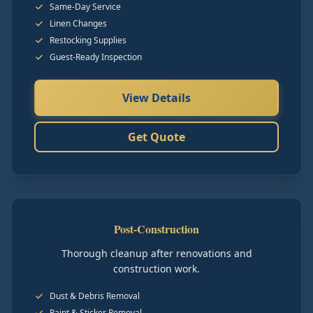
Same-Day Service
Linen Changes
Restocking Supplies
Guest-Ready Inspection
View Details
Get Quote
Post-Construction
Thorough cleanup after renovations and
construction work.
Dust & Debris Removal
Paint & Sticker Removal