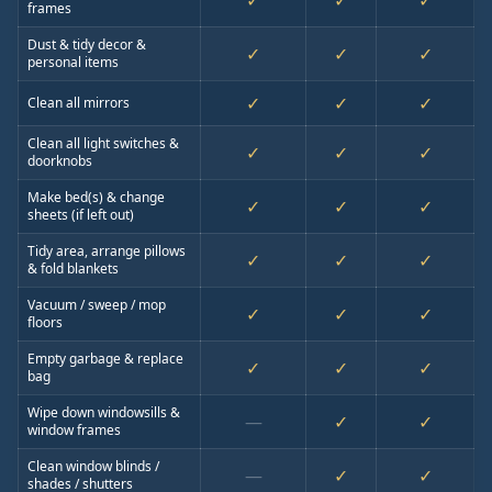
✓
✓
✓
frames
Dust & tidy decor &
✓
✓
✓
personal items
✓
✓
✓
Clean all mirrors
Clean all light switches &
✓
✓
✓
doorknobs
Make bed(s) & change
✓
✓
✓
sheets (if left out)
Tidy area, arrange pillows
✓
✓
✓
& fold blankets
Vacuum / sweep / mop
✓
✓
✓
floors
Empty garbage & replace
✓
✓
✓
bag
Wipe down windowsills &
—
✓
✓
window frames
Clean window blinds /
—
✓
✓
shades / shutters