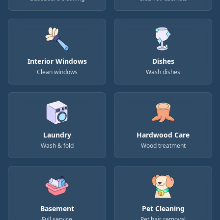
Interior Windows
Dishes
Clean windows
Wash dishes
Laundry
Hardwood Care
Wash & fold
Wood treatment
Basement
Pet Cleaning
Full service
Pet hair removal