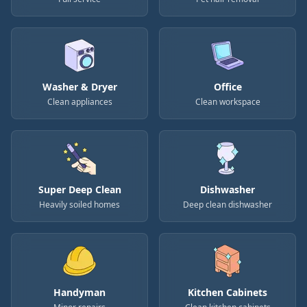
Washer & Dryer
Office
Clean appliances
Clean workspace
Super Deep Clean
Dishwasher
Heavily soiled homes
Deep clean dishwasher
Handyman
Kitchen Cabinets