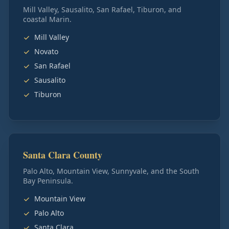
Mill Valley, Sausalito, San Rafael, Tiburon, and
coastal Marin.
Mill Valley
Novato
San Rafael
Sausalito
Tiburon
Santa Clara County
Palo Alto, Mountain View, Sunnyvale, and the South
Bay Peninsula.
Mountain View
Palo Alto
Santa Clara