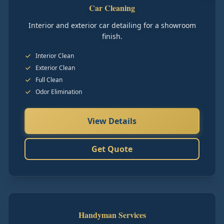
Car Cleaning
Interior and exterior car detailing for a showroom
finish.
Interior Clean
Exterior Clean
Full Clean
Odor Elimination
View Details
Get Quote
Handyman Services