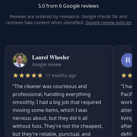
5.0 from 6 Google reviews
Reviews are ordered by relevance. Google checks for and
removes fake content when identified.
Google review policies
Laurel Wheeler
Google review
11 months ago
“
The cleaner was courteous and
“
I had 
professional, handling everything
Pacifi
smoothly. I had a big job that required
worked
moving some items, which I was
attent
nervous about, but they did it all
living
without fuss. They’re not the cheapest,
afterwa
but they’re reliable, punctual, and
definit