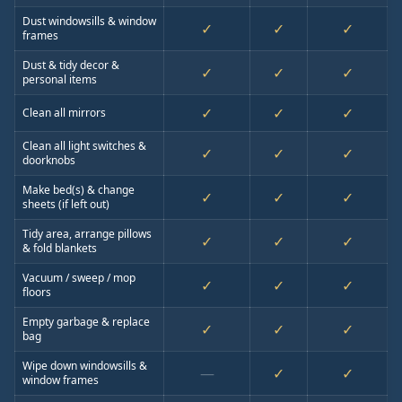
Dust windowsills & window
✓
✓
✓
frames
Dust & tidy decor &
✓
✓
✓
personal items
✓
✓
✓
Clean all mirrors
Clean all light switches &
✓
✓
✓
doorknobs
Make bed(s) & change
✓
✓
✓
sheets (if left out)
Tidy area, arrange pillows
✓
✓
✓
& fold blankets
Vacuum / sweep / mop
✓
✓
✓
floors
Empty garbage & replace
✓
✓
✓
bag
Wipe down windowsills &
—
✓
✓
window frames