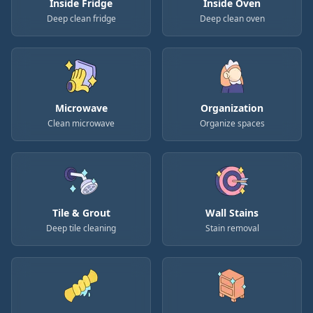
Inside Fridge
Inside Oven
Deep clean fridge
Deep clean oven
Microwave
Organization
Clean microwave
Organize spaces
Tile & Grout
Wall Stains
Deep tile cleaning
Stain removal