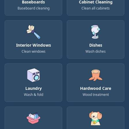
Baseboards
Cabinet Cleaning
Baseboard cleaning
Clean all cabinets
Interior Windows
Dishes
Clean windows
Wash dishes
Laundry
Hardwood Care
Wash & fold
Wood treatment