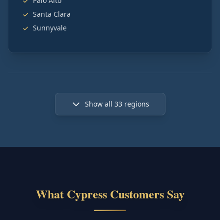
Palo Alto
Santa Clara
Sunnyvale
Show all
33
regions
What Cypress Customers Say