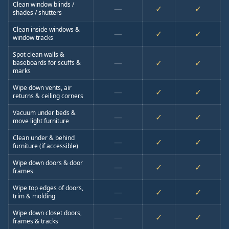
Clean window blinds /
—
✓
✓
shades / shutters
Clean inside windows &
—
✓
✓
window tracks
Spot clean walls &
—
✓
✓
baseboards for scuffs &
marks
Wipe down vents, air
—
✓
✓
returns & ceiling corners
Vacuum under beds &
—
✓
✓
move light furniture
Clean under & behind
—
✓
✓
furniture (if accessible)
Wipe down doors & door
—
✓
✓
frames
Wipe top edges of doors,
—
✓
✓
trim & molding
Wipe down closet doors,
—
✓
✓
frames & tracks