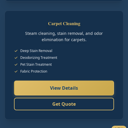
Carpet Cleaning
Steam cleaning, stain removal, and odor
elimination for carpets.
Deep Stain Removal
Deodorizing Treatment
Pet Stain Treatment
Fabric Protection
View Details
Get Quote