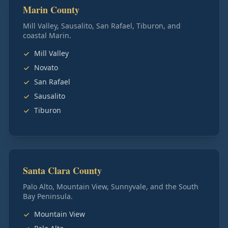
Marin County
Mill Valley, Sausalito, San Rafael, Tiburon, and
coastal Marin.
Mill Valley
Novato
San Rafael
Sausalito
Tiburon
Santa Clara County
Palo Alto, Mountain View, Sunnyvale, and the South
Bay Peninsula.
Mountain View