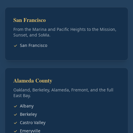
San Francisco
From the Marina and Pacific Heights to the Mission,
Sunset, and SoMa.
San Francisco
Alameda County
Oakland, Berkeley, Alameda, Fremont, and the full
East Bay.
Albany
Berkeley
Castro Valley
Emeryville