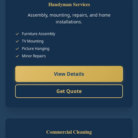
Handyman Services
Assembly, mounting, repairs, and home
installations.
Furniture Assembly
TV Mounting
Picture Hanging
Minor Repairs
View Details
Get Quote
Commercial Cleaning