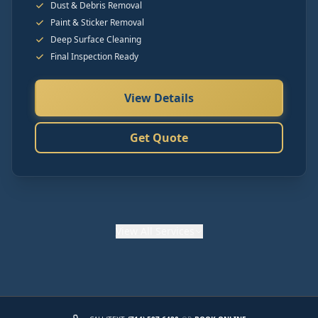
Dust & Debris Removal
Paint & Sticker Removal
Deep Surface Cleaning
Final Inspection Ready
View Details
Get Quote
View
All Services