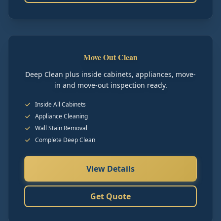
Move Out Clean
Deep Clean plus inside cabinets, appliances, move-
in and move-out inspection ready.
Inside All Cabinets
Appliance Cleaning
Wall Stain Removal
Complete Deep Clean
View Details
Get Quote