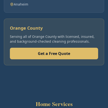
Anaheim
Orange County
Serving all of
Orange County
with licensed, insured,
and background-checked cleaning professionals.
Get a Free Quote
Home Services