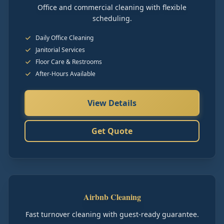
Office and commercial cleaning with flexible
scheduling.
Daily Office Cleaning
Janitorial Services
Floor Care & Restrooms
After-Hours Available
View Details
Get Quote
Airbnb Cleaning
Fast turnover cleaning with guest-ready guarantee.