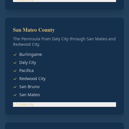
San Mateo County
The Peninsula from Daly City through San Mateo and
Redwood City.
Burlingame
Daly City
Pacifica
Redwood City
San Bruno
San Mateo
+
1
more
city