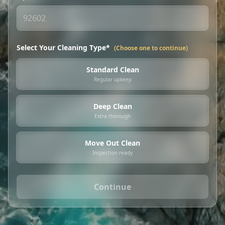
Select Your Cleaning Type*
(Choose one to continue)
Standard Clean
Regular upkeep
Deep Clean
Extra thorough
Move Out Clean
Inspection ready
Continue