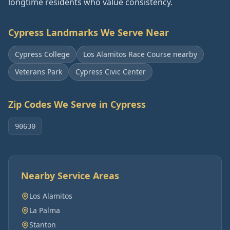
longtime residents who value consistency.
Cypress
Landmarks We Serve Near
Cypress College
Los Alamitos Race Course nearby
Veterans Park
Cypress Civic Center
Zip Codes We Serve in
Cypress
90630
Nearby Service Areas
Los Alamitos
La Palma
Stanton