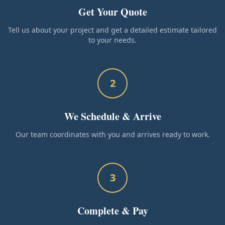
Get Your Quote
Tell us about your project and get a detailed estimate tailored
to your needs.
2
We Schedule & Arrive
Our team coordinates with you and arrives ready to work.
3
Complete & Pay