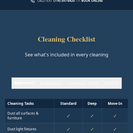
CALL/TEXT
(714) 597-6420
OR
BOOK ONLINE
Cleaning Checklist
See what's included in every cleaning
Bedrooms
Bathrooms
Common Areas
Kitchen
Cleaning Tasks
Standard
Deep
Move-In
Dust all surfaces &
✓
✓
✓
furniture
✓
✓
✓
Dust light fixtures