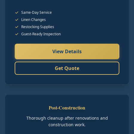
Same-Day Service
Linen Changes
Restocking Supplies
Guest-Ready Inspection
View Details
Get Quote
Post-Construction
Thorough cleanup after renovations and
construction work.