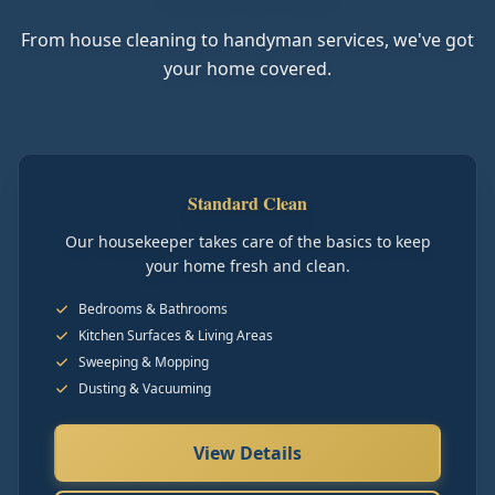
From house cleaning to handyman services, we've got
your home covered.
Standard Clean
Our housekeeper takes care of the basics to keep
your home fresh and clean.
Bedrooms & Bathrooms
Kitchen Surfaces & Living Areas
Sweeping & Mopping
Dusting & Vacuuming
View Details