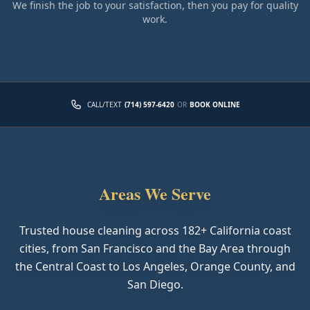
We finish the job to your satisfaction, then you pay for quality
work.
CALL/TEXT
(714) 597-6420
OR
BOOK ONLINE
Areas We Serve
Trusted house cleaning across
182
+ California coast
cities, from San Francisco and the Bay Area through
the Central Coast to Los Angeles, Orange County, and
San Diego.