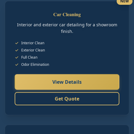
NEW
Car Cleaning
Interior and exterior car detailing for a showroom
finish.
Interior Clean
Exterior Clean
Full Clean
Odor Elimination
View Details
Get Quote