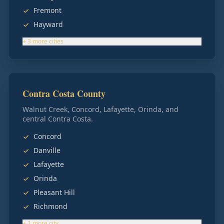
Fremont
Hayward
+
3
more
cities
Contra Costa County
Walnut Creek, Concord, Lafayette, Orinda, and
central Contra Costa.
Concord
Danville
Lafayette
Orinda
Pleasant Hill
Richmond
+
1
more
city