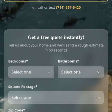
Call
Text
call or text
(714) 597-6420
My Account
Book Online
Get a free quote instantly!
Tell us about your home and we'll send a rough estimate
in 60 seconds
Bedrooms*
Bathrooms*
Square Footage*
Zip Code*