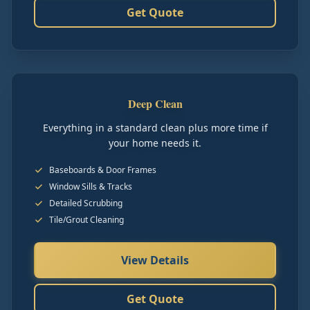
Get Quote
Deep Clean
Everything in a standard clean plus more time if
your home needs it.
Baseboards & Door Frames
Window Sills & Tracks
Detailed Scrubbing
Tile/Grout Cleaning
View Details
Get Quote