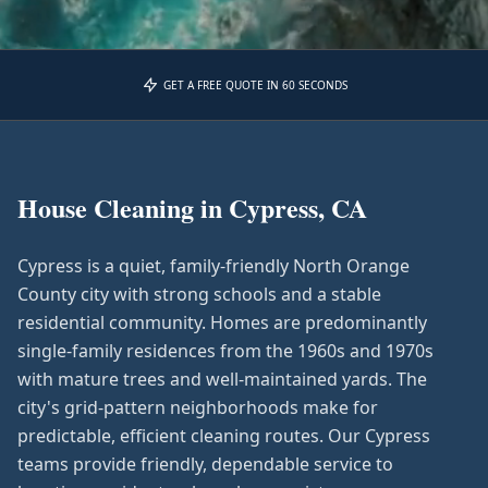
GET A FREE QUOTE IN 60 SECONDS
House Cleaning in
Cypress, CA
Cypress is a quiet, family-friendly North Orange
County city with strong schools and a stable
residential community. Homes are predominantly
single-family residences from the 1960s and 1970s
with mature trees and well-maintained yards. The
city's grid-pattern neighborhoods make for
predictable, efficient cleaning routes. Our Cypress
teams provide friendly, dependable service to