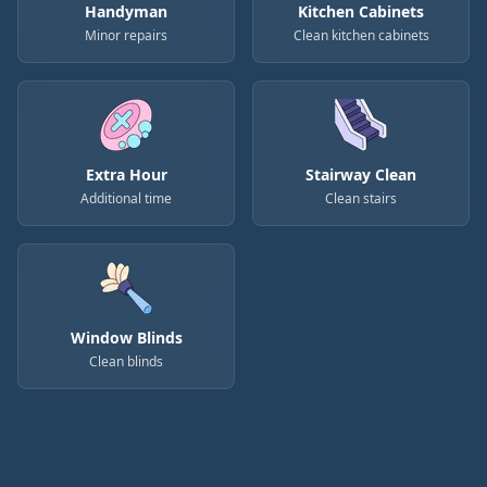
Handyman
Kitchen Cabinets
Minor repairs
Clean kitchen cabinets
Extra Hour
Stairway Clean
Additional time
Clean stairs
Window Blinds
Clean blinds