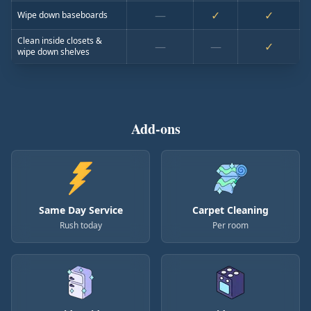
—
✓
✓
Wipe down baseboards
Clean inside closets &
—
—
✓
wipe down shelves
Add-ons
Same Day Service
Carpet Cleaning
Rush today
Per room