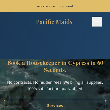
Save 10% on your first 3 bookings!
Pacific Maids
Pacific Maids - Home
Services
Process
Book a Housekeeper in Cypress in 60
Areas
Seconds.
FAQ
No contracts. No hidden fees. We bring all supplies.
100% satisfaction guaranteed.
Contact
Services