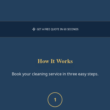
GET A FREE QUOTE IN 60 SECONDS
How It Works
Book your cleaning service in three easy steps.
1