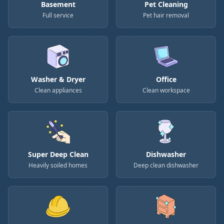
Basement
Pet Cleaning
Full service
Pet hair removal
Washer & Dryer
Office
Clean appliances
Clean workspace
Super Deep Clean
Dishwasher
Heavily soiled homes
Deep clean dishwasher