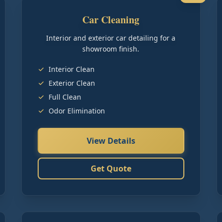
Car Cleaning
Interior and exterior car detailing for a
showroom finish.
Interior Clean
Exterior Clean
Full Clean
Odor Elimination
View Details
Get Quote