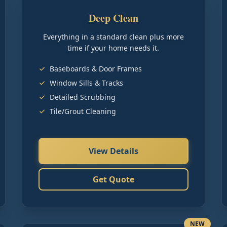
Deep Clean
Everything in a standard clean plus more
time if your home needs it.
Baseboards & Door Frames
Window Sills & Tracks
Detailed Scrubbing
Tile/Grout Cleaning
View Details
Get Quote
NEW