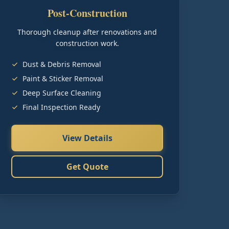
Post-Construction
Thorough cleanup after renovations and
construction work.
Dust & Debris Removal
Paint & Sticker Removal
Deep Surface Cleaning
Final Inspection Ready
View Details
Get Quote