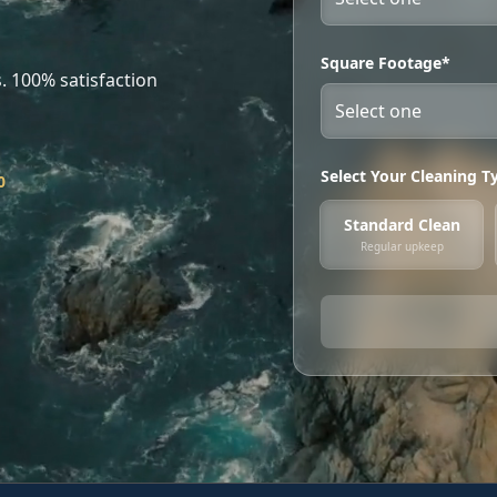
Square Footage*
. 100% satisfaction
Select Your Cleaning T
0
Standard Clean
Regular upkeep