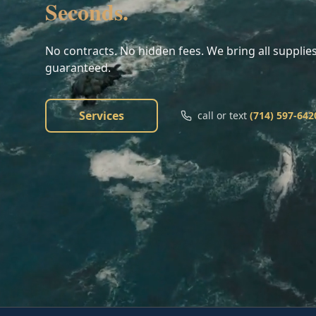
Seconds.
No contracts. No hidden fees. We bring all supplies
guaranteed.
Services
call or text
(714) 597-642