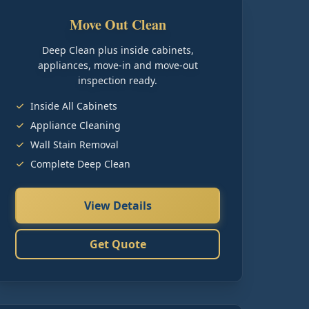
Move Out Clean
Deep Clean plus inside cabinets,
appliances, move-in and move-out
inspection ready.
Inside All Cabinets
Appliance Cleaning
Wall Stain Removal
Complete Deep Clean
View Details
Get Quote