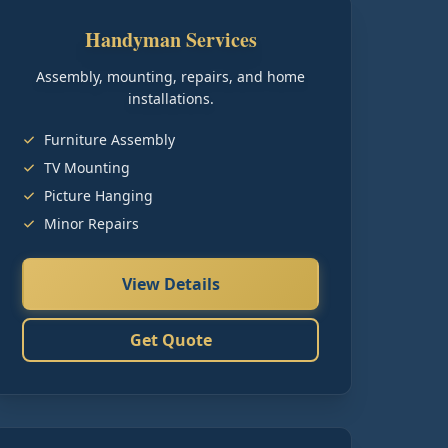
Handyman Services
Assembly, mounting, repairs, and home
installations.
Furniture Assembly
TV Mounting
Picture Hanging
Minor Repairs
View Details
Get Quote