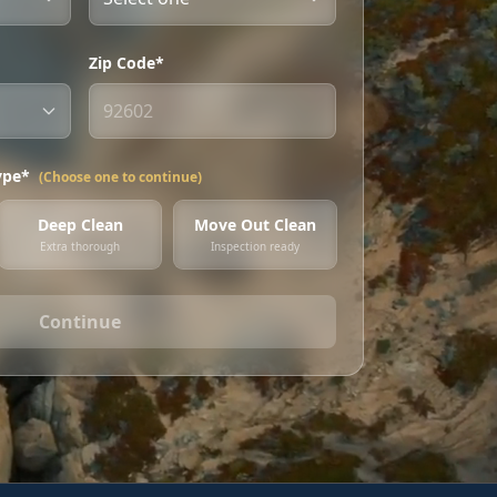
Zip Code*
ype*
(Choose one to continue)
Deep Clean
Move Out Clean
Extra thorough
Inspection ready
Continue