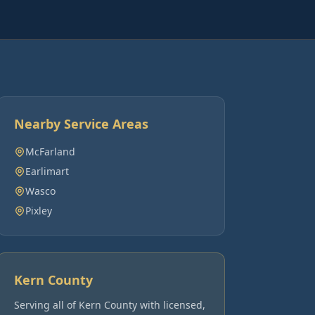
Nearby Service Areas
McFarland
Earlimart
Wasco
Pixley
Kern County
Serving all of
Kern County
with licensed,