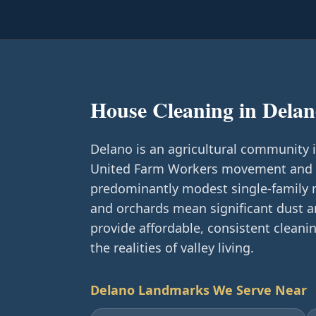
House Cleaning in
Delan
Delano is an agricultural community 
United Farm Workers movement and Ca
predominantly modest single-family 
and orchards mean significant dust 
provide affordable, consistent clean
the realities of valley living.
Delano
Landmarks We Serve Near