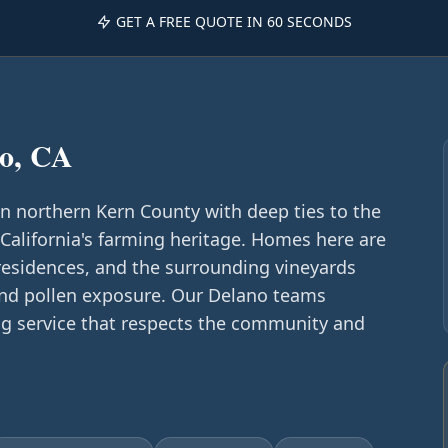
GET A FREE QUOTE IN 60 SECONDS
o, CA
in northern Kern County with deep ties to the
lifornia's farming heritage. Homes here are
residences, and the surrounding vineyards
and pollen exposure. Our Delano teams
ing service that respects the community and