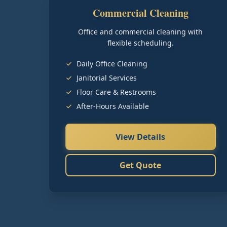
Commercial Cleaning
Office and commercial cleaning with
flexible scheduling.
Daily Office Cleaning
Janitorial Services
Floor Care & Restrooms
After-Hours Available
View Details
Get Quote