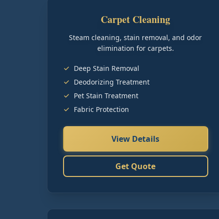
Carpet Cleaning
Steam cleaning, stain removal, and odor
elimination for carpets.
Deep Stain Removal
Deodorizing Treatment
Pet Stain Treatment
Fabric Protection
View Details
Get Quote