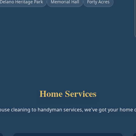
Delano Heritage Park
Memorial Hall
Forty Acres
Home Services
use cleaning to handyman services, we've got your home 