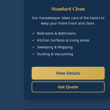
Standard Clean
Our housekeeper takes care of the basics to
keep your home fresh and clean.
Bedrooms & Bathrooms
Kitchen Surfaces & Living Areas
Sweeping & Mopping
Dusting & Vacuuming
View Details
Get Quote