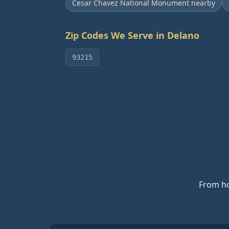
Cesar Chavez National Monument nearby
Zip Codes We Serve in
Delano
93215
From ho