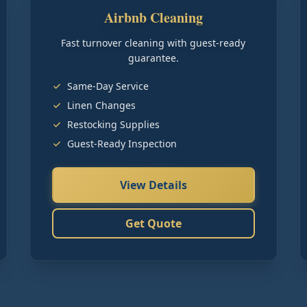
Airbnb Cleaning
Fast turnover cleaning with guest-ready
guarantee.
Same-Day Service
Linen Changes
Restocking Supplies
Guest-Ready Inspection
View Details
Get Quote