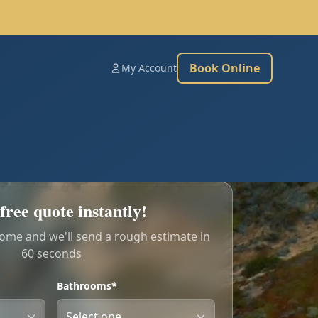
Book Online
My Account
free quote instantly!
home and we'll send a rough estimate in
60 seconds
Bathrooms*