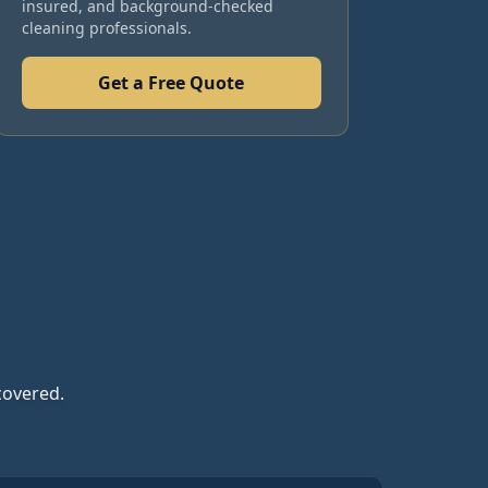
insured, and background-checked
cleaning professionals.
Get a Free Quote
covered.