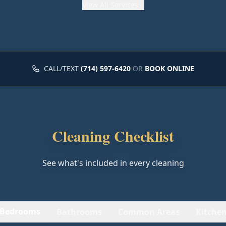
View
All Services
CALL/TEXT
(714) 597-6420
OR
BOOK ONLINE
Cleaning Checklist
See what's included in every cleaning
Bedrooms
Bathrooms
Common Areas
Kitche