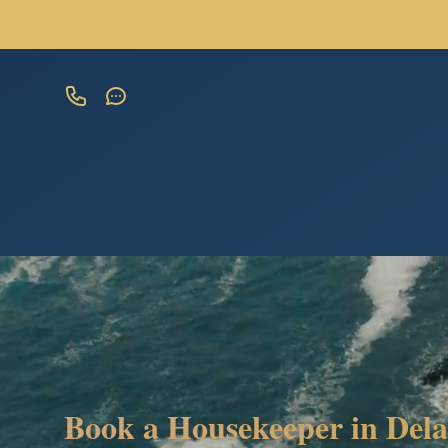
Book a Housekeeper in Dela