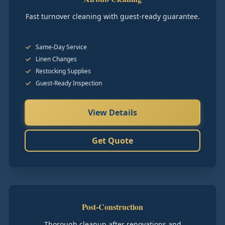
Fast turnover cleaning with guest-ready guarantee.
Same-Day Service
Linen Changes
Restocking Supplies
Guest-Ready Inspection
View Details
Get Quote
Post-Construction
Thorough cleanup after renovations and