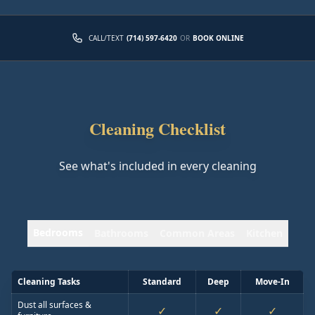
CALL/TEXT
(714) 597-6420
OR
BOOK ONLINE
Cleaning Checklist
See what's included in every cleaning
Bedrooms
Bathrooms
Common Areas
Kitchen
Cleaning Tasks
Standard
Deep
Move-In
Dust all surfaces &
✓
✓
✓