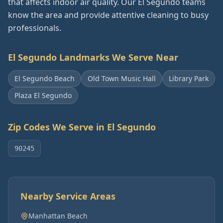
that affects indoor air quality. Our El Segundo teams
know the area and provide attentive cleaning to busy
professionals.
El Segundo
Landmarks We Serve Near
El Segundo Beach
Old Town Music Hall
Library Park
Plaza El Segundo
Zip Codes We Serve in
El Segundo
90245
Nearby Service Areas
Manhattan Beach