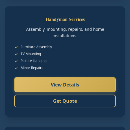
Handyman Services
Assembly, mounting, repairs, and home
installations.
Furniture Assembly
TV Mounting
Picture Hanging
Minor Repairs
View Details
Get Quote