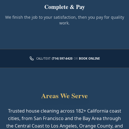
Complete & Pay
We finish the job to your satisfaction, then you pay for quality
work.
CALL/TEXT
(714) 597-6420
OR
BOOK ONLINE
Areas We Serve
Trusted house cleaning across
182
+ California coast
cities, from San Francisco and the Bay Area through
the Central Coast to Los Angeles, Orange County, and