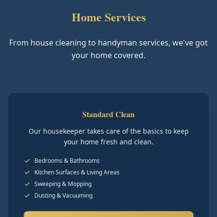
Home Services
From house cleaning to handyman services, we've got
your home covered.
Standard Clean
Our housekeeper takes care of the basics to keep
your home fresh and clean.
Bedrooms & Bathrooms
Kitchen Surfaces & Living Areas
Sweeping & Mopping
Dusting & Vacuuming