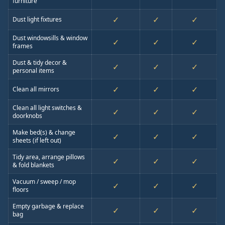
furniture
✓
✓
✓
Dust light fixtures
Dust windowsills & window
✓
✓
✓
frames
Dust & tidy decor &
✓
✓
✓
personal items
✓
✓
✓
Clean all mirrors
Clean all light switches &
✓
✓
✓
doorknobs
Make bed(s) & change
✓
✓
✓
sheets (if left out)
Tidy area, arrange pillows
✓
✓
✓
& fold blankets
Vacuum / sweep / mop
✓
✓
✓
floors
Empty garbage & replace
✓
✓
✓
bag