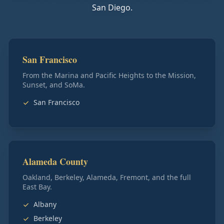
San Diego.
San Francisco
From the Marina and Pacific Heights to the Mission,
Sunset, and SoMa.
San Francisco
Alameda County
Oakland, Berkeley, Alameda, Fremont, and the full
East Bay.
Albany
Berkeley