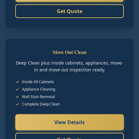
Get Quote
Move Out Clean
Deep Clean plus inside cabinets, appliances, move-
in and move-out inspection ready.
Inside All Cabinets
Appliance Cleaning
Wall Stain Removal
Complete Deep Clean
View Details