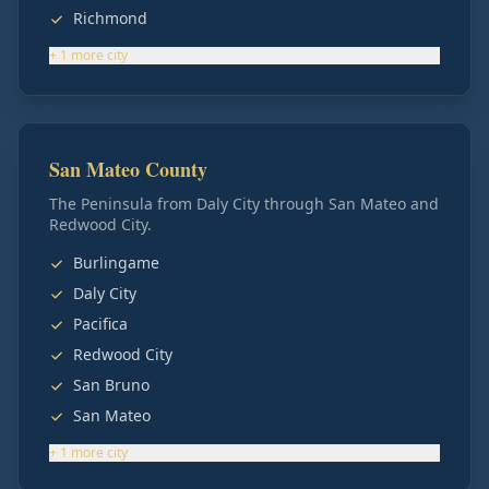
Richmond
+
1
more
city
San Mateo County
The Peninsula from Daly City through San Mateo and
Redwood City.
Burlingame
Daly City
Pacifica
Redwood City
San Bruno
San Mateo
+
1
more
city