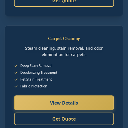
Get Quote
Carpet Cleaning
Steam cleaning, stain removal, and odor
elimination for carpets.
Deep Stain Removal
Deodorizing Treatment
Pet Stain Treatment
Fabric Protection
View Details
Get Quote