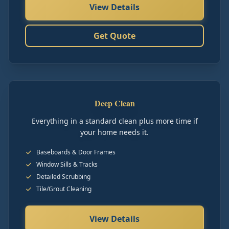
View Details
Get Quote
Deep Clean
Everything in a standard clean plus more time if
your home needs it.
Baseboards & Door Frames
Window Sills & Tracks
Detailed Scrubbing
Tile/Grout Cleaning
View Details