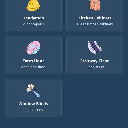
Handyman
Kitchen Cabinets
Minor repairs
Clean kitchen cabinets
Extra Hour
Stairway Clean
Additional time
Clean stairs
Window Blinds
Clean blinds