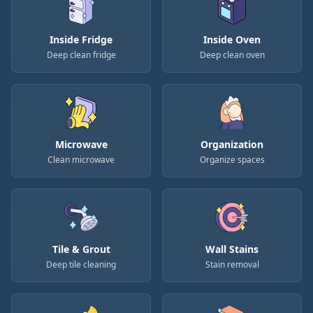
Inside Fridge
Inside Oven
Deep clean fridge
Deep clean oven
Microwave
Organization
Clean microwave
Organize spaces
Tile & Grout
Wall Stains
Deep tile cleaning
Stain removal