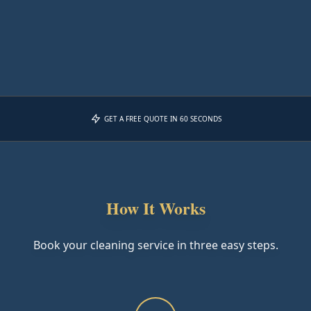
GET A FREE QUOTE IN 60 SECONDS
How It Works
Book your cleaning service in three easy steps.