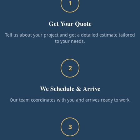
1
Get Your Quote
Tell us about your project and get a detailed estimate tailored
to your needs.
2
We Schedule & Arrive
Our team coordinates with you and arrives ready to work.
3