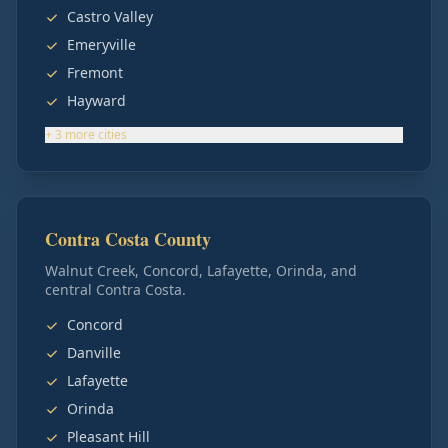
Castro Valley
Emeryville
Fremont
Hayward
+
3
more
cities
Contra Costa County
Walnut Creek, Concord, Lafayette, Orinda, and
central Contra Costa.
Concord
Danville
Lafayette
Orinda
Pleasant Hill