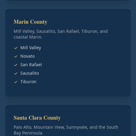
Marin County
Mill Valley, Sausalito, San Rafael, Tiburon, and
coastal Marin.
Mill Valley
Novato
San Rafael
Sausalito
Tiburon
Santa Clara County
Palo Alto, Mountain View, Sunnyvale, and the South
Bay Peninsula.