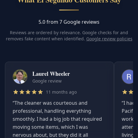
5.0 from 7 Google reviews
Reviews are ordered by relevance. Google checks for and
removes fake content when identified.
Google review policies
Laurel Wheeler
Google review
11 months ago
“
The cleaner was courteous and
“
I had 
professional, handling everything
Pacifi
smoothly. I had a big job that required
worked
moving some items, which I was
attent
nervous about, but they did it all
living