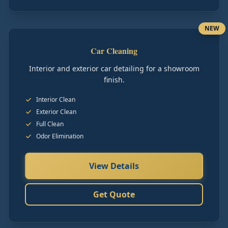
NEW
Car Cleaning
Interior and exterior car detailing for a showroom
finish.
Interior Clean
Exterior Clean
Full Clean
Odor Elimination
View Details
Get Quote