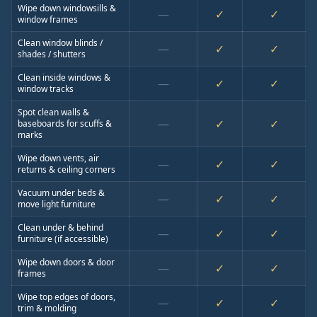
Wipe down windowsills &
—
✓
✓
window frames
Clean window blinds /
—
✓
✓
shades / shutters
Clean inside windows &
—
✓
✓
window tracks
Spot clean walls &
—
✓
✓
baseboards for scuffs &
marks
Wipe down vents, air
—
✓
✓
returns & ceiling corners
Vacuum under beds &
—
✓
✓
move light furniture
Clean under & behind
—
✓
✓
furniture (if accessible)
Wipe down doors & door
—
✓
✓
frames
Wipe top edges of doors,
—
✓
✓
trim & molding