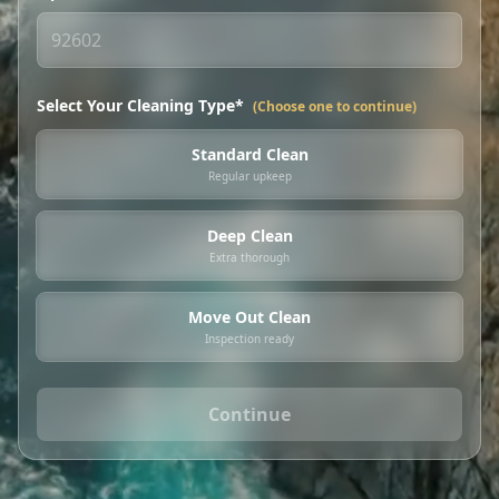
Select Your Cleaning Type*
(Choose one to continue)
Standard Clean
Regular upkeep
Deep Clean
Extra thorough
Move Out Clean
Inspection ready
Continue