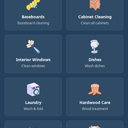
Baseboards
Cabinet Cleaning
Baseboard cleaning
Clean all cabinets
Interior Windows
Dishes
Clean windows
Wash dishes
Laundry
Hardwood Care
Wash & fold
Wood treatment