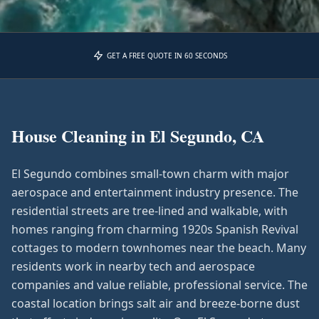
GET A FREE QUOTE IN 60 SECONDS
House Cleaning in
El Segundo, CA
El Segundo combines small-town charm with major
aerospace and entertainment industry presence. The
residential streets are tree-lined and walkable, with
homes ranging from charming 1920s Spanish Revival
cottages to modern townhomes near the beach. Many
residents work in nearby tech and aerospace
companies and value reliable, professional service. The
coastal location brings salt air and breeze-borne dust