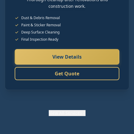
construction work.
Dust & Debris Removal
Paint & Sticker Removal
Deep Surface Cleaning
Final Inspection Ready
View Details
Get Quote
View
All Services