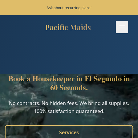
Save 10% on your first 3 bookings!
Pacific Maids
Pacific Maids - Home
Services
Process
Book a Housekeeper in El Segundo in
Areas
60 Seconds.
FAQ
No contracts. No hidden fees. We bring all supplies.
100% satisfaction guaranteed.
Contact
Services