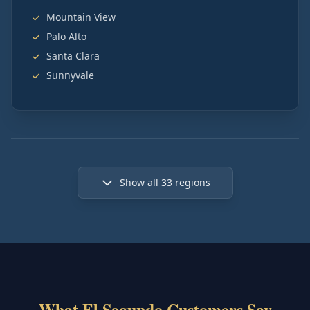
Mountain View
Palo Alto
Santa Clara
Sunnyvale
Show all
33
regions
What El Segundo Customers Say