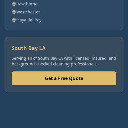
Hawthorne
Westchester
Playa del Rey
South Bay LA
Serving all of
South Bay LA
with licensed, insured, and
background-checked cleaning professionals.
Get a Free Quote