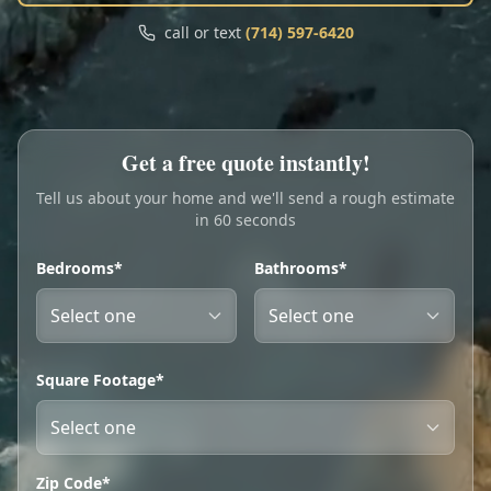
Call
Text
call or text
(714) 597-6420
My Account
Book Online
Get a free quote instantly!
Tell us about your home and we'll send a rough estimate
in 60 seconds
Bedrooms*
Bathrooms*
Square Footage*
Zip Code*