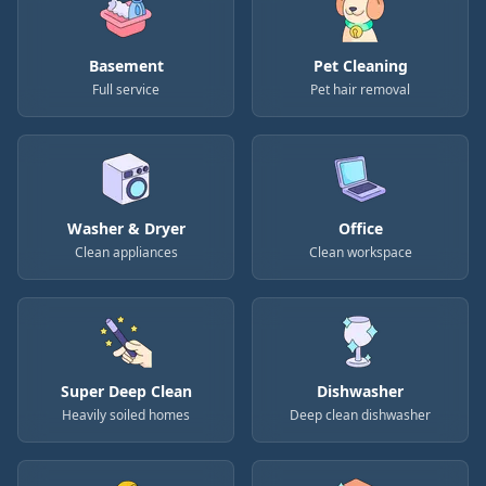
Basement
Pet Cleaning
Full service
Pet hair removal
Washer & Dryer
Office
Clean appliances
Clean workspace
Super Deep Clean
Dishwasher
Heavily soiled homes
Deep clean dishwasher