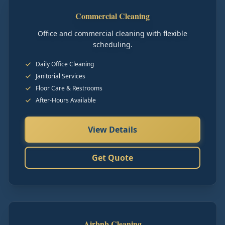
Commercial Cleaning
Office and commercial cleaning with flexible
scheduling.
Daily Office Cleaning
Janitorial Services
Floor Care & Restrooms
After-Hours Available
View Details
Get Quote
Airbnb Cleaning