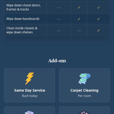
Wipe down closet doors,
—
✓
✓
frames & tracks
—
✓
✓
Wipe down baseboards
Clean inside closets &
—
—
✓
wipe down shelves
Add-ons
Same Day Service
Carpet Cleaning
Rush today
Per room