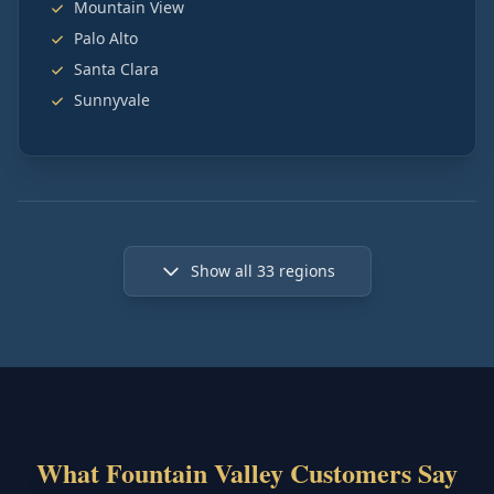
Mountain View
Palo Alto
Santa Clara
Sunnyvale
Show all
33
regions
What Fountain Valley Customers Say