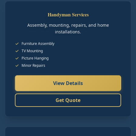
Handyman Services
Assembly, mounting, repairs, and home
installations.
Furniture Assembly
TV Mounting
Picture Hanging
Minor Repairs
View Details
Get Quote