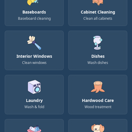
Baseboards
Cabinet Cleaning
Baseboard cleaning
Clean all cabinets
Interior Windows
Dishes
Clean windows
Wash dishes
Laundry
Hardwood Care
Wash & fold
Wood treatment