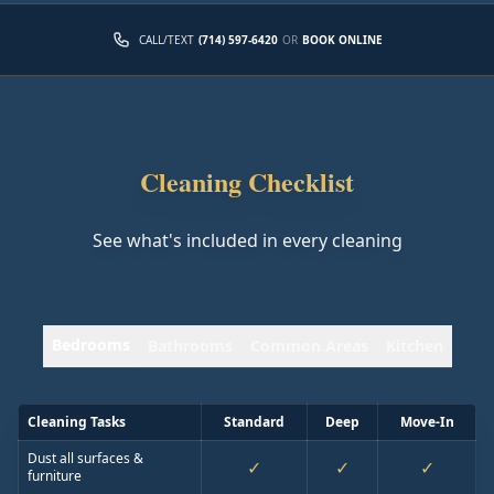
CALL/TEXT
(714) 597-6420
OR
BOOK ONLINE
Cleaning Checklist
See what's included in every cleaning
Bedrooms
Bathrooms
Common Areas
Kitchen
Cleaning Tasks
Standard
Deep
Move-In
Dust all surfaces &
✓
✓
✓
furniture