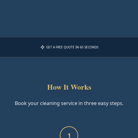
GET A FREE QUOTE IN 60 SECONDS
How It Works
Book your cleaning service in three easy steps.
1