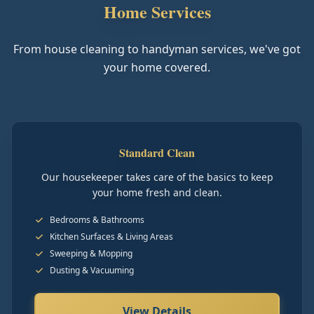
Home Services
From house cleaning to handyman services, we've got
your home covered.
Standard Clean
Our housekeeper takes care of the basics to keep
your home fresh and clean.
Bedrooms & Bathrooms
Kitchen Surfaces & Living Areas
Sweeping & Mopping
Dusting & Vacuuming
View Details