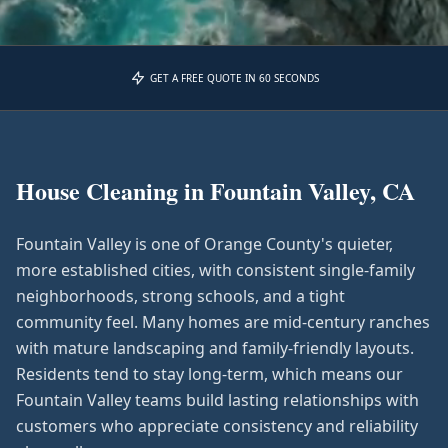
GET A FREE QUOTE IN 60 SECONDS
House Cleaning in
Fountain Valley, CA
Fountain Valley is one of Orange County's quieter,
more established cities, with consistent single-family
neighborhoods, strong schools, and a tight
community feel. Many homes are mid-century ranches
with mature landscaping and family-friendly layouts.
Residents tend to stay long-term, which means our
Fountain Valley teams build lasting relationships with
customers who appreciate consistency and reliability