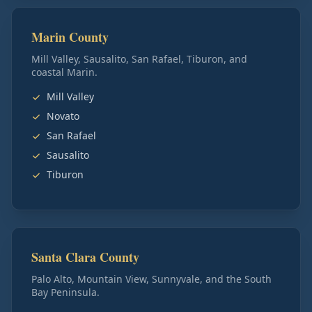
Marin County
Mill Valley, Sausalito, San Rafael, Tiburon, and
coastal Marin.
Mill Valley
Novato
San Rafael
Sausalito
Tiburon
Santa Clara County
Palo Alto, Mountain View, Sunnyvale, and the South
Bay Peninsula.