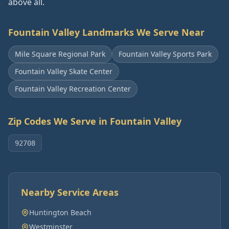
above all.
Fountain Valley
Landmarks We Serve Near
Mile Square Regional Park
Fountain Valley Sports Park
Fountain Valley Skate Center
Fountain Valley Recreation Center
Zip Codes We Serve in
Fountain Valley
92708
Nearby Service Areas
Huntington Beach
Westminster