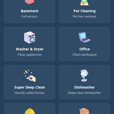
Basement
Pet Cleaning
Full service
Pet hair removal
Washer & Dryer
Office
Clean appliances
Clean workspace
Super Deep Clean
Dishwasher
Heavily soiled homes
Deep clean dishwasher