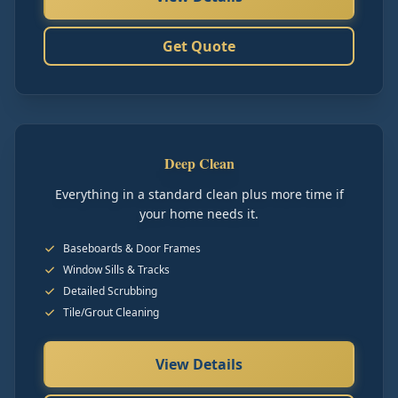
Get Quote
Deep Clean
Everything in a standard clean plus more time if
your home needs it.
Baseboards & Door Frames
Window Sills & Tracks
Detailed Scrubbing
Tile/Grout Cleaning
View Details