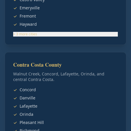
Emeryville
Fremont
Hayward
+
3
more
cities
Contra Costa County
Walnut Creek, Concord, Lafayette, Orinda, and
central Contra Costa.
Concord
Danville
Lafayette
Orinda
Pleasant Hill
Richmond