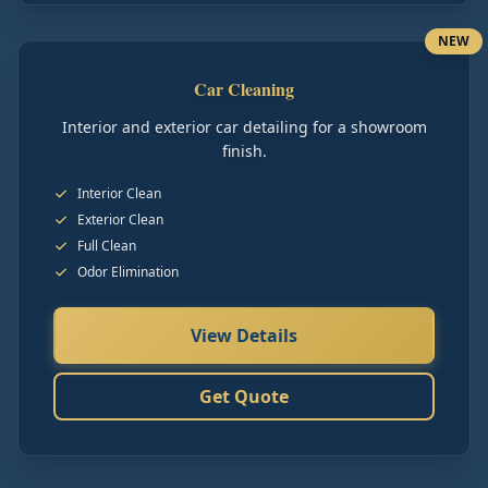
NEW
Car Cleaning
Interior and exterior car detailing for a showroom
finish.
Interior Clean
Exterior Clean
Full Clean
Odor Elimination
View Details
Get Quote