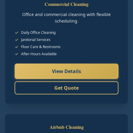
Commercial Cleaning
Office and commercial cleaning with flexible
scheduling.
Daily Office Cleaning
Janitorial Services
Floor Care & Restrooms
After-Hours Available
View Details
Get Quote
Airbnb Cleaning