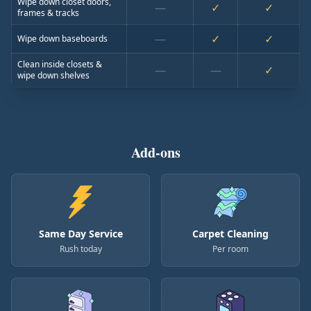
Wipe down closet doors,
—
✓
✓
frames & tracks
—
✓
✓
Wipe down baseboards
Clean inside closets &
—
—
✓
wipe down shelves
Add-ons
Same Day Service
Carpet Cleaning
Rush today
Per room