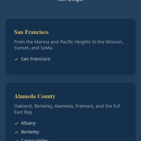
San Francisco
From the Marina and Pacific Heights to the Mission,
Sunset, and SoMa.
San Francisco
Alameda County
Oakland, Berkeley, Alameda, Fremont, and the full
East Bay.
Albany
Berkeley
Castro Valley