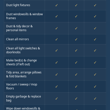
✓
✓
✓
Dust light fixtures
Dust windowsills & window
✓
✓
✓
frames
Dust & tidy decor &
✓
✓
✓
personal items
✓
✓
✓
Clean all mirrors
Clean all light switches &
✓
✓
✓
doorknobs
Make bed(s) & change
✓
✓
✓
sheets (if left out)
Tidy area, arrange pillows
✓
✓
✓
& fold blankets
Vacuum / sweep / mop
✓
✓
✓
floors
Empty garbage & replace
✓
✓
✓
bag
Wipe down windowsills &