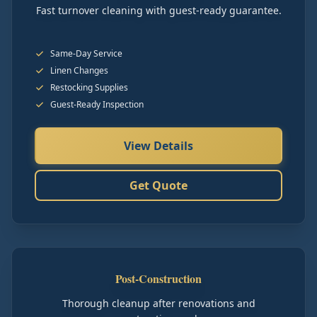
Fast turnover cleaning with guest-ready guarantee.
Same-Day Service
Linen Changes
Restocking Supplies
Guest-Ready Inspection
View Details
Get Quote
Post-Construction
Thorough cleanup after renovations and