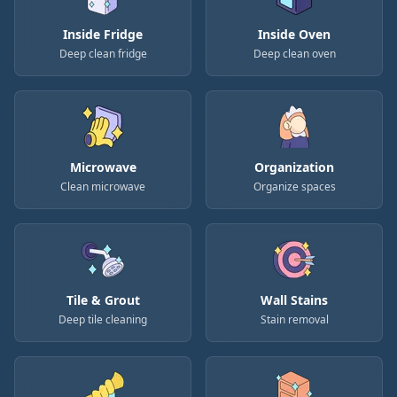
Inside Fridge
Inside Oven
Deep clean fridge
Deep clean oven
Microwave
Organization
Clean microwave
Organize spaces
Tile & Grout
Wall Stains
Deep tile cleaning
Stain removal