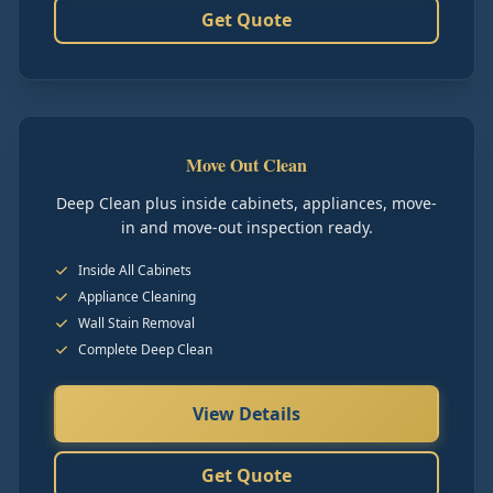
Get Quote
Move Out Clean
Deep Clean plus inside cabinets, appliances, move-
in and move-out inspection ready.
Inside All Cabinets
Appliance Cleaning
Wall Stain Removal
Complete Deep Clean
View Details
Get Quote