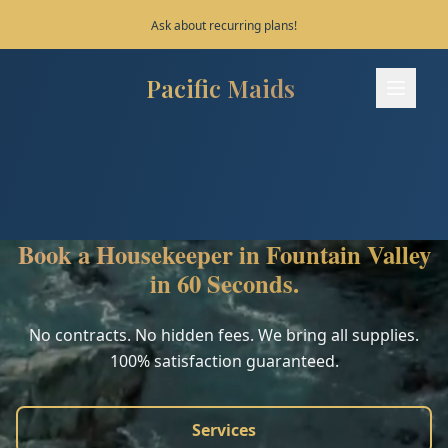
Save 10% on your first 3 bookings!
Pacific Maids
Pacific Maids - Home
Services
Process
Book a Housekeeper in Fountain Valley
Areas
in 60 Seconds.
FAQ
No contracts. No hidden fees. We bring all supplies.
100% satisfaction guaranteed.
Contact
Services