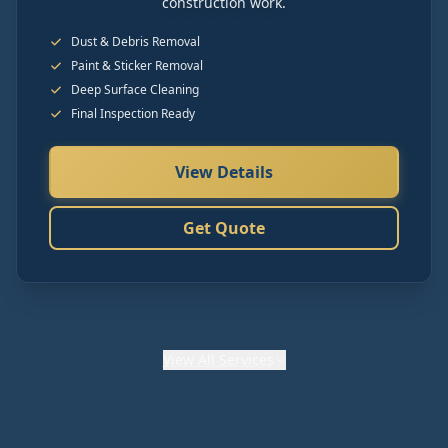
construction work.
Dust & Debris Removal
Paint & Sticker Removal
Deep Surface Cleaning
Final Inspection Ready
View Details
Get Quote
View
All Services