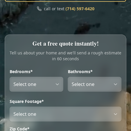
Call
Text
call or text
(714) 597-6420
My Account
Book Online
Get a free quote instantly!
Tell us about your home and we'll send a rough estimate
in 60 seconds
Bedrooms*
Bathrooms*
Square Footage*
Zip Code*