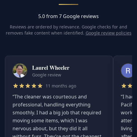
5.0 from 7 Google reviews
Reviews are ordered by relevance. Google checks for and
removes fake content when identified.
Google review policies
Laurel Wheeler
Google review
11 months ago
“
The cleaner was courteous and
“
I had 
professional, handling everything
Pacifi
smoothly. I had a big job that required
worked
moving some items, which I was
attent
nervous about, but they did it all
living
without fuss. They’re not the cheapest,
afterwa