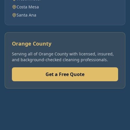
Costa Mesa
Santa Ana
Orange County
Serving all of
Orange County
with licensed, insured,
and background-checked cleaning professionals.
Get a Free Quote