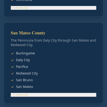
+
1
more
city
San Mateo County
The Peninsula from Daly City through San Mateo and
Redwood City.
Burlingame
Daly City
Pacifica
Redwood City
San Bruno
San Mateo
+
1
more
city