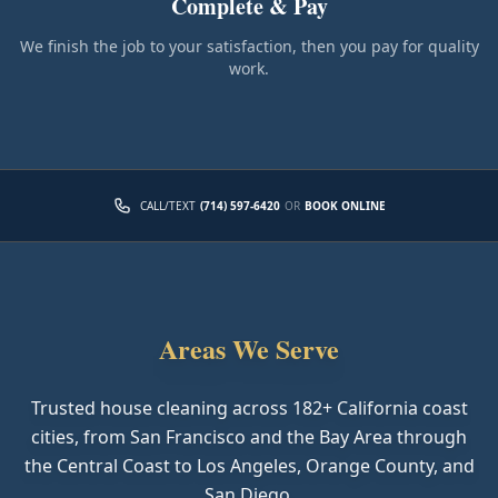
Complete & Pay
We finish the job to your satisfaction, then you pay for quality
work.
CALL/TEXT
(714) 597-6420
OR
BOOK ONLINE
Areas We Serve
Trusted house cleaning across
182
+ California coast
cities, from San Francisco and the Bay Area through
the Central Coast to Los Angeles, Orange County, and
San Diego.