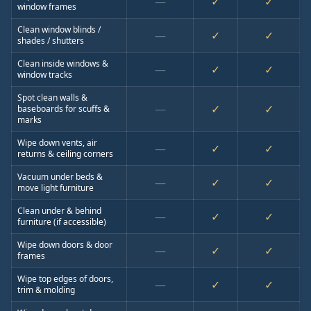
—
✓
✓
window frames
Clean window blinds /
—
✓
✓
shades / shutters
Clean inside windows &
—
✓
✓
window tracks
Spot clean walls &
—
✓
✓
baseboards for scuffs &
marks
Wipe down vents, air
—
✓
✓
returns & ceiling corners
Vacuum under beds &
—
✓
✓
move light furniture
Clean under & behind
—
✓
✓
furniture (if accessible)
Wipe down doors & door
—
✓
✓
frames
Wipe top edges of doors,
—
✓
✓
trim & molding