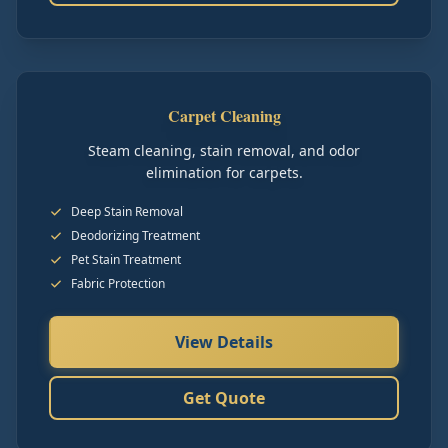
Carpet Cleaning
Steam cleaning, stain removal, and odor
elimination for carpets.
Deep Stain Removal
Deodorizing Treatment
Pet Stain Treatment
Fabric Protection
View Details
Get Quote