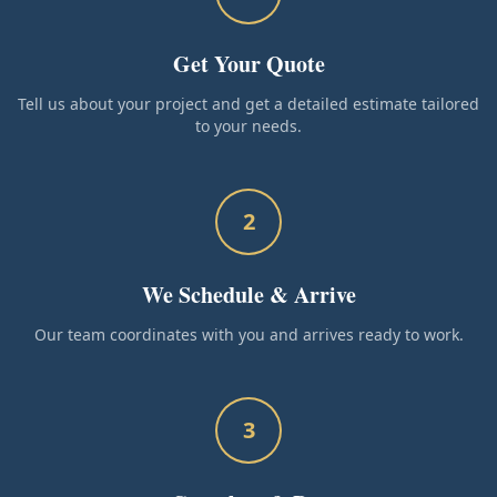
Get Your Quote
Tell us about your project and get a detailed estimate tailored
to your needs.
2
We Schedule & Arrive
Our team coordinates with you and arrives ready to work.
3