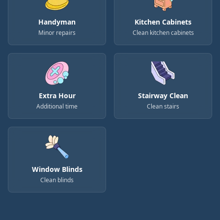
Handyman
Kitchen Cabinets
Minor repairs
Clean kitchen cabinets
Extra Hour
Stairway Clean
Additional time
Clean stairs
Window Blinds
Clean blinds