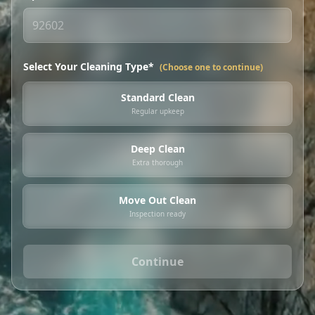
Select Your Cleaning Type*
(Choose one to continue)
Standard Clean
Regular upkeep
Deep Clean
Extra thorough
Move Out Clean
Inspection ready
Continue