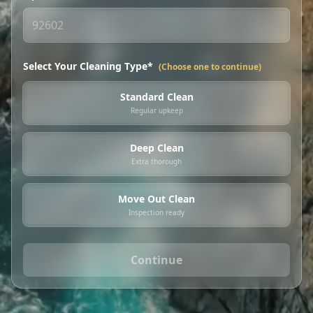
Select Your Cleaning Type*
(Choose one to continue)
Standard Clean
Regular upkeep
Deep Clean
Extra thorough
Move Out Clean
Inspection ready
Continue