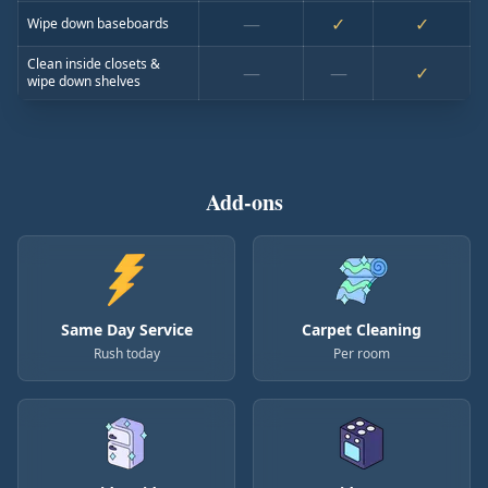
—
✓
✓
Wipe down baseboards
Clean inside closets &
—
—
✓
wipe down shelves
Add-ons
Same Day Service
Carpet Cleaning
Rush today
Per room