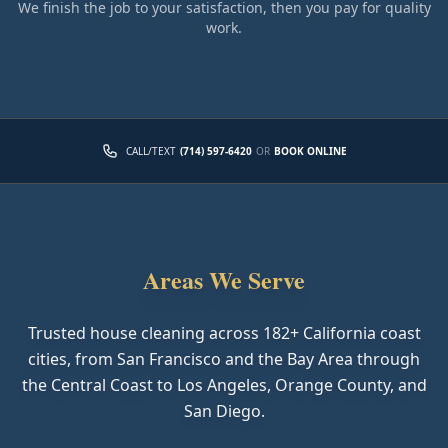
We finish the job to your satisfaction, then you pay for quality
work.
CALL/TEXT
(714) 597-6420
OR
BOOK ONLINE
Areas We Serve
Trusted house cleaning across
182
+ California coast
cities, from San Francisco and the Bay Area through
the Central Coast to Los Angeles, Orange County, and
San Diego.