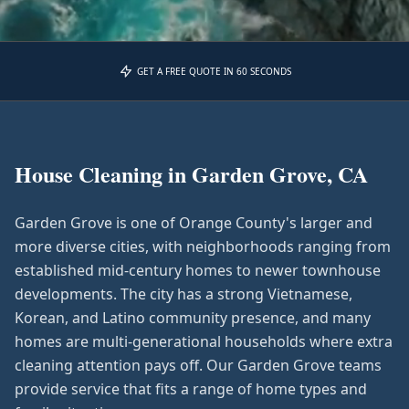
GET A FREE QUOTE IN 60 SECONDS
House Cleaning in
Garden Grove, CA
Garden Grove is one of Orange County's larger and
more diverse cities, with neighborhoods ranging from
established mid-century homes to newer townhouse
developments. The city has a strong Vietnamese,
Korean, and Latino community presence, and many
homes are multi-generational households where extra
cleaning attention pays off. Our Garden Grove teams
provide service that fits a range of home types and