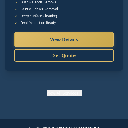
Dust & Debris Removal
Paint & Sticker Removal
Deep Surface Cleaning
Final Inspection Ready
View Details
Get Quote
View
All Services