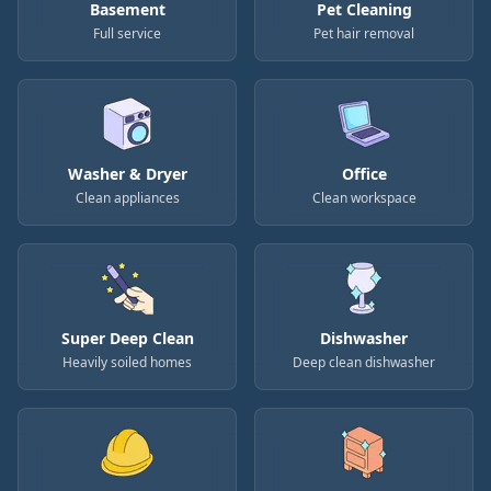
Basement
Pet Cleaning
Full service
Pet hair removal
Washer & Dryer
Office
Clean appliances
Clean workspace
Super Deep Clean
Dishwasher
Heavily soiled homes
Deep clean dishwasher