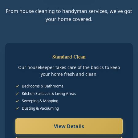
From house cleaning to handyman services, we've got
your home covered.
Standard Clean
Our housekeeper takes care of the basics to keep
your home fresh and clean.
Bedrooms & Bathrooms
Kitchen Surfaces & Living Areas
Sweeping & Mopping
Dusting & Vacuuming
View Details