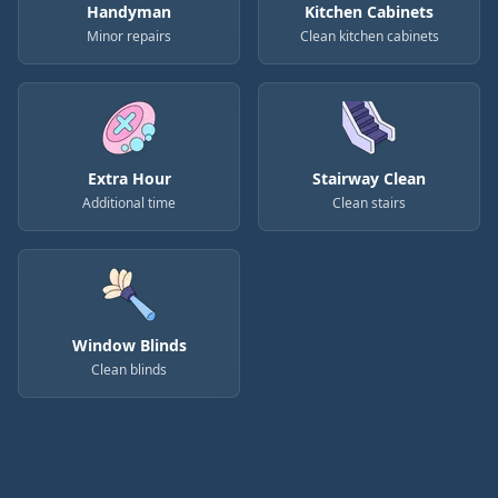
Handyman
Kitchen Cabinets
Minor repairs
Clean kitchen cabinets
Extra Hour
Stairway Clean
Additional time
Clean stairs
Window Blinds
Clean blinds