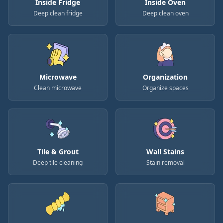
Inside Fridge
Inside Oven
Deep clean fridge
Deep clean oven
Microwave
Organization
Clean microwave
Organize spaces
Tile & Grout
Wall Stains
Deep tile cleaning
Stain removal