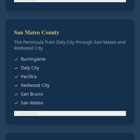
San Mateo County
The Peninsula from Daly City through San Mateo and
Redwood City.
Burlingame
Daly City
Pacifica
Redwood City
San Bruno
San Mateo
+
1
more
city