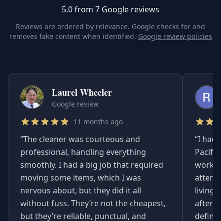
5.0 from 7 Google reviews
Reviews are ordered by relevance. Google checks for and
removes fake content when identified.
Google review policies
Laurel Wheeler
Google review
11 months ago
“
The cleaner was courteous and
“
I had 
professional, handling everything
Pacifi
smoothly. I had a big job that required
worked
moving some items, which I was
attent
nervous about, but they did it all
living
without fuss. They’re not the cheapest,
afterwa
but they’re reliable, punctual, and
definit