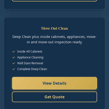
Move Out Clean
Deep Clean plus inside cabinets, appliances, move-
in and move-out inspection ready.
Inside All Cabinets
Appliance Cleaning
Wall Stain Removal
Complete Deep Clean
View Details
Get Quote