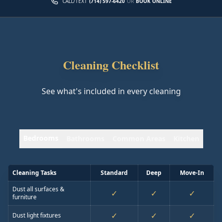
CALL/TEXT
(714) 597-6420
OR
BOOK ONLINE
Cleaning Checklist
See what's included in every cleaning
Bedrooms
Bathrooms
Common Areas
Kitchen
Cleaning Tasks
Standard
Deep
Move-In
Dust all surfaces &
✓
✓
✓
furniture
✓
✓
✓
Dust light fixtures