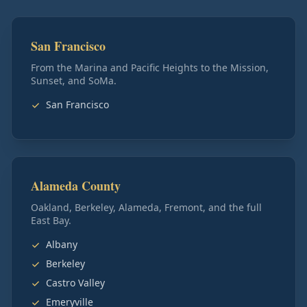
San Francisco
From the Marina and Pacific Heights to the Mission,
Sunset, and SoMa.
San Francisco
Alameda County
Oakland, Berkeley, Alameda, Fremont, and the full
East Bay.
Albany
Berkeley
Castro Valley
Emeryville