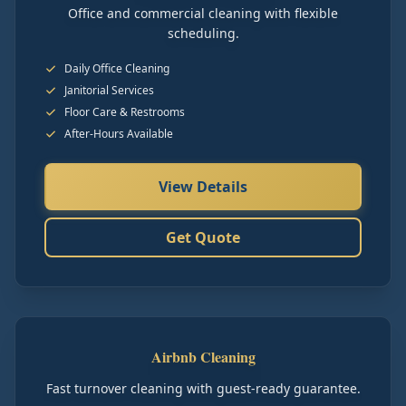
Office and commercial cleaning with flexible
scheduling.
Daily Office Cleaning
Janitorial Services
Floor Care & Restrooms
After-Hours Available
View Details
Get Quote
Airbnb Cleaning
Fast turnover cleaning with guest-ready guarantee.