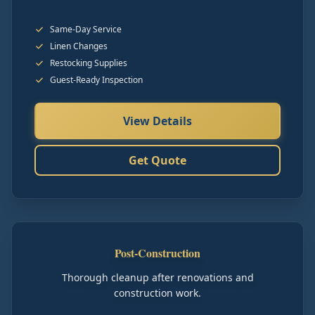
Same-Day Service
Linen Changes
Restocking Supplies
Guest-Ready Inspection
View Details
Get Quote
Post-Construction
Thorough cleanup after renovations and
construction work.