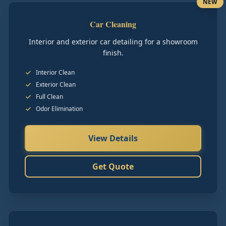
NEW
Car Cleaning
Interior and exterior car detailing for a showroom
finish.
Interior Clean
Exterior Clean
Full Clean
Odor Elimination
View Details
Get Quote