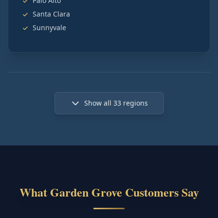
Palo Alto
Santa Clara
Sunnyvale
Show all
33
regions
What Garden Grove Customers Say