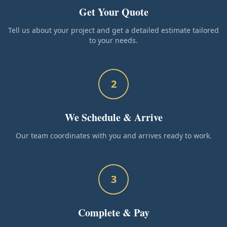
Get Your Quote
Tell us about your project and get a detailed estimate tailored
to your needs.
2
We Schedule & Arrive
Our team coordinates with you and arrives ready to work.
3
Complete & Pay