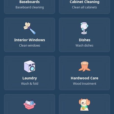
Baseboards
Cabinet Cleaning
Baseboard cleaning
Clean all cabinets
Interior Windows
Dishes
Clean windows
Wash dishes
Laundry
Hardwood Care
Wash & fold
Wood treatment