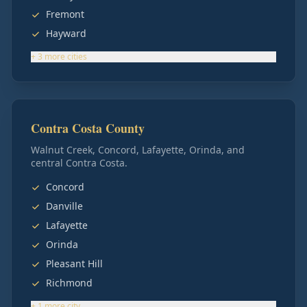
Fremont
Hayward
+
3
more
cities
Contra Costa County
Walnut Creek, Concord, Lafayette, Orinda, and
central Contra Costa.
Concord
Danville
Lafayette
Orinda
Pleasant Hill
Richmond
+
1
more
city