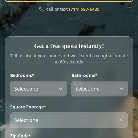
Call
Text
call or text
(714) 597-6420
My Account
Book Online
Get a free quote instantly!
Tell us about your home and we'll send a rough estimate
in 60 seconds
Bedrooms*
Bathrooms*
Square Footage*
Zip Code*