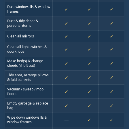
Dust windowsills & window
✓
✓
✓
frames
Dust & tidy decor &
✓
✓
✓
personal items
✓
✓
✓
Clean all mirrors
Clean all light switches &
✓
✓
✓
doorknobs
Make bed(s) & change
✓
✓
✓
sheets (if left out)
Tidy area, arrange pillows
✓
✓
✓
& fold blankets
Vacuum / sweep / mop
✓
✓
✓
floors
Empty garbage & replace
✓
✓
✓
bag
Wipe down windowsills &
—
✓
✓
window frames