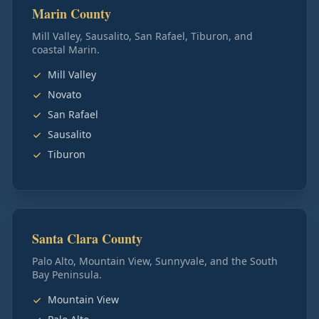
Marin County
Mill Valley, Sausalito, San Rafael, Tiburon, and
coastal Marin.
Mill Valley
Novato
San Rafael
Sausalito
Tiburon
Santa Clara County
Palo Alto, Mountain View, Sunnyvale, and the South
Bay Peninsula.
Mountain View