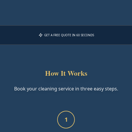
GET A FREE QUOTE IN 60 SECONDS
How It Works
Book your cleaning service in three easy steps.
1