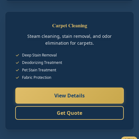
Carpet Cleaning
Steam cleaning, stain removal, and odor
elimination for carpets.
Deep Stain Removal
Deodorizing Treatment
Pet Stain Treatment
Fabric Protection
View Details
Get Quote