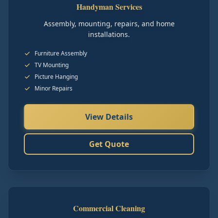
Handyman Services
Assembly, mounting, repairs, and home
installations.
Furniture Assembly
TV Mounting
Picture Hanging
Minor Repairs
View Details
Get Quote
Commercial Cleaning