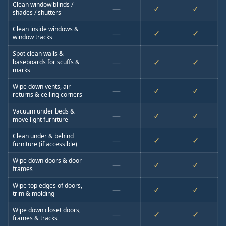
Clean window blinds /
—
✓
✓
shades / shutters
Clean inside windows &
—
✓
✓
window tracks
Spot clean walls &
—
✓
✓
baseboards for scuffs &
marks
Wipe down vents, air
—
✓
✓
returns & ceiling corners
Vacuum under beds &
—
✓
✓
move light furniture
Clean under & behind
—
✓
✓
furniture (if accessible)
Wipe down doors & door
—
✓
✓
frames
Wipe top edges of doors,
—
✓
✓
trim & molding
Wipe down closet doors,
—
✓
✓
frames & tracks