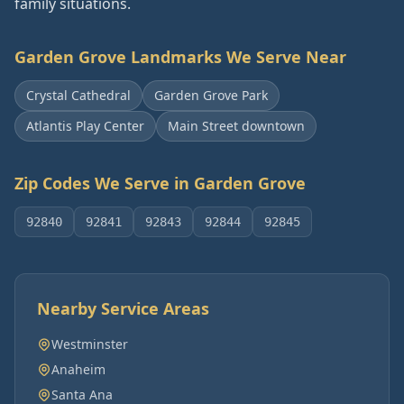
family situations.
Garden Grove
Landmarks We Serve Near
Crystal Cathedral
Garden Grove Park
Atlantis Play Center
Main Street downtown
Zip Codes We Serve in
Garden Grove
92840
92841
92843
92844
92845
Nearby Service Areas
Westminster
Anaheim
Santa Ana