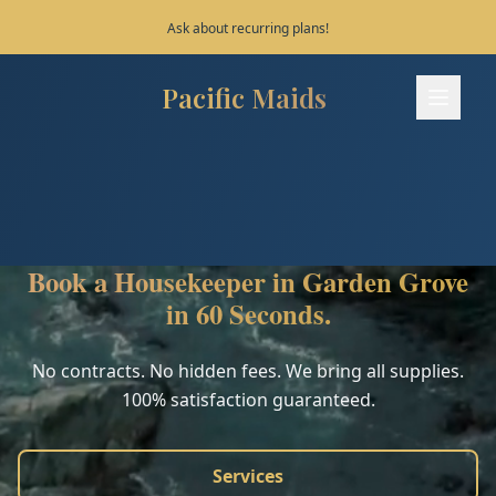
Save 10% on your first 3 bookings!
Pacific Maids
Pacific Maids - Home
Services
Process
Book a Housekeeper in Garden Grove
Areas
in 60 Seconds.
FAQ
No contracts. No hidden fees. We bring all supplies.
100% satisfaction guaranteed.
Contact
Services