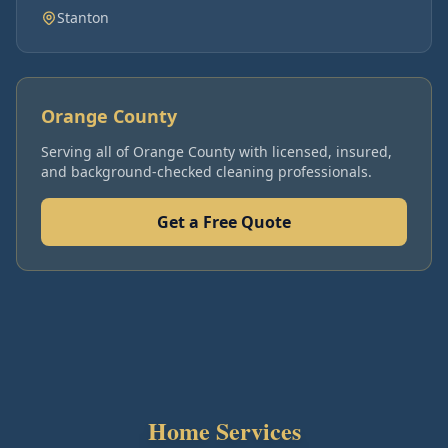
Stanton
Orange County
Serving all of
Orange County
with licensed, insured,
and background-checked cleaning professionals.
Get a Free Quote
Home Services