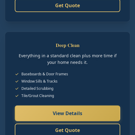
Get Quote
Deep Clean
Everything in a standard clean plus more time if
your home needs it.
Baseboards & Door Frames
Window Sills & Tracks
Detailed Scrubbing
Tile/Grout Cleaning
View Details
Get Quote