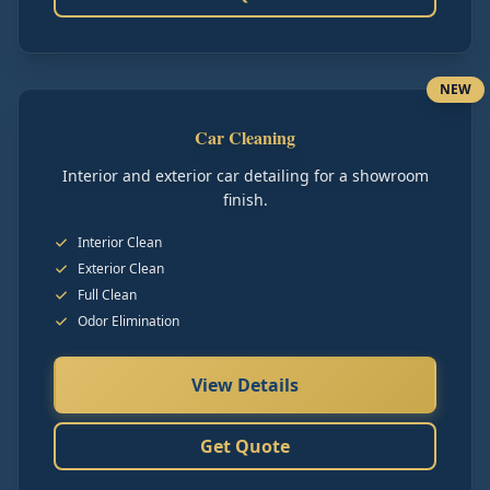
NEW
Car Cleaning
Interior and exterior car detailing for a showroom
finish.
Interior Clean
Exterior Clean
Full Clean
Odor Elimination
View Details
Get Quote