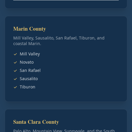
Marin County
Mill Valley, Sausalito, San Rafael, Tiburon, and
coastal Marin.
Mill Valley
Novato
San Rafael
Sausalito
Tiburon
Santa Clara County
Palo Alto, Mountain View, Sunnyvale, and the South