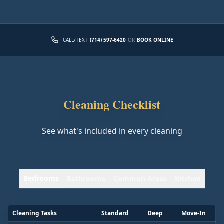
CALL/TEXT
(714) 597-6420
OR
BOOK ONLINE
Cleaning Checklist
See what's included in every cleaning
Bedrooms
Bathrooms
Common Areas
Kitchen
Cleaning Tasks
Standard
Deep
Move-In