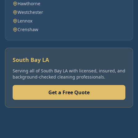
Hawthorne
Westchester
Lennox
Crenshaw
South Bay LA
Serving all of
South Bay LA
with licensed, insured, and
background-checked cleaning professionals.
Get a Free Quote