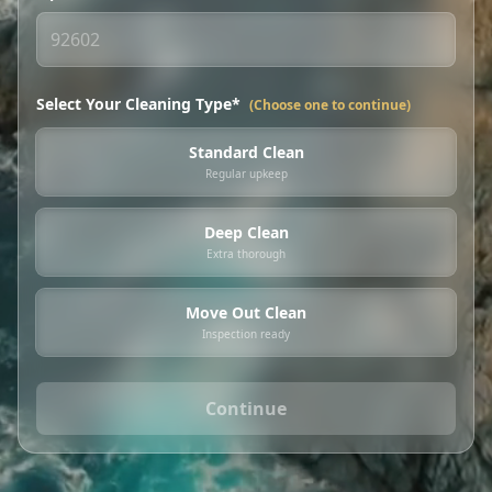
Select Your Cleaning Type*
(Choose one to continue)
Standard Clean
Regular upkeep
Deep Clean
Extra thorough
Move Out Clean
Inspection ready
Continue