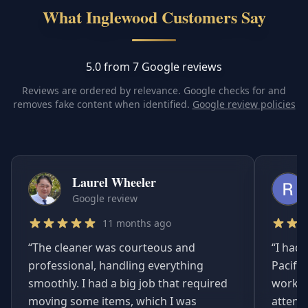
What Inglewood Customers Say
5.0 from 7 Google reviews
Reviews are ordered by relevance. Google checks for and
removes fake content when identified.
Google review policies
Laurel Wheeler
Google review
11 months ago
“
The cleaner was courteous and
“
I had 
professional, handling everything
Pacifi
smoothly. I had a big job that required
worked
moving some items, which I was
attent