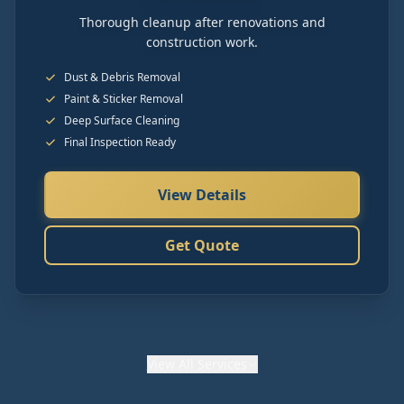
Thorough cleanup after renovations and
construction work.
Dust & Debris Removal
Paint & Sticker Removal
Deep Surface Cleaning
Final Inspection Ready
View Details
Get Quote
View
All Services