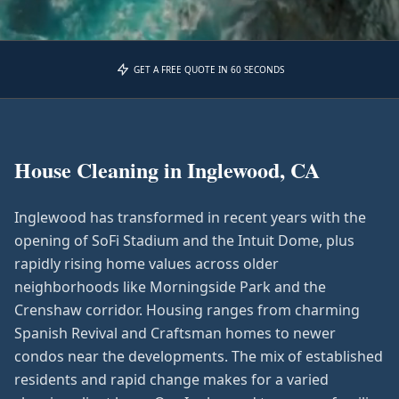
GET A FREE QUOTE IN 60 SECONDS
House Cleaning in
Inglewood, CA
Inglewood has transformed in recent years with the
opening of SoFi Stadium and the Intuit Dome, plus
rapidly rising home values across older
neighborhoods like Morningside Park and the
Crenshaw corridor. Housing ranges from charming
Spanish Revival and Craftsman homes to newer
condos near the developments. The mix of established
residents and rapid change makes for a varied