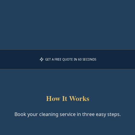
GET A FREE QUOTE IN 60 SECONDS
How It Works
Book your cleaning service in three easy steps.