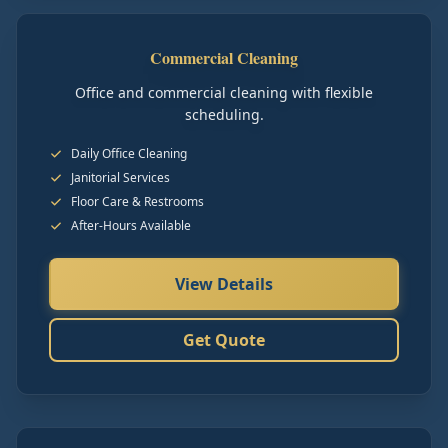
Commercial Cleaning
Office and commercial cleaning with flexible
scheduling.
Daily Office Cleaning
Janitorial Services
Floor Care & Restrooms
After-Hours Available
View Details
Get Quote