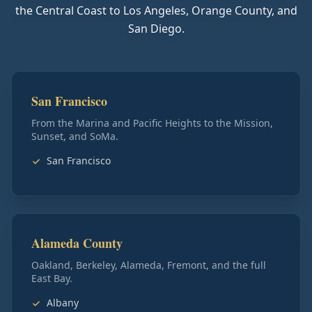
the Central Coast to Los Angeles, Orange County, and
San Diego.
San Francisco
From the Marina and Pacific Heights to the Mission,
Sunset, and SoMa.
San Francisco
Alameda County
Oakland, Berkeley, Alameda, Fremont, and the full
East Bay.
Albany