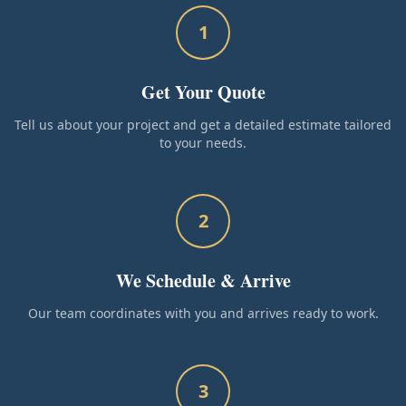
1
Get Your Quote
Tell us about your project and get a detailed estimate tailored
to your needs.
2
We Schedule & Arrive
Our team coordinates with you and arrives ready to work.
3