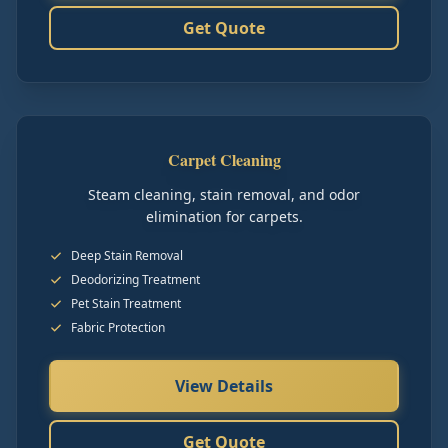
Get Quote
Carpet Cleaning
Steam cleaning, stain removal, and odor
elimination for carpets.
Deep Stain Removal
Deodorizing Treatment
Pet Stain Treatment
Fabric Protection
View Details
Get Quote