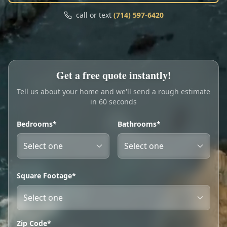
Call
Text
call or text
(714) 597-6420
My Account
Book Online
Get a free quote instantly!
Tell us about your home and we'll send a rough estimate
in 60 seconds
Bedrooms*
Bathrooms*
Square Footage*
Zip Code*