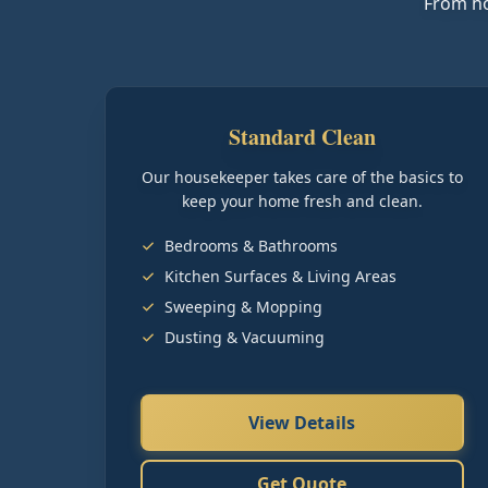
From ho
Standard Clean
Our housekeeper takes care of the basics to
keep your home fresh and clean.
Bedrooms & Bathrooms
Kitchen Surfaces & Living Areas
Sweeping & Mopping
Dusting & Vacuuming
View Details
Get Quote