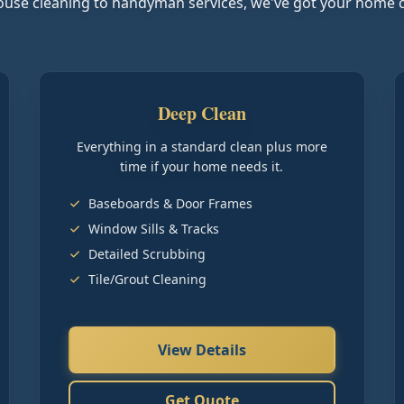
use cleaning to handyman services, we've got your home 
Deep Clean
Everything in a standard clean plus more
time if your home needs it.
Baseboards & Door Frames
Window Sills & Tracks
Detailed Scrubbing
Tile/Grout Cleaning
View Details
Get Quote