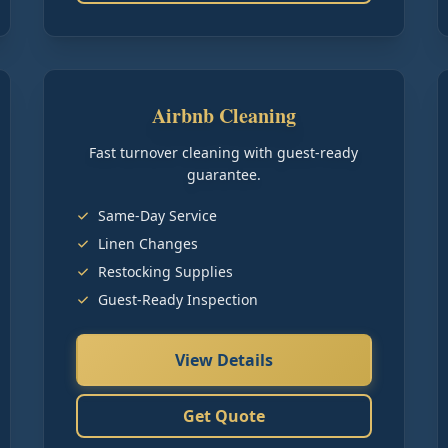
Airbnb Cleaning
Fast turnover cleaning with guest-ready
guarantee.
Same-Day Service
Linen Changes
Restocking Supplies
Guest-Ready Inspection
View Details
Get Quote