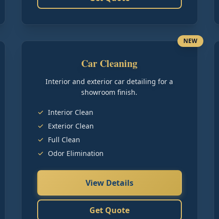
NEW
Car Cleaning
Interior and exterior car detailing for a
showroom finish.
Interior Clean
Exterior Clean
Full Clean
Odor Elimination
View Details
Get Quote