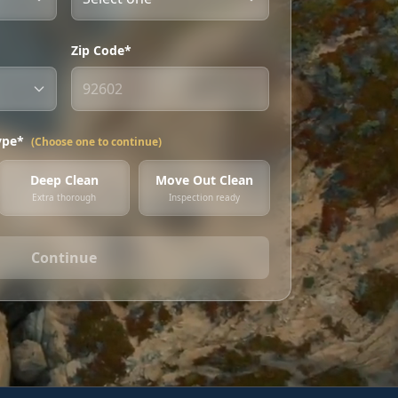
Zip Code*
ype*
(Choose one to continue)
Deep Clean
Move Out Clean
Extra thorough
Inspection ready
Continue