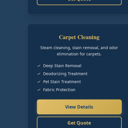
Carpet Cleaning
Steam cleaning, stain removal, and odor
elimination for carpets.
Deep Stain Removal
Deodorizing Treatment
Pet Stain Treatment
Fabric Protection
View Details
Get Quote