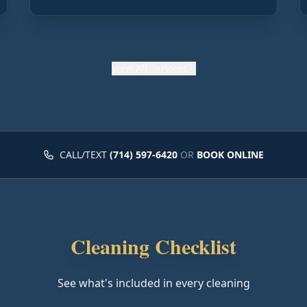
View
All Services
CALL/TEXT
(714) 597-6420
OR
BOOK ONLINE
Cleaning Checklist
See what's included in every cleaning