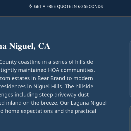
GET A FREE QUOTE IN 60 SECONDS
a Niguel, CA
unty coastline in a series of hillside
 tightly maintained HOA communities.
om estates in Bear Brand to modern
sidences in Niguel Hills. The hillside
lenges including steep driveway dust
ied inland on the breeze. Our Laguna Niguel
d home expectations and the practical