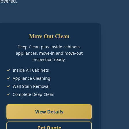
covered.
Move Out Clean
Deep Clean plus inside cabinets,
appliances, move-in and move-out
inspection ready.
Inside All Cabinets
Appliance Cleaning
Wall Stain Removal
Complete Deep Clean
View Details
Get Quote