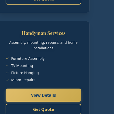
Handyman Services
Assembly, mounting, repairs, and home
installations.
Furniture Assembly
TV Mounting
Picture Hanging
Minor Repairs
View Details
Get Quote