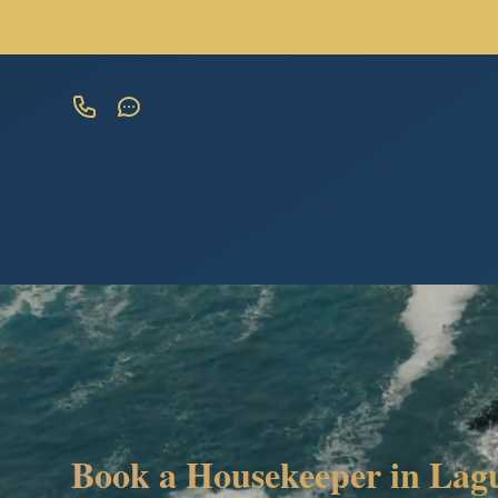
Book a Housekeeper in Lagu