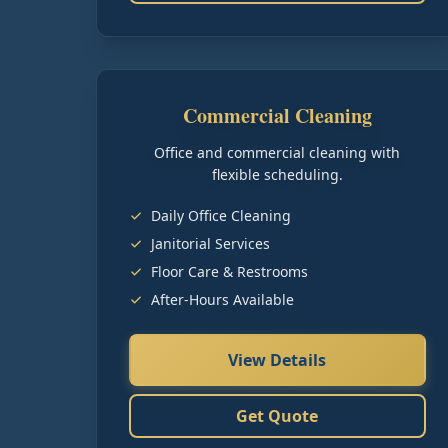
Commercial Cleaning
Office and commercial cleaning with
flexible scheduling.
Daily Office Cleaning
Janitorial Services
Floor Care & Restrooms
After-Hours Available
View Details
Get Quote