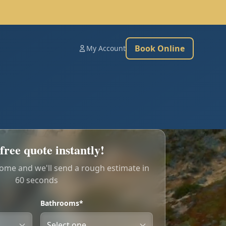
Book Online
My Account
free quote instantly!
home and we'll send a rough estimate in
60 seconds
Bathrooms*