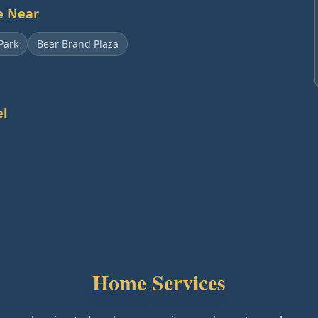
e Near
Park
Bear Brand Plaza
l
Home Services