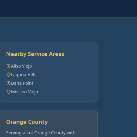
Nearby Service Areas
Aliso Viejo
Laguna Hills
Dana Point
Mission Viejo
Orange County
Serving all of
Orange County
with