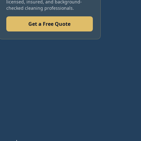
licensed, insured, and background-
checked cleaning professionals.
Get a Free Quote