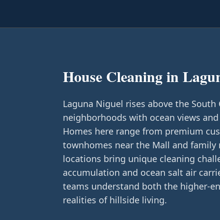
House Cleaning in
Lagun
Laguna Niguel rises above the South Co
neighborhoods with ocean views and
Homes here range from premium cust
townhomes near the Mall and family re
locations bring unique cleaning chal
accumulation and ocean salt air carr
teams understand both the higher-en
realities of hillside living.