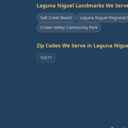
Laguna Niguel
Landmarks We Serv
Salt Creek Beach
Laguna Niguel Regional 
Crown Valley Community Park
Zip Codes We Serve in
Laguna Nigue
92677