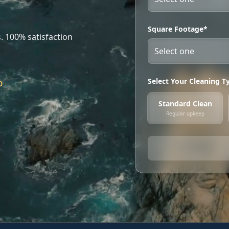
Square Footage*
. 100% satisfaction
Select Your Cleaning T
0
Standard Clean
Regular upkeep