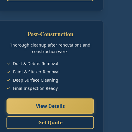
Post-Construction
Thorough cleanup after renovations and
construction work.
Dust & Debris Removal
Paint & Sticker Removal
Deep Surface Cleaning
Final Inspection Ready
View Details
Get Quote