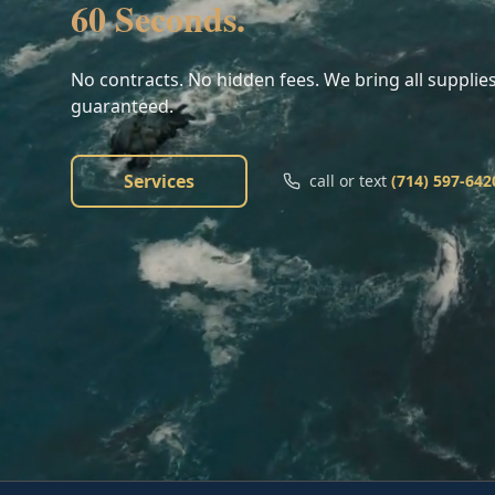
60 Seconds.
No contracts. No hidden fees. We bring all supplies
guaranteed.
Services
call or text
(714) 597-642