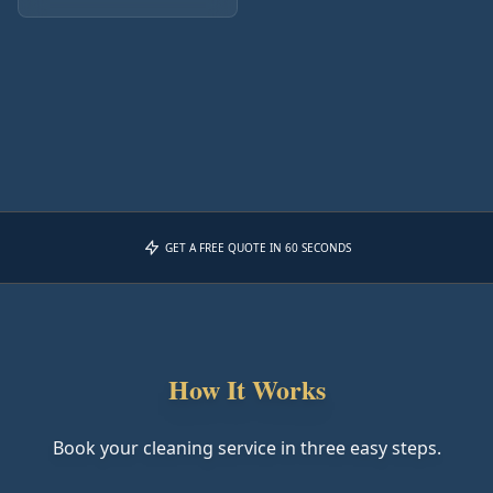
GET A FREE QUOTE IN 60 SECONDS
How It Works
Book your cleaning service in three easy steps.