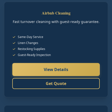
Airbnb Cleaning
Fast turnover cleaning with guest-ready guarantee.
Same-Day Service
Linen Changes
Restocking Supplies
Guest-Ready Inspection
View Details
Get Quote