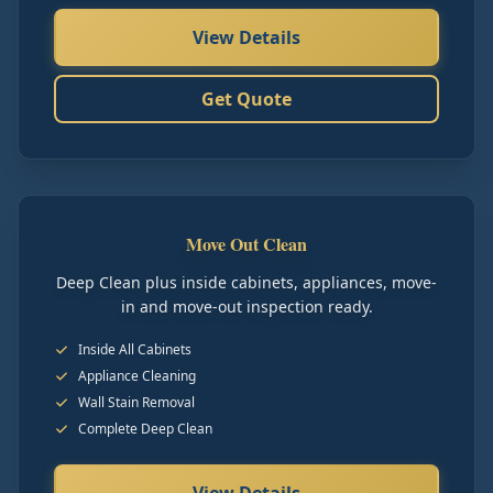
View Details
Get Quote
Move Out Clean
Deep Clean plus inside cabinets, appliances, move-
in and move-out inspection ready.
Inside All Cabinets
Appliance Cleaning
Wall Stain Removal
Complete Deep Clean