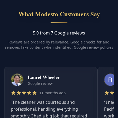
What Modesto Customers Say
5.0 from 7 Google reviews
Reviews are ordered by relevance. Google checks for and
removes fake content when identified.
Google review policies
Laurel Wheeler
Google review
11 months ago
“
The cleaner was courteous and
“
I had 
professional, handling everything
Pacifi
smoothly. I had a big job that required
worked