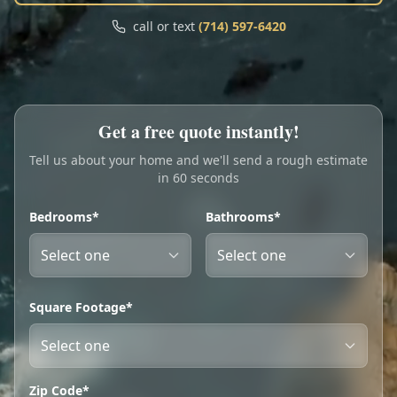
Call
Text
call or text
(714) 597-6420
My Account
Book Online
Get a free quote instantly!
Tell us about your home and we'll send a rough estimate
in 60 seconds
Bedrooms*
Bathrooms*
Square Footage*
Zip Code*