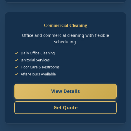
Commercial Cleaning
Office and commercial cleaning with flexible
scheduling.
Daily Office Cleaning
Janitorial Services
Floor Care & Restrooms
After-Hours Available
View Details
Get Quote