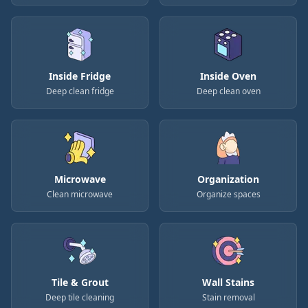
Inside Fridge
Inside Oven
Deep clean fridge
Deep clean oven
Microwave
Organization
Clean microwave
Organize spaces
Tile & Grout
Wall Stains
Deep tile cleaning
Stain removal