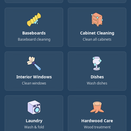
Baseboards
Cabinet Cleaning
Baseboard cleaning
Clean all cabinets
Interior Windows
Dishes
Clean windows
Wash dishes
Laundry
Hardwood Care
Wash & fold
Wood treatment