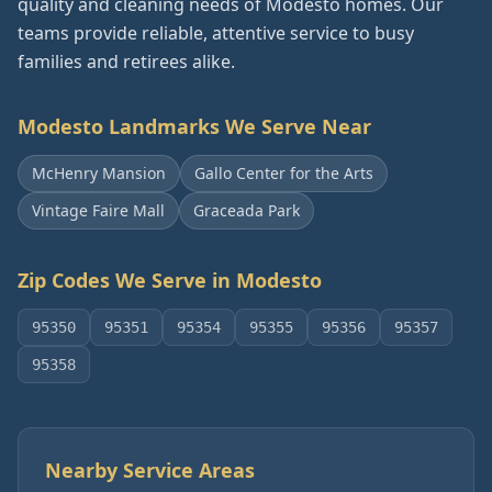
quality and cleaning needs of Modesto homes. Our
teams provide reliable, attentive service to busy
families and retirees alike.
Modesto
Landmarks We Serve Near
McHenry Mansion
Gallo Center for the Arts
Vintage Faire Mall
Graceada Park
Zip Codes We Serve in
Modesto
95350
95351
95354
95355
95356
95357
95358
Nearby Service Areas