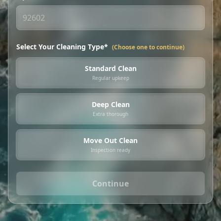
Select Your Cleaning Type*
(Choose one to continue)
Standard Clean
Regular upkeep
Deep Clean
Extra thorough
Move Out Clean
Inspection ready
Continue