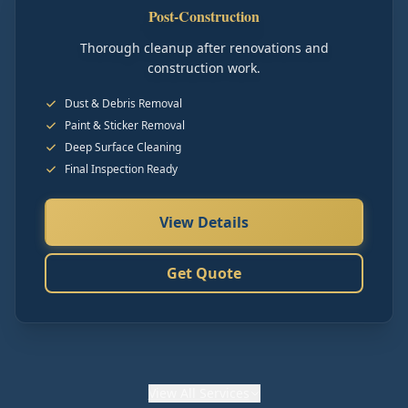
Post-Construction
Thorough cleanup after renovations and
construction work.
Dust & Debris Removal
Paint & Sticker Removal
Deep Surface Cleaning
Final Inspection Ready
View Details
Get Quote
View
All Services