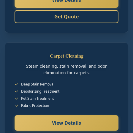
View Details
Get Quote
Carpet Cleaning
Steam cleaning, stain removal, and odor
elimination for carpets.
Deep Stain Removal
Deodorizing Treatment
Pet Stain Treatment
Fabric Protection
View Details