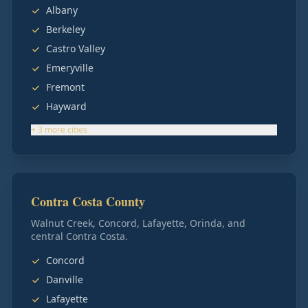
Albany
Berkeley
Castro Valley
Emeryville
Fremont
Hayward
+
3
more
cities
Contra Costa County
Walnut Creek, Concord, Lafayette, Orinda, and
central Contra Costa.
Concord
Danville
Lafayette