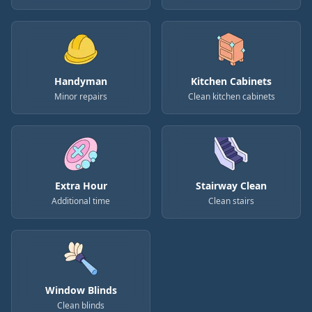
Handyman
Kitchen Cabinets
Minor repairs
Clean kitchen cabinets
Extra Hour
Stairway Clean
Additional time
Clean stairs
Window Blinds
Clean blinds