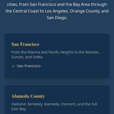
cities, from San Francisco and the Bay Area through
the Central Coast to Los Angeles, Orange County, and
San Diego.
San Francisco
From the Marina and Pacific Heights to the Mission,
Sunset, and SoMa.
San Francisco
Alameda County
Oakland, Berkeley, Alameda, Fremont, and the full
East Bay.