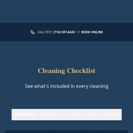
CALL/TEXT
(714) 597-6420
OR
BOOK ONLINE
Cleaning Checklist
See what's included in every cleaning
Bedrooms
Bathrooms
Common Areas
Kitchen