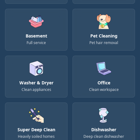
Basement
Pet Cleaning
Full service
Pet hair removal
Washer & Dryer
Office
Clean appliances
Clean workspace
Super Deep Clean
Dishwasher
Heavily soiled homes
Deep clean dishwasher