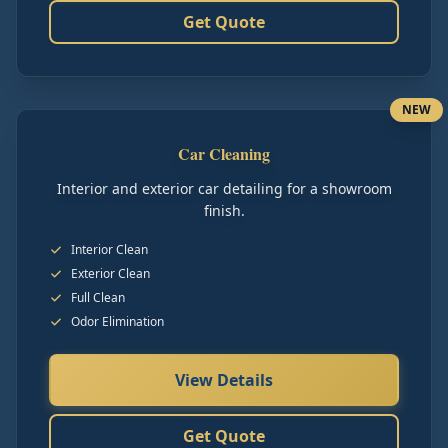
Get Quote
NEW
Car Cleaning
Interior and exterior car detailing for a showroom
finish.
Interior Clean
Exterior Clean
Full Clean
Odor Elimination
View Details
Get Quote