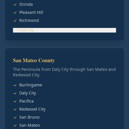
Orinda
Pleasant Hill
Richmond
+
1
more
city
San Mateo County
The Peninsula from Daly City through San Mateo and
Redwood City.
Burlingame
Daly City
Pacifica
Redwood City
San Bruno
San Mateo