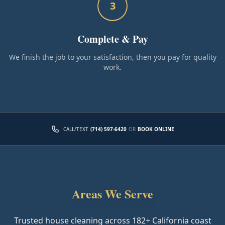
3
Complete & Pay
We finish the job to your satisfaction, then you pay for quality
work.
CALL/TEXT
(714) 597-6420
OR
BOOK ONLINE
Areas We Serve
Trusted house cleaning across
182
+ California coast