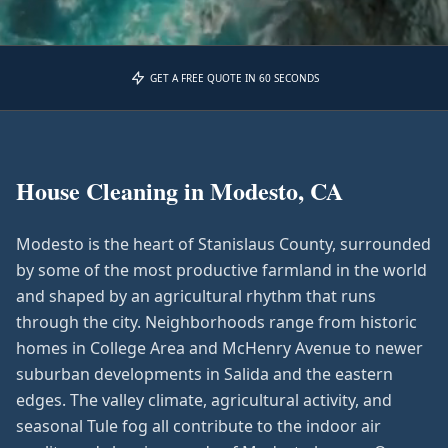
GET A FREE QUOTE IN 60 SECONDS
House Cleaning in
Modesto, CA
Modesto is the heart of Stanislaus County, surrounded
by some of the most productive farmland in the world
and shaped by an agricultural rhythm that runs
through the city. Neighborhoods range from historic
homes in College Area and McHenry Avenue to newer
suburban developments in Salida and the eastern
edges. The valley climate, agricultural activity, and
seasonal Tule fog all contribute to the indoor air