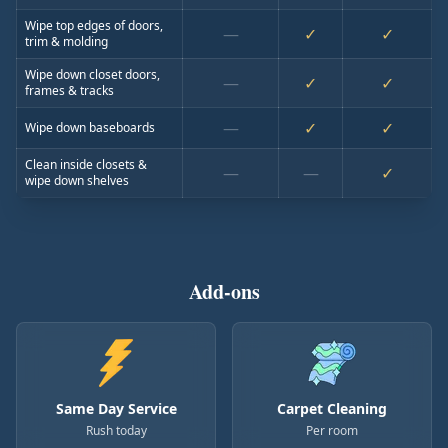
Wipe top edges of doors,
—
✓
✓
trim & molding
Wipe down closet doors,
—
✓
✓
frames & tracks
—
✓
✓
Wipe down baseboards
Clean inside closets &
—
—
✓
wipe down shelves
Add-ons
Same Day Service
Carpet Cleaning
Rush today
Per room