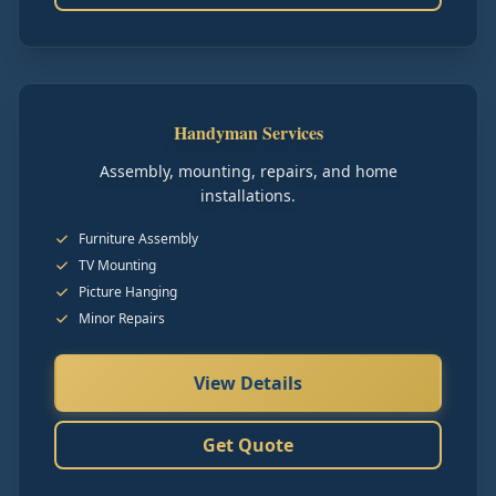
Handyman Services
Assembly, mounting, repairs, and home
installations.
Furniture Assembly
TV Mounting
Picture Hanging
Minor Repairs
View Details
Get Quote