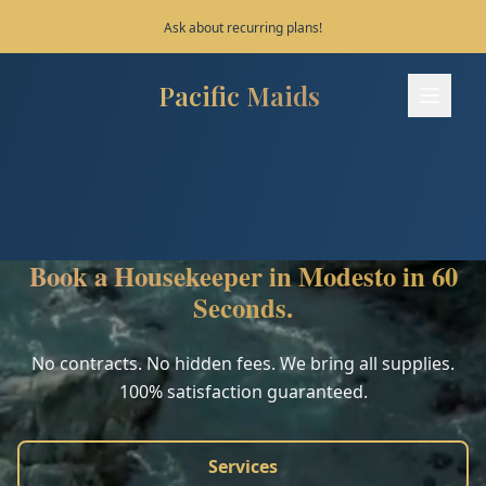
Save 10% on your first 3 bookings!
Pacific Maids
Pacific Maids - Home
Services
Process
Book a Housekeeper in Modesto in 60
Areas
Seconds.
FAQ
No contracts. No hidden fees. We bring all supplies.
100% satisfaction guaranteed.
Contact
Services