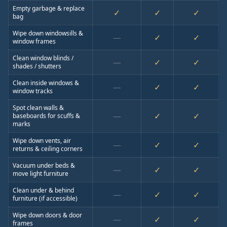
Empty garbage & replace
✓
✓
✓
bag
Wipe down windowsills &
—
✓
✓
window frames
Clean window blinds /
—
✓
✓
shades / shutters
Clean inside windows &
—
✓
✓
window tracks
Spot clean walls &
—
✓
✓
baseboards for scuffs &
marks
Wipe down vents, air
—
✓
✓
returns & ceiling corners
Vacuum under beds &
—
✓
✓
move light furniture
Clean under & behind
—
✓
✓
furniture (if accessible)
Wipe down doors & door
—
✓
✓
frames