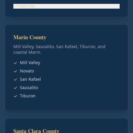
+
1
more
city
Marin County
Mill Valley, Sausalito, San Rafael, Tiburon, and
coastal Marin.
Mill Valley
Novato
San Rafael
Sausalito
Tiburon
Santa Clara County