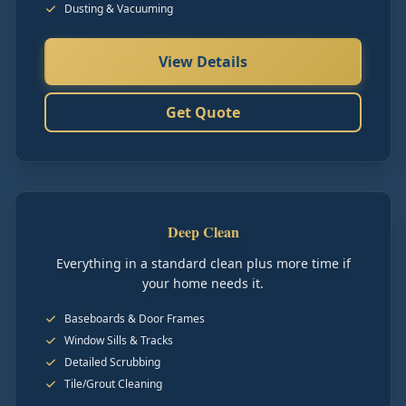
Dusting & Vacuuming
View Details
Get Quote
Deep Clean
Everything in a standard clean plus more time if
your home needs it.
Baseboards & Door Frames
Window Sills & Tracks
Detailed Scrubbing
Tile/Grout Cleaning