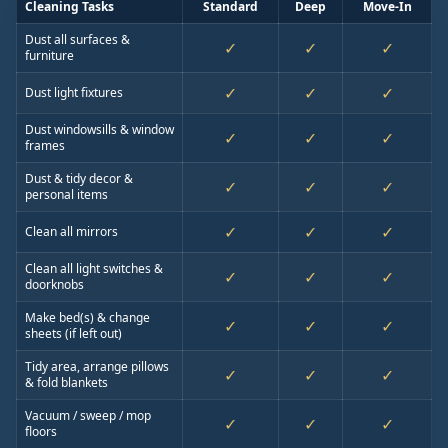
Cleaning Tasks
Standard
Deep
Move-In
Dust all surfaces &
✓
✓
✓
furniture
✓
✓
✓
Dust light fixtures
Dust windowsills & window
✓
✓
✓
frames
Dust & tidy decor &
✓
✓
✓
personal items
✓
✓
✓
Clean all mirrors
Clean all light switches &
✓
✓
✓
doorknobs
Make bed(s) & change
✓
✓
✓
sheets (if left out)
Tidy area, arrange pillows
✓
✓
✓
& fold blankets
Vacuum / sweep / mop
✓
✓
✓
floors