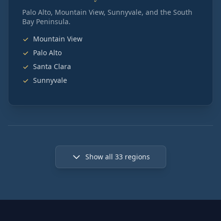
Palo Alto, Mountain View, Sunnyvale, and the South
Bay Peninsula.
Mountain View
Palo Alto
Santa Clara
Sunnyvale
Show all
33
regions