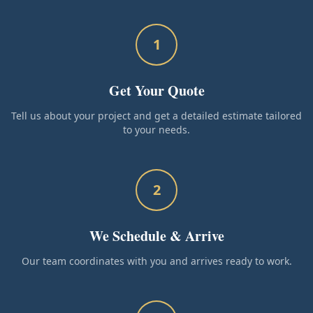
1
Get Your Quote
Tell us about your project and get a detailed estimate tailored
to your needs.
2
We Schedule & Arrive
Our team coordinates with you and arrives ready to work.