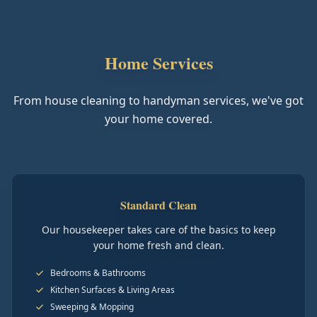
Home Services
From house cleaning to handyman services, we've got
your home covered.
Standard Clean
Our housekeeper takes care of the basics to keep
your home fresh and clean.
Bedrooms & Bathrooms
Kitchen Surfaces & Living Areas
Sweeping & Mopping