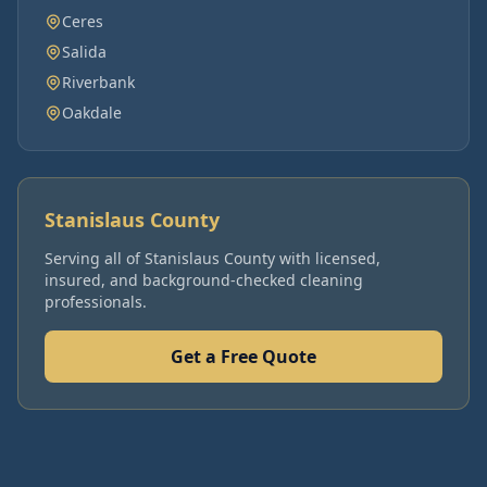
Ceres
Salida
Riverbank
Oakdale
Stanislaus County
Serving all of
Stanislaus County
with licensed,
insured, and background-checked cleaning
professionals.
Get a Free Quote