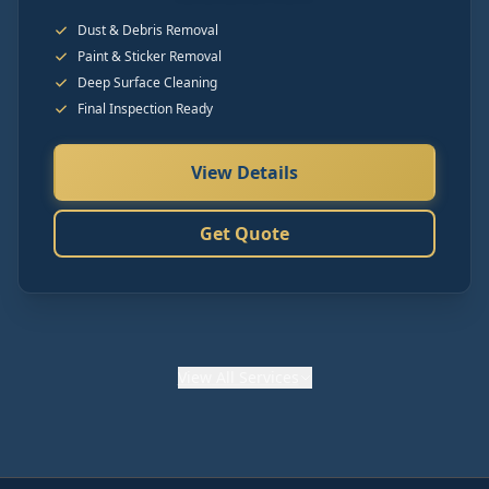
Dust & Debris Removal
Paint & Sticker Removal
Deep Surface Cleaning
Final Inspection Ready
View Details
Get Quote
View
All Services