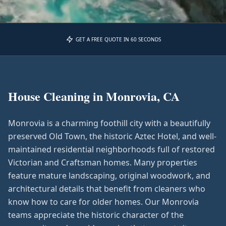
GET A FREE QUOTE IN 60 SECONDS
House Cleaning in
Monrovia, CA
Monrovia is a charming foothill city with a beautifully
preserved Old Town, the historic Aztec Hotel, and well-
maintained residential neighborhoods full of restored
Victorian and Craftsman homes. Many properties
feature mature landscaping, original woodwork, and
architectural details that benefit from cleaners who
know how to care for older homes. Our Monrovia
teams appreciate the historic character of the