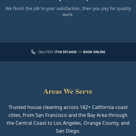
We finish the job to your satisfaction, then you pay for quality
work.
CALL/TEXT
(714) 597-6420
OR
BOOK ONLINE
Areas We Serve
Trusted house cleaning across
182
+ California coast
cities, from San Francisco and the Bay Area through
the Central Coast to Los Angeles, Orange County, and
San Diego.