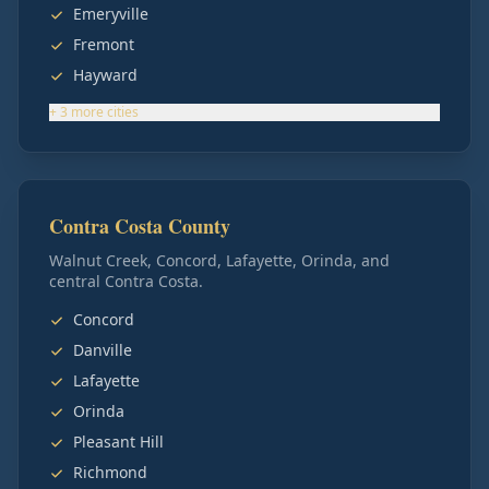
Emeryville
Fremont
Hayward
+
3
more
cities
Contra Costa County
Walnut Creek, Concord, Lafayette, Orinda, and
central Contra Costa.
Concord
Danville
Lafayette
Orinda
Pleasant Hill
Richmond