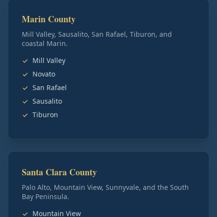
Marin County
Mill Valley, Sausalito, San Rafael, Tiburon, and
coastal Marin.
Mill Valley
Novato
San Rafael
Sausalito
Tiburon
Santa Clara County
Palo Alto, Mountain View, Sunnyvale, and the South
Bay Peninsula.
Mountain View