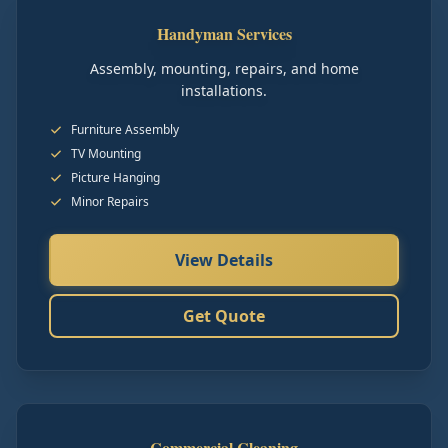
Handyman Services
Assembly, mounting, repairs, and home
installations.
Furniture Assembly
TV Mounting
Picture Hanging
Minor Repairs
View Details
Get Quote
Commercial Cleaning