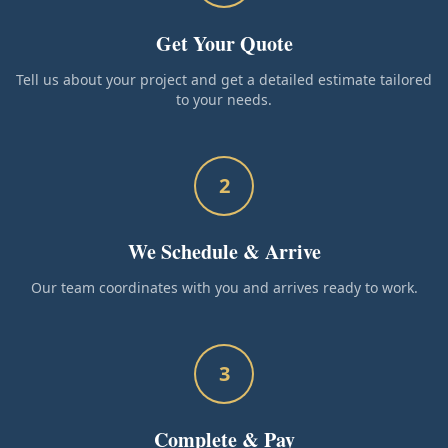
Get Your Quote
Tell us about your project and get a detailed estimate tailored
to your needs.
2
We Schedule & Arrive
Our team coordinates with you and arrives ready to work.
3
Complete & Pay