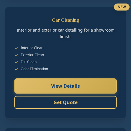
NEW
Car Cleaning
Interior and exterior car detailing for a showroom
finish.
Interior Clean
Exterior Clean
Full Clean
Odor Elimination
View Details
Get Quote