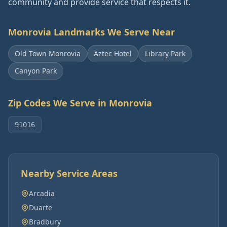
community and provide service that respects it.
Monrovia
Landmarks We Serve Near
Old Town Monrovia
Aztec Hotel
Library Park
Canyon Park
Zip Codes We Serve in
Monrovia
91016
Nearby Service Areas
Arcadia
Duarte
Bradbury