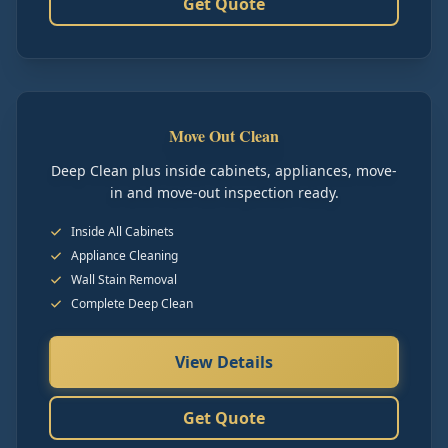
Get Quote
Move Out Clean
Deep Clean plus inside cabinets, appliances, move-
in and move-out inspection ready.
Inside All Cabinets
Appliance Cleaning
Wall Stain Removal
Complete Deep Clean
View Details
Get Quote