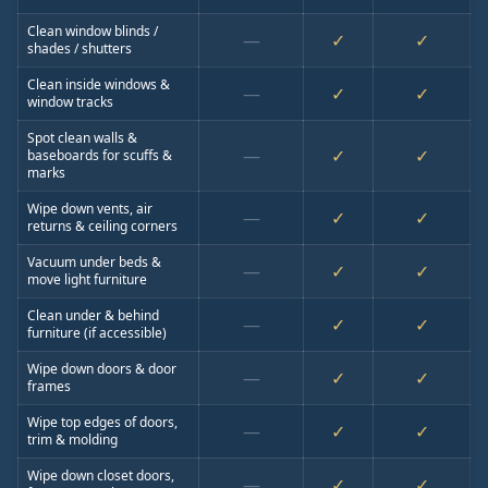
Clean window blinds /
—
✓
✓
shades / shutters
Clean inside windows &
—
✓
✓
window tracks
Spot clean walls &
—
✓
✓
baseboards for scuffs &
marks
Wipe down vents, air
—
✓
✓
returns & ceiling corners
Vacuum under beds &
—
✓
✓
move light furniture
Clean under & behind
—
✓
✓
furniture (if accessible)
Wipe down doors & door
—
✓
✓
frames
Wipe top edges of doors,
—
✓
✓
trim & molding
Wipe down closet doors,
—
✓
✓