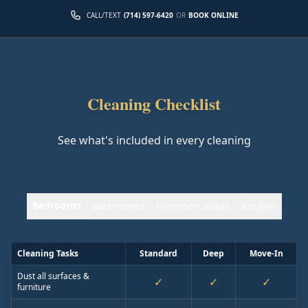
CALL/TEXT
(714) 597-6420
OR
BOOK ONLINE
Cleaning Checklist
See what's included in every cleaning
Bedrooms
Bathrooms
Common Areas
Kitchen
Cleaning Tasks
Standard
Deep
Move-In
Dust all surfaces &
✓
✓
✓
furniture