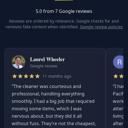
5.0 from 7 Google reviews
Reviews are ordered by relevance. Google checks for and
removes fake content when identified.
Google review policies
Laurel Wheeler
Google review
11 months ago
“
The cleaner was courteous and
“
I had 
professional, handling everything
Pacifi
smoothly. I had a big job that required
worked
moving some items, which I was
attent
nervous about, but they did it all
living
without fuss. They’re not the cheapest,
afterwa