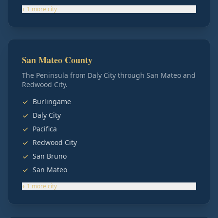
+
1
more
city
San Mateo County
The Peninsula from Daly City through San Mateo and
Redwood City.
Burlingame
Daly City
Pacifica
Redwood City
San Bruno
San Mateo
+
1
more
city