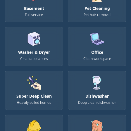
Basement
Pet Cleaning
Full service
Pet hair removal
Washer & Dryer
Office
Clean appliances
Clean workspace
Super Deep Clean
Dishwasher
Heavily soiled homes
Deep clean dishwasher