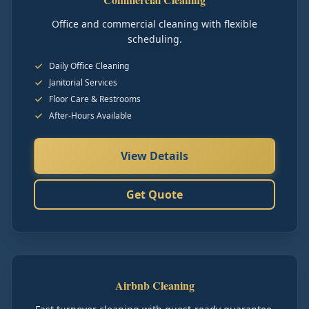
Office and commercial cleaning with flexible
scheduling.
Daily Office Cleaning
Janitorial Services
Floor Care & Restrooms
After-Hours Available
View Details
Get Quote
Airbnb Cleaning