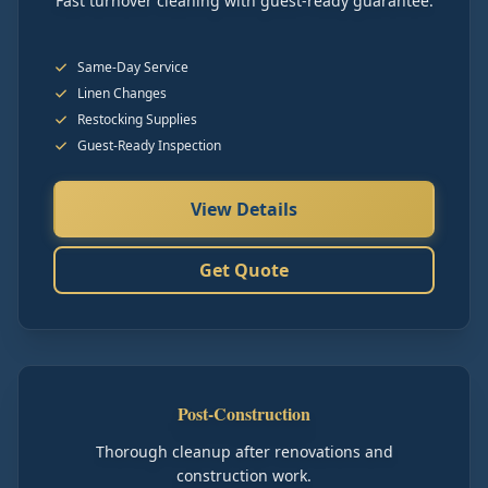
Fast turnover cleaning with guest-ready guarantee.
Same-Day Service
Linen Changes
Restocking Supplies
Guest-Ready Inspection
View Details
Get Quote
Post-Construction
Thorough cleanup after renovations and
construction work.