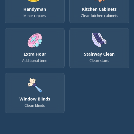
Handyman
Kitchen Cabinets
Minor repairs
Clean kitchen cabinets
Extra Hour
Stairway Clean
Additional time
Clean stairs
Window Blinds
Clean blinds