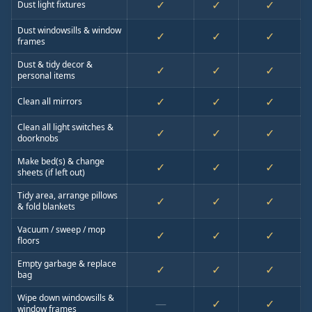
✓
✓
✓
Dust light fixtures
Dust windowsills & window
✓
✓
✓
frames
Dust & tidy decor &
✓
✓
✓
personal items
✓
✓
✓
Clean all mirrors
Clean all light switches &
✓
✓
✓
doorknobs
Make bed(s) & change
✓
✓
✓
sheets (if left out)
Tidy area, arrange pillows
✓
✓
✓
& fold blankets
Vacuum / sweep / mop
✓
✓
✓
floors
Empty garbage & replace
✓
✓
✓
bag
Wipe down windowsills &
—
✓
✓
window frames