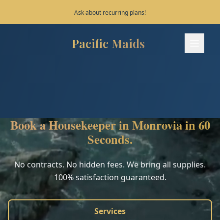
Ask about recurring plans!
Pacific Maids
Pacific Maids - Home
Services
Process
Book a Housekeeper in Monrovia in 60
Areas
Seconds.
FAQ
No contracts. No hidden fees. We bring all supplies.
100% satisfaction guaranteed.
Contact
Services