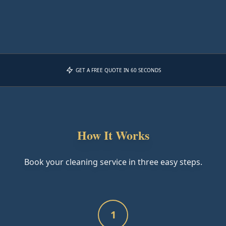
GET A FREE QUOTE IN 60 SECONDS
How It Works
Book your cleaning service in three easy steps.
1