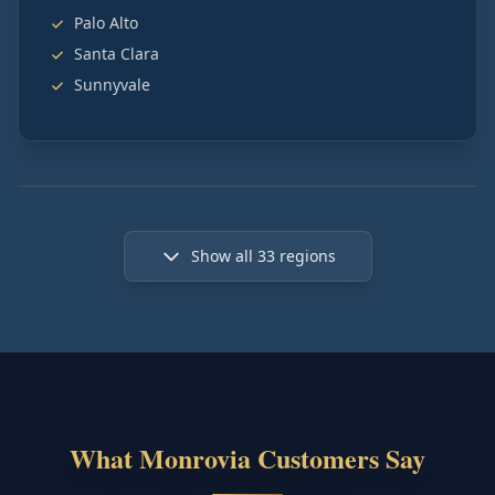
Palo Alto
Santa Clara
Sunnyvale
Show all
33
regions
What Monrovia Customers Say