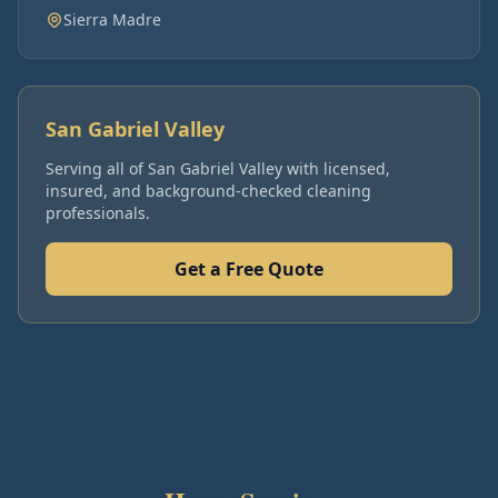
Sierra Madre
San Gabriel Valley
Serving all of
San Gabriel Valley
with licensed,
insured, and background-checked cleaning
professionals.
Get a Free Quote