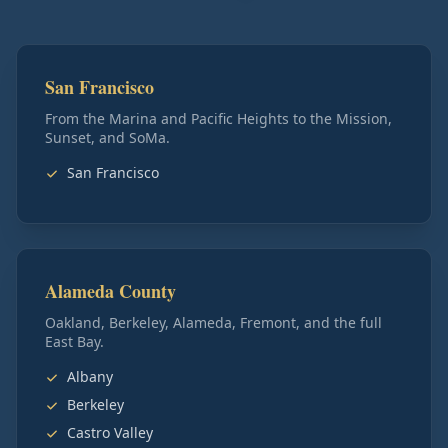
San Francisco
From the Marina and Pacific Heights to the Mission,
Sunset, and SoMa.
San Francisco
Alameda County
Oakland, Berkeley, Alameda, Fremont, and the full
East Bay.
Albany
Berkeley
Castro Valley