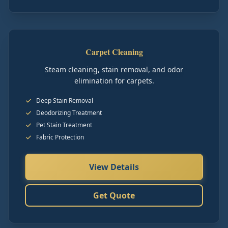
Carpet Cleaning
Steam cleaning, stain removal, and odor
elimination for carpets.
Deep Stain Removal
Deodorizing Treatment
Pet Stain Treatment
Fabric Protection
View Details
Get Quote