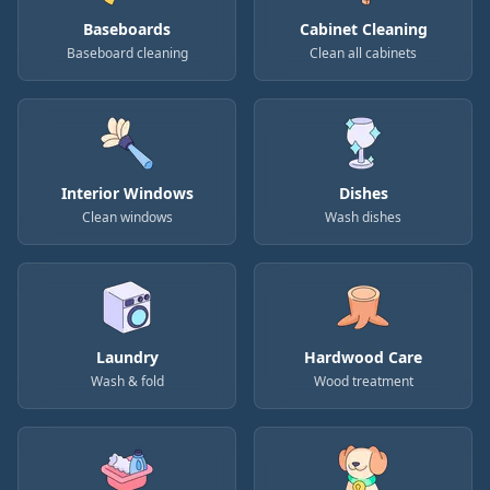
Baseboards
Cabinet Cleaning
Baseboard cleaning
Clean all cabinets
Interior Windows
Dishes
Clean windows
Wash dishes
Laundry
Hardwood Care
Wash & fold
Wood treatment