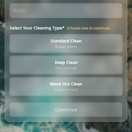
Select Your Cleaning Type*
(Choose one to continue)
Standard Clean
Regular upkeep
Deep Clean
Extra thorough
Move Out Clean
Inspection ready
Continue