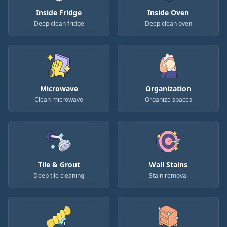
Inside Fridge
Inside Oven
Deep clean fridge
Deep clean oven
Microwave
Organization
Clean microwave
Organize spaces
Tile & Grout
Wall Stains
Deep tile cleaning
Stain removal