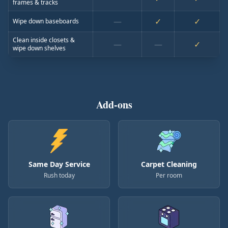
frames & tracks
—
✓
✓
Wipe down baseboards
Clean inside closets &
—
—
✓
wipe down shelves
Add-ons
Same Day Service
Carpet Cleaning
Rush today
Per room