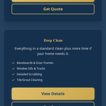
Get Quote
Deep Clean
Everything in a standard clean plus more time if
your home needs it.
Baseboards & Door Frames
Window Sills & Tracks
Detailed Scrubbing
Tile/Grout Cleaning
View Details