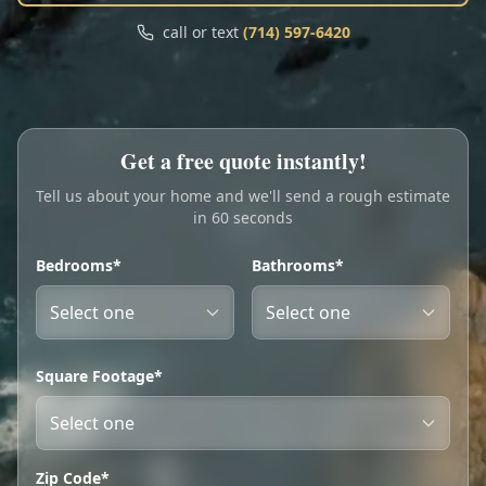
Call
Text
call or text
(714) 597-6420
My Account
Book Online
Get a free quote instantly!
Tell us about your home and we'll send a rough estimate
in 60 seconds
Bedrooms*
Bathrooms*
Square Footage*
Zip Code*