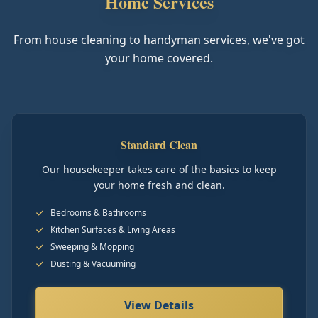
Home Services
From house cleaning to handyman services, we've got
your home covered.
Standard Clean
Our housekeeper takes care of the basics to keep
your home fresh and clean.
Bedrooms & Bathrooms
Kitchen Surfaces & Living Areas
Sweeping & Mopping
Dusting & Vacuuming
View Details