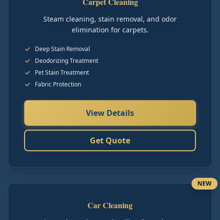
Carpet Cleaning
Steam cleaning, stain removal, and odor
elimination for carpets.
Deep Stain Removal
Deodorizing Treatment
Pet Stain Treatment
Fabric Protection
View Details
Get Quote
NEW
Car Cleaning