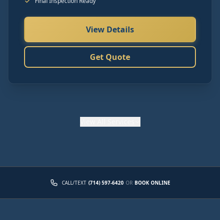
Final Inspection Ready
View Details
Get Quote
View
All Services
CALL/TEXT
(714) 597-6420
OR
BOOK ONLINE