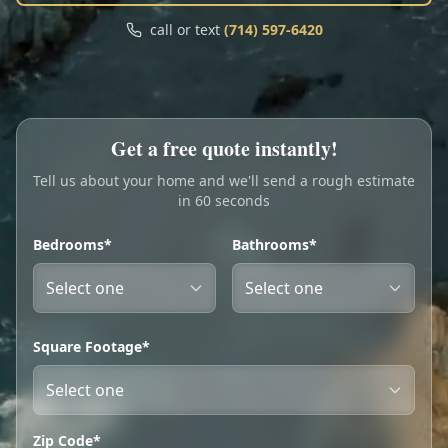
Call
Text
call or text
(714) 597-6420
My Account
Book Online
Get a free quote instantly!
Tell us about your home and we'll send a rough estimate
in 60 seconds
Bedrooms*
Bathrooms*
Square Footage*
Zip Code*