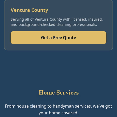
Ventura County
Serving all of
Ventura County
with licensed, insured,
and background-checked cleaning professionals.
Get a Free Quote
Home Services
From house cleaning to handyman services, we've got
your home covered.