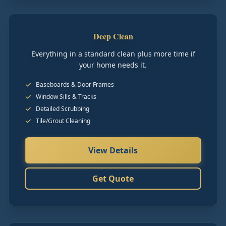
Deep Clean
Everything in a standard clean plus more time if
your home needs it.
Baseboards & Door Frames
Window Sills & Tracks
Detailed Scrubbing
Tile/Grout Cleaning
View Details
Get Quote