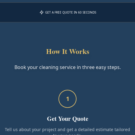
GET A FREE QUOTE IN 60 SECONDS
How It Works
Book your cleaning service in three easy steps.
1
Get Your Quote
Tell us about your project and get a detailed estimate tailored