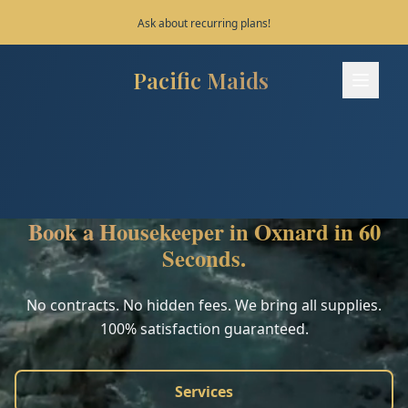
Save 10% on your first 3 bookings!
Pacific Maids
Pacific Maids - Home
Services
Process
Book a Housekeeper in Oxnard in 60
Areas
Seconds.
FAQ
No contracts. No hidden fees. We bring all supplies.
100% satisfaction guaranteed.
Contact
Services