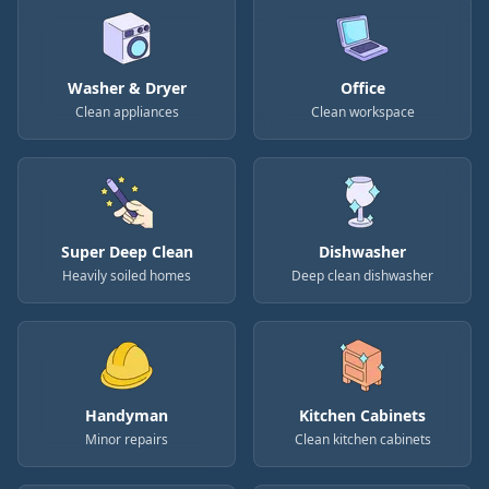
Washer & Dryer
Office
Clean appliances
Clean workspace
Super Deep Clean
Dishwasher
Heavily soiled homes
Deep clean dishwasher
Handyman
Kitchen Cabinets
Minor repairs
Clean kitchen cabinets