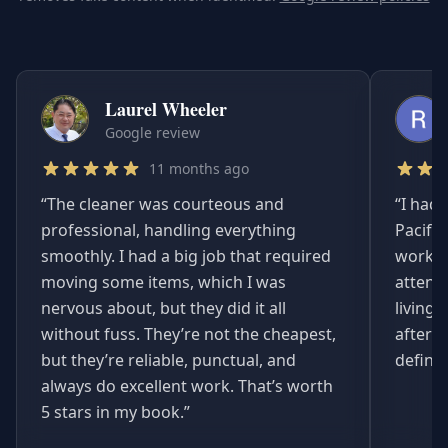
Laurel Wheeler
Google review
11 months ago
“
The cleaner was courteous and
“
I had 
professional, handling everything
Pacifi
smoothly. I had a big job that required
worked
moving some items, which I was
attent
nervous about, but they did it all
living
without fuss. They’re not the cheapest,
afterwa
but they’re reliable, punctual, and
definit
always do excellent work. That’s worth
5 stars in my book.
”