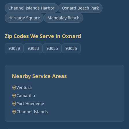
Channel Islands Harbor
Oxnard Beach Park
Heritage Square
Mandalay Beach
Zip Codes We Serve in
Oxnard
93030
93033
93035
93036
Nearby Service Areas
Ventura
Camarillo
Port Hueneme
Channel Islands