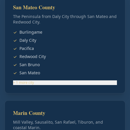
San Mateo County
The Peninsula from Daly City through San Mateo and
Redwood City.
Burlingame
Daly City
Pacifica
Redwood City
San Bruno
San Mateo
+
1
more
city
Marin County
Mill Valley, Sausalito, San Rafael, Tiburon, and
coastal Marin.