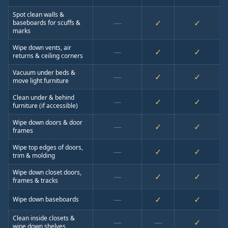
Spot clean walls &
—
✓
✓
baseboards for scuffs &
marks
Wipe down vents, air
—
✓
✓
returns & ceiling corners
Vacuum under beds &
—
✓
✓
move light furniture
Clean under & behind
—
✓
✓
furniture (if accessible)
Wipe down doors & door
—
✓
✓
frames
Wipe top edges of doors,
—
✓
✓
trim & molding
Wipe down closet doors,
—
✓
✓
frames & tracks
—
✓
✓
Wipe down baseboards
Clean inside closets &
—
—
✓
wipe down shelves