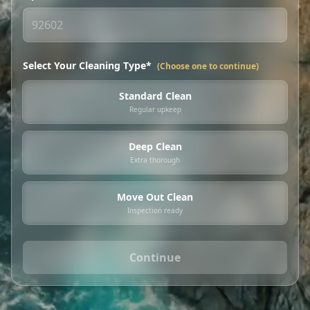
Select Your Cleaning Type*
(Choose one to continue)
Standard Clean
Regular upkeep
Deep Clean
Extra thorough
Move Out Clean
Inspection ready
Continue