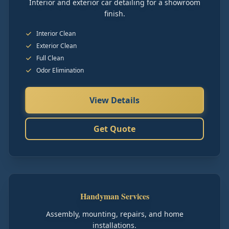
Interior and exterior car detailing for a showroom
finish.
Interior Clean
Exterior Clean
Full Clean
Odor Elimination
View Details
Get Quote
Handyman Services
Assembly, mounting, repairs, and home
installations.