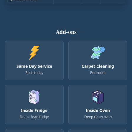
Add-ons
Same Day Service
Carpet Cleaning
Rush today
Per room
Inside Fridge
Inside Oven
Deep clean fridge
Deep clean oven