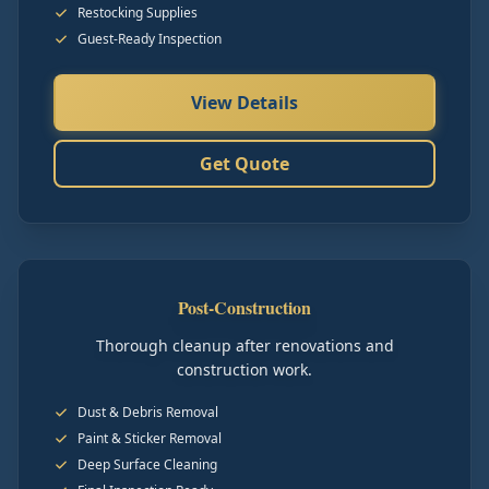
Restocking Supplies
Guest-Ready Inspection
View Details
Get Quote
Post-Construction
Thorough cleanup after renovations and
construction work.
Dust & Debris Removal
Paint & Sticker Removal
Deep Surface Cleaning