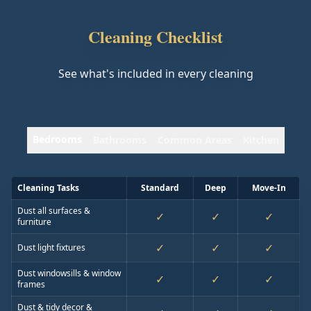
Cleaning Checklist
See what's included in every cleaning
Bedrooms
Bathrooms
Common Areas
Kitchen
Cleaning Tasks
Standard
Deep
Move-In
Dust all surfaces &
✓
✓
✓
furniture
✓
✓
✓
Dust light fixtures
Dust windowsills & window
✓
✓
✓
frames
Dust & tidy decor &