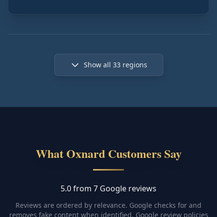
Show all
33
regions
What Oxnard Customers Say
5.0 from 7 Google reviews
Reviews are ordered by relevance. Google checks for and
removes fake content when identified.
Google review policies