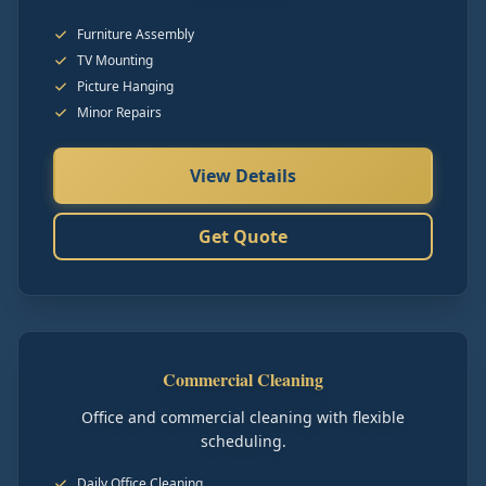
Furniture Assembly
TV Mounting
Picture Hanging
Minor Repairs
View Details
Get Quote
Commercial Cleaning
Office and commercial cleaning with flexible
scheduling.
Daily Office Cleaning