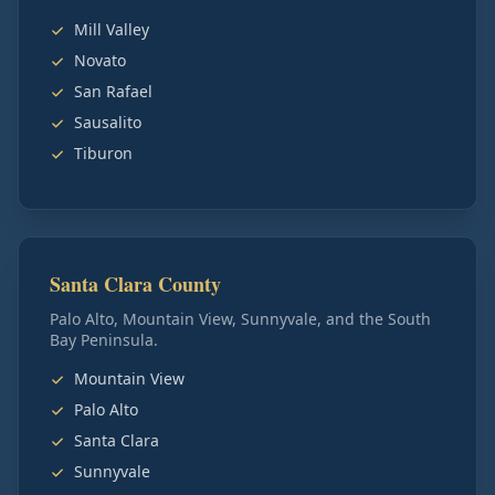
Mill Valley
Novato
San Rafael
Sausalito
Tiburon
Santa Clara County
Palo Alto, Mountain View, Sunnyvale, and the South
Bay Peninsula.
Mountain View
Palo Alto
Santa Clara
Sunnyvale