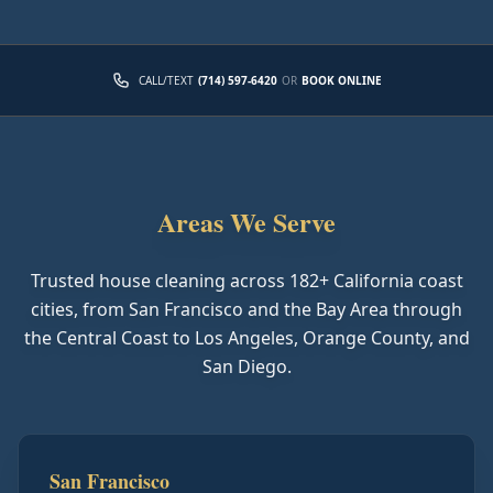
CALL/TEXT
(714) 597-6420
OR
BOOK ONLINE
Areas We Serve
Trusted house cleaning across
182
+ California coast
cities, from San Francisco and the Bay Area through
the Central Coast to Los Angeles, Orange County, and
San Diego.
San Francisco