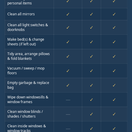
✓
✓
✓
personal items
✓
✓
✓
Clean all mirrors
Clean all light switches &
✓
✓
✓
doorknobs
Make bed(s) & change
✓
✓
✓
sheets (if left out)
Tidy area, arrange pillows
✓
✓
✓
& fold blankets
Vacuum / sweep / mop
✓
✓
✓
floors
Empty garbage & replace
✓
✓
✓
bag
Wipe down windowsills &
—
✓
✓
window frames
Clean window blinds /
—
✓
✓
shades / shutters
Clean inside windows &
—
✓
✓
window tracks