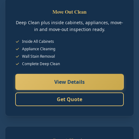
Move Out Clean
Deep Clean plus inside cabinets, appliances, move-
in and move-out inspection ready.
Inside All Cabinets
Appliance Cleaning
Wall Stain Removal
Complete Deep Clean
View Details
Get Quote