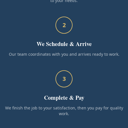
to your needs.
2
We Schedule & Arrive
Our team coordinates with you and arrives ready to work.
3
Complete & Pay
We finish the job to your satisfaction, then you pay for quality
work.