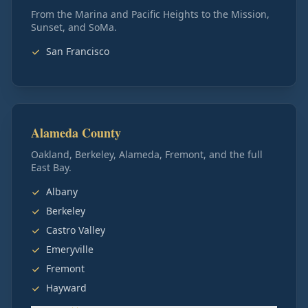
From the Marina and Pacific Heights to the Mission,
Sunset, and SoMa.
San Francisco
Alameda County
Oakland, Berkeley, Alameda, Fremont, and the full
East Bay.
Albany
Berkeley
Castro Valley
Emeryville
Fremont
Hayward