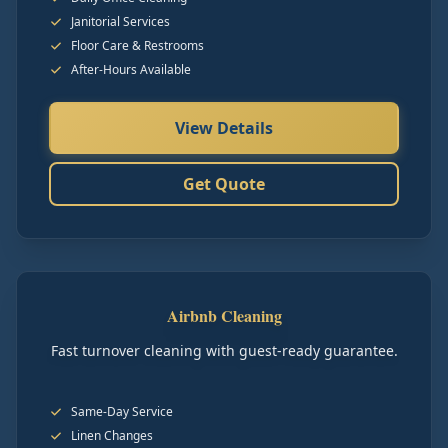
Janitorial Services
Floor Care & Restrooms
After-Hours Available
View Details
Get Quote
Airbnb Cleaning
Fast turnover cleaning with guest-ready guarantee.
Same-Day Service
Linen Changes