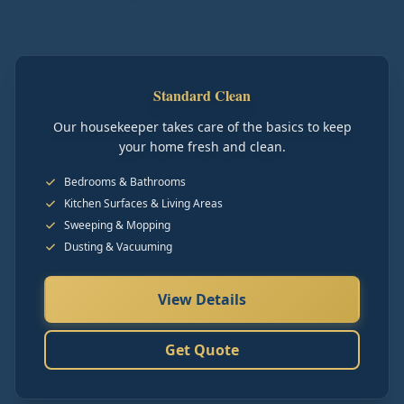
Standard Clean
Our housekeeper takes care of the basics to keep
your home fresh and clean.
Bedrooms & Bathrooms
Kitchen Surfaces & Living Areas
Sweeping & Mopping
Dusting & Vacuuming
View Details
Get Quote