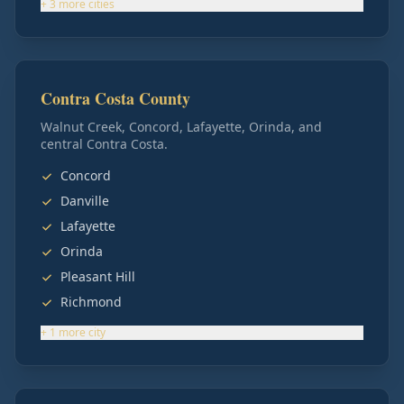
+
3
more
cities
Contra Costa County
Walnut Creek, Concord, Lafayette, Orinda, and
central Contra Costa.
Concord
Danville
Lafayette
Orinda
Pleasant Hill
Richmond
+
1
more
city