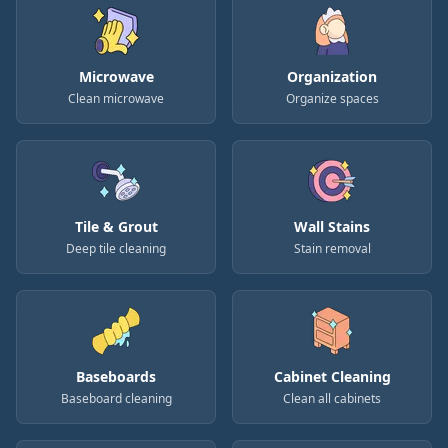
Microwave
Organization
Clean microwave
Organize spaces
Tile & Grout
Wall Stains
Deep tile cleaning
Stain removal
Baseboards
Cabinet Cleaning
Baseboard cleaning
Clean all cabinets