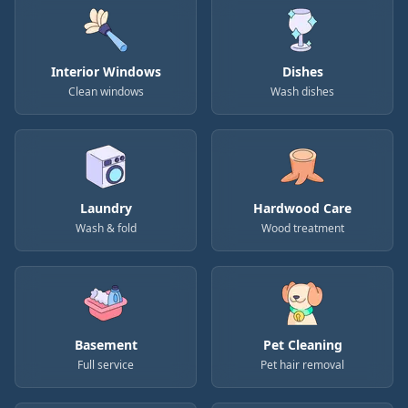
Interior Windows
Dishes
Clean windows
Wash dishes
Laundry
Hardwood Care
Wash & fold
Wood treatment
Basement
Pet Cleaning
Full service
Pet hair removal