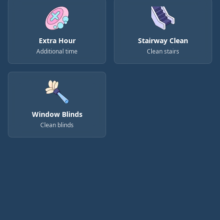
Extra Hour
Stairway Clean
Additional time
Clean stairs
Window Blinds
Clean blinds