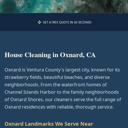
GET A FREE QUOTE IN 60 SECONDS
House Cleaning in
Oxnard, CA
Oxnard is Ventura County's largest city, known for its
strawberry fields, beautiful beaches, and diverse
neighborhoods. From the waterfront homes of
Channel Islands Harbor to the family neighborhoods
of Oxnard Shores, our cleaners serve the full range of
Oxnard residences with reliable, thorough service.
Oxnard
Landmarks We Serve Near