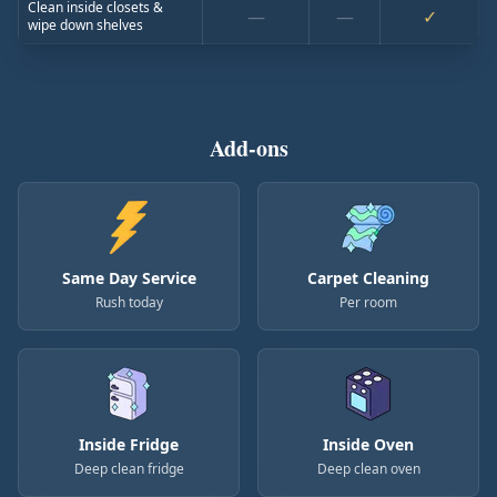
Clean inside closets &
—
—
✓
wipe down shelves
Add-ons
Same Day Service
Carpet Cleaning
Rush today
Per room
Inside Fridge
Inside Oven
Deep clean fridge
Deep clean oven