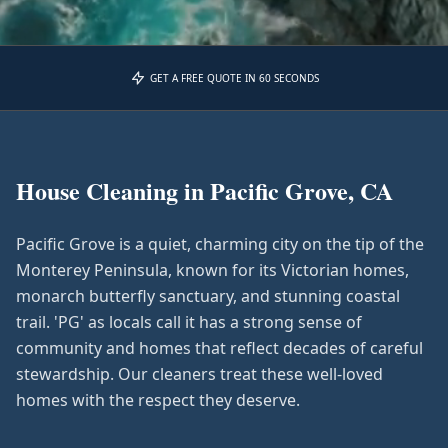
GET A FREE QUOTE IN 60 SECONDS
House Cleaning in
Pacific Grove, CA
Pacific Grove is a quiet, charming city on the tip of the
Monterey Peninsula, known for its Victorian homes,
monarch butterfly sanctuary, and stunning coastal
trail. 'PG' as locals call it has a strong sense of
community and homes that reflect decades of careful
stewardship. Our cleaners treat these well-loved
homes with the respect they deserve.