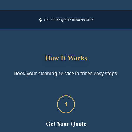
GET A FREE QUOTE IN 60 SECONDS
How It Works
Book your cleaning service in three easy steps.
1
Get Your Quote