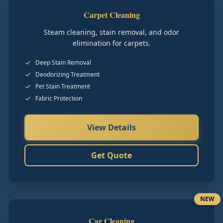
Carpet Cleaning
Steam cleaning, stain removal, and odor
elimination for carpets.
Deep Stain Removal
Deodorizing Treatment
Pet Stain Treatment
Fabric Protection
View Details
Get Quote
NEW
Car Cleaning