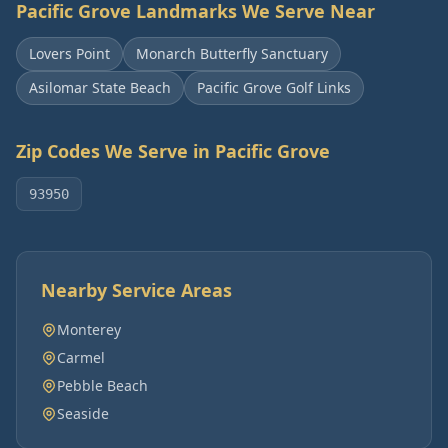
Pacific Grove
Landmarks We Serve Near
Lovers Point
Monarch Butterfly Sanctuary
Asilomar State Beach
Pacific Grove Golf Links
Zip Codes We Serve in
Pacific Grove
93950
Nearby Service Areas
Monterey
Carmel
Pebble Beach
Seaside