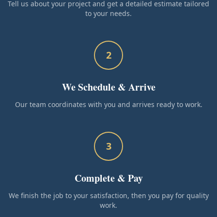
Tell us about your project and get a detailed estimate tailored
to your needs.
2
We Schedule & Arrive
Our team coordinates with you and arrives ready to work.
3
Complete & Pay
We finish the job to your satisfaction, then you pay for quality
work.