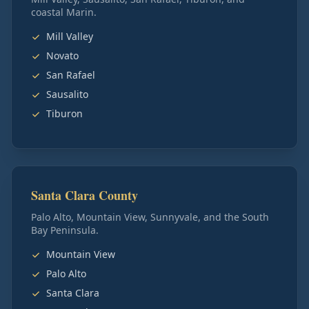
coastal Marin.
Mill Valley
Novato
San Rafael
Sausalito
Tiburon
Santa Clara County
Palo Alto, Mountain View, Sunnyvale, and the South
Bay Peninsula.
Mountain View
Palo Alto
Santa Clara