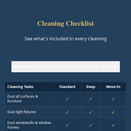
Cleaning Checklist
See what's included in every cleaning
Bedrooms
Bathrooms
Common Areas
Kitchen
Cleaning Tasks
Standard
Deep
Move-In
Dust all surfaces &
✓
✓
✓
furniture
✓
✓
✓
Dust light fixtures
Dust windowsills & window
✓
✓
✓
frames