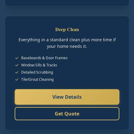
Deep Clean
Everything in a standard clean plus more time if
your home needs it.
Baseboards & Door Frames
Window Sills & Tracks
Detailed Scrubbing
Tile/Grout Cleaning
View Details
Get Quote