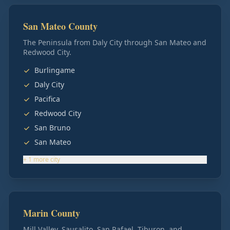
San Mateo County
The Peninsula from Daly City through San Mateo and
Redwood City.
Burlingame
Daly City
Pacifica
Redwood City
San Bruno
San Mateo
+
1
more
city
Marin County
Mill Valley, Sausalito, San Rafael, Tiburon, and