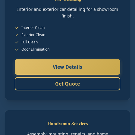
Interior and exterior car detailing for a showroom
finish.
Interior Clean
Exterior Clean
Full Clean
Odor Elimination
View Details
Get Quote
Handyman Services
Assembly, mounting, repairs, and home