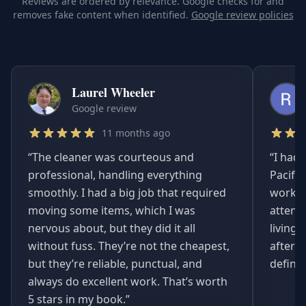
Reviews are ordered by relevance. Google checks for and
removes fake content when identified.
Google review policies
Laurel Wheeler
Google review
11 months ago
“
The cleaner was courteous and
“
I had 
professional, handling everything
Pacifi
smoothly. I had a big job that required
worked
moving some items, which I was
attent
nervous about, but they did it all
living
without fuss. They’re not the cheapest,
afterwa
but they’re reliable, punctual, and
definit
always do excellent work. That’s worth
5 stars in my book.
”