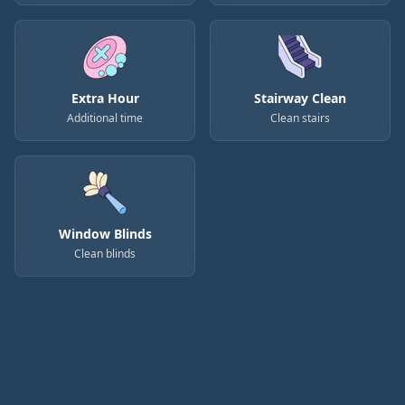
Extra Hour
Stairway Clean
Additional time
Clean stairs
Window Blinds
Clean blinds