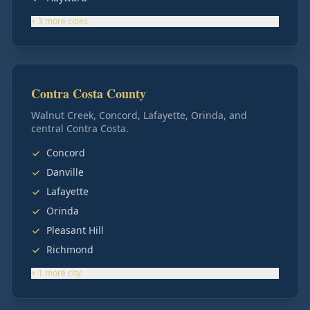
+
3
more
cities
Contra Costa County
Walnut Creek, Concord, Lafayette, Orinda, and
central Contra Costa.
Concord
Danville
Lafayette
Orinda
Pleasant Hill
Richmond
+
1
more
city