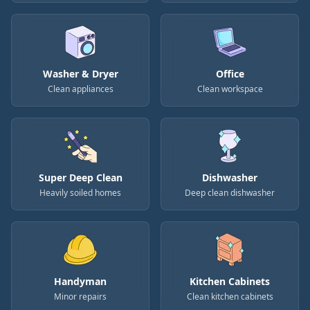
Washer & Dryer
Office
Clean appliances
Clean workspace
Super Deep Clean
Dishwasher
Heavily soiled homes
Deep clean dishwasher
Handyman
Kitchen Cabinets
Minor repairs
Clean kitchen cabinets