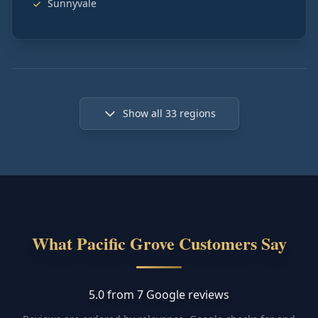
Sunnyvale
Show all
33
regions
What Pacific Grove Customers Say
5.0 from 7 Google reviews