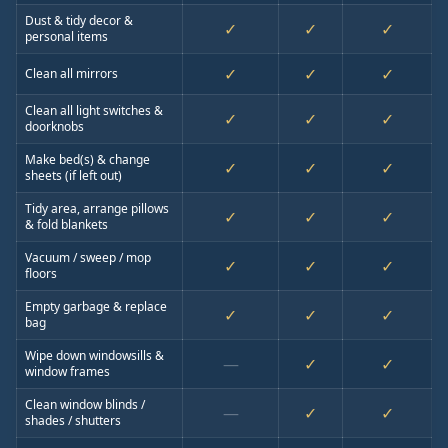
Dust & tidy decor &
✓
✓
✓
personal items
✓
✓
✓
Clean all mirrors
Clean all light switches &
✓
✓
✓
doorknobs
Make bed(s) & change
✓
✓
✓
sheets (if left out)
Tidy area, arrange pillows
✓
✓
✓
& fold blankets
Vacuum / sweep / mop
✓
✓
✓
floors
Empty garbage & replace
✓
✓
✓
bag
Wipe down windowsills &
—
✓
✓
window frames
Clean window blinds /
—
✓
✓
shades / shutters