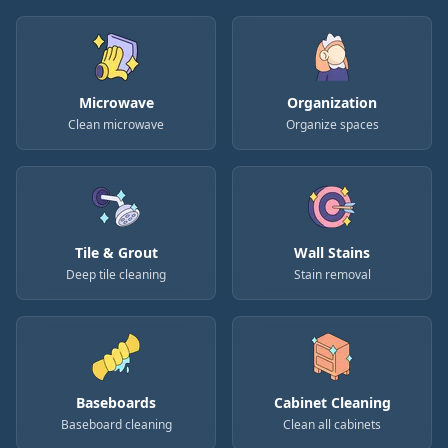
Microwave
Organization
Clean microwave
Organize spaces
Tile & Grout
Wall Stains
Deep tile cleaning
Stain removal
Baseboards
Cabinet Cleaning
Baseboard cleaning
Clean all cabinets