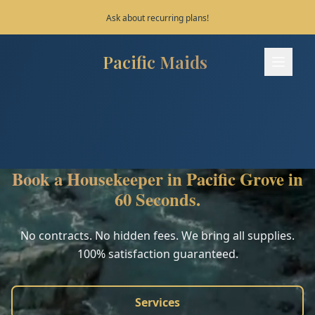
Save 10% on your first 3 bookings!
Pacific Maids
Pacific Maids - Home
Services
Process
Book a Housekeeper in Pacific Grove in
Areas
60 Seconds.
FAQ
No contracts. No hidden fees. We bring all supplies.
100% satisfaction guaranteed.
Contact
Services