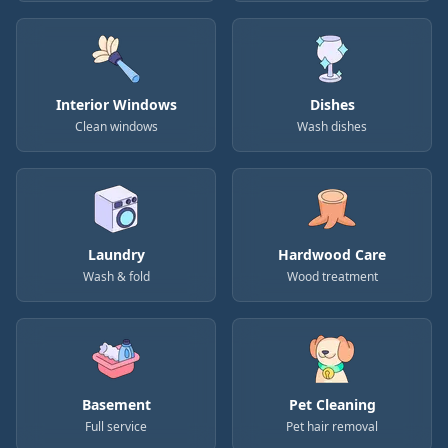
Interior Windows
Dishes
Clean windows
Wash dishes
Laundry
Hardwood Care
Wash & fold
Wood treatment
Basement
Pet Cleaning
Full service
Pet hair removal