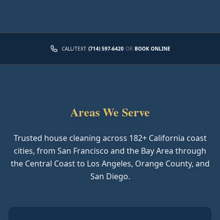
CALL/TEXT
(714) 597-6420
OR
BOOK ONLINE
Areas We Serve
Trusted house cleaning across
182
+ California coast
cities, from San Francisco and the Bay Area through
the Central Coast to Los Angeles, Orange County, and
San Diego.