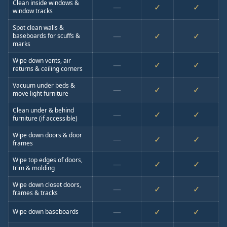
Clean inside windows &
—
✓
✓
window tracks
Spot clean walls &
—
✓
✓
baseboards for scuffs &
marks
Wipe down vents, air
—
✓
✓
returns & ceiling corners
Vacuum under beds &
—
✓
✓
move light furniture
Clean under & behind
—
✓
✓
furniture (if accessible)
Wipe down doors & door
—
✓
✓
frames
Wipe top edges of doors,
—
✓
✓
trim & molding
Wipe down closet doors,
—
✓
✓
frames & tracks
—
✓
✓
Wipe down baseboards