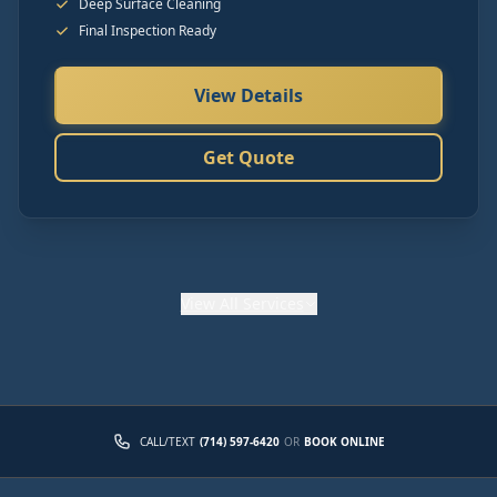
Deep Surface Cleaning
Final Inspection Ready
View Details
Get Quote
View
All Services
CALL/TEXT
(714) 597-6420
OR
BOOK ONLINE