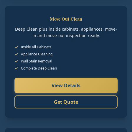
Move Out Clean
Deep Clean plus inside cabinets, appliances, move-
in and move-out inspection ready.
Inside All Cabinets
Appliance Cleaning
Wall Stain Removal
Complete Deep Clean
View Details
Get Quote