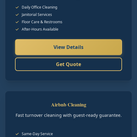
Daily Office Cleaning
Janitorial Services
Floor Care & Restrooms
After-Hours Available
View Details
Get Quote
Airbnb Cleaning
Fast turnover cleaning with guest-ready guarantee.
Same-Day Service