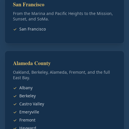
San Francisco
From the Marina and Pacific Heights to the Mission,
Sunset, and SoMa.
San Francisco
Alameda County
Oakland, Berkeley, Alameda, Fremont, and the full
East Bay.
Albany
Berkeley
Castro Valley
Emeryville
Fremont
Hayward