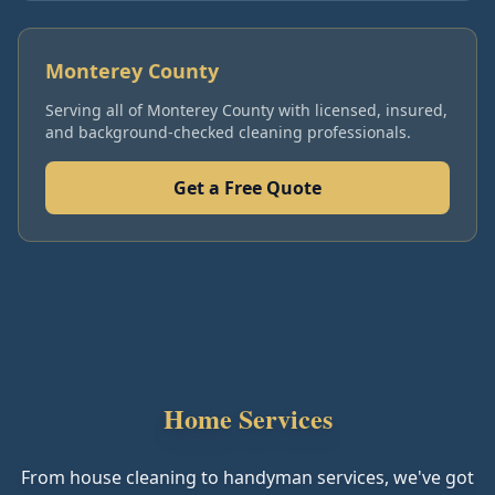
Monterey County
Serving all of
Monterey County
with licensed, insured,
and background-checked cleaning professionals.
Get a Free Quote
Home Services
From house cleaning to handyman services, we've got