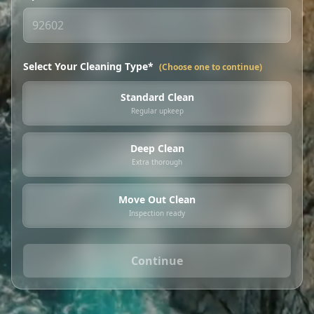
Select Your Cleaning Type*
(Choose one to continue)
Standard Clean
Regular upkeep
Deep Clean
Extra thorough
Move Out Clean
Inspection ready
Continue