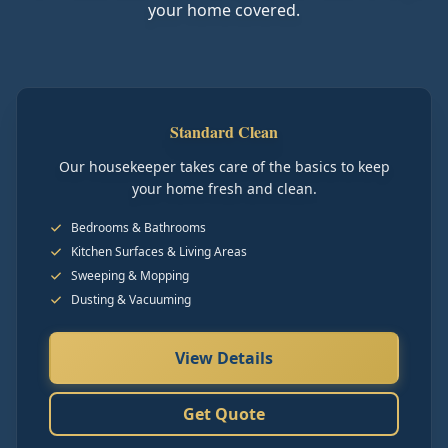
your home covered.
Standard Clean
Our housekeeper takes care of the basics to keep
your home fresh and clean.
Bedrooms & Bathrooms
Kitchen Surfaces & Living Areas
Sweeping & Mopping
Dusting & Vacuuming
View Details
Get Quote