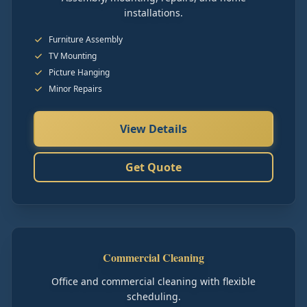
installations.
Furniture Assembly
TV Mounting
Picture Hanging
Minor Repairs
View Details
Get Quote
Commercial Cleaning
Office and commercial cleaning with flexible
scheduling.