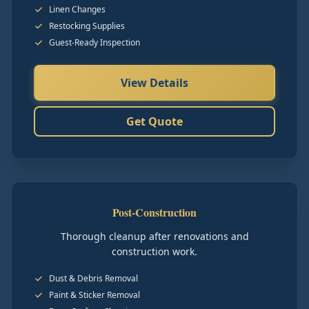
Linen Changes
Restocking Supplies
Guest-Ready Inspection
View Details
Get Quote
Post-Construction
Thorough cleanup after renovations and
construction work.
Dust & Debris Removal
Paint & Sticker Removal