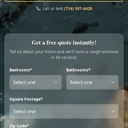
Call
Text
call or text
(714) 597-6420
My Account
Book Online
Get a free quote instantly!
Tell us about your home and we'll send a rough estimate
in 60 seconds
Bedrooms*
Bathrooms*
Square Footage*
Zip Code*