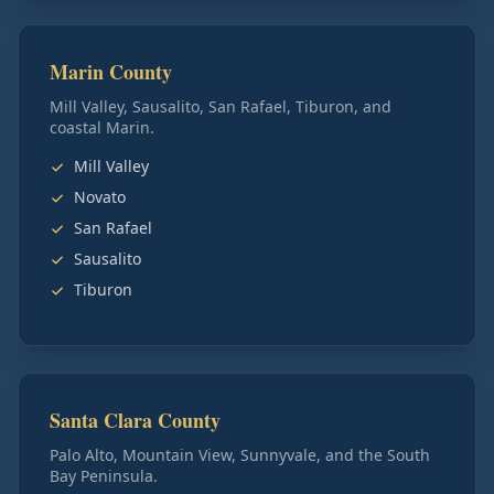
Marin County
Mill Valley, Sausalito, San Rafael, Tiburon, and
coastal Marin.
Mill Valley
Novato
San Rafael
Sausalito
Tiburon
Santa Clara County
Palo Alto, Mountain View, Sunnyvale, and the South
Bay Peninsula.