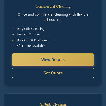
Commercial Cleaning
Office and commercial cleaning with flexible
scheduling.
Daily Office Cleaning
Janitorial Services
Floor Care & Restrooms
After-Hours Available
View Details
Get Quote
Airbnb Cleaning