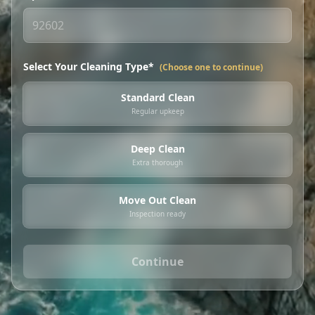
Select Your Cleaning Type*
(Choose one to continue)
Standard Clean
Regular upkeep
Deep Clean
Extra thorough
Move Out Clean
Inspection ready
Continue