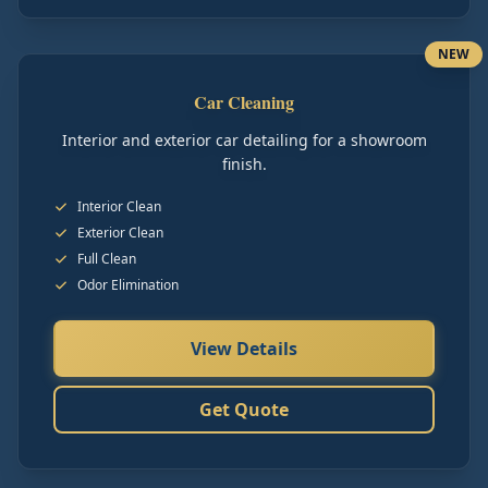
NEW
Car Cleaning
Interior and exterior car detailing for a showroom
finish.
Interior Clean
Exterior Clean
Full Clean
Odor Elimination
View Details
Get Quote