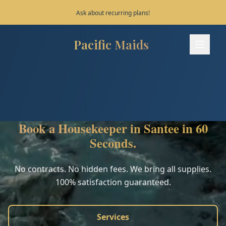
Save 10% on your first 3 bookings!
Pacific Maids
Pacific Maids - Home
Services
Process
Book a Housekeeper in Santee in 60
Areas
Seconds.
FAQ
No contracts. No hidden fees. We bring all supplies.
100% satisfaction guaranteed.
Contact
Services