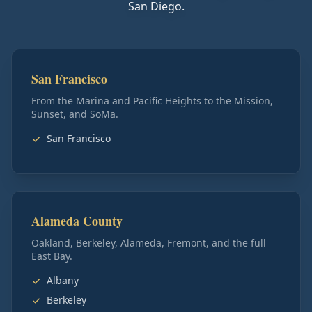
San Diego.
San Francisco
From the Marina and Pacific Heights to the Mission,
Sunset, and SoMa.
San Francisco
Alameda County
Oakland, Berkeley, Alameda, Fremont, and the full
East Bay.
Albany
Berkeley