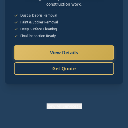
construction work.
Dust & Debris Removal
Paint & Sticker Removal
Deep Surface Cleaning
Final Inspection Ready
View Details
Get Quote
View
All Services