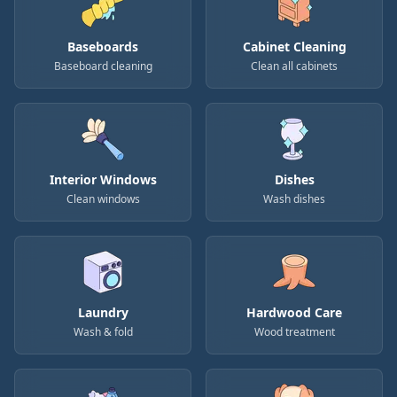
Baseboards
Cabinet Cleaning
Baseboard cleaning
Clean all cabinets
Interior Windows
Dishes
Clean windows
Wash dishes
Laundry
Hardwood Care
Wash & fold
Wood treatment