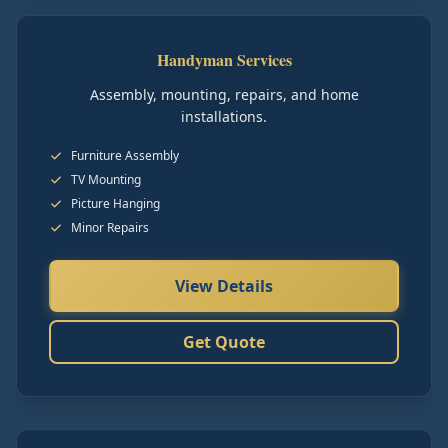
Handyman Services
Assembly, mounting, repairs, and home
installations.
Furniture Assembly
TV Mounting
Picture Hanging
Minor Repairs
View Details
Get Quote