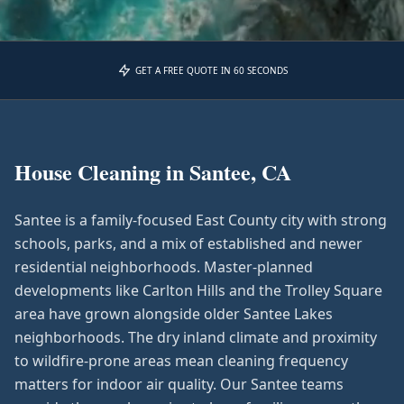
GET A FREE QUOTE IN 60 SECONDS
House Cleaning in
Santee, CA
Santee is a family-focused East County city with strong
schools, parks, and a mix of established and newer
residential neighborhoods. Master-planned
developments like Carlton Hills and the Trolley Square
area have grown alongside older Santee Lakes
neighborhoods. The dry inland climate and proximity
to wildfire-prone areas mean cleaning frequency
matters for indoor air quality. Our Santee teams