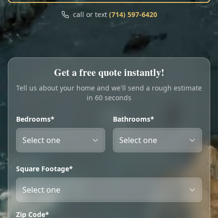
Call
Text
call or text
(714) 597-6420
My Account
Book Online
Get a free quote instantly!
Tell us about your home and we'll send a rough estimate
in 60 seconds
Bedrooms*
Bathrooms*
Square Footage*
Zip Code*