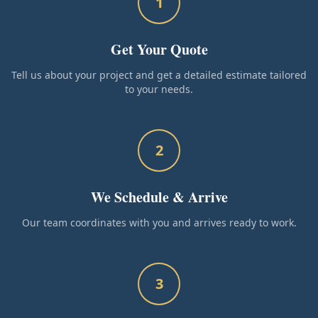
1
Get Your Quote
Tell us about your project and get a detailed estimate tailored
to your needs.
2
We Schedule & Arrive
Our team coordinates with you and arrives ready to work.
3