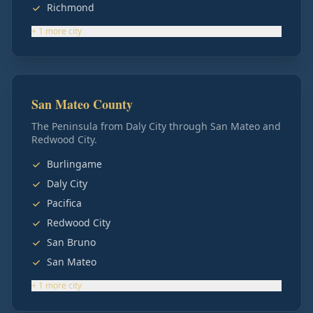
Richmond
+
1
more
city
San Mateo County
The Peninsula from Daly City through San Mateo and
Redwood City.
Burlingame
Daly City
Pacifica
Redwood City
San Bruno
San Mateo
+
1
more
city