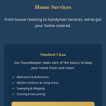
Home Services
From house cleaning to handyman services, we've got
your home covered.
Standard Clean
Our housekeeper takes care of the basics to keep
your home fresh and clean.
Bedrooms & Bathrooms
Kitchen Surfaces & Living Areas
Sweeping & Mopping
Dusting & Vacuuming