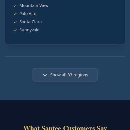
Mountain View
Palo Alto
Santa Clara
Sunnyvale
Show all
33
regions
What Santee Customers Say