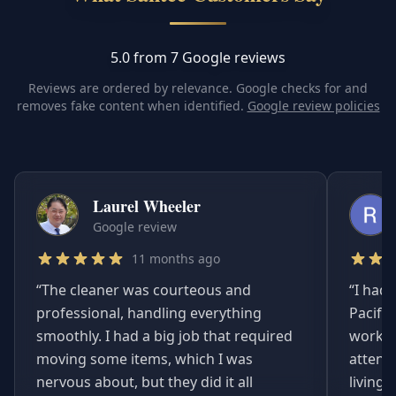
5.0 from 7 Google reviews
Reviews are ordered by relevance. Google checks for and
removes fake content when identified.
Google review policies
Laurel Wheeler
Google review
11 months ago
“
The cleaner was courteous and
“
I had 
professional, handling everything
Pacifi
smoothly. I had a big job that required
worked
moving some items, which I was
attent
nervous about, but they did it all
living