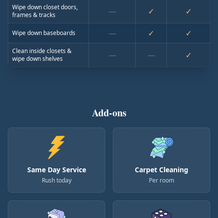
Wipe down closet doors,
—
✓
✓
frames & tracks
—
✓
✓
Wipe down baseboards
Clean inside closets &
—
—
✓
wipe down shelves
Add-ons
Same Day Service
Carpet Cleaning
Rush today
Per room