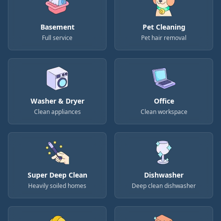
Basement
Pet Cleaning
Full service
Pet hair removal
Washer & Dryer
Office
Clean appliances
Clean workspace
Super Deep Clean
Dishwasher
Heavily soiled homes
Deep clean dishwasher