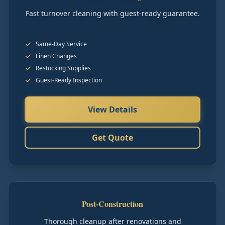
Fast turnover cleaning with guest-ready guarantee.
Same-Day Service
Linen Changes
Restocking Supplies
Guest-Ready Inspection
View Details
Get Quote
Post-Construction
Thorough cleanup after renovations and