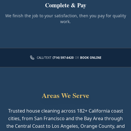
Complete & Pay
We finish the job to your satisfaction, then you pay for quality
work.
CALL/TEXT
(714) 597-6420
OR
BOOK ONLINE
Areas We Serve
Trusted house cleaning across
182
+ California coast
cities, from San Francisco and the Bay Area through
the Central Coast to Los Angeles, Orange County, and