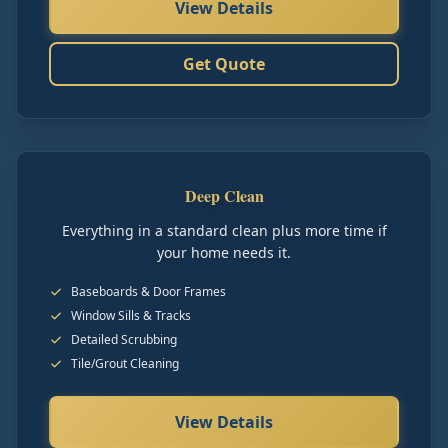
View Details
Get Quote
Deep Clean
Everything in a standard clean plus more time if
your home needs it.
Baseboards & Door Frames
Window Sills & Tracks
Detailed Scrubbing
Tile/Grout Cleaning
View Details