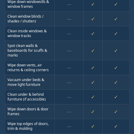
Wipe down windowsills &
—
✓
✓
window frames
Clean window blinds /
—
✓
✓
shades / shutters
Clean inside windows &
—
✓
✓
window tracks
Spot clean walls &
—
✓
✓
baseboards for scuffs &
marks
Wipe down vents, air
—
✓
✓
returns & ceiling corners
Vacuum under beds &
—
✓
✓
move light furniture
Clean under & behind
—
✓
✓
furniture (if accessible)
Wipe down doors & door
—
✓
✓
frames
Wipe top edges of doors,
—
✓
✓
trim & molding