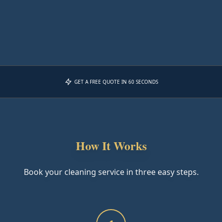
GET A FREE QUOTE IN 60 SECONDS
How It Works
Book your cleaning service in three easy steps.