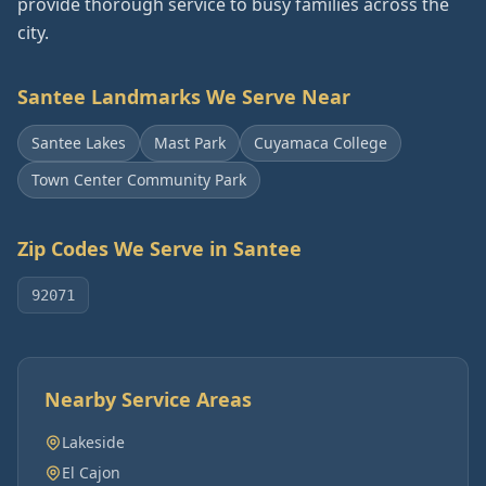
provide thorough service to busy families across the
city.
Santee
Landmarks We Serve Near
Santee Lakes
Mast Park
Cuyamaca College
Town Center Community Park
Zip Codes We Serve in
Santee
92071
Nearby Service Areas
Lakeside
El Cajon