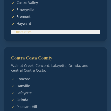
Castro Valley
Emeryville
Fremont
Hayward
+
3
more
cities
Contra Costa County
Walnut Creek, Concord, Lafayette, Orinda, and
central Contra Costa.
Concord
Danville
Lafayette
Orinda
Pleasant Hill