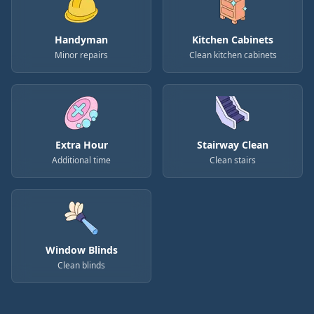
Handyman
Kitchen Cabinets
Minor repairs
Clean kitchen cabinets
Extra Hour
Stairway Clean
Additional time
Clean stairs
Window Blinds
Clean blinds