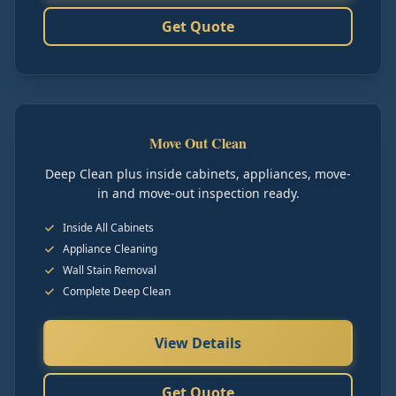
Get Quote
Move Out Clean
Deep Clean plus inside cabinets, appliances, move-
in and move-out inspection ready.
Inside All Cabinets
Appliance Cleaning
Wall Stain Removal
Complete Deep Clean
View Details
Get Quote