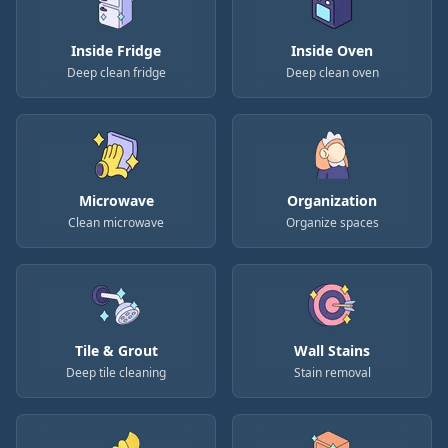
Inside Fridge
Inside Oven
Deep clean fridge
Deep clean oven
Microwave
Organization
Clean microwave
Organize spaces
Tile & Grout
Wall Stains
Deep tile cleaning
Stain removal