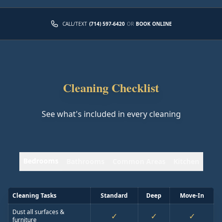
CALL/TEXT
(714) 597-6420
OR
BOOK ONLINE
Cleaning Checklist
See what's included in every cleaning
Bedrooms
Bathrooms
Common Areas
Kitchen
Cleaning Tasks
Standard
Deep
Move-In
Dust all surfaces &
✓
✓
✓
furniture