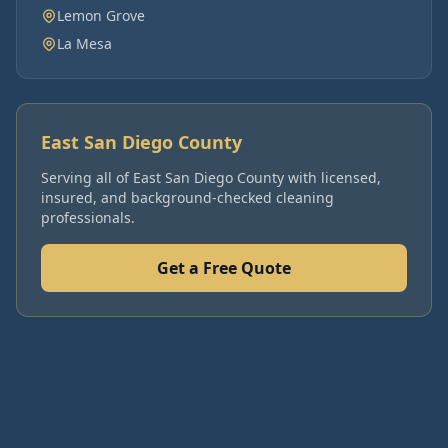
Lemon Grove
La Mesa
East San Diego County
Serving all of
East San Diego County
with licensed,
insured, and background-checked cleaning
professionals.
Get a Free Quote