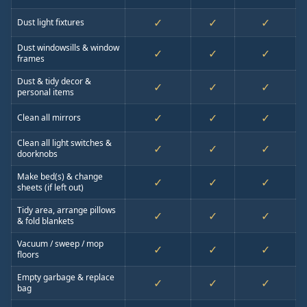
✓
✓
✓
Dust light fixtures
Dust windowsills & window
✓
✓
✓
frames
Dust & tidy decor &
✓
✓
✓
personal items
✓
✓
✓
Clean all mirrors
Clean all light switches &
✓
✓
✓
doorknobs
Make bed(s) & change
✓
✓
✓
sheets (if left out)
Tidy area, arrange pillows
✓
✓
✓
& fold blankets
Vacuum / sweep / mop
✓
✓
✓
floors
Empty garbage & replace
✓
✓
✓
bag