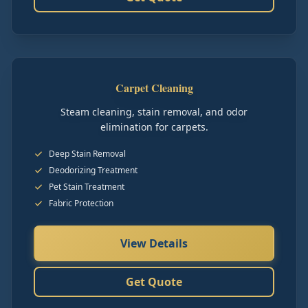
Carpet Cleaning
Steam cleaning, stain removal, and odor
elimination for carpets.
Deep Stain Removal
Deodorizing Treatment
Pet Stain Treatment
Fabric Protection
View Details
Get Quote