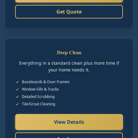
Get Quote
Deep Clean
Everything in a standard clean plus more time if
your home needs it.
Baseboards & Door Frames
Window Sills & Tracks
Detailed Scrubbing
Tile/Grout Cleaning
View Details