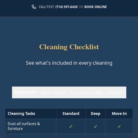
CALL/TEXT
(714) 597-6420
OR
BOOK ONLINE
Cleaning Checklist
See what's included in every cleaning
Bedrooms
Bathrooms
Common Areas
Kitchen
Cleaning Tasks
Standard
Deep
Move-In
Dust all surfaces &
✓
✓
✓
furniture