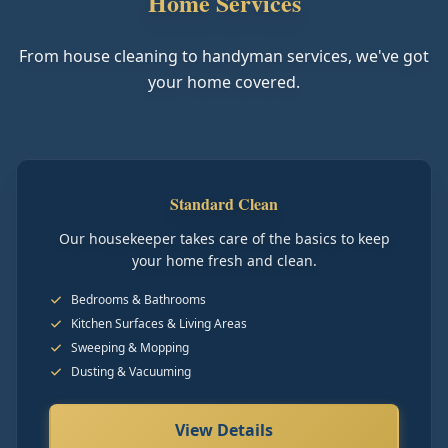
Home Services
From house cleaning to handyman services, we've got
your home covered.
Standard Clean
Our housekeeper takes care of the basics to keep
your home fresh and clean.
Bedrooms & Bathrooms
Kitchen Surfaces & Living Areas
Sweeping & Mopping
Dusting & Vacuuming
View Details