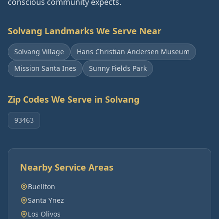
conscious community expects.
Solvang
Landmarks We Serve Near
Solvang Village
Hans Christian Andersen Museum
Mission Santa Ines
Sunny Fields Park
Zip Codes We Serve in
Solvang
93463
Nearby Service Areas
Buellton
Santa Ynez
Los Olivos