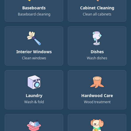
Baseboards
Cabinet Cleaning
Baseboard cleaning
Clean all cabinets
Interior Windows
Dishes
Clean windows
Wash dishes
Laundry
Hardwood Care
Wash & fold
Wood treatment