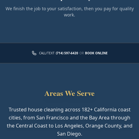
We finish the job to your satisfaction, then you pay for quality
work.
CALL/TEXT
(714) 597-6420
OR
BOOK ONLINE
Areas We Serve
Trusted house cleaning across
182
+ California coast
cities, from San Francisco and the Bay Area through
the Central Coast to Los Angeles, Orange County, and
San Diego.