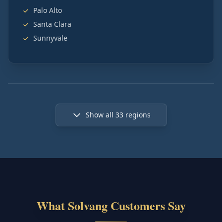
Palo Alto
Santa Clara
Sunnyvale
Show all
33
regions
What Solvang Customers Say