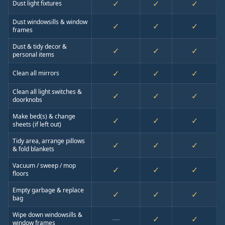
✓
✓
✓
Dust light fixtures
Dust windowsills & window
✓
✓
✓
frames
Dust & tidy decor &
✓
✓
✓
personal items
✓
✓
✓
Clean all mirrors
Clean all light switches &
✓
✓
✓
doorknobs
Make bed(s) & change
✓
✓
✓
sheets (if left out)
Tidy area, arrange pillows
✓
✓
✓
& fold blankets
Vacuum / sweep / mop
✓
✓
✓
floors
Empty garbage & replace
✓
✓
✓
bag
Wipe down windowsills &
—
✓
✓
window frames