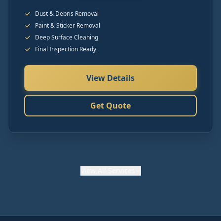
Dust & Debris Removal
Paint & Sticker Removal
Deep Surface Cleaning
Final Inspection Ready
View Details
Get Quote
View
All Services