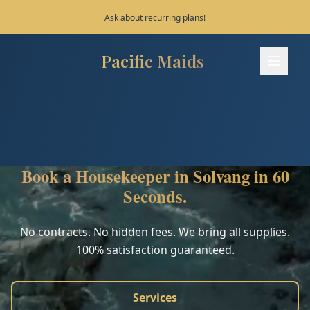
Save 10% on your first 3 bookings!
Pacific Maids
Pacific Maids - Home
Services
Process
Book a Housekeeper in Solvang in 60
Areas
Seconds.
FAQ
No contracts. No hidden fees. We bring all supplies.
100% satisfaction guaranteed.
Contact
Services