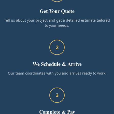
Get Your Quote
Tell us about your project and get a detailed estimate tailored
to your needs.
2
We Schedule & Arrive
Our team coordinates with you and arrives ready to work.
3
Complete & Pay