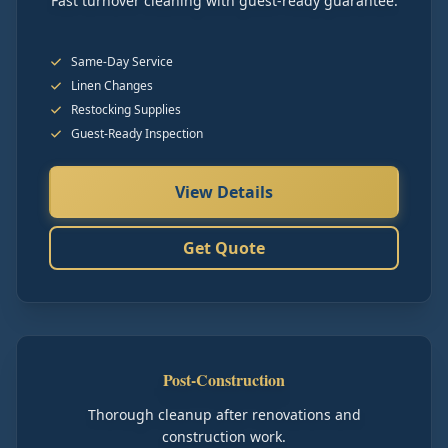
Fast turnover cleaning with guest-ready guarantee.
Same-Day Service
Linen Changes
Restocking Supplies
Guest-Ready Inspection
View Details
Get Quote
Post-Construction
Thorough cleanup after renovations and
construction work.