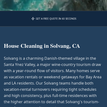
GET A FREE QUOTE IN 60 SECONDS
House Cleaning in
Solvang, CA
Solvang is a charming Danish-themed village in the
Santa Ynez Valley, a major wine-country tourism draw
with a year-round flow of visitors. Many homes serve
as vacation rentals or weekend getaways for Bay Area
and LA residents. Our Solvang teams handle both
vacation-rental turnovers requiring tight schedules
and high consistency, plus full-time residences with
the higher attention to detail that Solvang's tourism-