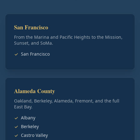
San Francisco
From the Marina and Pacific Heights to the Mission,
Sunset, and SoMa.
San Francisco
Alameda County
Oakland, Berkeley, Alameda, Fremont, and the full
East Bay.
Albany
Berkeley
Castro Valley