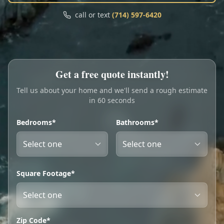
Call
Text
call or text
(714) 597-6420
My Account
Book Online
Get a free quote instantly!
Tell us about your home and we'll send a rough estimate
in 60 seconds
Bedrooms*
Bathrooms*
Square Footage*
Zip Code*