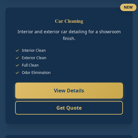
NEW
Car Cleaning
Interior and exterior car detailing for a showroom
finish.
Interior Clean
Exterior Clean
Full Clean
Odor Elimination
View Details
Get Quote