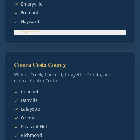
Emeryville
Fremont
Hayward
+
3
more
cities
Contra Costa County
Walnut Creek, Concord, Lafayette, Orinda, and
central Contra Costa.
Concord
Danville
Lafayette
Orinda
Pleasant Hill
Richmond