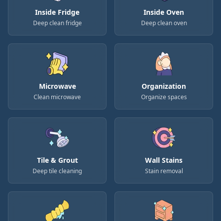
Inside Fridge
Inside Oven
Deep clean fridge
Deep clean oven
Microwave
Organization
Clean microwave
Organize spaces
Tile & Grout
Wall Stains
Deep tile cleaning
Stain removal