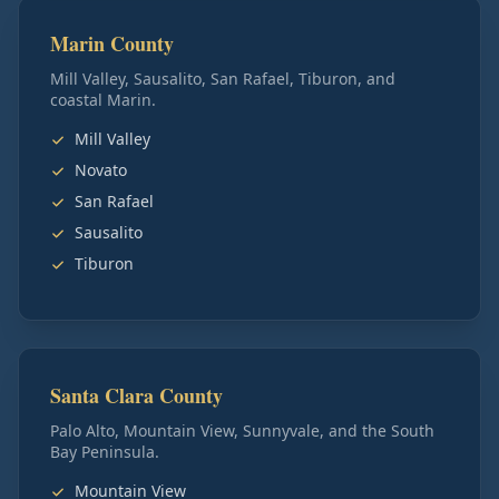
Marin County
Mill Valley, Sausalito, San Rafael, Tiburon, and
coastal Marin.
Mill Valley
Novato
San Rafael
Sausalito
Tiburon
Santa Clara County
Palo Alto, Mountain View, Sunnyvale, and the South
Bay Peninsula.
Mountain View