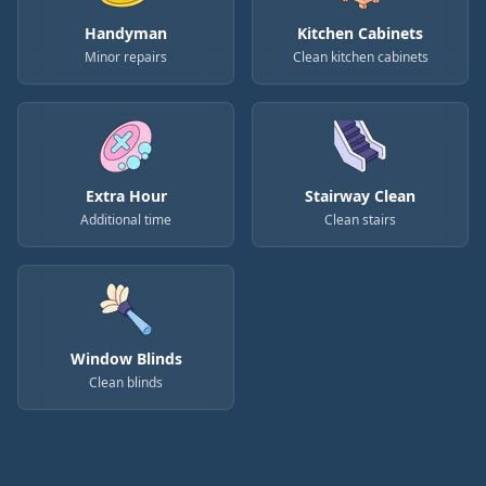
Handyman
Kitchen Cabinets
Minor repairs
Clean kitchen cabinets
Extra Hour
Stairway Clean
Additional time
Clean stairs
Window Blinds
Clean blinds