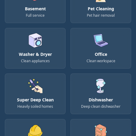
Basement
Pet Cleaning
Full service
Pet hair removal
Washer & Dryer
Office
Clean appliances
Clean workspace
Super Deep Clean
Dishwasher
Heavily soiled homes
Deep clean dishwasher