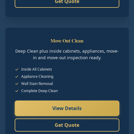
Get Quote
Move Out Clean
Deep Clean plus inside cabinets, appliances, move-
in and move-out inspection ready.
Inside All Cabinets
Appliance Cleaning
Wall Stain Removal
Complete Deep Clean
View Details
Get Quote