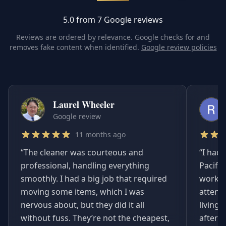
5.0 from 7 Google reviews
Reviews are ordered by relevance. Google checks for and
removes fake content when identified.
Google review policies
Laurel Wheeler
Google review
11 months ago
“
The cleaner was courteous and
“
I had 
professional, handling everything
Pacifi
smoothly. I had a big job that required
worked
moving some items, which I was
attent
nervous about, but they did it all
living
without fuss. They’re not the cheapest,
afterwa