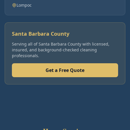
Lompoc
Santa Barbara County
Serving all of
Santa Barbara County
with licensed,
insured, and background-checked cleaning
professionals.
Get a Free Quote