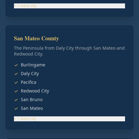
+
1
more
city
San Mateo County
The Peninsula from Daly City through San Mateo and
Redwood City.
Burlingame
Daly City
Pacifica
Redwood City
San Bruno
San Mateo
+
1
more
city