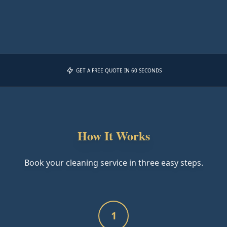
GET A FREE QUOTE IN 60 SECONDS
How It Works
Book your cleaning service in three easy steps.
1