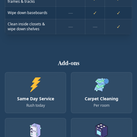
frames & tracks
—
✓
✓
Wipe down baseboards
Clean inside closets &
—
—
✓
wipe down shelves
Add-ons
Same Day Service
Carpet Cleaning
Rush today
Per room