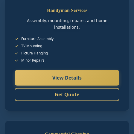
Handyman Services
Assembly, mounting, repairs, and home
installations.
Furniture Assembly
TV Mounting
Picture Hanging
Minor Repairs
View Details
Get Quote
Commercial Cleaning