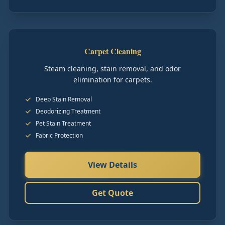
Carpet Cleaning
Steam cleaning, stain removal, and odor
elimination for carpets.
Deep Stain Removal
Deodorizing Treatment
Pet Stain Treatment
Fabric Protection
View Details
Get Quote