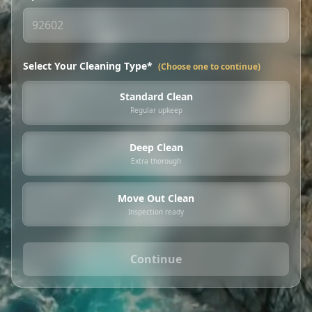
Select Your Cleaning Type*
(Choose one to continue)
Standard Clean
Regular upkeep
Deep Clean
Extra thorough
Move Out Clean
Inspection ready
Continue