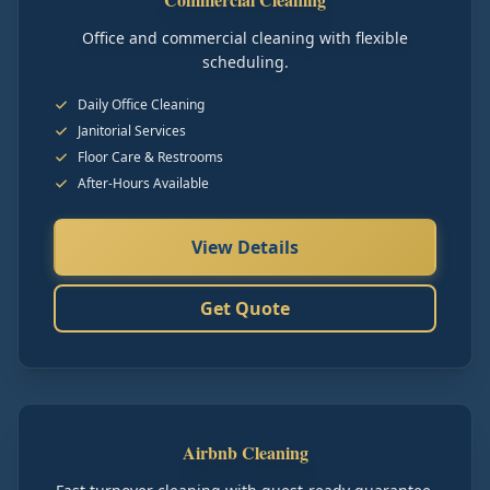
Office and commercial cleaning with flexible
scheduling.
Daily Office Cleaning
Janitorial Services
Floor Care & Restrooms
After-Hours Available
View Details
Get Quote
Airbnb Cleaning