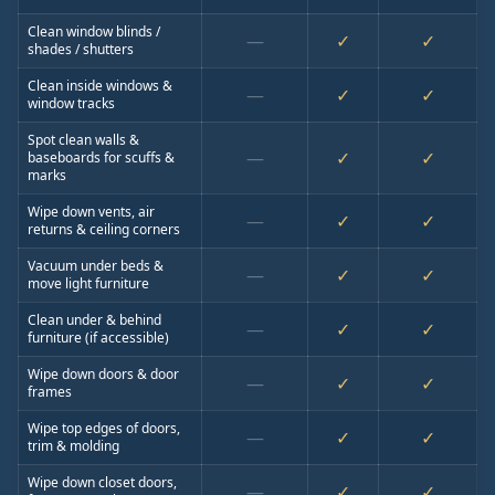
Clean window blinds /
—
✓
✓
shades / shutters
Clean inside windows &
—
✓
✓
window tracks
Spot clean walls &
—
✓
✓
baseboards for scuffs &
marks
Wipe down vents, air
—
✓
✓
returns & ceiling corners
Vacuum under beds &
—
✓
✓
move light furniture
Clean under & behind
—
✓
✓
furniture (if accessible)
Wipe down doors & door
—
✓
✓
frames
Wipe top edges of doors,
—
✓
✓
trim & molding
Wipe down closet doors,
—
✓
✓