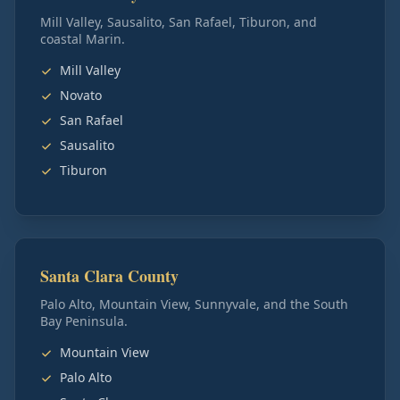
Mill Valley, Sausalito, San Rafael, Tiburon, and
coastal Marin.
Mill Valley
Novato
San Rafael
Sausalito
Tiburon
Santa Clara County
Palo Alto, Mountain View, Sunnyvale, and the South
Bay Peninsula.
Mountain View
Palo Alto