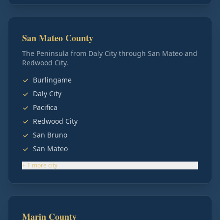
San Mateo County
The Peninsula from Daly City through San Mateo and
Redwood City.
Burlingame
Daly City
Pacifica
Redwood City
San Bruno
San Mateo
+
1
more
city
Marin County