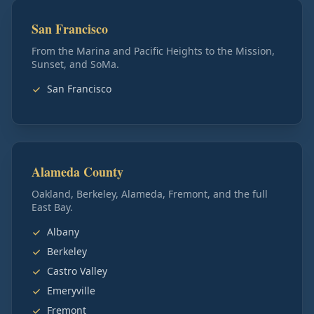
San Francisco
From the Marina and Pacific Heights to the Mission,
Sunset, and SoMa.
San Francisco
Alameda County
Oakland, Berkeley, Alameda, Fremont, and the full
East Bay.
Albany
Berkeley
Castro Valley
Emeryville
Fremont