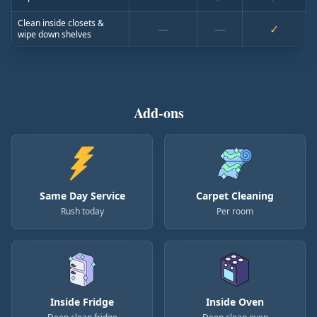
Clean inside closets &
—
—
✓
wipe down shelves
Add-ons
Same Day Service
Carpet Cleaning
Rush today
Per room
Inside Fridge
Inside Oven