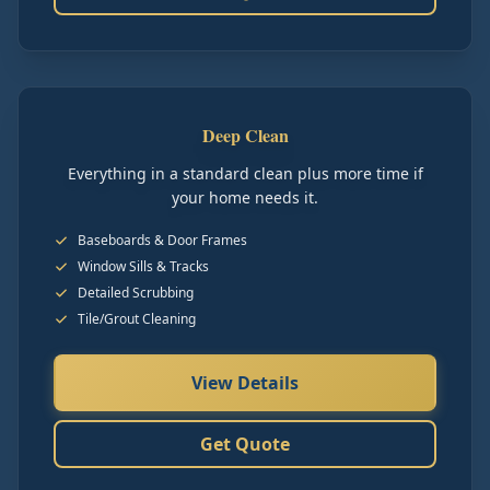
Deep Clean
Everything in a standard clean plus more time if
your home needs it.
Baseboards & Door Frames
Window Sills & Tracks
Detailed Scrubbing
Tile/Grout Cleaning
View Details
Get Quote