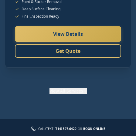
Paint & Sticker Removal
Deep Surface Cleaning
Final Inspection Ready
View Details
Get Quote
View
All Services
CALL/TEXT
(714) 597-6420
OR
BOOK ONLINE