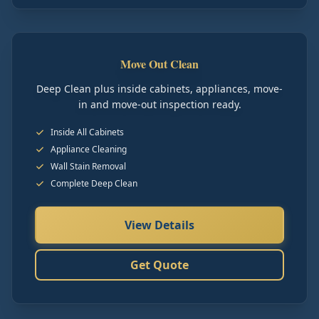
Move Out Clean
Deep Clean plus inside cabinets, appliances, move-
in and move-out inspection ready.
Inside All Cabinets
Appliance Cleaning
Wall Stain Removal
Complete Deep Clean
View Details
Get Quote