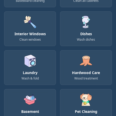
Baseboard cleaning
Clean all cabinets
Interior Windows
Dishes
Clean windows
Wash dishes
Laundry
Hardwood Care
Wash & fold
Wood treatment
Basement
Pet Cleaning