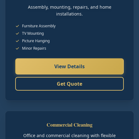
Assembly, mounting, repairs, and home
installations.
Furniture Assembly
TV Mounting
Picture Hanging
Minor Repairs
View Details
Get Quote
Commercial Cleaning
Office and commercial cleaning with flexible