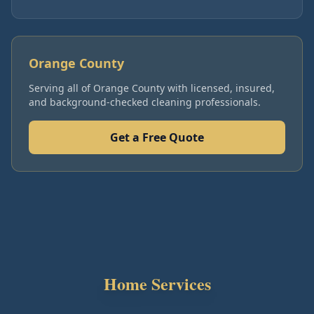
Orange County
Serving all of
Orange County
with licensed, insured,
and background-checked cleaning professionals.
Get a Free Quote
Home Services