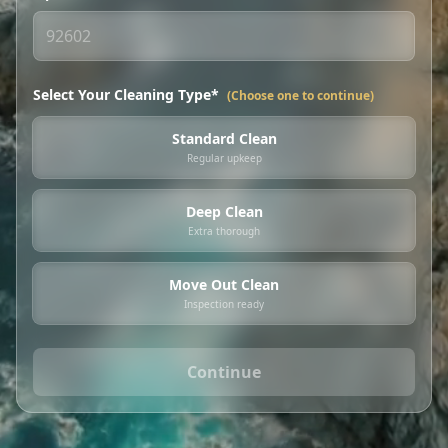
Select Your Cleaning Type*
(Choose one to continue)
Standard Clean
Regular upkeep
Deep Clean
Extra thorough
Move Out Clean
Inspection ready
Continue