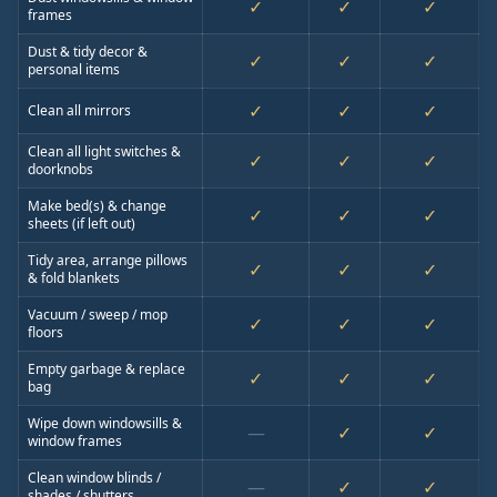
✓
✓
✓
frames
Dust & tidy decor &
✓
✓
✓
personal items
✓
✓
✓
Clean all mirrors
Clean all light switches &
✓
✓
✓
doorknobs
Make bed(s) & change
✓
✓
✓
sheets (if left out)
Tidy area, arrange pillows
✓
✓
✓
& fold blankets
Vacuum / sweep / mop
✓
✓
✓
floors
Empty garbage & replace
✓
✓
✓
bag
Wipe down windowsills &
—
✓
✓
window frames
Clean window blinds /
—
✓
✓
shades / shutters