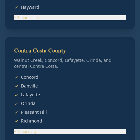
Hayward
+
3
more
cities
Contra Costa County
Walnut Creek, Concord, Lafayette, Orinda, and
central Contra Costa.
Concord
Danville
Lafayette
Orinda
Pleasant Hill
Richmond
+
1
more
city