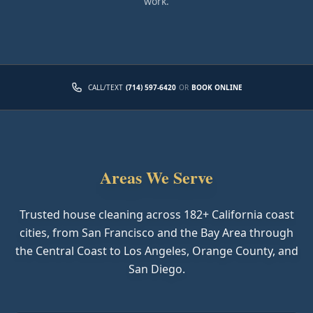
work.
CALL/TEXT
(714) 597-6420
OR
BOOK ONLINE
Areas We Serve
Trusted house cleaning across
182
+ California coast
cities, from San Francisco and the Bay Area through
the Central Coast to Los Angeles, Orange County, and
San Diego.