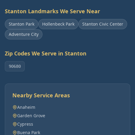
Stanton
Landmarks We Serve Near
Stanton Park
Hollenbeck Park
Stanton Civic Center
Adventure City
Zip Codes We Serve in
Stanton
90680
Nearby Service Areas
Anaheim
Garden Grove
Cypress
Buena Park