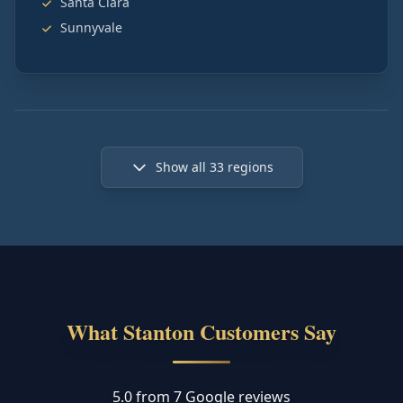
Santa Clara
Sunnyvale
Show all
33
regions
What Stanton Customers Say
5.0 from 7 Google reviews