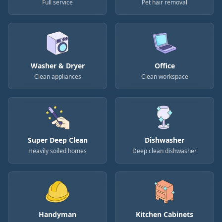
Full service
Pet hair removal
Washer & Dryer
Office
Clean appliances
Clean workspace
Super Deep Clean
Dishwasher
Heavily soiled homes
Deep clean dishwasher
Handyman
Kitchen Cabinets