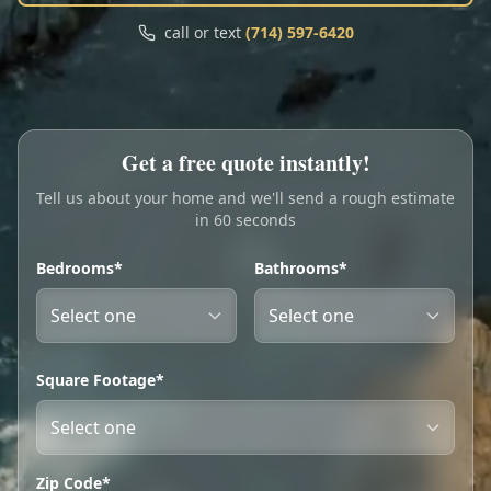
Call
Text
call or text
(714) 597-6420
My Account
Book Online
Get a free quote instantly!
Tell us about your home and we'll send a rough estimate
in 60 seconds
Bedrooms*
Bathrooms*
Square Footage*
Zip Code*