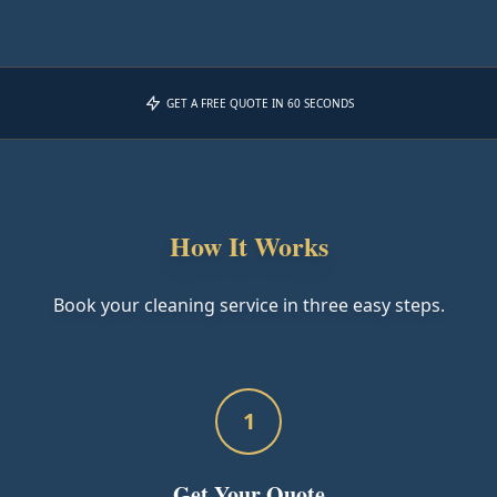
GET A FREE QUOTE IN 60 SECONDS
How It Works
Book your cleaning service in three easy steps.
1
Get Your Quote