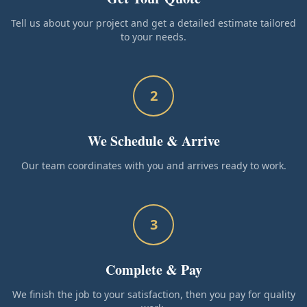
Tell us about your project and get a detailed estimate tailored
to your needs.
2
We Schedule & Arrive
Our team coordinates with you and arrives ready to work.
3
Complete & Pay
We finish the job to your satisfaction, then you pay for quality