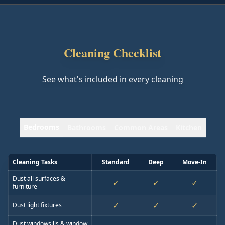
Cleaning Checklist
See what's included in every cleaning
Bedrooms
Bathrooms
Common Areas
Kitchen
Cleaning Tasks
Standard
Deep
Move-In
Dust all surfaces &
✓
✓
✓
furniture
✓
✓
✓
Dust light fixtures
Dust windowsills & window