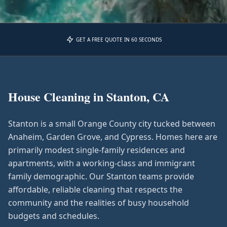
GET A FREE QUOTE IN 60 SECONDS
House Cleaning in
Stanton, CA
Stanton is a small Orange County city tucked between
Anaheim, Garden Grove, and Cypress. Homes here are
primarily modest single-family residences and
apartments, with a working-class and immigrant
family demographic. Our Stanton teams provide
affordable, reliable cleaning that respects the
community and the realities of busy household
budgets and schedules.