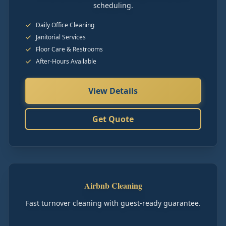
scheduling.
Daily Office Cleaning
Janitorial Services
Floor Care & Restrooms
After-Hours Available
View Details
Get Quote
Airbnb Cleaning
Fast turnover cleaning with guest-ready guarantee.