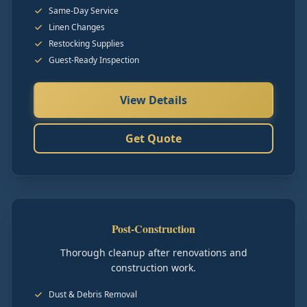
Same-Day Service
Linen Changes
Restocking Supplies
Guest-Ready Inspection
View Details
Get Quote
Post-Construction
Thorough cleanup after renovations and
construction work.
Dust & Debris Removal