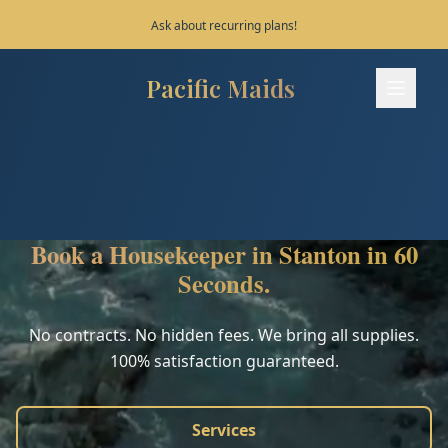
Save 10% on your first 3 bookings!
Pacific Maids
Pacific Maids - Home
Services
Process
Book a Housekeeper in Stanton in 60
Areas
Seconds.
FAQ
No contracts. No hidden fees. We bring all supplies.
100% satisfaction guaranteed.
Contact
Services