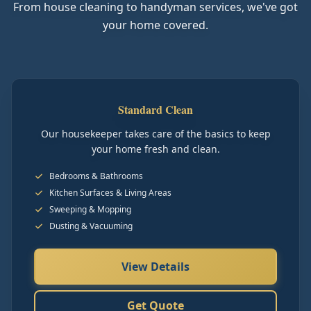
From house cleaning to handyman services, we've got
your home covered.
Standard Clean
Our housekeeper takes care of the basics to keep
your home fresh and clean.
Bedrooms & Bathrooms
Kitchen Surfaces & Living Areas
Sweeping & Mopping
Dusting & Vacuuming
View Details
Get Quote