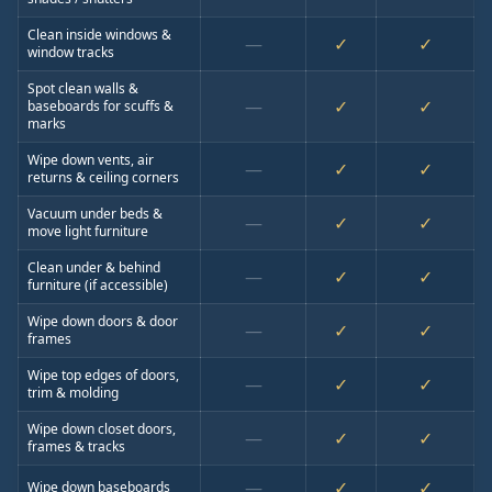
Clean inside windows &
—
✓
✓
window tracks
Spot clean walls &
—
✓
✓
baseboards for scuffs &
marks
Wipe down vents, air
—
✓
✓
returns & ceiling corners
Vacuum under beds &
—
✓
✓
move light furniture
Clean under & behind
—
✓
✓
furniture (if accessible)
Wipe down doors & door
—
✓
✓
frames
Wipe top edges of doors,
—
✓
✓
trim & molding
Wipe down closet doors,
—
✓
✓
frames & tracks
—
✓
✓
Wipe down baseboards