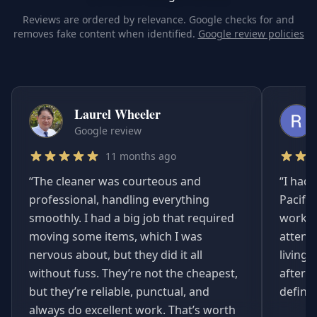
Reviews are ordered by relevance. Google checks for and
removes fake content when identified.
Google review policies
Laurel Wheeler
Google review
11 months ago
“
The cleaner was courteous and
“
I had 
professional, handling everything
Pacifi
smoothly. I had a big job that required
worked
moving some items, which I was
attent
nervous about, but they did it all
living
without fuss. They’re not the cheapest,
afterwa
but they’re reliable, punctual, and
definit
always do excellent work. That’s worth