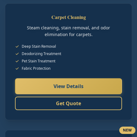
Carpet Cleaning
Steam cleaning, stain removal, and odor
elimination for carpets.
Deep Stain Removal
Deodorizing Treatment
Pet Stain Treatment
Fabric Protection
View Details
Get Quote
NEW