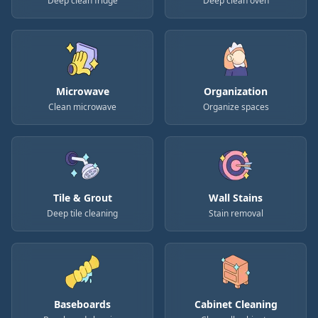
Deep clean fridge
Deep clean oven
Microwave
Organization
Clean microwave
Organize spaces
Tile & Grout
Wall Stains
Deep tile cleaning
Stain removal
Baseboards
Cabinet Cleaning