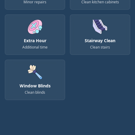
Minor repairs
Clean kitchen cabinets
Extra Hour
Stairway Clean
Additional time
Clean stairs
Window Blinds
Clean blinds