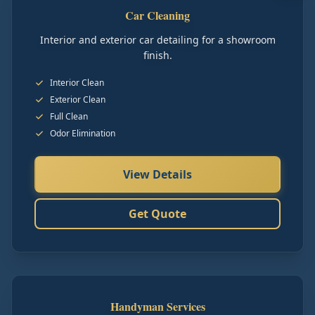
Car Cleaning
Interior and exterior car detailing for a showroom
finish.
Interior Clean
Exterior Clean
Full Clean
Odor Elimination
View Details
Get Quote
Handyman Services