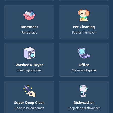
Basement
Pet Cleaning
Full service
Pet hair removal
Washer & Dryer
Office
Clean appliances
Clean workspace
Super Deep Clean
Dishwasher
Heavily soiled homes
Deep clean dishwasher