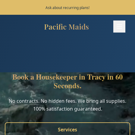
Save 10% on your first 3 bookings!
Pacific Maids
Pacific Maids - Home
Services
Process
Book a Housekeeper in Tracy in 60
Areas
Seconds.
FAQ
No contracts. No hidden fees. We bring all supplies.
100% satisfaction guaranteed.
Contact
Services