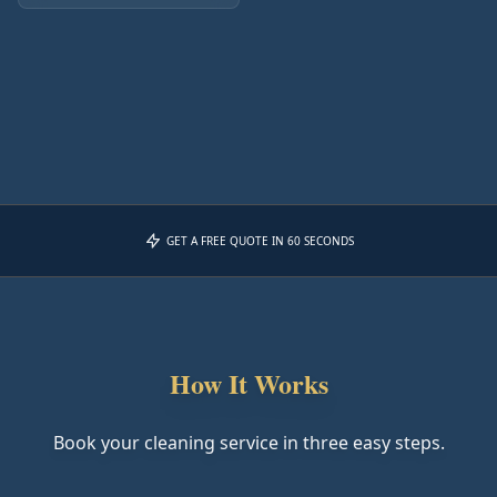
GET A FREE QUOTE IN 60 SECONDS
How It Works
Book your cleaning service in three easy steps.