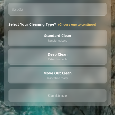
Select Your Cleaning Type*
(Choose one to continue)
Standard Clean
Regular upkeep
Deep Clean
Extra thorough
Move Out Clean
Inspection ready
Continue