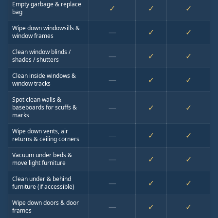
Empty garbage & replace
✓
✓
✓
bag
Wipe down windowsills &
—
✓
✓
window frames
Clean window blinds /
—
✓
✓
shades / shutters
Clean inside windows &
—
✓
✓
window tracks
Spot clean walls &
—
✓
✓
baseboards for scuffs &
marks
Wipe down vents, air
—
✓
✓
returns & ceiling corners
Vacuum under beds &
—
✓
✓
move light furniture
Clean under & behind
—
✓
✓
furniture (if accessible)
Wipe down doors & door
—
✓
✓
frames