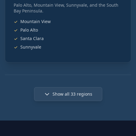
Palo Alto, Mountain View, Sunnyvale, and the South
Bay Peninsula.
Mountain View
Palo Alto
Santa Clara
Sunnyvale
Show all
33
regions