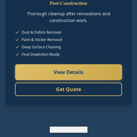
Post-Construction
Thorough cleanup after renovations and
construction work.
Dust & Debris Removal
Paint & Sticker Removal
Deep Surface Cleaning
Final Inspection Ready
View Details
Get Quote
View
All Services