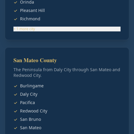
Orinda
Pleasant Hill
Richmond
+
1
more
city
San Mateo County
The Peninsula from Daly City through San Mateo and
Redwood City.
Burlingame
Daly City
Pacifica
Redwood City
San Bruno
San Mateo