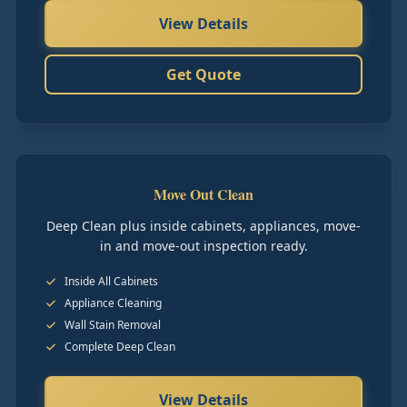
View Details
Get Quote
Move Out Clean
Deep Clean plus inside cabinets, appliances, move-
in and move-out inspection ready.
Inside All Cabinets
Appliance Cleaning
Wall Stain Removal
Complete Deep Clean
View Details