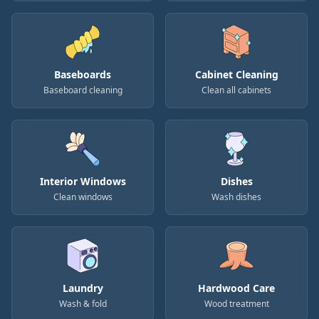
Baseboards
Cabinet Cleaning
Baseboard cleaning
Clean all cabinets
Interior Windows
Dishes
Clean windows
Wash dishes
Laundry
Hardwood Care
Wash & fold
Wood treatment