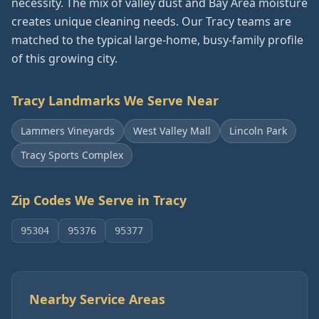
necessity. The mix of valley dust and Bay Area moisture
creates unique cleaning needs. Our Tracy teams are
matched to the typical large-home, busy-family profile
of this growing city.
Tracy
Landmarks We Serve Near
Lammers Vineyards
West Valley Mall
Lincoln Park
Tracy Sports Complex
Zip Codes We Serve in
Tracy
95304
95376
95377
Nearby Service Areas