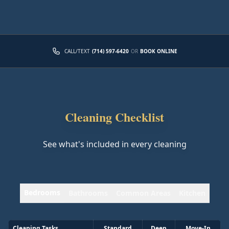
CALL/TEXT
(714) 597-6420
OR
BOOK ONLINE
Cleaning Checklist
See what's included in every cleaning
Bedrooms
Bathrooms
Common Areas
Kitchen
Cleaning Tasks
Standard
Deep
Move-In