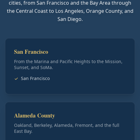
cities, from San Francisco and the Bay Area through
the Central Coast to Los Angeles, Orange County, and
San Diego.
San Francisco
From the Marina and Pacific Heights to the Mission,
Sunset, and SoMa.
San Francisco
Alameda County
Oakland, Berkeley, Alameda, Fremont, and the full
East Bay.