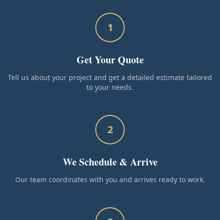
1
Get Your Quote
Tell us about your project and get a detailed estimate tailored
to your needs.
2
We Schedule & Arrive
Our team coordinates with you and arrives ready to work.