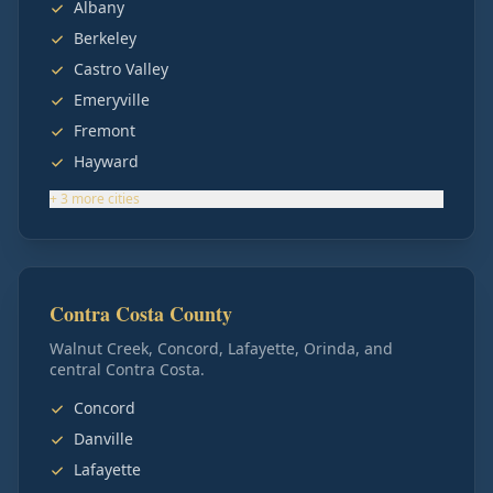
Albany
Berkeley
Castro Valley
Emeryville
Fremont
Hayward
+
3
more
cities
Contra Costa County
Walnut Creek, Concord, Lafayette, Orinda, and
central Contra Costa.
Concord
Danville
Lafayette