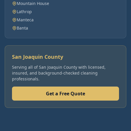
Mountain House
Lathrop
Manteca
Banta
San Joaquin County
Serving all of
San Joaquin County
with licensed,
insured, and background-checked cleaning
professionals.
Get a Free Quote