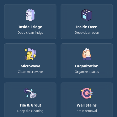
Inside Fridge
Inside Oven
Deep clean fridge
Deep clean oven
Microwave
Organization
Clean microwave
Organize spaces
Tile & Grout
Wall Stains
Deep tile cleaning
Stain removal