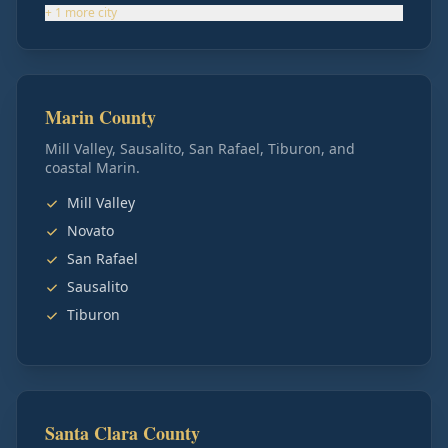
+
1
more
city
Marin County
Mill Valley, Sausalito, San Rafael, Tiburon, and
coastal Marin.
Mill Valley
Novato
San Rafael
Sausalito
Tiburon
Santa Clara County