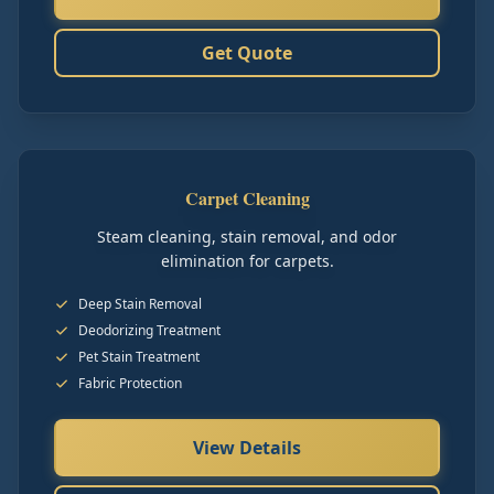
Get Quote
Carpet Cleaning
Steam cleaning, stain removal, and odor
elimination for carpets.
Deep Stain Removal
Deodorizing Treatment
Pet Stain Treatment
Fabric Protection
View Details