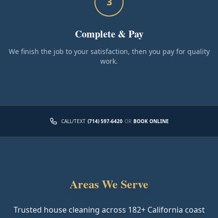
3
Complete & Pay
We finish the job to your satisfaction, then you pay for quality
work.
CALL/TEXT
(714) 597-6420
OR
BOOK ONLINE
Areas We Serve
Trusted house cleaning across
182
+ California coast