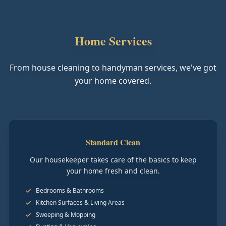
Home Services
From house cleaning to handyman services, we've got
your home covered.
Standard Clean
Our housekeeper takes care of the basics to keep
your home fresh and clean.
Bedrooms & Bathrooms
Kitchen Surfaces & Living Areas
Sweeping & Mopping