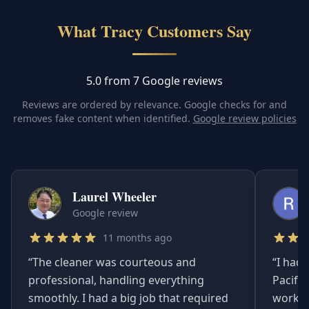
What Tracy Customers Say
5.0 from 7 Google reviews
Reviews are ordered by relevance. Google checks for and
removes fake content when identified.
Google review policies
Laurel Wheeler
Google review
11 months ago
“
The cleaner was courteous and
“
I had 
professional, handling everything
Pacifi
smoothly. I had a big job that required
worked