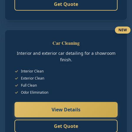
Get Quote
NEW
Car Cleaning
Interior and exterior car detailing for a showroom
finish.
Interior Clean
Exterior Clean
Full Clean
Odor Elimination
View Details
Get Quote