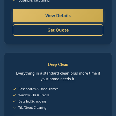
Dusting & Vacuuming
View Details
Get Quote
Deep Clean
Everything in a standard clean plus more time if
your home needs it.
Baseboards & Door Frames
Window Sills & Tracks
Detailed Scrubbing
Tile/Grout Cleaning