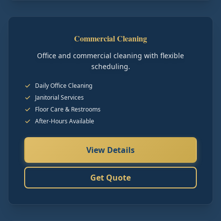
Commercial Cleaning
Office and commercial cleaning with flexible
scheduling.
Daily Office Cleaning
Janitorial Services
Floor Care & Restrooms
After-Hours Available
View Details
Get Quote