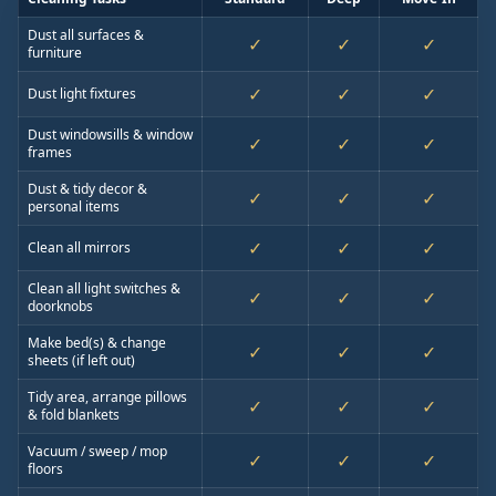
Dust all surfaces &
✓
✓
✓
furniture
✓
✓
✓
Dust light fixtures
Dust windowsills & window
✓
✓
✓
frames
Dust & tidy decor &
✓
✓
✓
personal items
✓
✓
✓
Clean all mirrors
Clean all light switches &
✓
✓
✓
doorknobs
Make bed(s) & change
✓
✓
✓
sheets (if left out)
Tidy area, arrange pillows
✓
✓
✓
& fold blankets
Vacuum / sweep / mop
✓
✓
✓
floors