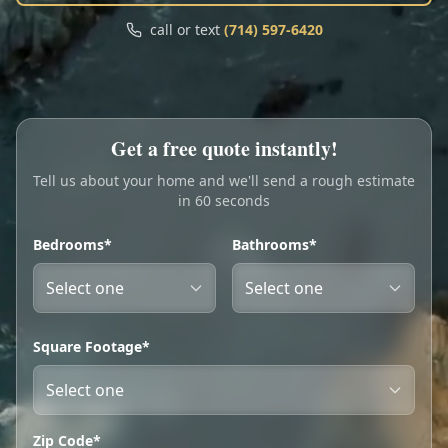
Call
Text
call or text
(714) 597-6420
My Account
Book Online
Get a free quote instantly!
Tell us about your home and we'll send a rough estimate
in 60 seconds
Bedrooms*
Bathrooms*
Square Footage*
Zip Code*