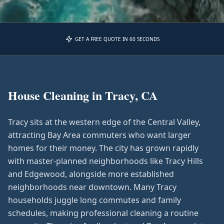
GET A FREE QUOTE IN 60 SECONDS
House Cleaning in
Tracy, CA
Tracy sits at the western edge of the Central Valley,
attracting Bay Area commuters who want larger
homes for their money. The city has grown rapidly
with master-planned neighborhoods like Tracy Hills
and Edgewood, alongside more established
neighborhoods near downtown. Many Tracy
households juggle long commutes and family
schedules, making professional cleaning a routine