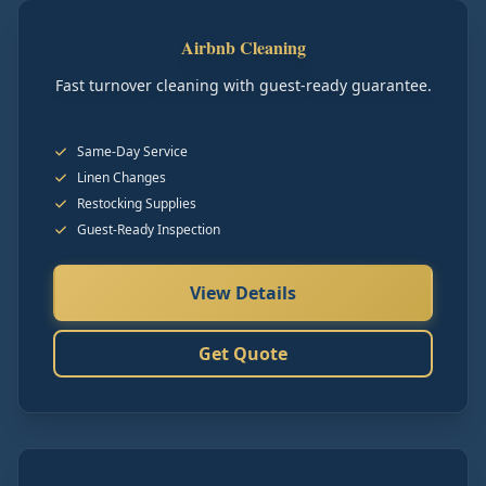
Airbnb Cleaning
Fast turnover cleaning with guest-ready guarantee.
Same-Day Service
Linen Changes
Restocking Supplies
Guest-Ready Inspection
View Details
Get Quote