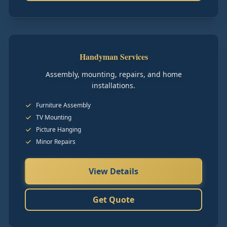
Handyman Services
Assembly, mounting, repairs, and home
installations.
Furniture Assembly
TV Mounting
Picture Hanging
Minor Repairs
View Details
Get Quote