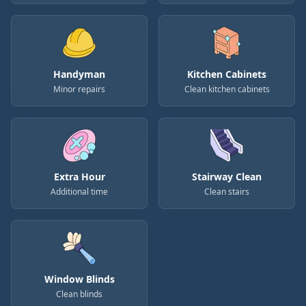
Handyman
Kitchen Cabinets
Minor repairs
Clean kitchen cabinets
Extra Hour
Stairway Clean
Additional time
Clean stairs
Window Blinds
Clean blinds