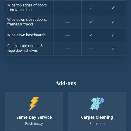
Wipe top edges of doors,
—
✓
✓
trim & molding
Wipe down closet doors,
—
✓
✓
frames & tracks
—
✓
✓
Wipe down baseboards
Clean inside closets &
—
—
✓
wipe down shelves
Add-ons
Same Day Service
Carpet Cleaning
Rush today
Per room