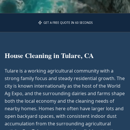
GET A FREE QUOTE IN 60 SECONDS
House Cleaning in
Tulare, CA
Tulare is a working agricultural community with a
strong family focus and steady residential growth. The
city is known internationally as the host of the World
Ag Expo, and the surrounding dairies and farms shape
both the local economy and the cleaning needs of
nearby homes. Homes here often have larger lots and
open backyard spaces, with consistent indoor dust
accumulation from the surrounding agricultural