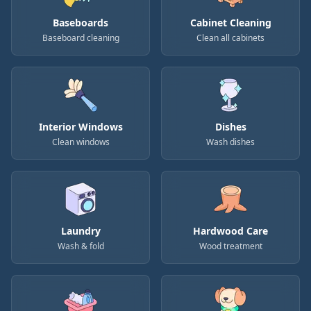
Baseboards
Cabinet Cleaning
Baseboard cleaning
Clean all cabinets
Interior Windows
Dishes
Clean windows
Wash dishes
Laundry
Hardwood Care
Wash & fold
Wood treatment