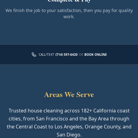
We finish the job to your satisfaction, then you pay for quality
work.
CALL/TEXT
(714) 597-6420
OR
BOOK ONLINE
Areas We Serve
Trusted house cleaning across
182
+ California coast
cities, from San Francisco and the Bay Area through
the Central Coast to Los Angeles, Orange County, and
San Diego.