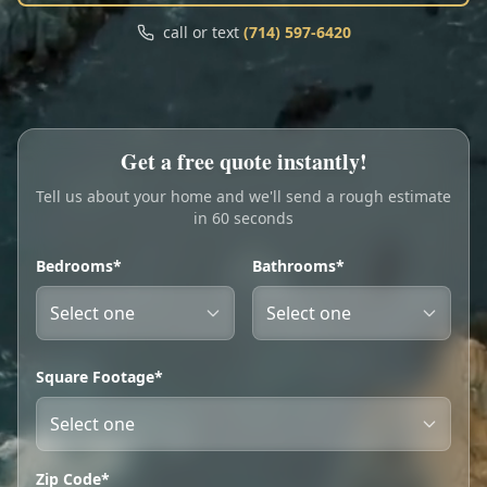
Call
Text
call or text
(714) 597-6420
My Account
Book Online
Get a free quote instantly!
Tell us about your home and we'll send a rough estimate
in 60 seconds
Bedrooms*
Bathrooms*
Square Footage*
Zip Code*