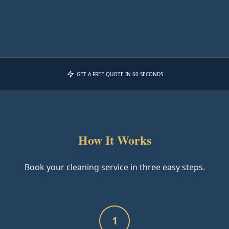
GET A FREE QUOTE IN 60 SECONDS
How It Works
Book your cleaning service in three easy steps.
1