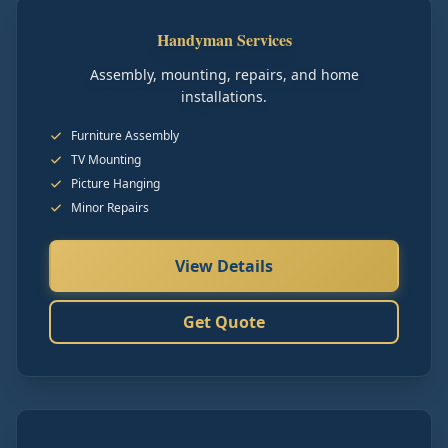
Handyman Services
Assembly, mounting, repairs, and home
installations.
Furniture Assembly
TV Mounting
Picture Hanging
Minor Repairs
View Details
Get Quote