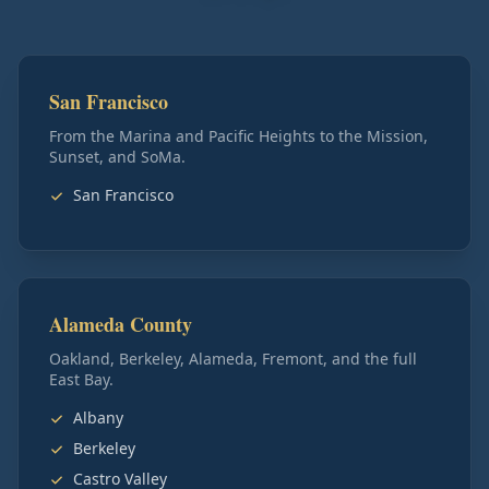
San Francisco
From the Marina and Pacific Heights to the Mission,
Sunset, and SoMa.
San Francisco
Alameda County
Oakland, Berkeley, Alameda, Fremont, and the full
East Bay.
Albany
Berkeley
Castro Valley