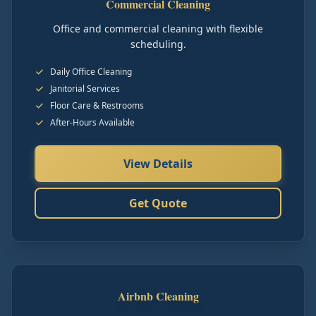
Commercial Cleaning
Office and commercial cleaning with flexible
scheduling.
Daily Office Cleaning
Janitorial Services
Floor Care & Restrooms
After-Hours Available
View Details
Get Quote
Airbnb Cleaning