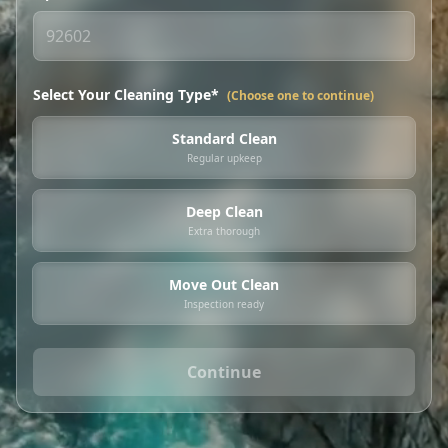
Select Your Cleaning Type*
(Choose one to continue)
Standard Clean
Regular upkeep
Deep Clean
Extra thorough
Move Out Clean
Inspection ready
Continue