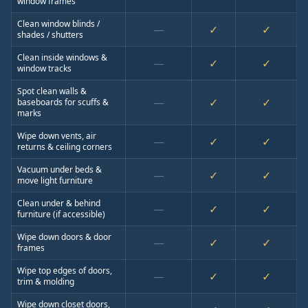
window frames
Clean window blinds /
—
✓
✓
shades / shutters
Clean inside windows &
—
✓
✓
window tracks
Spot clean walls &
—
✓
✓
baseboards for scuffs &
marks
Wipe down vents, air
—
✓
✓
returns & ceiling corners
Vacuum under beds &
—
✓
✓
move light furniture
Clean under & behind
—
✓
✓
furniture (if accessible)
Wipe down doors & door
—
✓
✓
frames
Wipe top edges of doors,
—
✓
✓
trim & molding
Wipe down closet doors,