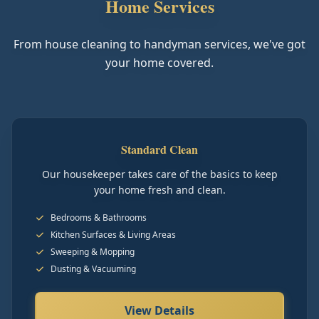
Home Services
From house cleaning to handyman services, we've got
your home covered.
Standard Clean
Our housekeeper takes care of the basics to keep
your home fresh and clean.
Bedrooms & Bathrooms
Kitchen Surfaces & Living Areas
Sweeping & Mopping
Dusting & Vacuuming
View Details