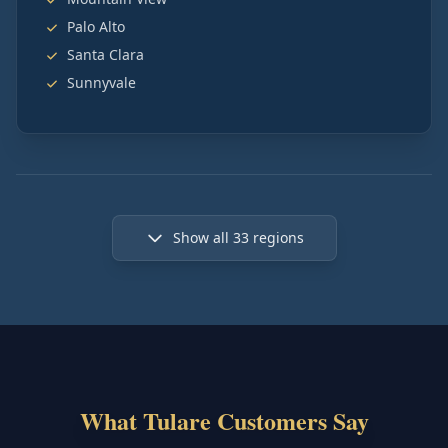
Palo Alto
Santa Clara
Sunnyvale
Show all
33
regions
What Tulare Customers Say