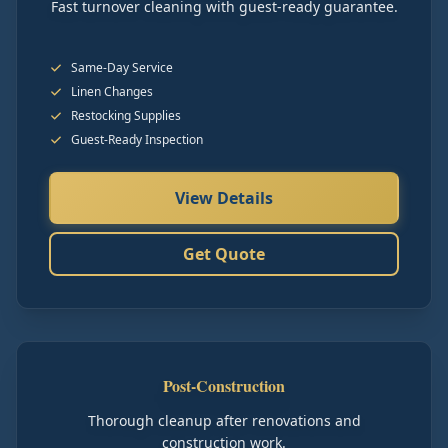
Fast turnover cleaning with guest-ready guarantee.
Same-Day Service
Linen Changes
Restocking Supplies
Guest-Ready Inspection
View Details
Get Quote
Post-Construction
Thorough cleanup after renovations and
construction work.