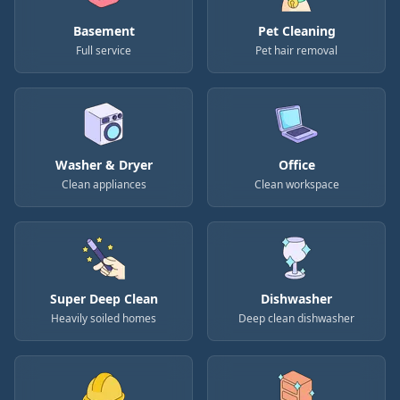
Basement
Pet Cleaning
Full service
Pet hair removal
Washer & Dryer
Office
Clean appliances
Clean workspace
Super Deep Clean
Dishwasher
Heavily soiled homes
Deep clean dishwasher