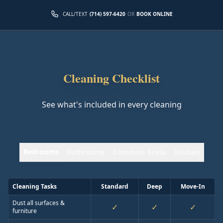
CALL/TEXT
(714) 597-6420
OR
BOOK ONLINE
Cleaning Checklist
See what's included in every cleaning
Bedrooms
Bathrooms
Common Areas
Kitchen
Cleaning Tasks
Standard
Deep
Move-In
Dust all surfaces &
✓
✓
✓
furniture