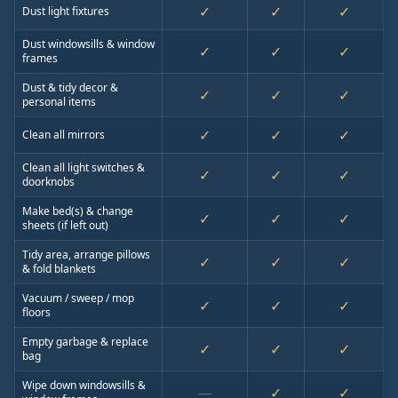
✓
✓
✓
Dust light fixtures
Dust windowsills & window
✓
✓
✓
frames
Dust & tidy decor &
✓
✓
✓
personal items
✓
✓
✓
Clean all mirrors
Clean all light switches &
✓
✓
✓
doorknobs
Make bed(s) & change
✓
✓
✓
sheets (if left out)
Tidy area, arrange pillows
✓
✓
✓
& fold blankets
Vacuum / sweep / mop
✓
✓
✓
floors
Empty garbage & replace
✓
✓
✓
bag
Wipe down windowsills &
—
✓
✓