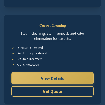
Carpet Cleaning
Steam cleaning, stain removal, and odor
elimination for carpets.
Deep Stain Removal
Deodorizing Treatment
Pet Stain Treatment
Fabric Protection
View Details
Get Quote