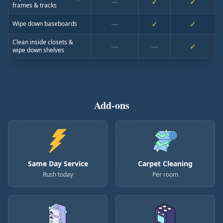
—
✓
✓
frames & tracks
—
✓
✓
Wipe down baseboards
Clean inside closets &
—
—
✓
wipe down shelves
Add-ons
Same Day Service
Carpet Cleaning
Rush today
Per room