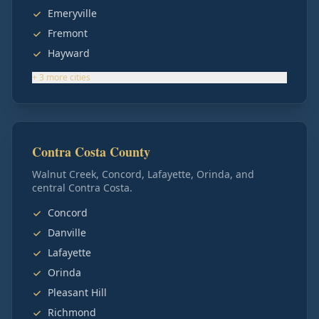
Emeryville
Fremont
Hayward
+
3
more
cities
Contra Costa County
Walnut Creek, Concord, Lafayette, Orinda, and
central Contra Costa.
Concord
Danville
Lafayette
Orinda
Pleasant Hill
Richmond