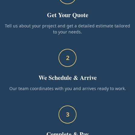
Get Your Quote
Tell us about your project and get a detailed estimate tailored
to your needs.
2
We Schedule & Arrive
Our team coordinates with you and arrives ready to work.
3
Complete & Pay