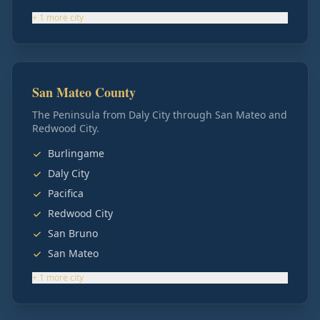
+
1
more
city
San Mateo County
The Peninsula from Daly City through San Mateo and
Redwood City.
Burlingame
Daly City
Pacifica
Redwood City
San Bruno
San Mateo
+
1
more
city