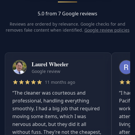
5.0 from 7 Google reviews
Reviews are ordered by relevance. Google checks for and
removes fake content when identified.
Google review policies
Laurel Wheeler
Google review
11 months ago
“
The cleaner was courteous and
“
I had 
professional, handling everything
Pacifi
smoothly. I had a big job that required
worked
moving some items, which I was
attent
nervous about, but they did it all
living
without fuss. They’re not the cheapest,
afterwa