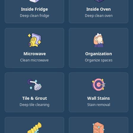
Inside Fridge
Inside Oven
Deep clean fridge
Deep clean oven
Microwave
Organization
Clean microwave
Organize spaces
Tile & Grout
Wall Stains
Deep tile cleaning
Stain removal