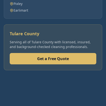
Pixley
Earlimart
Tulare County
Serving all of
Tulare County
with licensed, insured,
and background-checked cleaning professionals.
Get a Free Quote