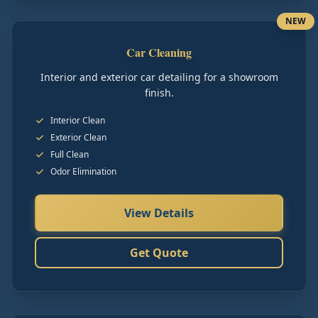
NEW
Car Cleaning
Interior and exterior car detailing for a showroom
finish.
Interior Clean
Exterior Clean
Full Clean
Odor Elimination
View Details
Get Quote