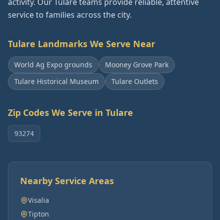
activity. Our Tulare teams provide reliable, attentive
service to families across the city.
Tulare
Landmarks We Serve Near
World Ag Expo grounds
Mooney Grove Park
Tulare Historical Museum
Tulare Outlets
Zip Codes We Serve in
Tulare
93274
Nearby Service Areas
Visalia
Tipton