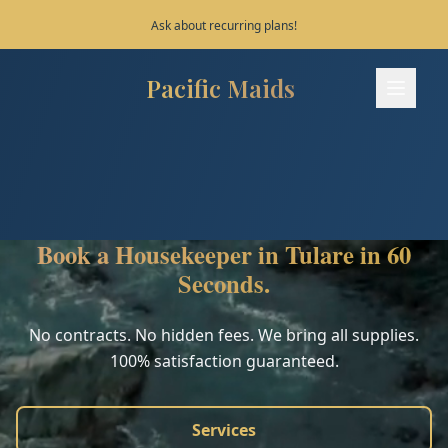
Save 10% on your first 3 bookings!
Pacific Maids
Pacific Maids - Home
Services
Process
Book a Housekeeper in Tulare in 60
Areas
Seconds.
FAQ
No contracts. No hidden fees. We bring all supplies.
100% satisfaction guaranteed.
Contact
Services