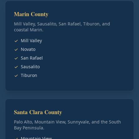
Marin County
Mill Valley, Sausalito, San Rafael, Tiburon, and
coastal Marin.
Mill Valley
Novato
San Rafael
Sausalito
Tiburon
Santa Clara County
Palo Alto, Mountain View, Sunnyvale, and the South
Bay Peninsula.
Mountain View