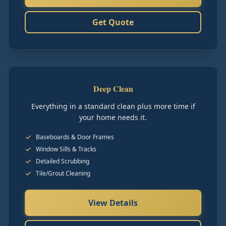
Get Quote
Deep Clean
Everything in a standard clean plus more time if
your home needs it.
Baseboards & Door Frames
Window Sills & Tracks
Detailed Scrubbing
Tile/Grout Cleaning
View Details