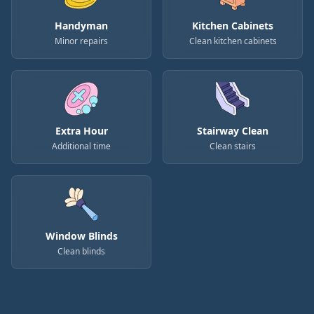
Handyman
Kitchen Cabinets
Minor repairs
Clean kitchen cabinets
Extra Hour
Stairway Clean
Additional time
Clean stairs
Window Blinds
Clean blinds