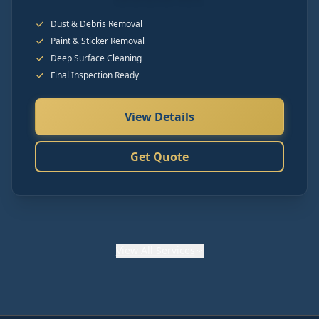
Dust & Debris Removal
Paint & Sticker Removal
Deep Surface Cleaning
Final Inspection Ready
View Details
Get Quote
View
All Services