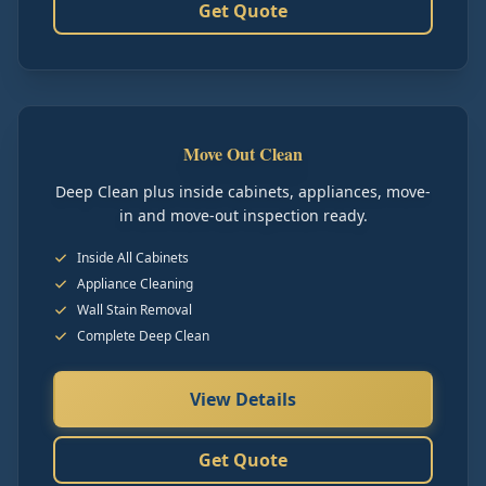
Get Quote
Move Out Clean
Deep Clean plus inside cabinets, appliances, move-
in and move-out inspection ready.
Inside All Cabinets
Appliance Cleaning
Wall Stain Removal
Complete Deep Clean
View Details
Get Quote