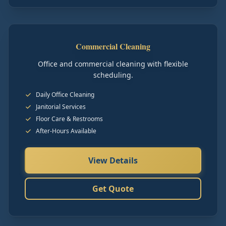
Commercial Cleaning
Office and commercial cleaning with flexible
scheduling.
Daily Office Cleaning
Janitorial Services
Floor Care & Restrooms
After-Hours Available
View Details
Get Quote