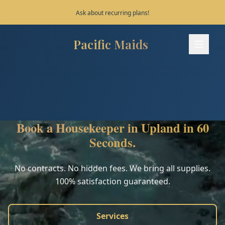
Save 10% on your first 3 bookings!
Pacific Maids
Pacific Maids - Home
Services
Process
Book a Housekeeper in Upland in 60
Areas
Seconds.
FAQ
No contracts. No hidden fees. We bring all supplies.
100% satisfaction guaranteed.
Contact
Services