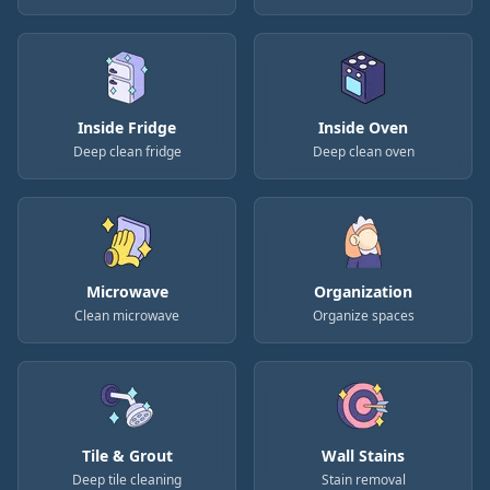
Inside Fridge
Inside Oven
Deep clean fridge
Deep clean oven
Microwave
Organization
Clean microwave
Organize spaces
Tile & Grout
Wall Stains
Deep tile cleaning
Stain removal