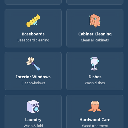
Baseboards
Cabinet Cleaning
Baseboard cleaning
Clean all cabinets
Interior Windows
Dishes
Clean windows
Wash dishes
Laundry
Hardwood Care
Wash & fold
Wood treatment