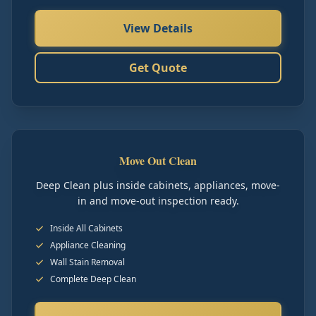
View Details
Get Quote
Move Out Clean
Deep Clean plus inside cabinets, appliances, move-
in and move-out inspection ready.
Inside All Cabinets
Appliance Cleaning
Wall Stain Removal
Complete Deep Clean