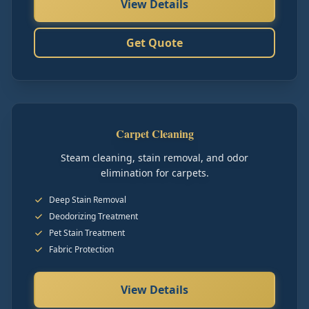
View Details
Get Quote
Carpet Cleaning
Steam cleaning, stain removal, and odor
elimination for carpets.
Deep Stain Removal
Deodorizing Treatment
Pet Stain Treatment
Fabric Protection
View Details