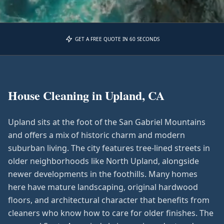
GET A FREE QUOTE IN 60 SECONDS
House Cleaning in
Upland, CA
Upland sits at the foot of the San Gabriel Mountains
and offers a mix of historic charm and modern
suburban living. The city features tree-lined streets in
older neighborhoods like North Upland, alongside
newer developments in the foothills. Many homes
here have mature landscaping, original hardwood
floors, and architectural character that benefits from
cleaners who know how to care for older finishes. The