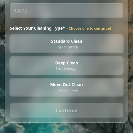
Select Your Cleaning Type*
(Choose one to continue)
Standard Clean
Regular upkeep
Deep Clean
Extra thorough
Move Out Clean
Inspection ready
Continue