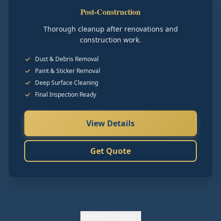
Post-Construction
Thorough cleanup after renovations and
construction work.
Dust & Debris Removal
Paint & Sticker Removal
Deep Surface Cleaning
Final Inspection Ready
View Details
Get Quote
View
All Services