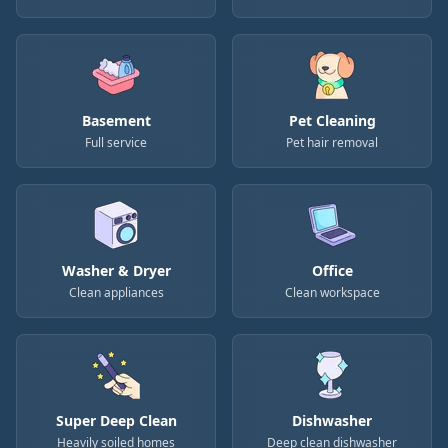
Basement
Pet Cleaning
Full service
Pet hair removal
Washer & Dryer
Office
Clean appliances
Clean workspace
Super Deep Clean
Dishwasher
Heavily soiled homes
Deep clean dishwasher