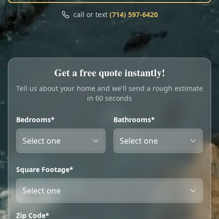
Call
Text
call or text
(714) 597-6420
My Account
Book Online
Get a free quote instantly!
Tell us about your home and we'll send a rough estimate
in 60 seconds
Bedrooms*
Bathrooms*
Square Footage*
Zip Code*