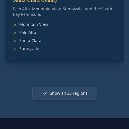
Palo Alto, Mountain View, Sunnyvale, and the South
Bay Peninsula.
Mountain View
Palo Alto
Santa Clara
Sunnyvale
Show all
33
regions