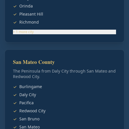
Orinda
Pleasant Hill
Richmond
+
1
more
city
San Mateo County
The Peninsula from Daly City through San Mateo and
Redwood City.
Burlingame
Daly City
Pacifica
Redwood City
San Bruno
San Mateo