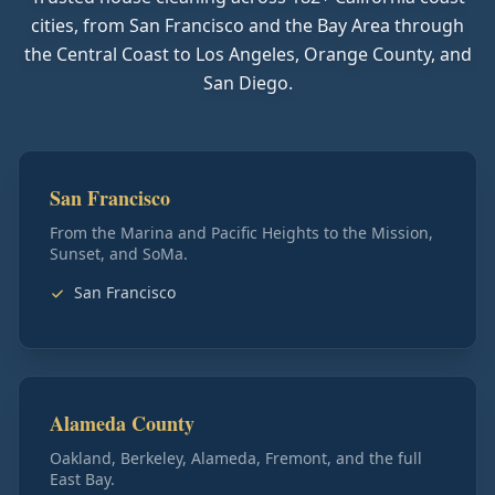
cities, from San Francisco and the Bay Area through
the Central Coast to Los Angeles, Orange County, and
San Diego.
San Francisco
From the Marina and Pacific Heights to the Mission,
Sunset, and SoMa.
San Francisco
Alameda County
Oakland, Berkeley, Alameda, Fremont, and the full
East Bay.