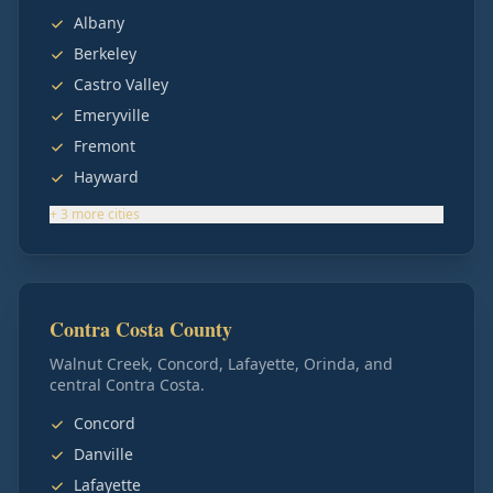
Albany
Berkeley
Castro Valley
Emeryville
Fremont
Hayward
+
3
more
cities
Contra Costa County
Walnut Creek, Concord, Lafayette, Orinda, and
central Contra Costa.
Concord
Danville
Lafayette