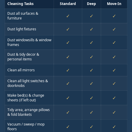
Cleaning Tasks
Standard
Deep
Move-In
Dust all surfaces &
✓
✓
✓
furniture
✓
✓
✓
Dust light fixtures
Dust windowsills & window
✓
✓
✓
frames
Dust & tidy decor &
✓
✓
✓
personal items
✓
✓
✓
Clean all mirrors
Clean all light switches &
✓
✓
✓
doorknobs
Make bed(s) & change
✓
✓
✓
sheets (if left out)
Tidy area, arrange pillows
✓
✓
✓
& fold blankets
Vacuum / sweep / mop
✓
✓
✓
floors