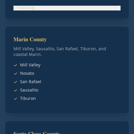
+
1
more
city
Marin County
Mill Valley, Sausalito, San Rafael, Tiburon, and
coastal Marin.
Mill Valley
Novato
San Rafael
Sausalito
Tiburon
Santa Clara County