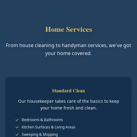
Home Services
From house cleaning to handyman services, we've got
your home covered.
Standard Clean
Our housekeeper takes care of the basics to keep
your home fresh and clean.
Bedrooms & Bathrooms
Kitchen Surfaces & Living Areas
Sweeping & Mopping