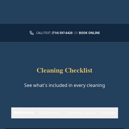
CALL/TEXT
(714) 597-6420
OR
BOOK ONLINE
Cleaning Checklist
See what's included in every cleaning
Bedrooms
Bathrooms
Common Areas
Kitchen