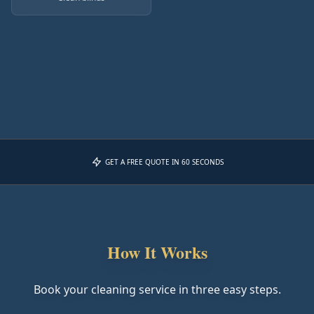
GET A FREE QUOTE IN 60 SECONDS
How It Works
Book your cleaning service in three easy steps.