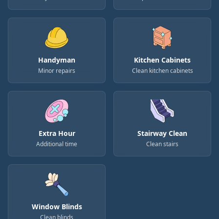
Handyman
Kitchen Cabinets
Minor repairs
Clean kitchen cabinets
Extra Hour
Stairway Clean
Additional time
Clean stairs
Window Blinds
Clean blinds