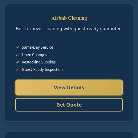
Airbnb Cleaning
Fast turnover cleaning with guest-ready guarantee.
Same-Day Service
Linen Changes
Restocking Supplies
Guest-Ready Inspection
View Details
Get Quote