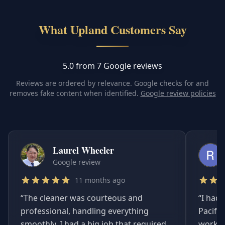
What Upland Customers Say
5.0 from 7 Google reviews
Reviews are ordered by relevance. Google checks for and
removes fake content when identified.
Google review policies
Laurel Wheeler
Google review
11 months ago
“
The cleaner was courteous and
“
I had 
professional, handling everything
Pacifi
smoothly. I had a big job that required
worked