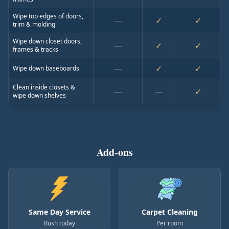
Wipe top edges of doors,
—
✓
✓
trim & molding
Wipe down closet doors,
—
✓
✓
frames & tracks
—
✓
✓
Wipe down baseboards
Clean inside closets &
—
—
✓
wipe down shelves
Add-ons
Same Day Service
Carpet Cleaning
Rush today
Per room