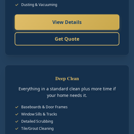
Dusting & Vacuuming
View Details
Get Quote
Deep Clean
Everything in a standard clean plus more time if
your home needs it.
Baseboards & Door Frames
Window Sills & Tracks
Detailed Scrubbing
Tile/Grout Cleaning