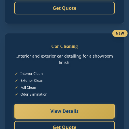
Get Quote
NEW
Car Cleaning
Interior and exterior car detailing for a showroom
finish.
Interior Clean
Exterior Clean
Full Clean
Odor Elimination
View Details
Get Quote