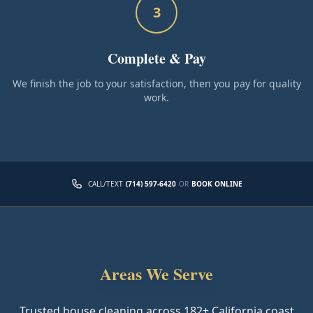
3
Complete & Pay
We finish the job to your satisfaction, then you pay for quality
work.
CALL/TEXT
(714) 597-6420
OR
BOOK ONLINE
Areas We Serve
Trusted house cleaning across
182
+ California coast