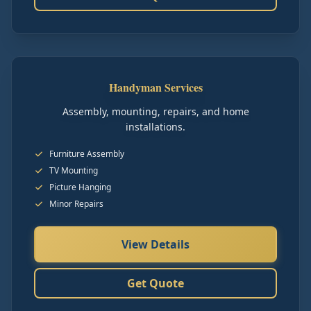
Handyman Services
Assembly, mounting, repairs, and home
installations.
Furniture Assembly
TV Mounting
Picture Hanging
Minor Repairs
View Details
Get Quote