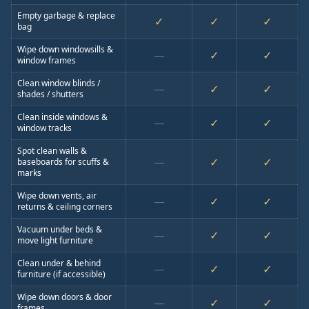
Empty garbage & replace
✓
✓
✓
bag
Wipe down windowsills &
—
✓
✓
window frames
Clean window blinds /
—
✓
✓
shades / shutters
Clean inside windows &
—
✓
✓
window tracks
Spot clean walls &
—
✓
✓
baseboards for scuffs &
marks
Wipe down vents, air
—
✓
✓
returns & ceiling corners
Vacuum under beds &
—
✓
✓
move light furniture
Clean under & behind
—
✓
✓
furniture (if accessible)
Wipe down doors & door
—
✓
✓
frames