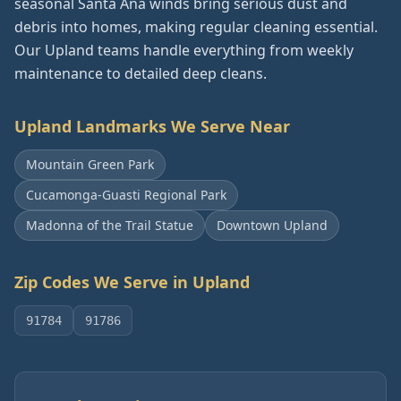
seasonal Santa Ana winds bring serious dust and
debris into homes, making regular cleaning essential.
Our Upland teams handle everything from weekly
maintenance to detailed deep cleans.
Upland
Landmarks We Serve Near
Mountain Green Park
Cucamonga-Guasti Regional Park
Madonna of the Trail Statue
Downtown Upland
Zip Codes We Serve in
Upland
91784
91786