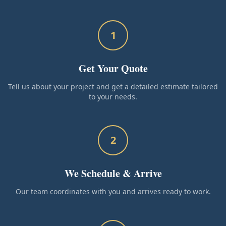
1
Get Your Quote
Tell us about your project and get a detailed estimate tailored
to your needs.
2
We Schedule & Arrive
Our team coordinates with you and arrives ready to work.