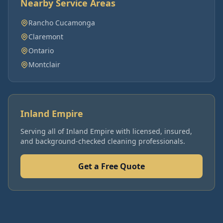
Nearby Service Areas
Rancho Cucamonga
Claremont
Ontario
Montclair
Inland Empire
Serving all of
Inland Empire
with licensed, insured,
and background-checked cleaning professionals.
Get a Free Quote