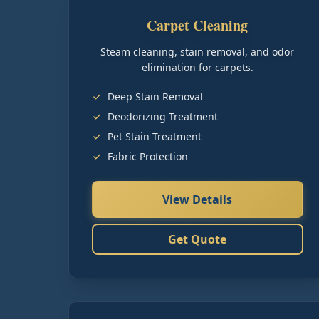
Carpet Cleaning
Steam cleaning, stain removal, and odor
elimination for carpets.
Deep Stain Removal
Deodorizing Treatment
Pet Stain Treatment
Fabric Protection
View Details
Get Quote