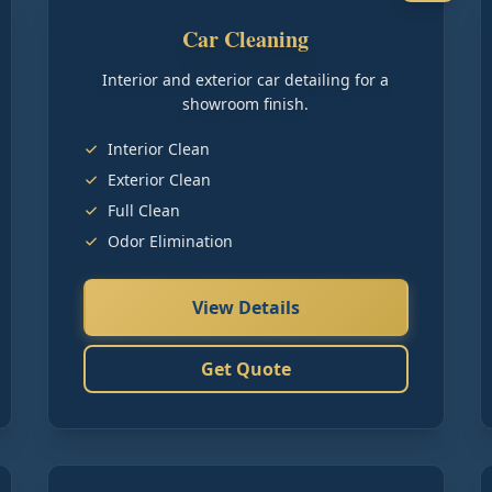
Car Cleaning
Interior and exterior car detailing for a
showroom finish.
Interior Clean
Exterior Clean
Full Clean
Odor Elimination
View Details
Get Quote