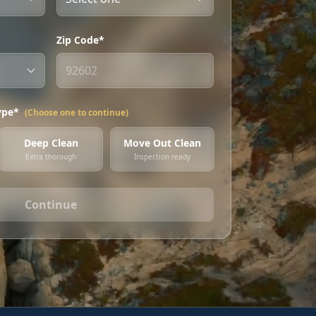
Zip Code*
ype*
(Choose one to continue)
Deep Clean
Move Out Clean
Extra thorough
Inspection ready
Continue