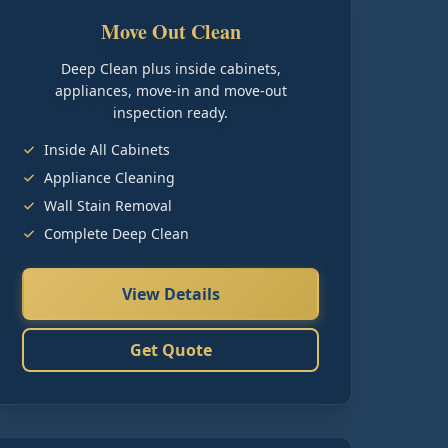
Move Out Clean
Deep Clean plus inside cabinets,
appliances, move-in and move-out
inspection ready.
Inside All Cabinets
Appliance Cleaning
Wall Stain Removal
Complete Deep Clean
View Details
Get Quote