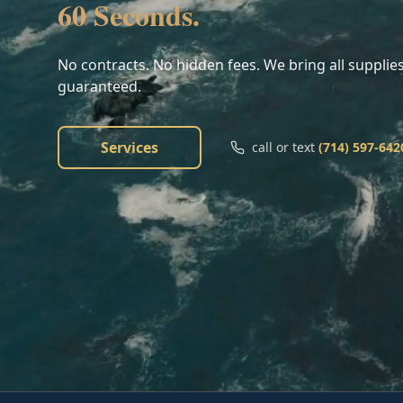
60 Seconds.
No contracts. No hidden fees. We bring all supplies
guaranteed.
Services
call or text
(714) 597-642