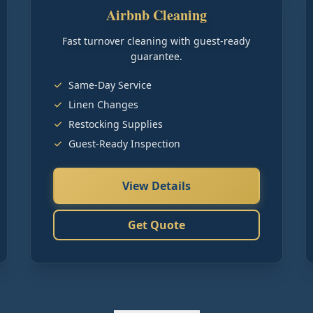
Airbnb Cleaning
Fast turnover cleaning with guest-ready
guarantee.
Same-Day Service
Linen Changes
Restocking Supplies
Guest-Ready Inspection
View Details
Get Quote