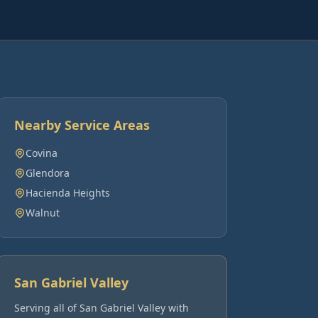
Nearby Service Areas
Covina
Glendora
Hacienda Heights
Walnut
San Gabriel Valley
Serving all of
San Gabriel Valley
with