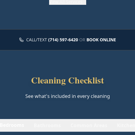
View
All Services
CALL/TEXT
(714) 597-6420
OR
BOOK ONLINE
Cleaning Checklist
See what's included in every cleaning
Bedrooms
Bathrooms
Common Areas
Kitche