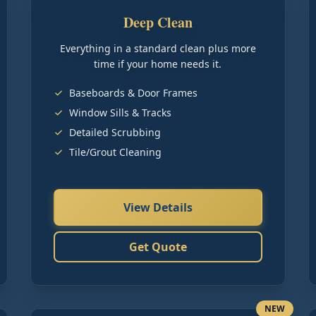
Deep Clean
Everything in a standard clean plus more
time if your home needs it.
Baseboards & Door Frames
Window Sills & Tracks
Detailed Scrubbing
Tile/Grout Cleaning
View Details
Get Quote
NEW