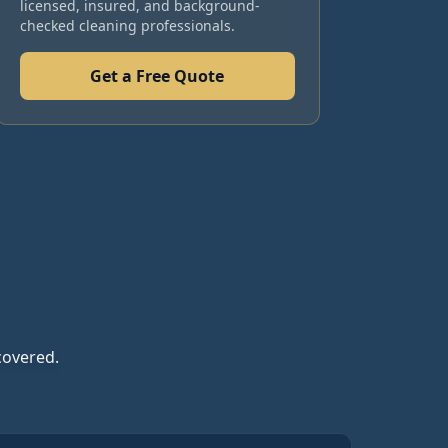
licensed, insured, and background-
checked cleaning professionals.
Get a Free Quote
covered.