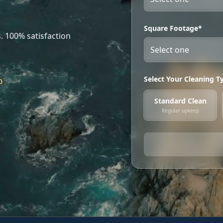
Square Footage*
. 100% satisfaction
Select Your Cleaning T
0
Standard Clean
Regular upkeep