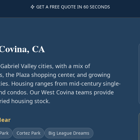
GET A FREE QUOTE IN 60 SECONDS
Covina, CA
Gabriel Valley cities, with a mix of
s, the Plaza shopping center, and growing
es. Housing ranges from mid-century single-
d condos. Our West Covina teams provide
aried housing stock.
Near
Park
Cortez Park
Big League Dreams