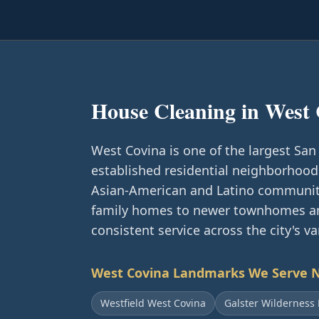
House Cleaning in
West 
West Covina is one of the largest San 
established residential neighborhood
Asian-American and Latino communiti
family homes to newer townhomes an
consistent service across the city's v
West Covina
Landmarks We Serve 
Westfield West Covina
Galster Wilderness 