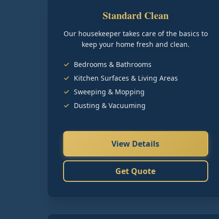
Standard Clean
Our housekeeper takes care of the basics to
keep your home fresh and clean.
Bedrooms & Bathrooms
Kitchen Surfaces & Living Areas
Sweeping & Mopping
Dusting & Vacuuming
View Details
Get Quote