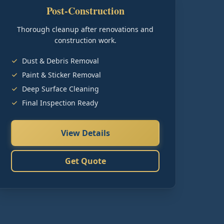
Post-Construction
Thorough cleanup after renovations and
construction work.
Dust & Debris Removal
Paint & Sticker Removal
Deep Surface Cleaning
Final Inspection Ready
View Details
Get Quote