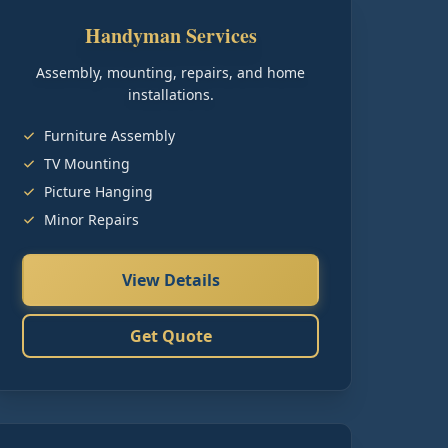
Handyman Services
Assembly, mounting, repairs, and home
installations.
Furniture Assembly
TV Mounting
Picture Hanging
Minor Repairs
View Details
Get Quote