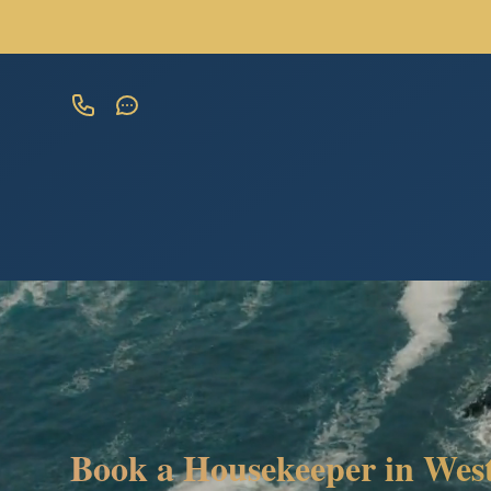
Book a Housekeeper in West