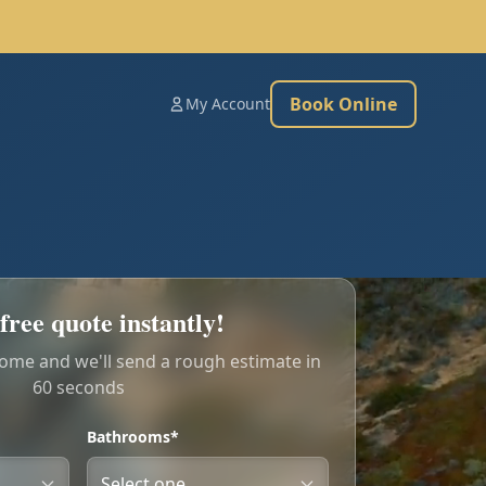
Book Online
My Account
free quote instantly!
home and we'll send a rough estimate in
60 seconds
Bathrooms*