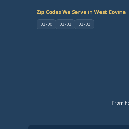
Zip Codes We Serve in
West Covina
91790
91791
91792
From ho