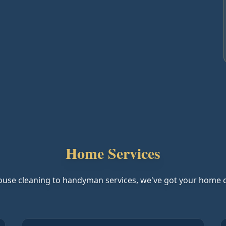
Home Services
use cleaning to handyman services, we've got your home 