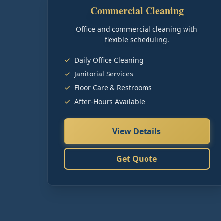
Commercial Cleaning
Office and commercial cleaning with
flexible scheduling.
Daily Office Cleaning
Janitorial Services
Floor Care & Restrooms
After-Hours Available
View Details
Get Quote