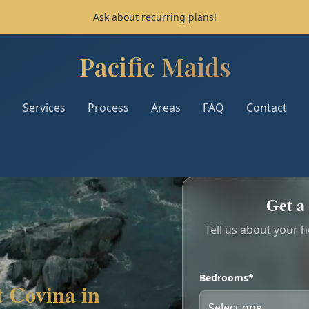
Ask about recurring plans!
Pacific Maids
Pacific Maids - Home
Services
Process
Areas
FAQ
Contact
Get a 
Tell us about your 
Bedrooms*
 Covina in