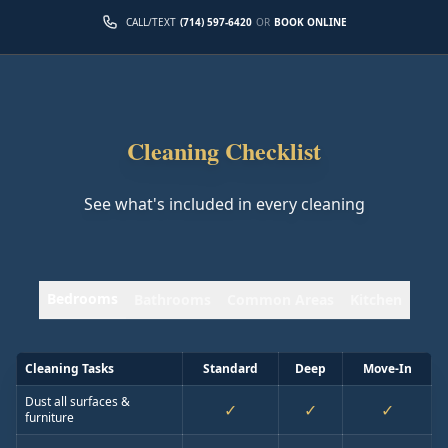
CALL/TEXT
(714) 597-6420
OR
BOOK ONLINE
Cleaning Checklist
See what's included in every cleaning
Bedrooms
Bathrooms
Common Areas
Kitchen
Cleaning Tasks
Standard
Deep
Move-In
Dust all surfaces &
✓
✓
✓
furniture