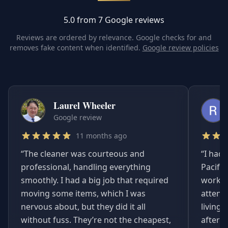
5.0 from 7 Google reviews
Reviews are ordered by relevance. Google checks for and
removes fake content when identified.
Google review policies
Laurel Wheeler
Google review
11 months ago
“
The cleaner was courteous and
“
I had 
professional, handling everything
Pacifi
smoothly. I had a big job that required
worked
moving some items, which I was
attent
nervous about, but they did it all
living
without fuss. They’re not the cheapest,
afterwa