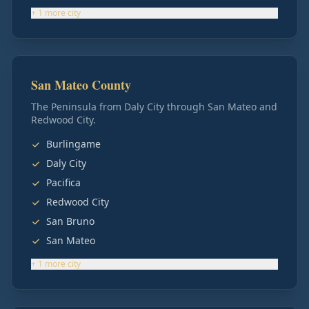
+
1
more
city
San Mateo County
The Peninsula from Daly City through San Mateo and
Redwood City.
Burlingame
Daly City
Pacifica
Redwood City
San Bruno
San Mateo
+
1
more
city