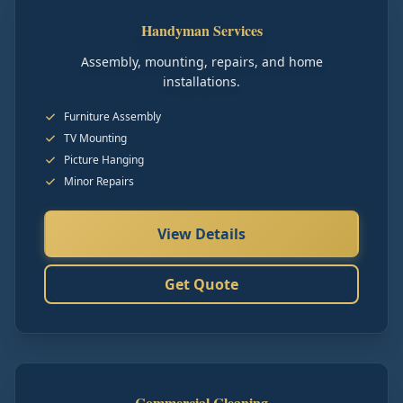
Handyman Services
Assembly, mounting, repairs, and home
installations.
Furniture Assembly
TV Mounting
Picture Hanging
Minor Repairs
View Details
Get Quote
Commercial Cleaning