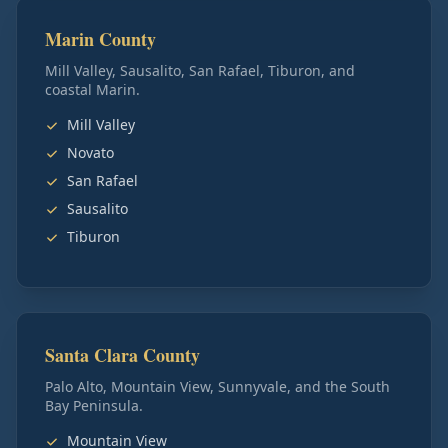
Marin County
Mill Valley, Sausalito, San Rafael, Tiburon, and
coastal Marin.
Mill Valley
Novato
San Rafael
Sausalito
Tiburon
Santa Clara County
Palo Alto, Mountain View, Sunnyvale, and the South
Bay Peninsula.
Mountain View