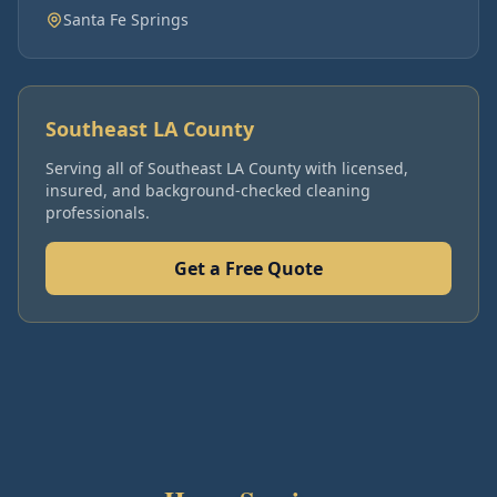
Santa Fe Springs
Southeast LA County
Serving all of
Southeast LA County
with licensed,
insured, and background-checked cleaning
professionals.
Get a Free Quote