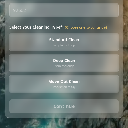
Select Your Cleaning Type*
(Choose one to continue)
Standard Clean
Regular upkeep
Deep Clean
Extra thorough
Move Out Clean
Inspection ready
Continue