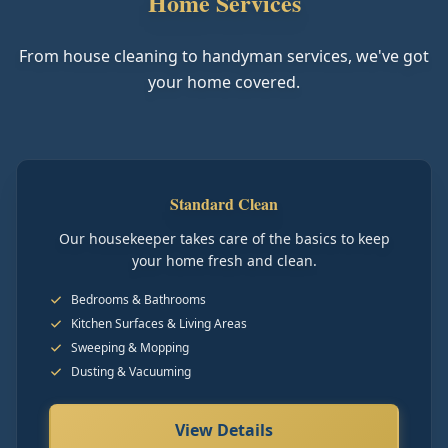
Home Services
From house cleaning to handyman services, we've got
your home covered.
Standard Clean
Our housekeeper takes care of the basics to keep
your home fresh and clean.
Bedrooms & Bathrooms
Kitchen Surfaces & Living Areas
Sweeping & Mopping
Dusting & Vacuuming
View Details