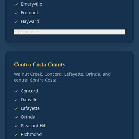
Emeryville
Fremont
Hayward
+
3
more
cities
Contra Costa County
Walnut Creek, Concord, Lafayette, Orinda, and
central Contra Costa.
Concord
Danville
Lafayette
Orinda
Pleasant Hill
Richmond