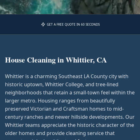
GET A FREE QUOTE IN 60 SECONDS
House Cleaning in
Whittier, CA
Whittier is a charming Southeast LA County city with
historic uptown, Whittier College, and tree-lined
neighborhoods that retain a small-town feel within the
larger metro. Housing ranges from beautifully
preserved Victorian and Craftsman homes to mid-
century ranches and newer hillside developments. Our
Whittier teams appreciate the historic character of the
older homes and provide cleaning service that