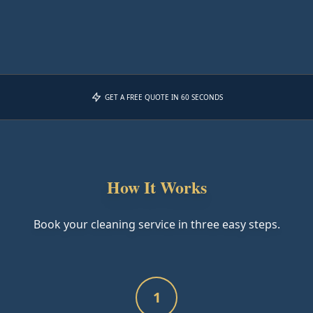
GET A FREE QUOTE IN 60 SECONDS
How It Works
Book your cleaning service in three easy steps.
1