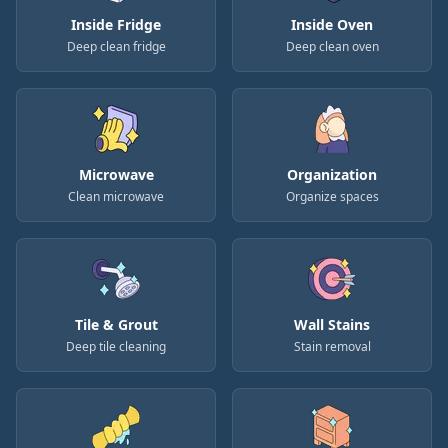
Inside Fridge
Inside Oven
Deep clean fridge
Deep clean oven
Microwave
Organization
Clean microwave
Organize spaces
Tile & Grout
Wall Stains
Deep tile cleaning
Stain removal