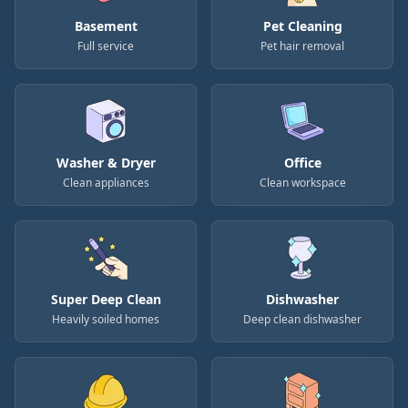
Basement
Pet Cleaning
Full service
Pet hair removal
Washer & Dryer
Office
Clean appliances
Clean workspace
Super Deep Clean
Dishwasher
Heavily soiled homes
Deep clean dishwasher