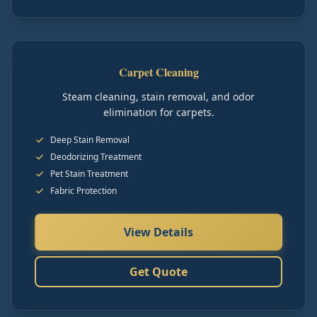
Carpet Cleaning
Steam cleaning, stain removal, and odor
elimination for carpets.
Deep Stain Removal
Deodorizing Treatment
Pet Stain Treatment
Fabric Protection
View Details
Get Quote