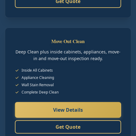
Get Quote
Move Out Clean
Deep Clean plus inside cabinets, appliances, move-
in and move-out inspection ready.
Inside All Cabinets
Appliance Cleaning
Wall Stain Removal
Complete Deep Clean
View Details
Get Quote