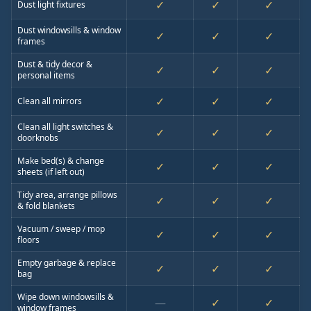
✓
✓
✓
Dust light fixtures
Dust windowsills & window
✓
✓
✓
frames
Dust & tidy decor &
✓
✓
✓
personal items
✓
✓
✓
Clean all mirrors
Clean all light switches &
✓
✓
✓
doorknobs
Make bed(s) & change
✓
✓
✓
sheets (if left out)
Tidy area, arrange pillows
✓
✓
✓
& fold blankets
Vacuum / sweep / mop
✓
✓
✓
floors
Empty garbage & replace
✓
✓
✓
bag
Wipe down windowsills &
—
✓
✓
window frames