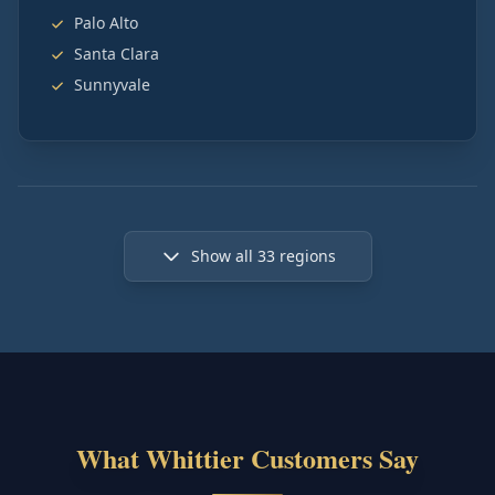
Palo Alto
Santa Clara
Sunnyvale
Show all
33
regions
What Whittier Customers Say