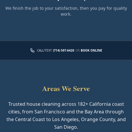
We finish the job to your satisfaction, then you pay for quality
work.
CALL/TEXT
(714) 597-6420
OR
BOOK ONLINE
Areas We Serve
Trusted house cleaning across
182
+ California coast
cities, from San Francisco and the Bay Area through
the Central Coast to Los Angeles, Orange County, and
San Diego.