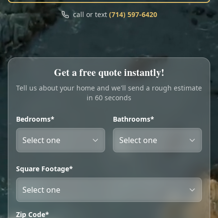
Call
Text
call or text
(714) 597-6420
My Account
Book Online
Get a free quote instantly!
Tell us about your home and we'll send a rough estimate
in 60 seconds
Bedrooms*
Bathrooms*
Square Footage*
Zip Code*