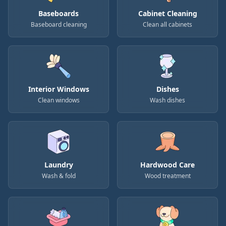
Baseboards
Cabinet Cleaning
Baseboard cleaning
Clean all cabinets
Interior Windows
Dishes
Clean windows
Wash dishes
Laundry
Hardwood Care
Wash & fold
Wood treatment