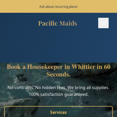
Save 10% on your first 3 bookings!
Pacific Maids
Pacific Maids - Home
Services
Process
Book a Housekeeper in Whittier in 60
Areas
Seconds.
FAQ
No contracts. No hidden fees. We bring all supplies.
100% satisfaction guaranteed.
Contact
Services