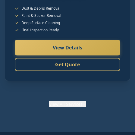
Dust & Debris Removal
Paint & Sticker Removal
Deep Surface Cleaning
Final Inspection Ready
View Details
Get Quote
View
All Services