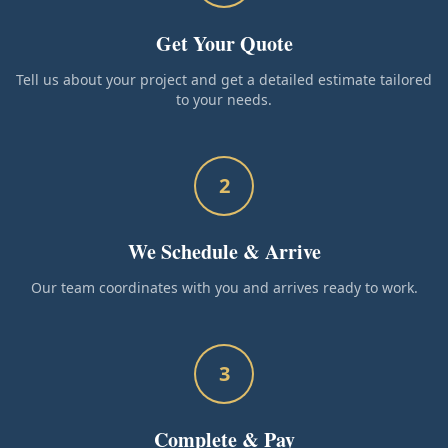
Get Your Quote
Tell us about your project and get a detailed estimate tailored
to your needs.
2
We Schedule & Arrive
Our team coordinates with you and arrives ready to work.
3
Complete & Pay