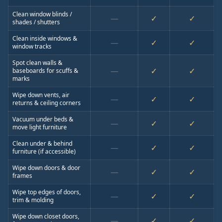
Clean window blinds /
—
✓
✓
shades / shutters
Clean inside windows &
—
✓
✓
window tracks
Spot clean walls &
—
✓
✓
baseboards for scuffs &
marks
Wipe down vents, air
—
✓
✓
returns & ceiling corners
Vacuum under beds &
—
✓
✓
move light furniture
Clean under & behind
—
✓
✓
furniture (if accessible)
Wipe down doors & door
—
✓
✓
frames
Wipe top edges of doors,
—
✓
✓
trim & molding
Wipe down closet doors,
—
✓
✓