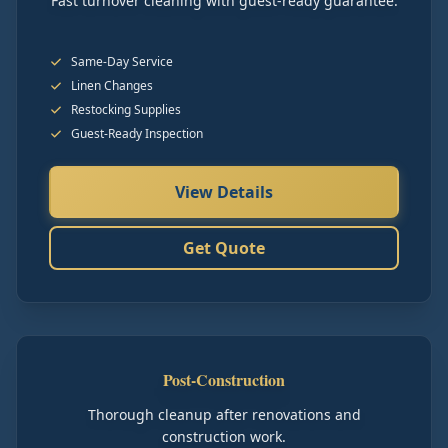
Fast turnover cleaning with guest-ready guarantee.
Same-Day Service
Linen Changes
Restocking Supplies
Guest-Ready Inspection
View Details
Get Quote
Post-Construction
Thorough cleanup after renovations and
construction work.