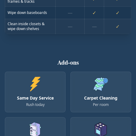
frames & tracks
—
✓
✓
Wipe down baseboards
Clean inside closets &
—
—
✓
wipe down shelves
Add-ons
Same Day Service
Carpet Cleaning
Rush today
Per room