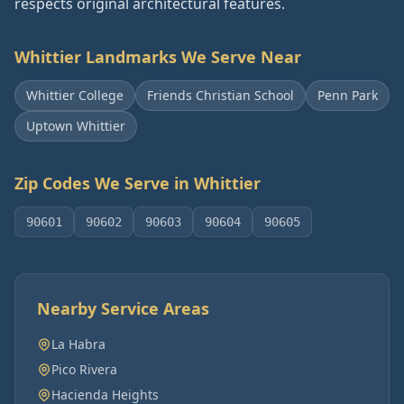
respects original architectural features.
Whittier
Landmarks We Serve Near
Whittier College
Friends Christian School
Penn Park
Uptown Whittier
Zip Codes We Serve in
Whittier
90601
90602
90603
90604
90605
Nearby Service Areas
La Habra
Pico Rivera
Hacienda Heights