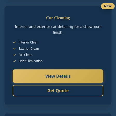
NEW
Car Cleaning
Interior and exterior car detailing for a showroom
finish.
Interior Clean
Exterior Clean
Full Clean
Odor Elimination
View Details
Get Quote