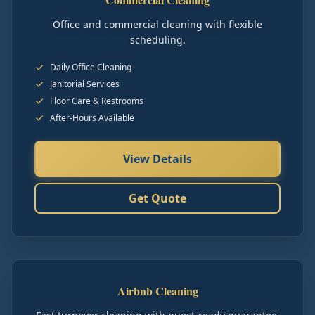
Office and commercial cleaning with flexible
scheduling.
Daily Office Cleaning
Janitorial Services
Floor Care & Restrooms
After-Hours Available
View Details
Get Quote
Airbnb Cleaning