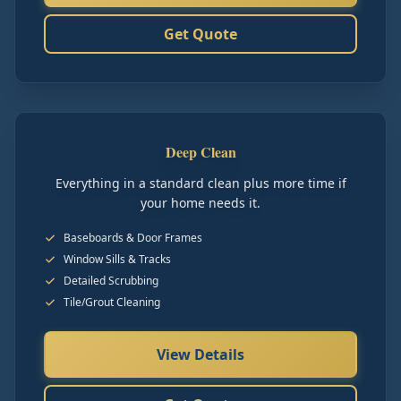
Get Quote
Deep Clean
Everything in a standard clean plus more time if
your home needs it.
Baseboards & Door Frames
Window Sills & Tracks
Detailed Scrubbing
Tile/Grout Cleaning
View Details