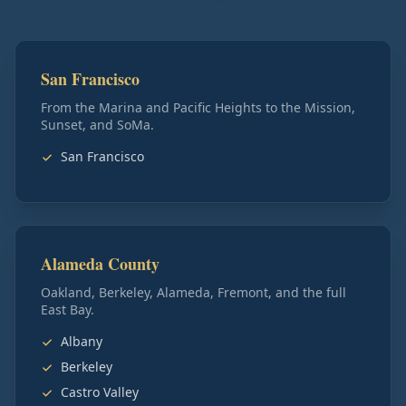
San Francisco
From the Marina and Pacific Heights to the Mission,
Sunset, and SoMa.
San Francisco
Alameda County
Oakland, Berkeley, Alameda, Fremont, and the full
East Bay.
Albany
Berkeley
Castro Valley