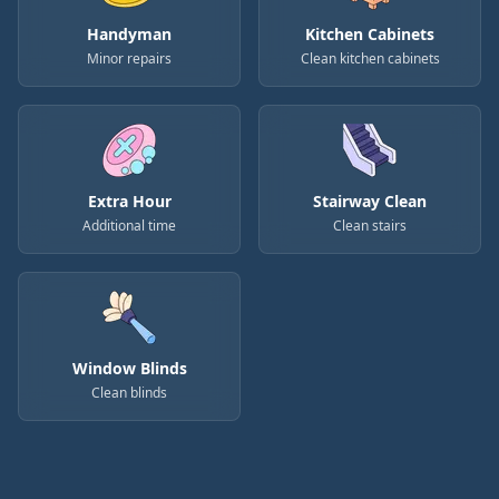
Handyman
Kitchen Cabinets
Minor repairs
Clean kitchen cabinets
Extra Hour
Stairway Clean
Additional time
Clean stairs
Window Blinds
Clean blinds