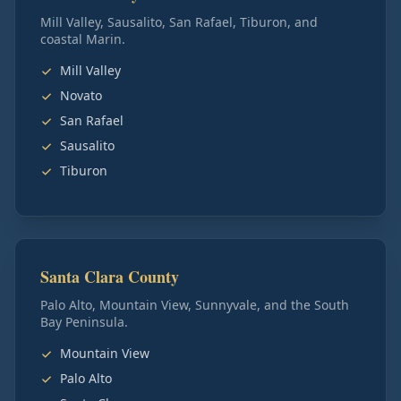
Mill Valley, Sausalito, San Rafael, Tiburon, and
coastal Marin.
Mill Valley
Novato
San Rafael
Sausalito
Tiburon
Santa Clara County
Palo Alto, Mountain View, Sunnyvale, and the South
Bay Peninsula.
Mountain View
Palo Alto