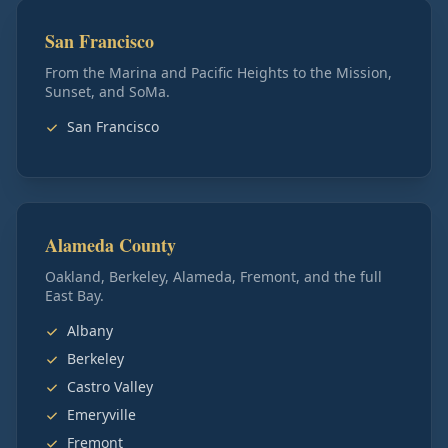
San Francisco
From the Marina and Pacific Heights to the Mission,
Sunset, and SoMa.
San Francisco
Alameda County
Oakland, Berkeley, Alameda, Fremont, and the full
East Bay.
Albany
Berkeley
Castro Valley
Emeryville
Fremont