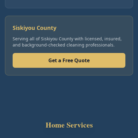
Siskiyou County
Serving all of
Siskiyou County
with licensed, insured,
and background-checked cleaning professionals.
Get a Free Quote
Home Services