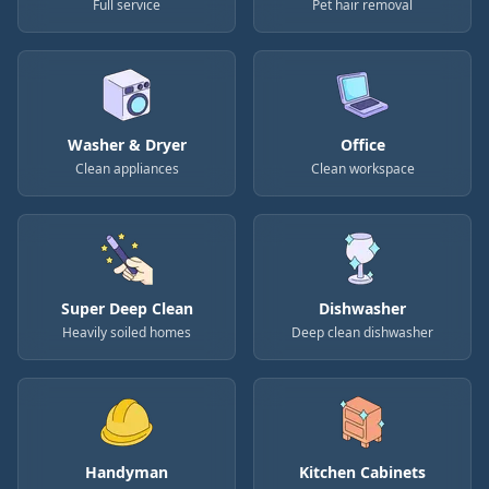
Full service
Pet hair removal
Washer & Dryer
Office
Clean appliances
Clean workspace
Super Deep Clean
Dishwasher
Heavily soiled homes
Deep clean dishwasher
Handyman
Kitchen Cabinets