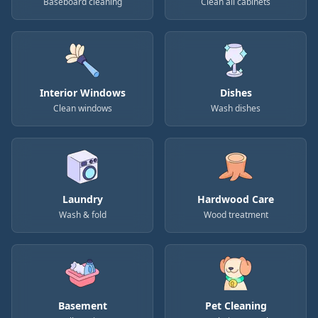
Baseboard cleaning
Clean all cabinets
Interior Windows
Dishes
Clean windows
Wash dishes
Laundry
Hardwood Care
Wash & fold
Wood treatment
Basement
Pet Cleaning