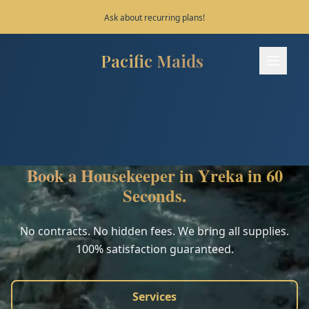
Save 10% on your first 3 bookings!
Pacific Maids
Pacific Maids - Home
Services
Process
Book a Housekeeper in Yreka in 60
Areas
Seconds.
FAQ
No contracts. No hidden fees. We bring all supplies.
100% satisfaction guaranteed.
Contact
Services