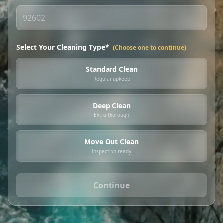
Select Your Cleaning Type*
(Choose one to continue)
Standard Clean
Regular upkeep
Deep Clean
Extra thorough
Move Out Clean
Inspection ready
Continue