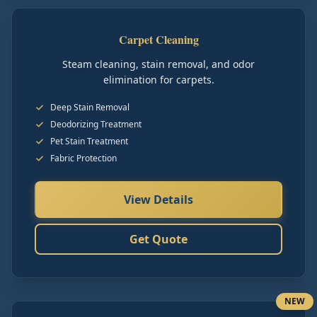
Carpet Cleaning
Steam cleaning, stain removal, and odor
elimination for carpets.
Deep Stain Removal
Deodorizing Treatment
Pet Stain Treatment
Fabric Protection
View Details
Get Quote
NEW