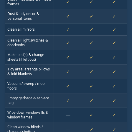
✓
✓
✓
frames
Dust & tidy decor &
✓
✓
✓
personal items
✓
✓
✓
Clean all mirrors
Clean all light switches &
✓
✓
✓
doorknobs
Make bed(s) & change
✓
✓
✓
sheets (if left out)
Tidy area, arrange pillows
✓
✓
✓
& fold blankets
Vacuum / sweep / mop
✓
✓
✓
floors
Empty garbage & replace
✓
✓
✓
bag
Wipe down windowsills &
—
✓
✓
window frames
Clean window blinds /
—
✓
✓
shades / shutters