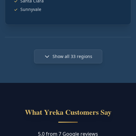
Santa Clara
Sunnyvale
Show all
33
regions
What Yreka Customers Say
5.0 from 7 Google reviews