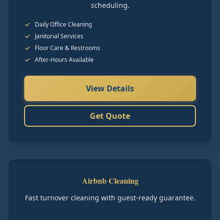
scheduling.
Daily Office Cleaning
Janitorial Services
Floor Care & Restrooms
After-Hours Available
View Details
Get Quote
Airbnb Cleaning
Fast turnover cleaning with guest-ready guarantee.