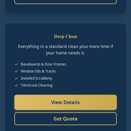
Deep Clean
Everything in a standard clean plus more time if
your home needs it.
Baseboards & Door Frames
Window Sills & Tracks
Detailed Scrubbing
Tile/Grout Cleaning
View Details
Get Quote