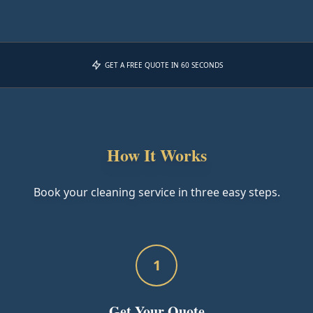
GET A FREE QUOTE IN 60 SECONDS
How It Works
Book your cleaning service in three easy steps.
1
Get Your Quote