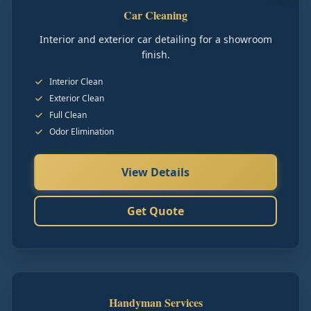
Car Cleaning
Interior and exterior car detailing for a showroom
finish.
Interior Clean
Exterior Clean
Full Clean
Odor Elimination
View Details
Get Quote
Handyman Services