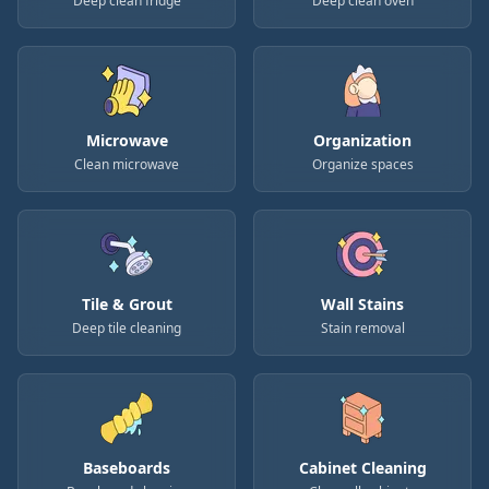
Deep clean fridge
Deep clean oven
Microwave
Organization
Clean microwave
Organize spaces
Tile & Grout
Wall Stains
Deep tile cleaning
Stain removal
Baseboards
Cabinet Cleaning