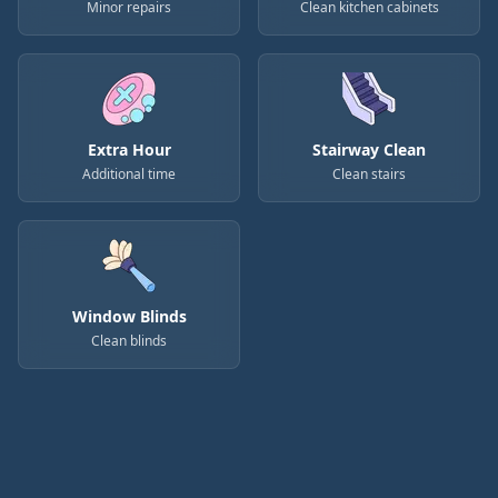
Minor repairs
Clean kitchen cabinets
Extra Hour
Stairway Clean
Additional time
Clean stairs
Window Blinds
Clean blinds