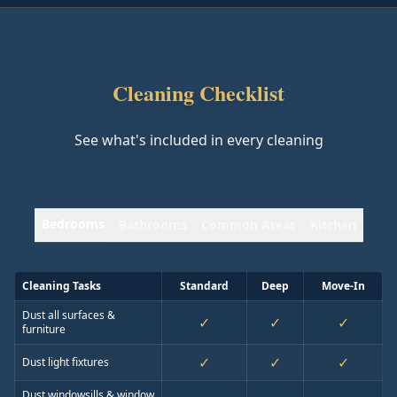
Cleaning Checklist
See what's included in every cleaning
Bedrooms
Bathrooms
Common Areas
Kitchen
Cleaning Tasks
Standard
Deep
Move-In
Dust all surfaces &
✓
✓
✓
furniture
✓
✓
✓
Dust light fixtures
Dust windowsills & window