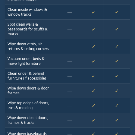
Clean inside windows &
—
✓
✓
window tracks
Spot clean walls &
—
✓
✓
baseboards for scuffs &
marks
Wipe down vents, air
—
✓
✓
returns & ceiling corners
Vacuum under beds &
—
✓
✓
move light furniture
Clean under & behind
—
✓
✓
furniture (if accessible)
Wipe down doors & door
—
✓
✓
frames
Wipe top edges of doors,
—
✓
✓
trim & molding
Wipe down closet doors,
—
✓
✓
frames & tracks
—
✓
✓
Wipe down baseboards