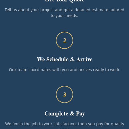
Tell us about your project and get a detailed estimate tailored
to your needs.
2
We Schedule & Arrive
Our team coordinates with you and arrives ready to work.
3
Complete & Pay
We finish the job to your satisfaction, then you pay for quality