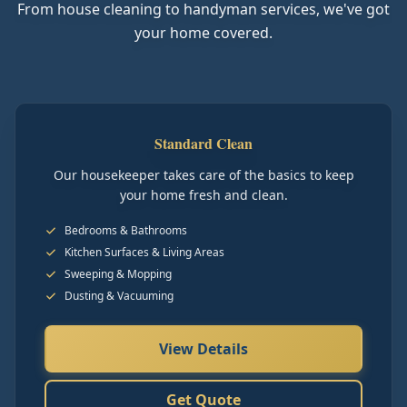
From house cleaning to handyman services, we've got
your home covered.
Standard Clean
Our housekeeper takes care of the basics to keep
your home fresh and clean.
Bedrooms & Bathrooms
Kitchen Surfaces & Living Areas
Sweeping & Mopping
Dusting & Vacuuming
View Details
Get Quote