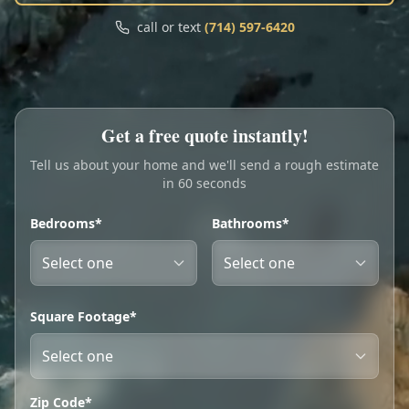
Call
Text
call or text
(714) 597-6420
My Account
Book Online
Get a free quote instantly!
Tell us about your home and we'll send a rough estimate
in 60 seconds
Bedrooms*
Bathrooms*
Square Footage*
Zip Code*