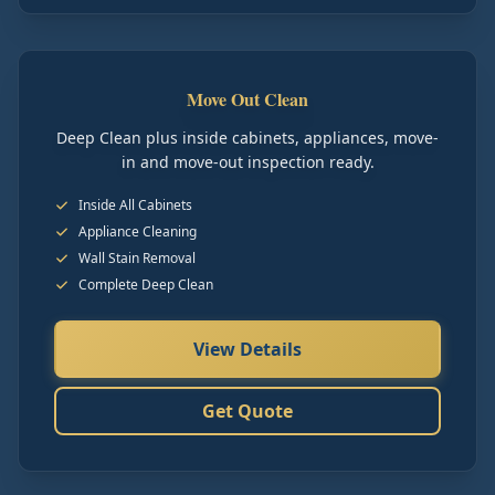
Move Out Clean
Deep Clean plus inside cabinets, appliances, move-
in and move-out inspection ready.
Inside All Cabinets
Appliance Cleaning
Wall Stain Removal
Complete Deep Clean
View Details
Get Quote