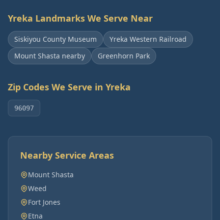
Yreka
Landmarks We Serve Near
Siskiyou County Museum
Yreka Western Railroad
Mount Shasta nearby
Greenhorn Park
Zip Codes We Serve in
Yreka
96097
Nearby Service Areas
Mount Shasta
Weed
Fort Jones
Etna