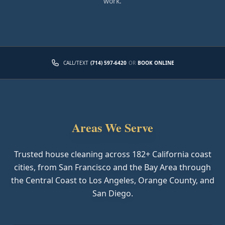
work.
CALL/TEXT
(714) 597-6420
OR
BOOK ONLINE
Areas We Serve
Trusted house cleaning across
182
+ California coast
cities, from San Francisco and the Bay Area through
the Central Coast to Los Angeles, Orange County, and
San Diego.