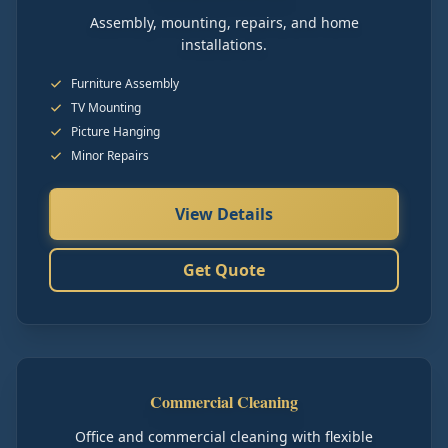
Assembly, mounting, repairs, and home
installations.
Furniture Assembly
TV Mounting
Picture Hanging
Minor Repairs
View Details
Get Quote
Commercial Cleaning
Office and commercial cleaning with flexible