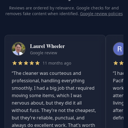
Reviews are ordered by relevance. Google checks for and
removes fake content when identified.
Google review policies
Laurel Wheeler
Google review
11 months ago
“
The cleaner was courteous and
“
I had 
professional, handling everything
Pacifi
smoothly. I had a big job that required
worked
moving some items, which I was
attent
nervous about, but they did it all
living
without fuss. They’re not the cheapest,
afterwa
but they’re reliable, punctual, and
definit
always do excellent work. That’s worth