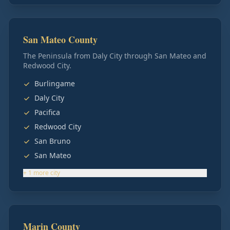
San Mateo County
The Peninsula from Daly City through San Mateo and
Redwood City.
Burlingame
Daly City
Pacifica
Redwood City
San Bruno
San Mateo
+
1
more
city
Marin County