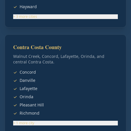
Hayward
+
3
more
cities
Contra Costa County
Walnut Creek, Concord, Lafayette, Orinda, and
central Contra Costa.
Concord
Danville
Lafayette
Orinda
Pleasant Hill
Richmond
+
1
more
city