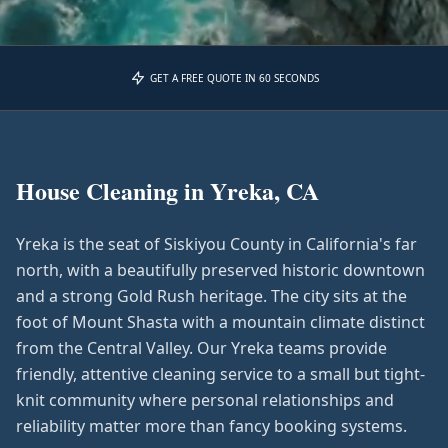
GET A FREE QUOTE IN 60 SECONDS
House Cleaning in
Yreka, CA
Yreka is the seat of Siskiyou County in California's far
north, with a beautifully preserved historic downtown
and a strong Gold Rush heritage. The city sits at the
foot of Mount Shasta with a mountain climate distinct
from the Central Valley. Our Yreka teams provide
friendly, attentive cleaning service to a small but tight-
knit community where personal relationships and
reliability matter more than fancy booking systems.