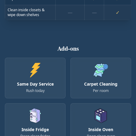
Clean inside closets &
—
—
✓
wipe down shelves
Add-ons
Same Day Service
Carpet Cleaning
Rush today
Per room
Inside Fridge
Inside Oven