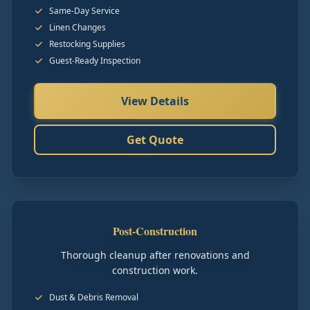
Same-Day Service
Linen Changes
Restocking Supplies
Guest-Ready Inspection
View Details
Get Quote
Post-Construction
Thorough cleanup after renovations and
construction work.
Dust & Debris Removal