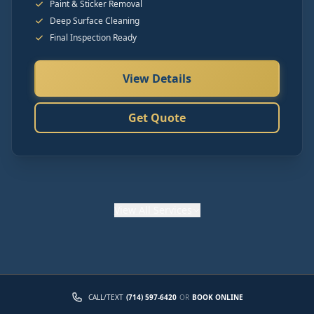
Paint & Sticker Removal
Deep Surface Cleaning
Final Inspection Ready
View Details
Get Quote
View
All Services
CALL/TEXT
(714) 597-6420
OR
BOOK ONLINE