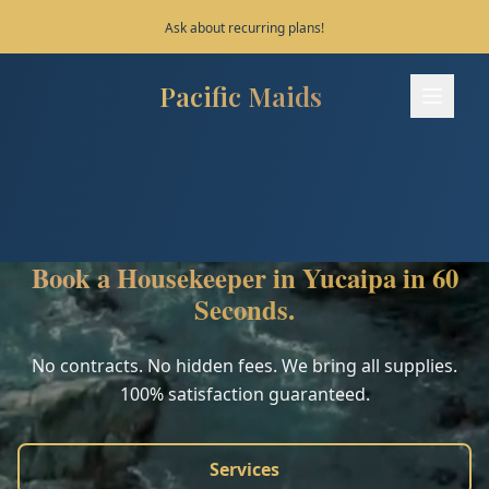
Save 10% on your first 3 bookings!
Pacific Maids
Pacific Maids - Home
Services
Process
Book a Housekeeper in Yucaipa in 60
Areas
Seconds.
FAQ
No contracts. No hidden fees. We bring all supplies.
100% satisfaction guaranteed.
Contact
Services