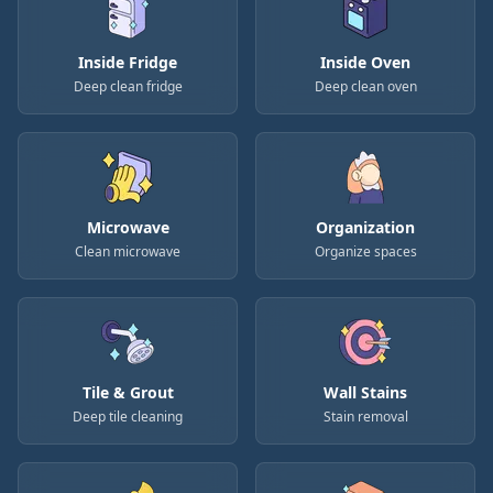
Inside Fridge
Inside Oven
Deep clean fridge
Deep clean oven
Microwave
Organization
Clean microwave
Organize spaces
Tile & Grout
Wall Stains
Deep tile cleaning
Stain removal