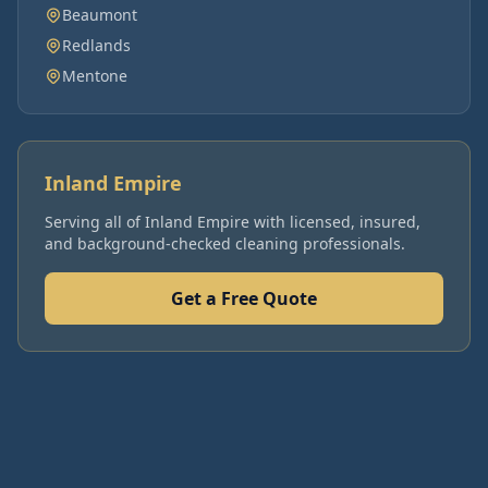
Beaumont
Redlands
Mentone
Inland Empire
Serving all of
Inland Empire
with licensed, insured,
and background-checked cleaning professionals.
Get a Free Quote