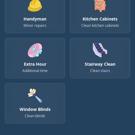
Handyman
Kitchen Cabinets
Minor repairs
Clean kitchen cabinets
Extra Hour
Stairway Clean
Additional time
Clean stairs
Window Blinds
Clean blinds