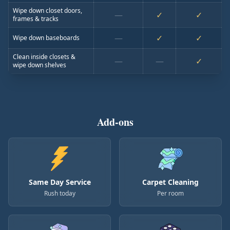
Wipe down closet doors,
—
✓
✓
frames & tracks
—
✓
✓
Wipe down baseboards
Clean inside closets &
—
—
✓
wipe down shelves
Add-ons
Same Day Service
Carpet Cleaning
Rush today
Per room