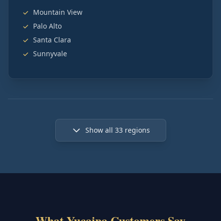
Mountain View
Palo Alto
Santa Clara
Sunnyvale
Show all
33
regions
What Yucaipa Customers Say