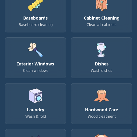
Baseboards
Cabinet Cleaning
Baseboard cleaning
Clean all cabinets
Interior Windows
Dishes
Clean windows
Wash dishes
Laundry
Hardwood Care
Wash & fold
Wood treatment