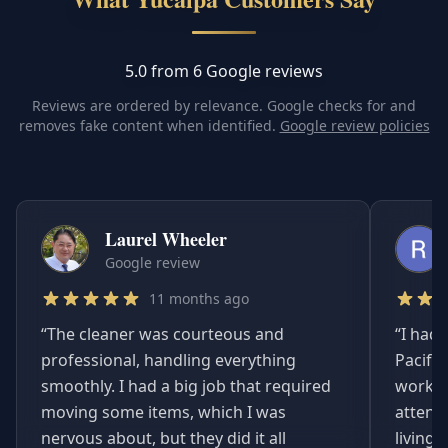
5.0 from 6 Google reviews
Reviews are ordered by relevance. Google checks for and
removes fake content when identified.
Google review policies
Laurel Wheeler
Google review
11 months ago
“
The cleaner was courteous and
“
I had 
professional, handling everything
Pacifi
smoothly. I had a big job that required
worked
moving some items, which I was
attent
nervous about, but they did it all
living