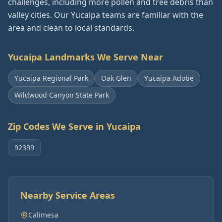
challenges, including more pollen and tree debris than
valley cities. Our Yucaipa teams are familiar with the
area and clean to local standards.
Yucaipa
Landmarks We Serve Near
Yucaipa Regional Park
Oak Glen
Yucaipa Adobe
Wildwood Canyon State Park
Zip Codes We Serve in
Yucaipa
92399
Nearby Service Areas
Calimesa