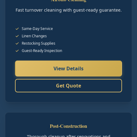
Fast turnover cleaning with guest-ready guarantee.
Same-Day Service
Linen Changes
Restocking Supplies
Guest-Ready Inspection
View Details
Get Quote
Post-Construction
Thorough cleanup after renovations and