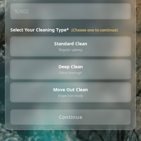
Select Your Cleaning Type*
(Choose one to continue)
Standard Clean
Regular upkeep
Deep Clean
Extra thorough
Move Out Clean
Inspection ready
Continue