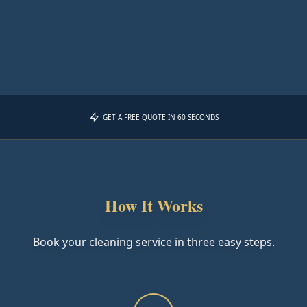
GET A FREE QUOTE IN 60 SECONDS
How It Works
Book your cleaning service in three easy steps.