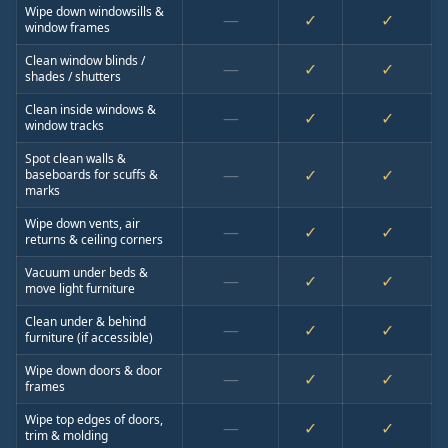
Wipe down windowsills &
—
✓
✓
window frames
Clean window blinds /
—
✓
✓
shades / shutters
Clean inside windows &
—
✓
✓
window tracks
Spot clean walls &
—
✓
✓
baseboards for scuffs &
marks
Wipe down vents, air
—
✓
✓
returns & ceiling corners
Vacuum under beds &
—
✓
✓
move light furniture
Clean under & behind
—
✓
✓
furniture (if accessible)
Wipe down doors & door
—
✓
✓
frames
Wipe top edges of doors,
—
✓
✓
trim & molding