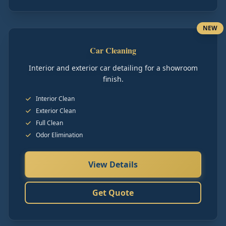
NEW
Car Cleaning
Interior and exterior car detailing for a showroom
finish.
Interior Clean
Exterior Clean
Full Clean
Odor Elimination
View Details
Get Quote