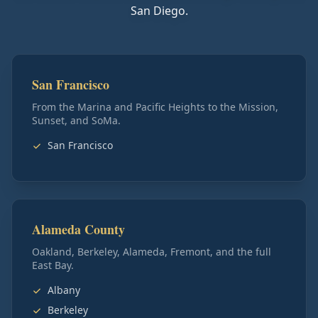
San Diego.
San Francisco
From the Marina and Pacific Heights to the Mission,
Sunset, and SoMa.
San Francisco
Alameda County
Oakland, Berkeley, Alameda, Fremont, and the full
East Bay.
Albany
Berkeley