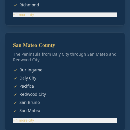
Richmond
+
1
more
city
San Mateo County
The Peninsula from Daly City through San Mateo and
Redwood City.
Burlingame
Daly City
Pacifica
Redwood City
San Bruno
San Mateo
+
1
more
city