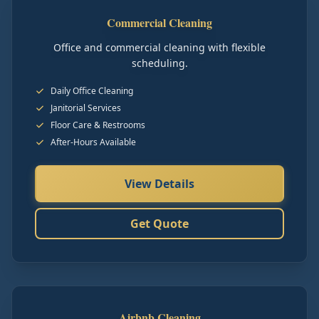
Commercial Cleaning
Office and commercial cleaning with flexible
scheduling.
Daily Office Cleaning
Janitorial Services
Floor Care & Restrooms
After-Hours Available
View Details
Get Quote
Airbnb Cleaning