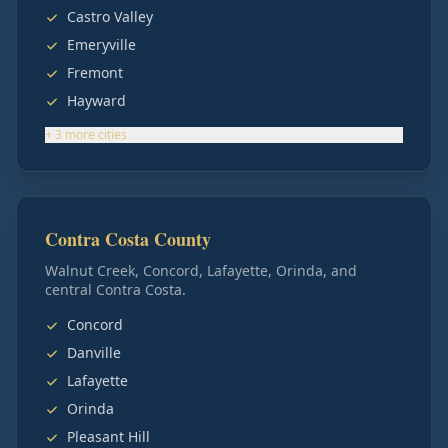
Castro Valley
Emeryville
Fremont
Hayward
+
3
more
cities
Contra Costa County
Walnut Creek, Concord, Lafayette, Orinda, and
central Contra Costa.
Concord
Danville
Lafayette
Orinda
Pleasant Hill