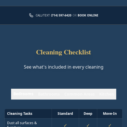
CALL/TEXT
(714) 597-6420
OR
BOOK ONLINE
Cleaning Checklist
See what's included in every cleaning
Bedrooms
Bathrooms
Common Areas
Kitchen
Cleaning Tasks
Standard
Deep
Move-In
Dust all surfaces &
✓
✓
✓