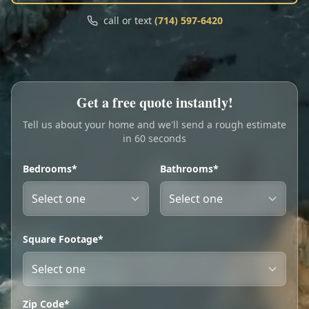
Call
Text
call or text
(714) 597-6420
My Account
Book Online
Get a free quote instantly!
Tell us about your home and we'll send a rough estimate
in 60 seconds
Bedrooms*
Bathrooms*
Square Footage*
Zip Code*