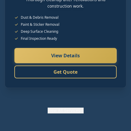
construction work.
Dust & Debris Removal
Paint & Sticker Removal
Deep Surface Cleaning
Final Inspection Ready
View Details
Get Quote
View
All Services