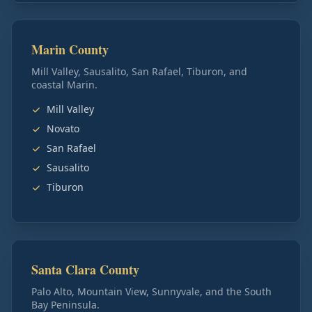
Marin County
Mill Valley, Sausalito, San Rafael, Tiburon, and
coastal Marin.
Mill Valley
Novato
San Rafael
Sausalito
Tiburon
Santa Clara County
Palo Alto, Mountain View, Sunnyvale, and the South
Bay Peninsula.