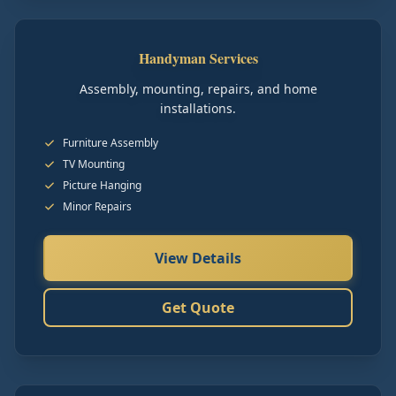
Handyman Services
Assembly, mounting, repairs, and home
installations.
Furniture Assembly
TV Mounting
Picture Hanging
Minor Repairs
View Details
Get Quote