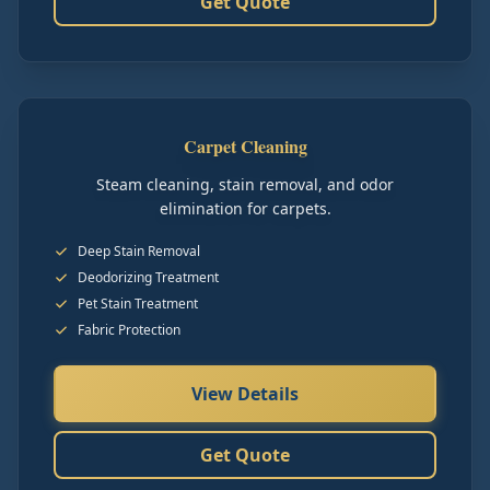
Get Quote
Carpet Cleaning
Steam cleaning, stain removal, and odor
elimination for carpets.
Deep Stain Removal
Deodorizing Treatment
Pet Stain Treatment
Fabric Protection
View Details
Get Quote