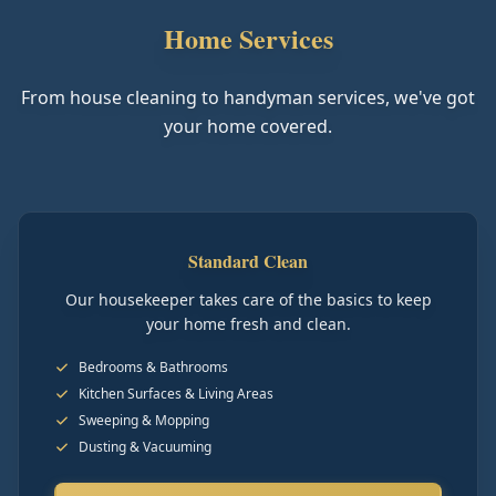
Home Services
From house cleaning to handyman services, we've got
your home covered.
Standard Clean
Our housekeeper takes care of the basics to keep
your home fresh and clean.
Bedrooms & Bathrooms
Kitchen Surfaces & Living Areas
Sweeping & Mopping
Dusting & Vacuuming