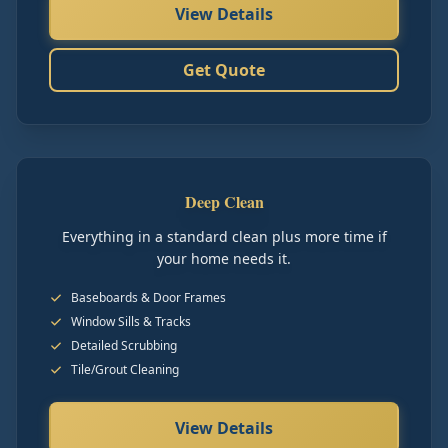
View Details
Get Quote
Deep Clean
Everything in a standard clean plus more time if
your home needs it.
Baseboards & Door Frames
Window Sills & Tracks
Detailed Scrubbing
Tile/Grout Cleaning
View Details