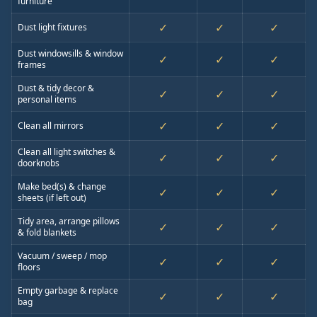
furniture
✓
✓
✓
Dust light fixtures
Dust windowsills & window
✓
✓
✓
frames
Dust & tidy decor &
✓
✓
✓
personal items
✓
✓
✓
Clean all mirrors
Clean all light switches &
✓
✓
✓
doorknobs
Make bed(s) & change
✓
✓
✓
sheets (if left out)
Tidy area, arrange pillows
✓
✓
✓
& fold blankets
Vacuum / sweep / mop
✓
✓
✓
floors
Empty garbage & replace
✓
✓
✓
bag