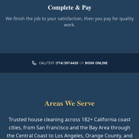
Complete & Pay
We finish the job to your satisfaction, then you pay for quality
work.
CALL/TEXT
(714) 597-6420
OR
BOOK ONLINE
Areas We Serve
Trusted house cleaning across
182
+ California coast
cities, from San Francisco and the Bay Area through
the Central Coast to Los Angeles, Orange County, and