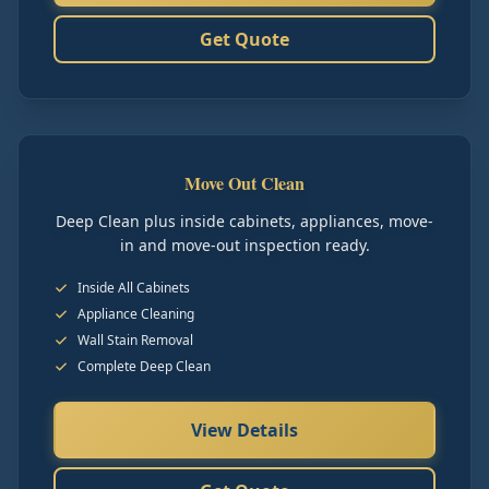
Get Quote
Move Out Clean
Deep Clean plus inside cabinets, appliances, move-
in and move-out inspection ready.
Inside All Cabinets
Appliance Cleaning
Wall Stain Removal
Complete Deep Clean
View Details