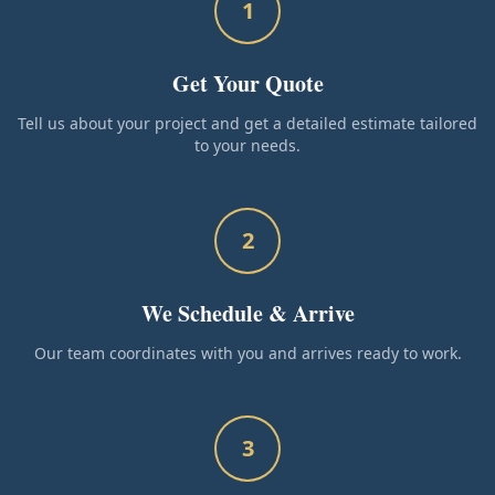
1
Get Your Quote
Tell us about your project and get a detailed estimate tailored
to your needs.
2
We Schedule & Arrive
Our team coordinates with you and arrives ready to work.
3