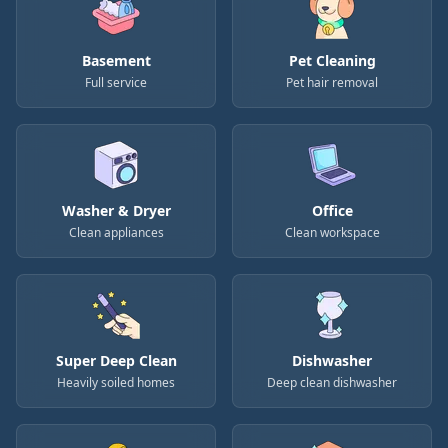
Basement
Pet Cleaning
Full service
Pet hair removal
Washer & Dryer
Office
Clean appliances
Clean workspace
Super Deep Clean
Dishwasher
Heavily soiled homes
Deep clean dishwasher