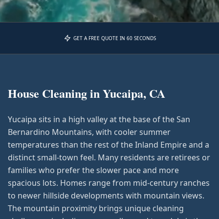
GET A FREE QUOTE IN 60 SECONDS
House Cleaning in
Yucaipa, CA
Yucaipa sits in a high valley at the base of the San
Bernardino Mountains, with cooler summer
temperatures than the rest of the Inland Empire and a
distinct small-town feel. Many residents are retirees or
families who prefer the slower pace and more
spacious lots. Homes range from mid-century ranches
to newer hillside developments with mountain views.
The mountain proximity brings unique cleaning