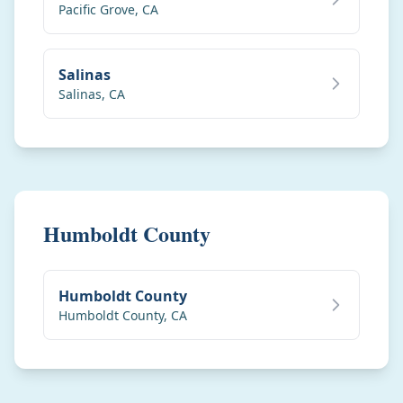
Pacific Grove
,
CA
Salinas
Salinas
,
CA
Humboldt County
Humboldt County
Humboldt County
,
CA