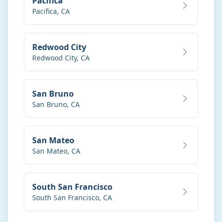
Pacifica
Pacifica
,
CA
Redwood City
Redwood City
,
CA
San Bruno
San Bruno
,
CA
San Mateo
San Mateo
,
CA
South San Francisco
South San Francisco
,
CA