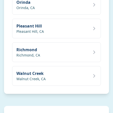
Orinda
Orinda
,
CA
Pleasant Hill
Pleasant Hill
,
CA
Richmond
Richmond
,
CA
Walnut Creek
Walnut Creek
,
CA