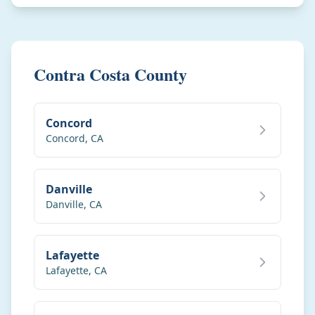
Contra Costa County
Concord
Concord
,
CA
Danville
Danville
,
CA
Lafayette
Lafayette
,
CA