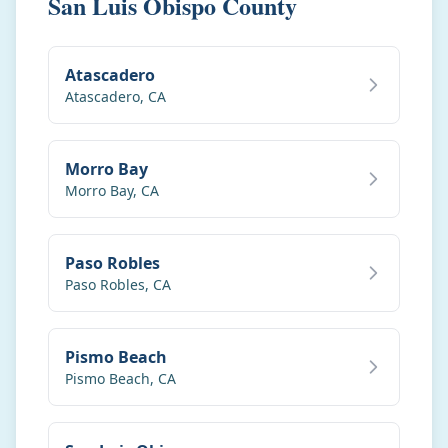
San Luis Obispo County
Atascadero
Atascadero
,
CA
Morro Bay
Morro Bay
,
CA
Paso Robles
Paso Robles
,
CA
Pismo Beach
Pismo Beach
,
CA