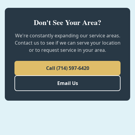
Don't See Your Area?
We're constantly expanding our service areas.
Contact us to see if we can serve your location
or to request service in your area.
Call
(714) 597-6420
Email Us