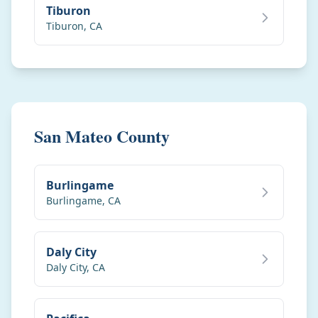
Tiburon
Tiburon
,
CA
San Mateo County
Burlingame
Burlingame
,
CA
Daly City
Daly City
,
CA