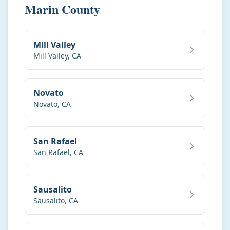
Marin County
Mill Valley
Mill Valley
,
CA
Novato
Novato
,
CA
San Rafael
San Rafael
,
CA
Sausalito
Sausalito
,
CA