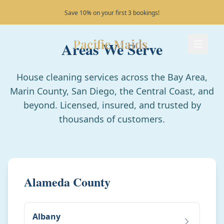
Serving the California coast!
Pacific Maids
Areas We Serve
Pacific Maids - Home
Services
House cleaning services across the Bay Area,
Marin County, San Diego, the Central Coast, and
Process
beyond. Licensed, insured, and trusted by
thousands of customers.
Areas
FAQ
Alameda County
Contact
Albany