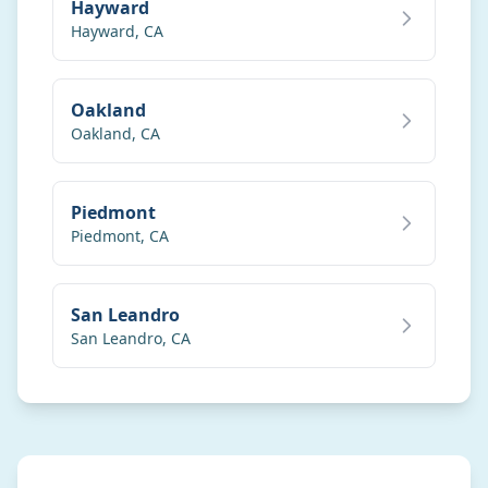
Hayward
Hayward
,
CA
Oakland
Oakland
,
CA
Piedmont
Piedmont
,
CA
San Leandro
San Leandro
,
CA