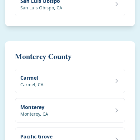
San Luis Obispo
San Luis Obispo
,
CA
Monterey County
Carmel
Carmel
,
CA
Monterey
Monterey
,
CA
Pacific Grove