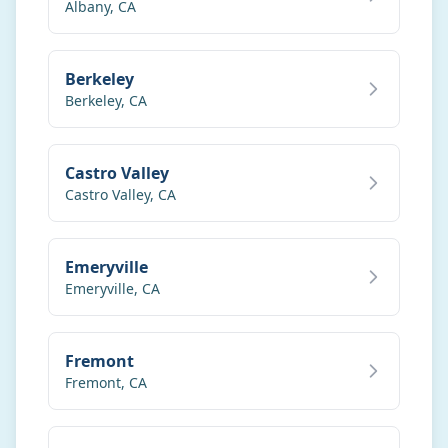
Call
Text
Albany
,
CA
My Account
Berkeley
Berkeley
,
CA
Book Online
Castro Valley
Castro Valley
,
CA
Emeryville
Emeryville
,
CA
Fremont
Fremont
,
CA