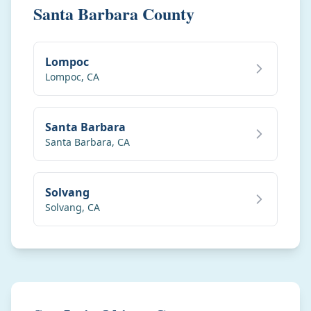
Santa Barbara County
Lompoc
Lompoc
,
CA
Santa Barbara
Santa Barbara
,
CA
Solvang
Solvang
,
CA